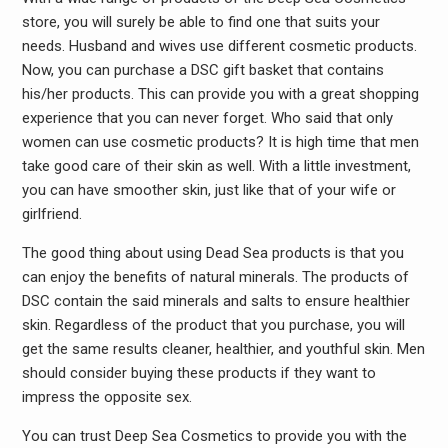
store, you will surely be able to find one that suits your
needs. Husband and wives use different cosmetic products.
Now, you can purchase a DSC gift basket that contains
his/her products. This can provide you with a great shopping
experience that you can never forget. Who said that only
women can use cosmetic products? It is high time that men
take good care of their skin as well. With a little investment,
you can have smoother skin, just like that of your wife or
girlfriend.
The good thing about using Dead Sea products is that you
can enjoy the benefits of natural minerals. The products of
DSC contain the said minerals and salts to ensure healthier
skin. Regardless of the product that you purchase, you will
get the same results cleaner, healthier, and youthful skin. Men
should consider buying these products if they want to
impress the opposite sex.
You can trust Deep Sea Cosmetics to provide you with the