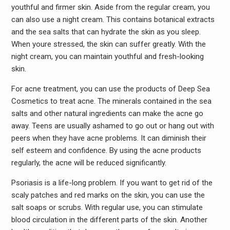
youthful and firmer skin. Aside from the regular cream, you
can also use a night cream. This contains botanical extracts
and the sea salts that can hydrate the skin as you sleep.
When youre stressed, the skin can suffer greatly. With the
night cream, you can maintain youthful and fresh-looking
skin.
For acne treatment, you can use the products of Deep Sea
Cosmetics to treat acne. The minerals contained in the sea
salts and other natural ingredients can make the acne go
away. Teens are usually ashamed to go out or hang out with
peers when they have acne problems. It can diminish their
self esteem and confidence. By using the acne products
regularly, the acne will be reduced significantly.
Psoriasis is a life-long problem. If you want to get rid of the
scaly patches and red marks on the skin, you can use the
salt soaps or scrubs. With regular use, you can stimulate
blood circulation in the different parts of the skin. Another