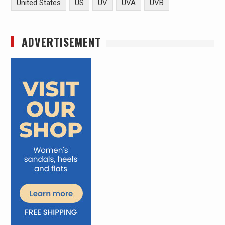
United States
US
UV
UVA
UVB
ADVERTISEMENT