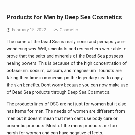
Products for Men by Deep Sea Cosmetics
February 18, 2022
Cosmetic
The name of the Dead Sea is really ironic and perhaps youre
wondering why. Well, scientists and researchers were able to
prove that the salts and minerals of the Dead Sea possess
healing powers. This is because of the high concentration of
potassium, sodium, calcium, and magnesium. Tourists are
taking their time in immersing in the legendary sea to enjoy
the skin benefits. Dont worry because you can now make use
of Dead Sea products through Deep Sea Cosmetics.
The products lines of DSC are not just for women but it also
has items for men. The needs of women are different from
men but it doesnt mean that men cant use body care or
cosmetic products. Most of the mens products are too
harsh for women and can have negative effects.