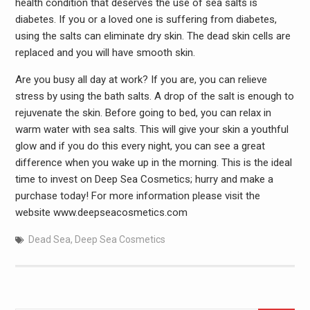
health condition that deserves the use of sea salts is
diabetes. If you or a loved one is suffering from diabetes,
using the salts can eliminate dry skin. The dead skin cells are
replaced and you will have smooth skin.
Are you busy all day at work? If you are, you can relieve
stress by using the bath salts. A drop of the salt is enough to
rejuvenate the skin. Before going to bed, you can relax in
warm water with sea salts. This will give your skin a youthful
glow and if you do this every night, you can see a great
difference when you wake up in the morning. This is the ideal
time to invest on Deep Sea Cosmetics; hurry and make a
purchase today! For more information please visit the
website www.deepseacosmetics.com
Dead Sea
,
Deep Sea Cosmetics