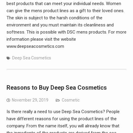
best products that can meet your individual needs. Women
can give the mens product lines as a gift to their loved ones.
The skin is subject to the harsh conditions of the
environment and you must maintain its cleanliness and
softness. This is possible with DSC mens products. For more
information please visit the website
www.deepseacosmetics.com
Deep Sea Cosmetics
Reasons to Buy Deep Sea Cosmetics
November 29, 2019
Cosmetic
Is there really a need to use Deep Sea Cosmetics? People
have different reasons for using the product lines of the
company. From the name itself, you will already know that