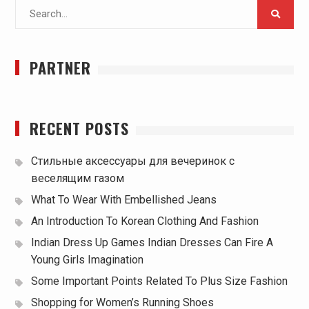
Search
for:
PARTNER
RECENT POSTS
Стильные аксессуары для вечеринок с
веселящим газом
What To Wear With Embellished Jeans
An Introduction To Korean Clothing And Fashion
Indian Dress Up Games Indian Dresses Can Fire A
Young Girls Imagination
Some Important Points Related To Plus Size Fashion
Shopping for Women’s Running Shoes