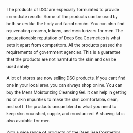
The products of DSC are especially formulated to provide
immediate results. Some of the products can be used by
both sexes like the body and facial scrubs. You can also find
rejuvenating creams, lotions, and moisturizers for men. The
unquestionable reputation of Deep Sea Cosmetics is what
sets it apart from competitors. All the products passed the
requirements of government agencies. This is a guarantee
that the products are not harmful to the skin and can be
used safely.
A lot of stores are now selling DSC products. If you cant find
one in your local area, you can always shop online. You can
buy the Mens Moisturizing Cleansing Gel. It can help in getting
rid of skin impurities to make the skin comfortable, clean,
and soft. The products unique blend is what you need to
keep skin nourished, supple, and moisturized. A shaving kit is
also available for men.
With a wide range of products of the Deep Sea Cosmetics