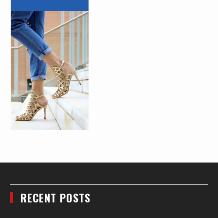
RECENT POSTS