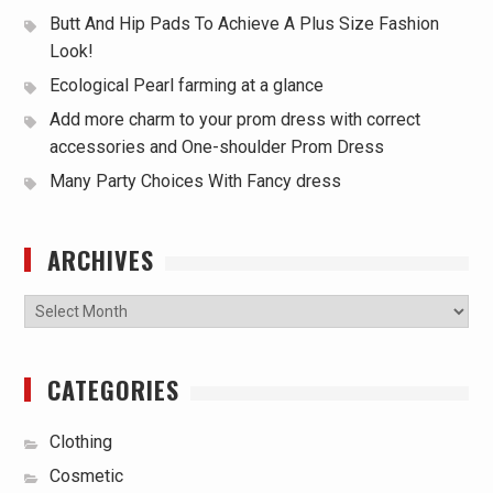
Butt And Hip Pads To Achieve A Plus Size Fashion
Look!
Ecological Pearl farming at a glance
Add more charm to your prom dress with correct
accessories and One-shoulder Prom Dress
Many Party Choices With Fancy dress
ARCHIVES
Archives
CATEGORIES
Clothing
Cosmetic