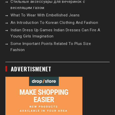
Стильные аксессуары для вечеринок с
веселящим газом
What To Wear With Embellished Jeans
An Introduction To Korean Clothing And Fashion
Indian Dress Up Games Indian Dresses Can Fire A
Young Girls Imagination
Some Important Points Related To Plus Size
Fashion
ADVERTISMENET