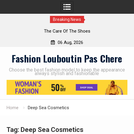
Breaking News
The Care Of The Shoes
06 Aug, 2026
Skip
Fashion Louboutin Pas Chere
to
content
Choose the best fashion model to keep the appearance
always stylish and fashionable
Home
Deep Sea Cosmetics
Tag:
Deep Sea Cosmetics