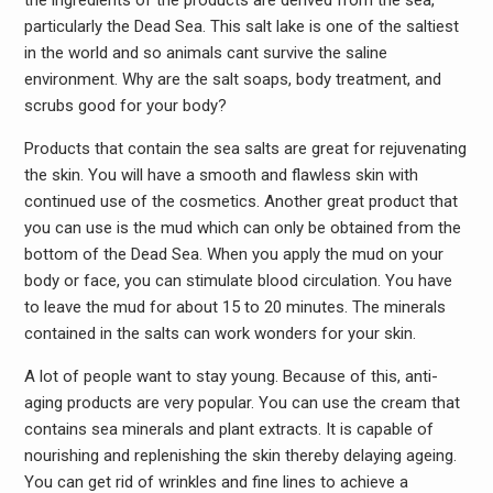
the ingredients of the products are derived from the sea,
particularly the Dead Sea. This salt lake is one of the saltiest
in the world and so animals cant survive the saline
environment. Why are the salt soaps, body treatment, and
scrubs good for your body?
Products that contain the sea salts are great for rejuvenating
the skin. You will have a smooth and flawless skin with
continued use of the cosmetics. Another great product that
you can use is the mud which can only be obtained from the
bottom of the Dead Sea. When you apply the mud on your
body or face, you can stimulate blood circulation. You have
to leave the mud for about 15 to 20 minutes. The minerals
contained in the salts can work wonders for your skin.
A lot of people want to stay young. Because of this, anti-
aging products are very popular. You can use the cream that
contains sea minerals and plant extracts. It is capable of
nourishing and replenishing the skin thereby delaying ageing.
You can get rid of wrinkles and fine lines to achieve a