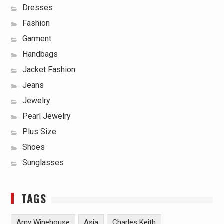
Dresses
Fashion
Garment
Handbags
Jacket Fashion
Jeans
Jewelry
Pearl Jewelry
Plus Size
Shoes
Sunglasses
TAGS
Amy Winehouse
Asia
Charles Keith