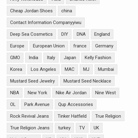
Cheap Jordan Shoes
china
Contact Information Companyyiwu
Deep Sea Cosmetics
DIY
DNA
England
Europe
European Union
france
Germany
GMO
India
Italy
Japan
Kelly Fashion
Korea
Los Angeles
MAC
MJ
Mumbai
Mustard Seed Jewelry
Mustard Seed Necklace
NBA
New York
Nike Air Jordan
Nine West
OL
Park Avenue
Qup Accessories
Rock Revival Jeans
Tinker Hatfield
True Religion
True Religion Jeans
turkey
TV
UK