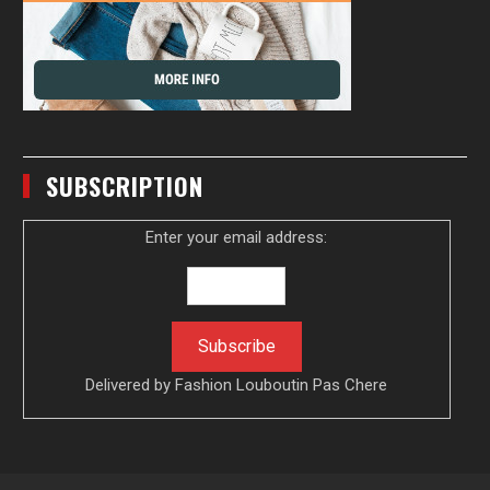
SUBSCRIPTION
Enter your email address:
Delivered by
Fashion Louboutin Pas Chere