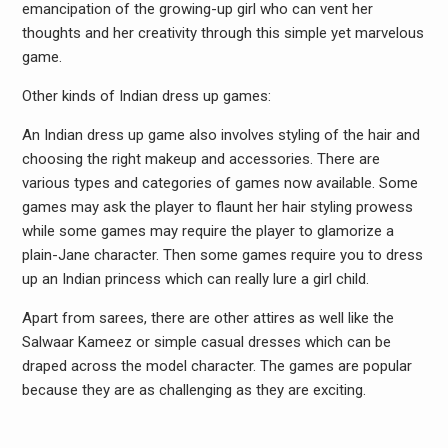
emancipation of the growing-up girl who can vent her
thoughts and her creativity through this simple yet marvelous
game.
Other kinds of Indian dress up games:
An Indian dress up game also involves styling of the hair and
choosing the right makeup and accessories. There are
various types and categories of games now available. Some
games may ask the player to flaunt her hair styling prowess
while some games may require the player to glamorize a
plain-Jane character. Then some games require you to dress
up an Indian princess which can really lure a girl child.
Apart from sarees, there are other attires as well like the
Salwaar Kameez or simple casual dresses which can be
draped across the model character. The games are popular
because they are as challenging as they are exciting.