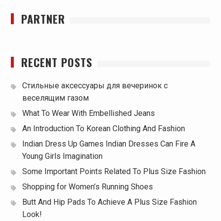
PARTNER
RECENT POSTS
Стильные аксессуары для вечеринок с
веселящим газом
What To Wear With Embellished Jeans
An Introduction To Korean Clothing And Fashion
Indian Dress Up Games Indian Dresses Can Fire A
Young Girls Imagination
Some Important Points Related To Plus Size Fashion
Shopping for Women’s Running Shoes
Butt And Hip Pads To Achieve A Plus Size Fashion
Look!