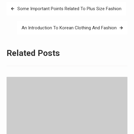
Post
Some Important Points Related To Plus Size Fashion
navigation
An Introduction To Korean Clothing And Fashion
Related Posts