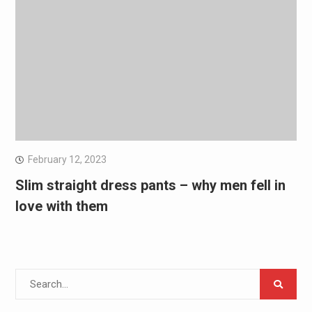
February 12, 2023
Slim straight dress pants – why men fell in
love with them
Search
for: