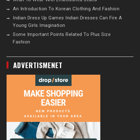
An Introduction To Korean Clothing And Fashion
Indian Dress Up Games Indian Dresses Can Fire A
Young Girls Imagination
Some Important Points Related To Plus Size
Fashion
ADVERTISMENET