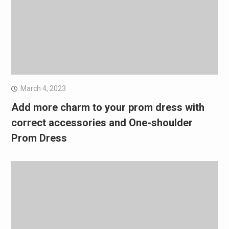
March 4, 2023
Add more charm to your prom dress with
correct accessories and One-shoulder
Prom Dress