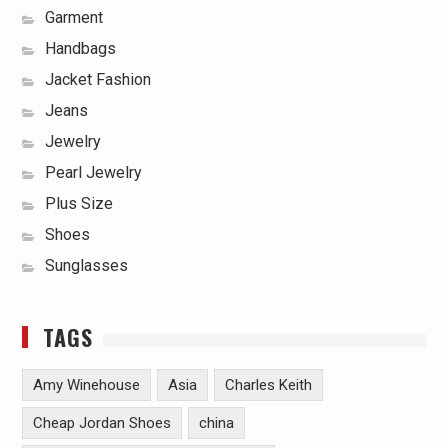
Garment
Handbags
Jacket Fashion
Jeans
Jewelry
Pearl Jewelry
Plus Size
Shoes
Sunglasses
TAGS
Amy Winehouse
Asia
Charles Keith
Cheap Jordan Shoes
china