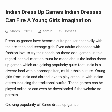
Indian Dress Up Games Indian Dresses
Can Fire A Young Girls Imagination
March 8, 2023
admin
Dresses
Dress up games have become quite popular especially with
the pre-teen and teenage girls. Even adults obsessed with
fashion love to try their hands on these cool games. In this
regard, special mention must be made about the Indian dress
up games which are gaining popularity quite fast. India is a
diverse land with a cosmopolitan, multi-ethnic culture. Young
girls from India and abroad love to play dress up with Indian
attires including the traditional outfits! These games can be
played online or can even be downloaded if the website so
permits.
Growing popularity of Saree dress up games: