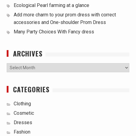
Ecological Pearl farming at a glance
Add more charm to your prom dress with correct
accessories and One-shoulder Prom Dress
Many Party Choices With Fancy dress
ARCHIVES
Archives
CATEGORIES
Clothing
Cosmetic
Dresses
Fashion