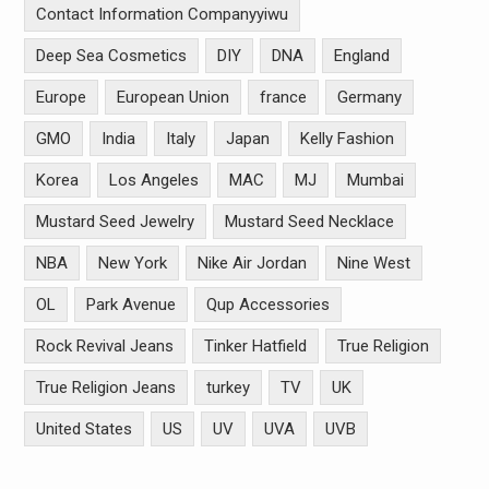
Contact Information Companyyiwu
Deep Sea Cosmetics
DIY
DNA
England
Europe
European Union
france
Germany
GMO
India
Italy
Japan
Kelly Fashion
Korea
Los Angeles
MAC
MJ
Mumbai
Mustard Seed Jewelry
Mustard Seed Necklace
NBA
New York
Nike Air Jordan
Nine West
OL
Park Avenue
Qup Accessories
Rock Revival Jeans
Tinker Hatfield
True Religion
True Religion Jeans
turkey
TV
UK
United States
US
UV
UVA
UVB