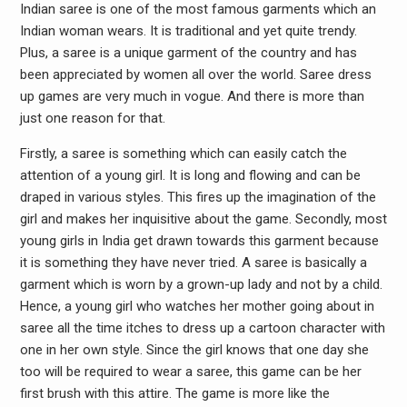
Indian saree is one of the most famous garments which an
Indian woman wears. It is traditional and yet quite trendy.
Plus, a saree is a unique garment of the country and has
been appreciated by women all over the world. Saree dress
up games are very much in vogue. And there is more than
just one reason for that.
Firstly, a saree is something which can easily catch the
attention of a young girl. It is long and flowing and can be
draped in various styles. This fires up the imagination of the
girl and makes her inquisitive about the game. Secondly, most
young girls in India get drawn towards this garment because
it is something they have never tried. A saree is basically a
garment which is worn by a grown-up lady and not by a child.
Hence, a young girl who watches her mother going about in
saree all the time itches to dress up a cartoon character with
one in her own style. Since the girl knows that one day she
too will be required to wear a saree, this game can be her
first brush with this attire. The game is more like the