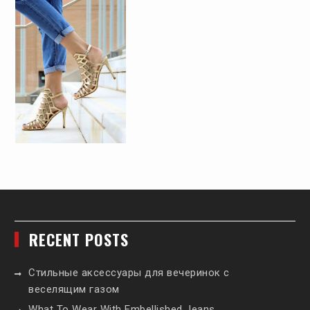
RECENT POSTS
Стильные аксессуары для вечеринок с
веселящим газом
What To Wear With Embellished Jeans