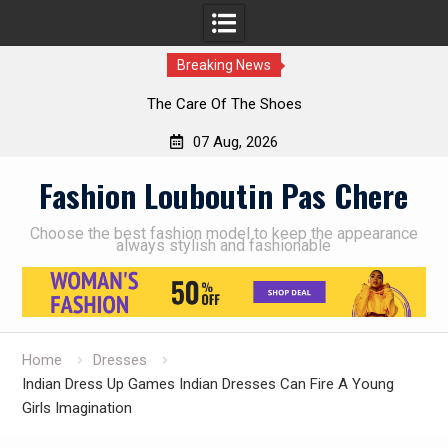
Breaking News
The Care Of The Shoes
07 Aug, 2026
Skip
Fashion Louboutin Pas Chere
to
content
Choose the best fashion model to keep the appearance
always stylish and fashionable
Home
Dresses
Indian Dress Up Games Indian Dresses Can Fire A Young
Girls Imagination