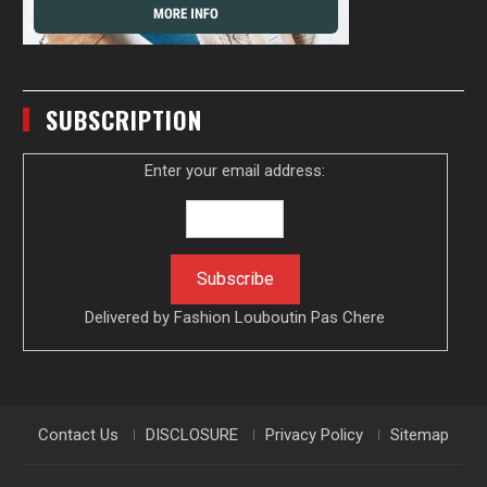
SUBSCRIPTION
Enter your email address:
Delivered by
Fashion Louboutin Pas Chere
Contact Us
DISCLOSURE
Privacy Policy
Sitemap