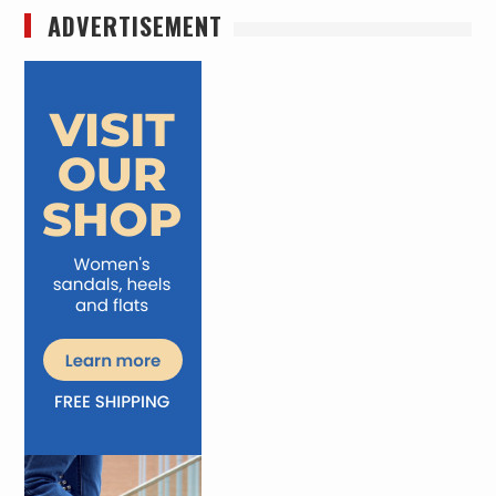
ADVERTISEMENT