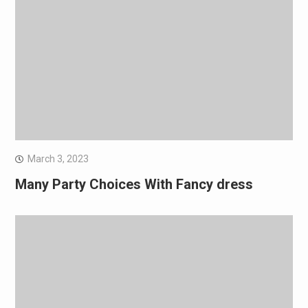
March 3, 2023
Many Party Choices With Fancy dress