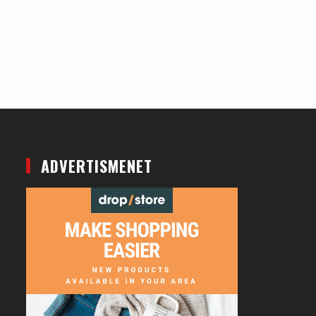
ADVERTISMENET