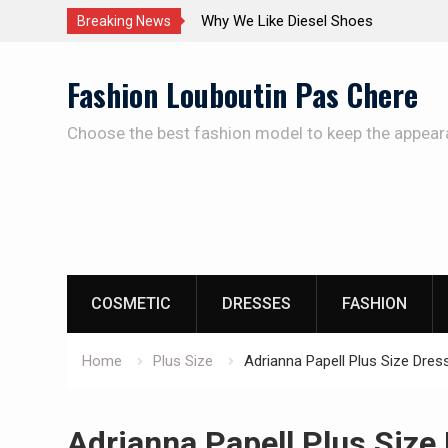
The Care Of The Shoes
Breaking News
Skip
Fashion Louboutin Pas Chere
to
content
Choose the best fashion model to keep the appear
COSMETIC
DRESSES
FASHION
Home
Plus Size
Adrianna Papell Plus Size Dres
Adrianna Papell Plus Size