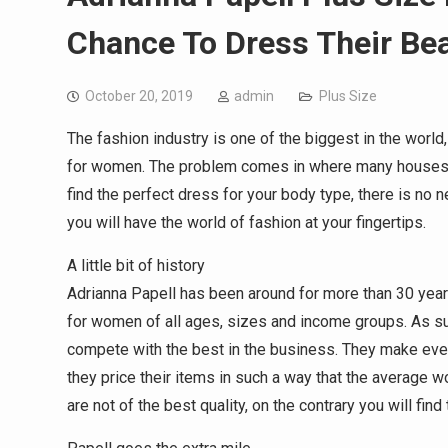
Chance To Dress Their Bea
October 20, 2019
admin
Plus Size
The fashion industry is one of the biggest in the world,
for women. The problem comes in where many houses do
find the perfect dress for your body type, there is no
you will have the world of fashion at your fingertips.
A little bit of history
Adrianna Papell has been around for more than 30 years
for women of all ages, sizes and income groups. As suc
compete with the best in the business. They make ever
they price their items in such a way that the average wo
are not of the best quality, on the contrary you will find