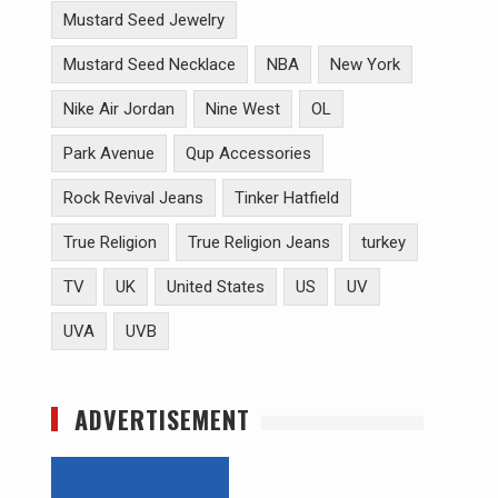
Mustard Seed Jewelry
Mustard Seed Necklace
NBA
New York
Nike Air Jordan
Nine West
OL
Park Avenue
Qup Accessories
Rock Revival Jeans
Tinker Hatfield
True Religion
True Religion Jeans
turkey
TV
UK
United States
US
UV
UVA
UVB
ADVERTISEMENT