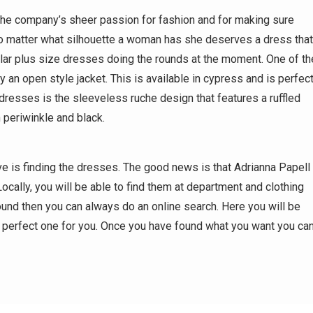
the company’s sheer passion for fashion and for making sure
 no matter what silhouette a woman has she deserves a dress that
ular plus size dresses doing the rounds at the moment. One of th
an open style jacket. This is available in cypress and is perfec
resses is the sleeveless ruche design that features a ruffled
n periwinkle and black.
 is finding the dresses. The good news is that Adrianna Papell
Locally, you will be able to find them at department and clothing
round then you can always do an online search. Here you will be
e perfect one for you. Once you have found what you want you ca