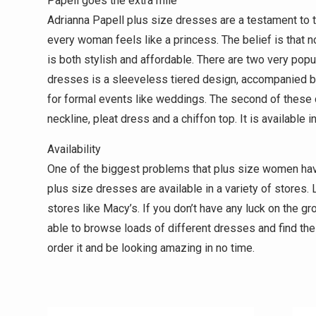
Papell goes the extra mile
Adrianna Papell plus size dresses are a testament to 
every woman feels like a princess. The belief is that
is both stylish and affordable. There are two very pop
dresses is a sleeveless tiered design, accompanied by 
for formal events like weddings. The second of these d
neckline, pleat dress and a chiffon top. It is available i
Availability
One of the biggest problems that plus size women have
plus size dresses are available in a variety of stores. 
stores like Macy’s. If you don’t have any luck on the g
able to browse loads of different dresses and find th
order it and be looking amazing in no time.