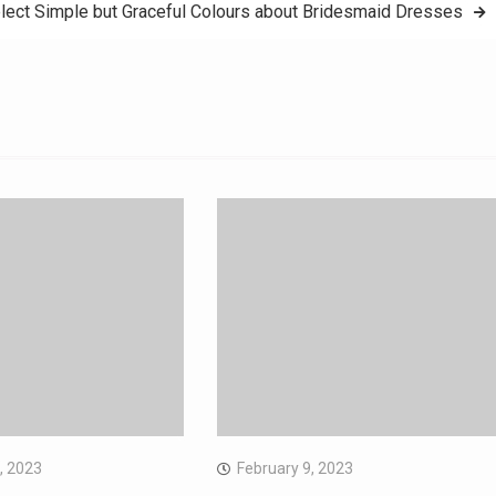
lect Simple but Graceful Colours about Bridesmaid Dresses
, 2023
February 9, 2023