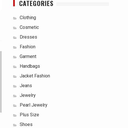
CATEGORIES
Clothing
Cosmetic
Dresses
Fashion
Garment
Handbags
Jacket Fashion
Jeans
Jewelry
Pearl Jewelry
Plus Size
Shoes