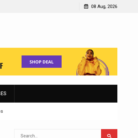
Shopping for Women’s Running Shoes
08 Aug, 2026
SES
es
Search