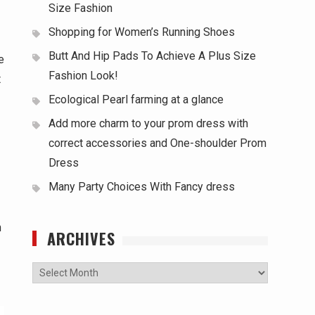
Size Fashion
Shopping for Women’s Running Shoes
Butt And Hip Pads To Achieve A Plus Size
e
Fashion Look!
t
Ecological Pearl farming at a glance
Add more charm to your prom dress with
correct accessories and One-shoulder Prom
Dress
Many Party Choices With Fancy dress
n
ARCHIVES
Archives