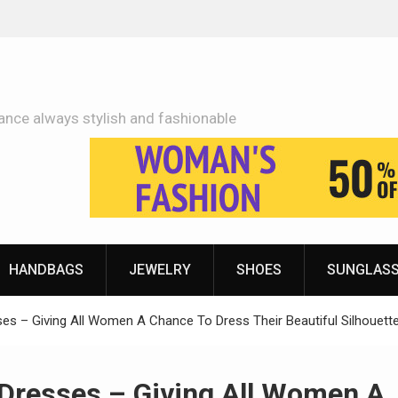
Adidas Shoes Price More Or Less With Quality
ance always stylish and fashionable
HANDBAGS
JEWELRY
SHOES
SUNGLAS
ses – Giving All Women A Chance To Dress Their Beautiful Silhouett
 Dresses – Giving All Women A