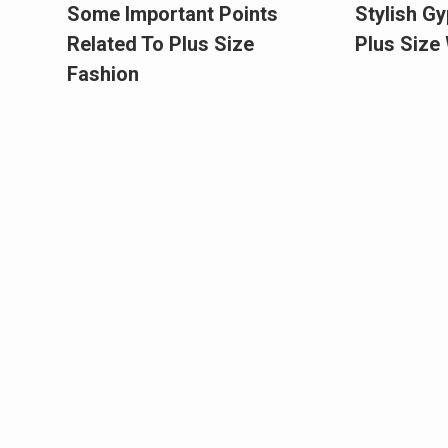
Some Important Points
Stylish Gy
Related To Plus Size
Plus Siz
Fashion