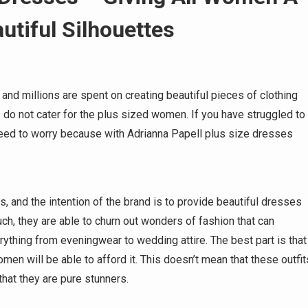
utiful Silhouettes
 and millions are spent on creating beautiful pieces of clothing
 not cater for the plus sized women. If you have struggled to
 need to worry because with Adrianna Papell plus size dresses
, and the intention of the brand is to provide beautiful dresses
h, they are able to churn out wonders of fashion that can
ything from eveningwear to wedding attire. The best part is that
men will be able to afford it. This doesn’t mean that these outfit
 that they are pure stunners.