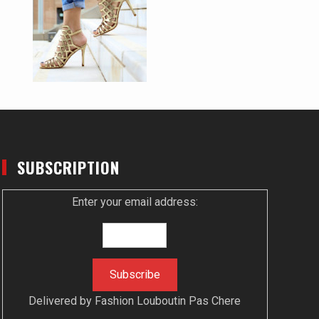
SUBSCRIPTION
Enter your email address:
Delivered by
Fashion Louboutin Pas Chere