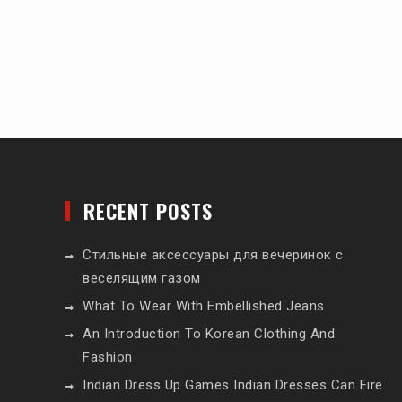
RECENT POSTS
Стильные аксессуары для вечеринок с
веселящим газом
What To Wear With Embellished Jeans
An Introduction To Korean Clothing And
Fashion
Indian Dress Up Games Indian Dresses Can Fire