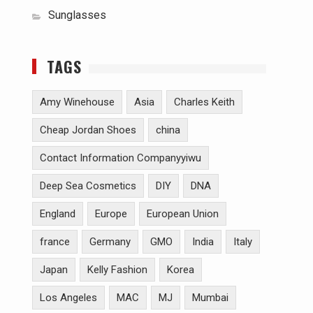
Sunglasses
TAGS
Amy Winehouse
Asia
Charles Keith
Cheap Jordan Shoes
china
Contact Information Companyyiwu
Deep Sea Cosmetics
DIY
DNA
England
Europe
European Union
france
Germany
GMO
India
Italy
Japan
Kelly Fashion
Korea
Los Angeles
MAC
MJ
Mumbai