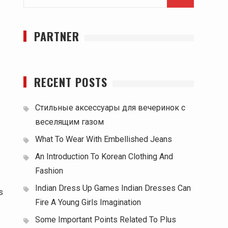
for:
PARTNER
RECENT POSTS
Стильные аксессуары для вечеринок с
веселящим газом
What To Wear With Embellished Jeans
An Introduction To Korean Clothing And
Fashion
Indian Dress Up Games Indian Dresses Can
s
Fire A Young Girls Imagination
Some Important Points Related To Plus