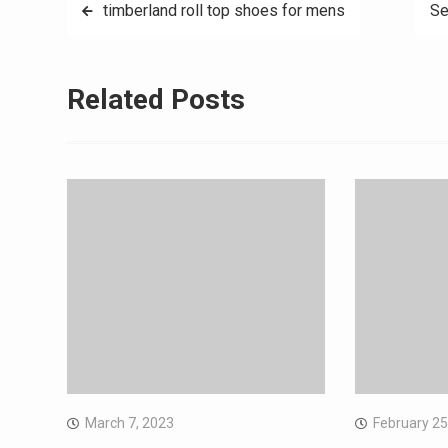
Post
timberland roll top shoes for mens
Se
navigation
Related Posts
March 7, 2023
February 25