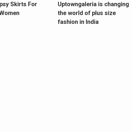
psy Skirts For
Uptowngaleria is changing
e Women
the world of plus size
fashion in India