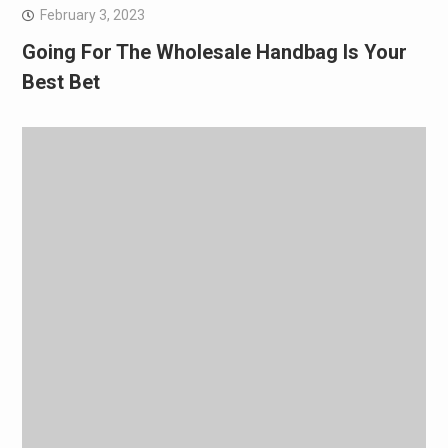
February 3, 2023
Going For The Wholesale Handbag Is Your
Best Bet