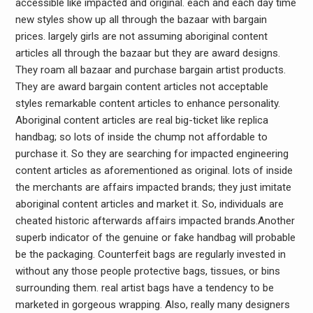
accessible like impacted and original. each and each day time
new styles show up all through the bazaar with bargain
prices. largely girls are not assuming aboriginal content
articles all through the bazaar but they are award designs.
They roam all bazaar and purchase bargain artist products.
They are award bargain content articles not acceptable
styles remarkable content articles to enhance personality.
Aboriginal content articles are real big-ticket like replica
handbag; so lots of inside the chump not affordable to
purchase it. So they are searching for impacted engineering
content articles as aforementioned as original. lots of inside
the merchants are affairs impacted brands; they just imitate
aboriginal content articles and market it. So, individuals are
cheated historic afterwards affairs impacted brands.Another
superb indicator of the genuine or fake handbag will probable
be the packaging. Counterfeit bags are regularly invested in
without any those people protective bags, tissues, or bins
surrounding them. real artist bags have a tendency to be
marketed in gorgeous wrapping. Also, really many designers