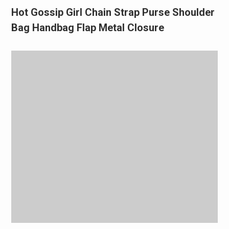
Hot Gossip Girl Chain Strap Purse Shoulder
Bag Handbag Flap Metal Closure