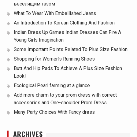
веселящим газом
What To Wear With Embellished Jeans
An Introduction To Korean Clothing And Fashion
Indian Dress Up Games Indian Dresses Can Fire A
Young Girls Imagination
Some Important Points Related To Plus Size Fashion
Shopping for Women’s Running Shoes
Butt And Hip Pads To Achieve A Plus Size Fashion
Look!
Ecological Pearl farming at a glance
Add more charm to your prom dress with correct
accessories and One-shoulder Prom Dress
Many Party Choices With Fancy dress
ARCHIVES