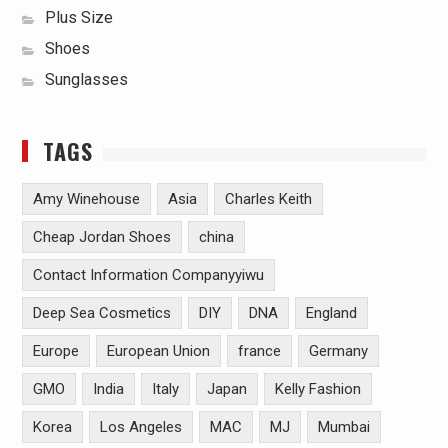
Plus Size
Shoes
Sunglasses
TAGS
Amy Winehouse
Asia
Charles Keith
Cheap Jordan Shoes
china
Contact Information Companyyiwu
Deep Sea Cosmetics
DIY
DNA
England
Europe
European Union
france
Germany
GMO
India
Italy
Japan
Kelly Fashion
Korea
Los Angeles
MAC
MJ
Mumbai