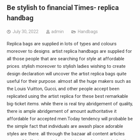
Be stylish to financial Times- replica
handbag
July 30, 2022
admin
Handbags
Replica bags are supplied in lots of types and colours
moreover to designs. artist replica handbags are supplied for
all those people that are searching for style at affordable
prices. stylish moreover to stylish ladies wishing to create
design declaration will uncover the artist replica bags quite
useful for their purpose. almost all the huge makers such as
the Louis Vuitton, Gucci, and other people accept been
replicated using the artist replica for these best remarkable
big-ticket items. while there is real tiny abridgement of quality,
there is ample abridgement of amount authoritative it
affordable for accepted men.Today tendency will probable be
the simple fact that individuals are awash place adorable
styles are there. all through the bazaar all content articles