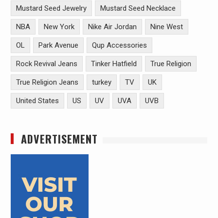
Mustard Seed Jewelry
Mustard Seed Necklace
NBA
New York
Nike Air Jordan
Nine West
OL
Park Avenue
Qup Accessories
Rock Revival Jeans
Tinker Hatfield
True Religion
True Religion Jeans
turkey
TV
UK
United States
US
UV
UVA
UVB
ADVERTISEMENT