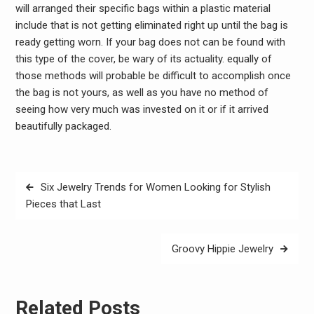
will arranged their specific bags within a plastic material
include that is not getting eliminated right up until the bag is
ready getting worn. If your bag does not can be found with
this type of the cover, be wary of its actuality. equally of
those methods will probable be difficult to accomplish once
the bag is not yours, as well as you have no method of
seeing how very much was invested on it or if it arrived
beautifully packaged.
Post
Six Jewelry Trends for Women Looking for Stylish
navigation
Pieces that Last
Groovy Hippie Jewelry
Related Posts