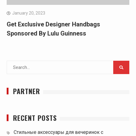
January 20, 2023
Get Exclusive Designer Handbags
Sponsored By Lulu Guinness
Search
for:
PARTNER
RECENT POSTS
Стильные аксессуары для вечеринок с