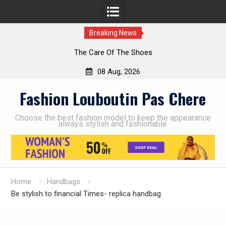
Breaking News
The Care Of The Shoes
08 Aug, 2026
Skip
Fashion Louboutin Pas Chere
to
content
Choose the best fashion model to keep the appearance
always stylish and fashionable
Home
Handbags
Be stylish to financial Times- replica handbag