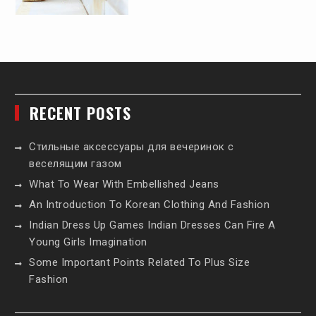
RECENT POSTS
Стильные аксессуары для вечеринок с
веселящим газом
What To Wear With Embellished Jeans
An Introduction To Korean Clothing And Fashion
Indian Dress Up Games Indian Dresses Can Fire A
Young Girls Imagination
Some Important Points Related To Plus Size
Fashion