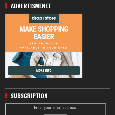
ADVERTISMENET
SUBSCRIPTION
Enter your email address: