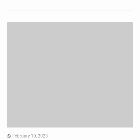
February 10, 2023