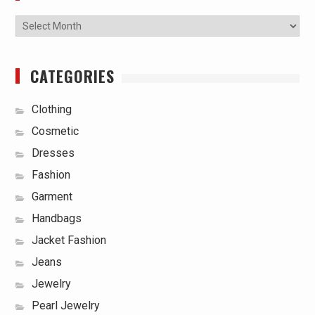
Archives
CATEGORIES
Clothing
Cosmetic
Dresses
Fashion
Garment
Handbags
Jacket Fashion
Jeans
Jewelry
Pearl Jewelry