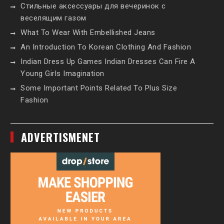
Стильные аксессуары для вечеринок с
веселящим газом
What To Wear With Embellished Jeans
An Introduction To Korean Clothing And Fashion
Indian Dress Up Games Indian Dresses Can Fire A
Young Girls Imagination
Some Important Points Related To Plus Size
Fashion
ADVERTISMENET