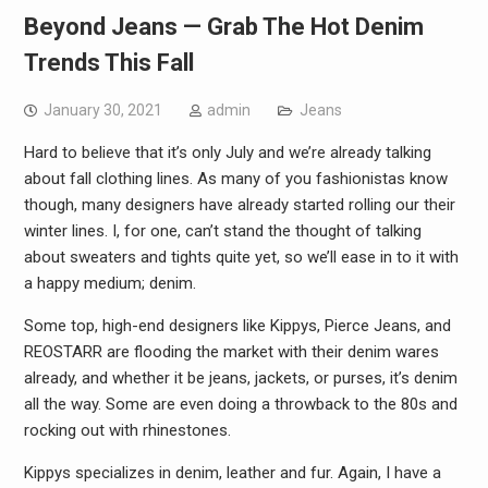
Beyond Jeans — Grab The Hot Denim
Trends This Fall
January 30, 2021
admin
Jeans
Hard to believe that it’s only July and we’re already talking
about fall clothing lines. As many of you fashionistas know
though, many designers have already started rolling our their
winter lines. I, for one, can’t stand the thought of talking
about sweaters and tights quite yet, so we’ll ease in to it with
a happy medium; denim.
Some top, high-end designers like Kippys, Pierce Jeans, and
REOSTARR are flooding the market with their denim wares
already, and whether it be jeans, jackets, or purses, it’s denim
all the way. Some are even doing a throwback to the 80s and
rocking out with rhinestones.
Kippys specializes in denim, leather and fur. Again, I have a