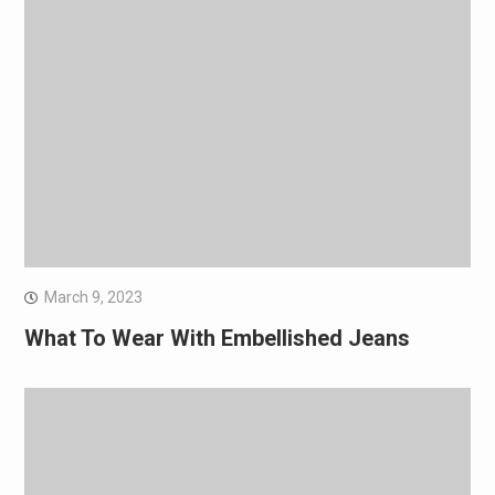
March 9, 2023
What To Wear With Embellished Jeans