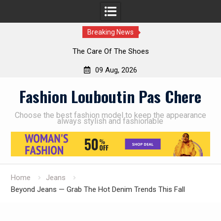
Breaking News
The Care Of The Shoes
09 Aug, 2026
Skip
Fashion Louboutin Pas Chere
to
content
Choose the best fashion model to keep the appearance
always stylish and fashionable
Home
Jeans
Beyond Jeans — Grab The Hot Denim Trends This Fall