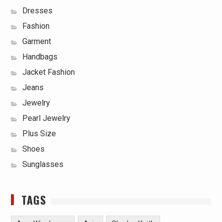
Dresses
Fashion
Garment
Handbags
Jacket Fashion
Jeans
Jewelry
Pearl Jewelry
Plus Size
Shoes
Sunglasses
TAGS