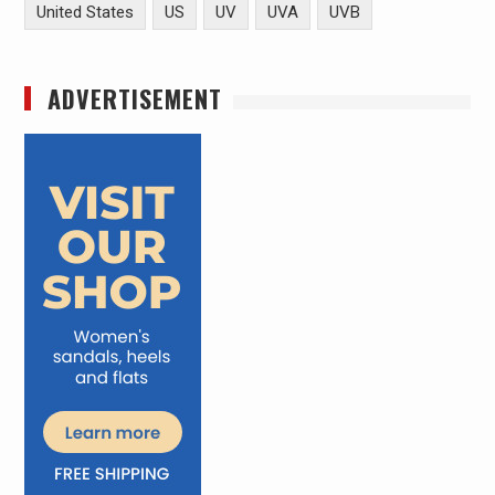
United States
US
UV
UVA
UVB
ADVERTISEMENT