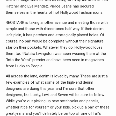
fashion magazines as well as being worn by the likes of Teri
Hatcher and Eva Mendez, Pierce Jeans has secured
themselves in the hearts of hot Hollywood fashion icons.
REOSTARR is taking another avenue and meeting those with
simple and those with rhinestones half way. If their denim
isn’t plain, it has patches and strategically placed holes. Of
course, no pair would be complete without their signature
star on their pockets. Whatever they do, Hollywood loves
them too! Natalia Livingston was seen wearing them at the
“Into the West” premier and have been seen in magazines
from Lucky to People.
All across the land, denim is loved by many. These are just a
few examples of what some of the high-end denim
designers are doing this year and I’m sure that other
designers, like Lucky, Levi, and Seven will be sure to follow.
While you’re out picking up new notebooks and pencils,
whether it be for yourself or your kids, pick up a pair of these
great jeans and you’ll definitely be on top of one of fall’s