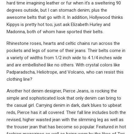
hard time imagining leather or fur when it’s a sweltering 90
degrees outside, but I can stomach denim; plus the
awesome belts that go with it. In addition, Hollywood thinks
Kippys is pretty hot too; just ask Elizabeth Hurley and
Madonna, both of whom have sported their belts.
Rhinestone roses, hearts and celtic chains run across the
pockets and legs of some of their jeans. Their belts come in
a variety of widths from 1/2 inch wide to 4 1/4 inches wide
and are embellished like no others. With crystal colors like
Padparadscha, Heliotrope, and Volcano, who can resist this
clothing line?
Another hot denim designer, Pierce Jeans, is rocking the
simple and sophisticated look that only denim can bring to
the casual girl. Carrying denim in dark, dark blues to upbeat
reds, Pierce has it all covered. Their fall line includes both the
revised, higher waisted jean with the slimming leg as well as
the trouser jean that has become so popular. Featured in hot