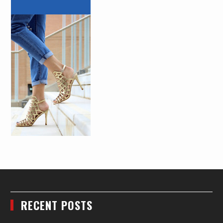
RECENT POSTS