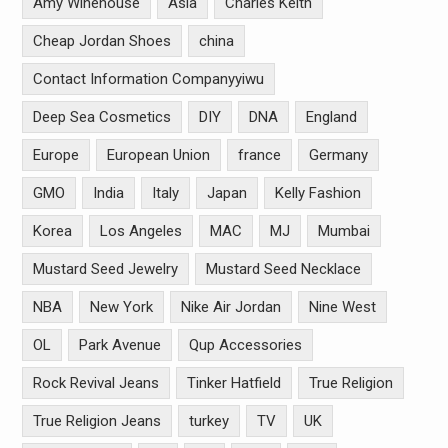
Amy Winehouse
Asia
Charles Keith
Cheap Jordan Shoes
china
Contact Information Companyyiwu
Deep Sea Cosmetics
DIY
DNA
England
Europe
European Union
france
Germany
GMO
India
Italy
Japan
Kelly Fashion
Korea
Los Angeles
MAC
MJ
Mumbai
Mustard Seed Jewelry
Mustard Seed Necklace
NBA
New York
Nike Air Jordan
Nine West
OL
Park Avenue
Qup Accessories
Rock Revival Jeans
Tinker Hatfield
True Religion
True Religion Jeans
turkey
TV
UK