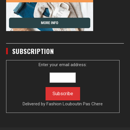
SUBSCRIPTION
Enter your email address:
Delivered by
Fashion Louboutin Pas Chere