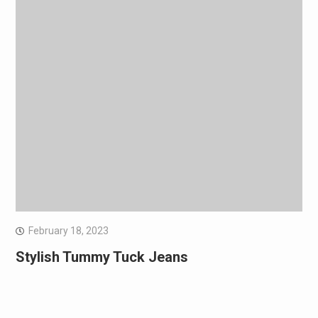
February 18, 2023
Stylish Tummy Tuck Jeans