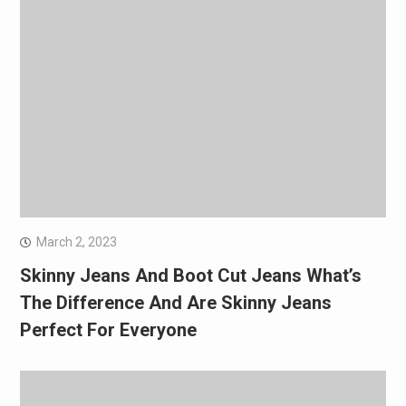
March 2, 2023
Skinny Jeans And Boot Cut Jeans What’s
The Difference And Are Skinny Jeans
Perfect For Everyone