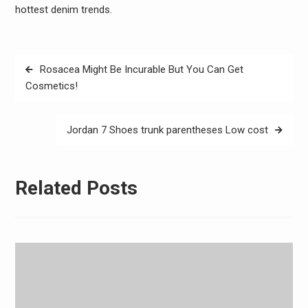
hottest denim trends.
Post
Rosacea Might Be Incurable But You Can Get
navigation
Cosmetics!
Jordan 7 Shoes trunk parentheses Low cost
Related Posts