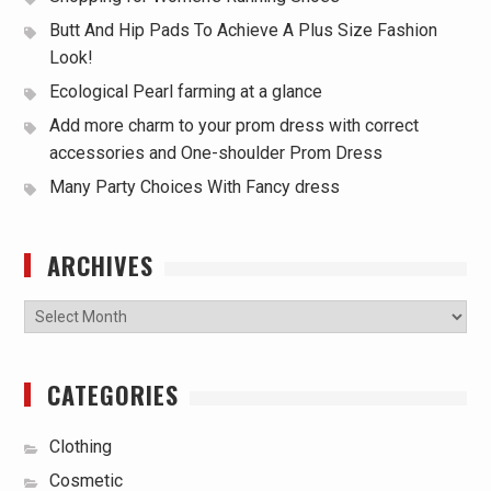
Butt And Hip Pads To Achieve A Plus Size Fashion
Look!
Ecological Pearl farming at a glance
Add more charm to your prom dress with correct
accessories and One-shoulder Prom Dress
Many Party Choices With Fancy dress
ARCHIVES
Archives
CATEGORIES
Clothing
Cosmetic