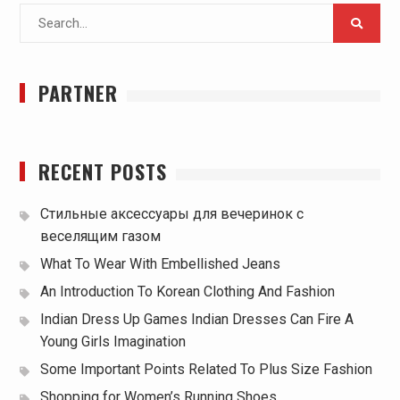
Search
for:
PARTNER
RECENT POSTS
Стильные аксессуары для вечеринок с
веселящим газом
What To Wear With Embellished Jeans
An Introduction To Korean Clothing And Fashion
Indian Dress Up Games Indian Dresses Can Fire A
Young Girls Imagination
Some Important Points Related To Plus Size Fashion
Shopping for Women’s Running Shoes