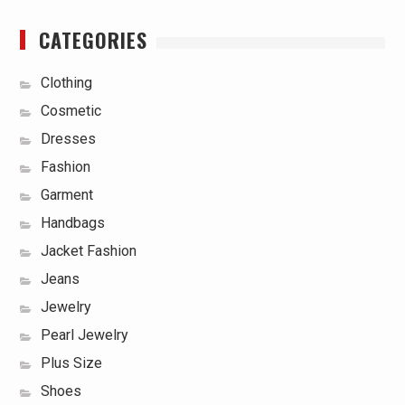
CATEGORIES
Clothing
Cosmetic
Dresses
Fashion
Garment
Handbags
Jacket Fashion
Jeans
Jewelry
Pearl Jewelry
Plus Size
Shoes