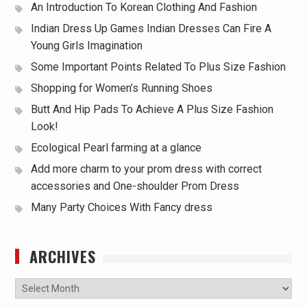
An Introduction To Korean Clothing And Fashion
Indian Dress Up Games Indian Dresses Can Fire A
Young Girls Imagination
Some Important Points Related To Plus Size Fashion
Shopping for Women’s Running Shoes
Butt And Hip Pads To Achieve A Plus Size Fashion
Look!
Ecological Pearl farming at a glance
Add more charm to your prom dress with correct
accessories and One-shoulder Prom Dress
Many Party Choices With Fancy dress
ARCHIVES
Archives