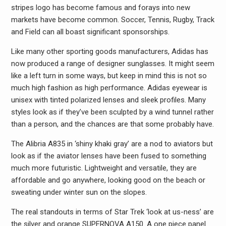
stripes logo has become famous and forays into new
markets have become common. Soccer, Tennis, Rugby, Track
and Field can all boast significant sponsorships.
Like many other sporting goods manufacturers, Adidas has
now produced a range of designer sunglasses. It might seem
like a left turn in some ways, but keep in mind this is not so
much high fashion as high performance. Adidas eyewear is
unisex with tinted polarized lenses and sleek profiles. Many
styles look as if they’ve been sculpted by a wind tunnel rather
than a person, and the chances are that some probably have.
The Alibria A835 in ‘shiny khaki gray’ are a nod to aviators but
look as if the aviator lenses have been fused to something
much more futuristic. Lightweight and versatile, they are
affordable and go anywhere, looking good on the beach or
sweating under winter sun on the slopes.
The real standouts in terms of Star Trek ‘look at us-ness’ are
the silver and orange SUPERNOVA A150. A one piece panel