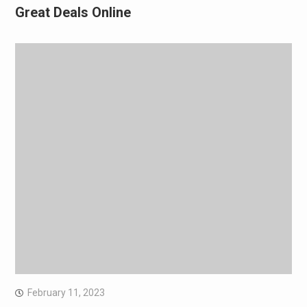
Great Deals Online
February 11, 2023