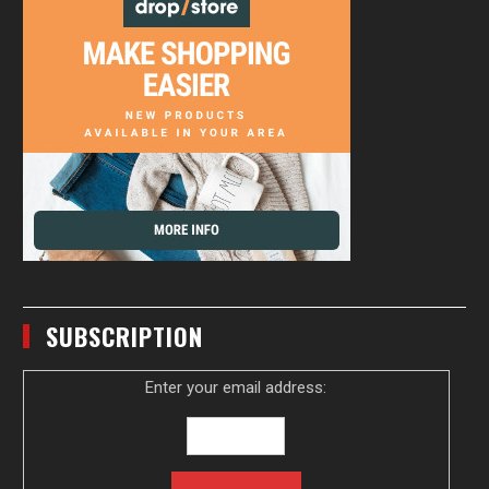
SUBSCRIPTION
Enter your email address: