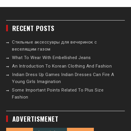
RECENT POSTS
Стильные аксессуары для вечеринок с
веселящим газом
What To Wear With Embellished Jeans
An Introduction To Korean Clothing And Fashion
Indian Dress Up Games Indian Dresses Can Fire A
Young Girls Imagination
Some Important Points Related To Plus Size
Fashion
ADVERTISMENET