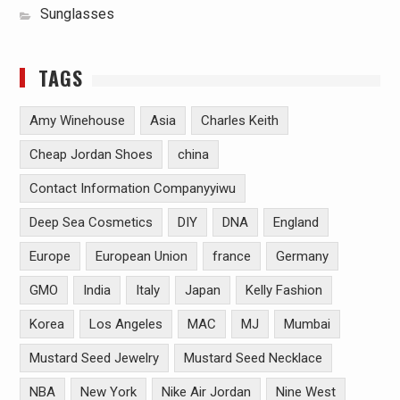
Sunglasses
TAGS
Amy Winehouse
Asia
Charles Keith
Cheap Jordan Shoes
china
Contact Information Companyyiwu
Deep Sea Cosmetics
DIY
DNA
England
Europe
European Union
france
Germany
GMO
India
Italy
Japan
Kelly Fashion
Korea
Los Angeles
MAC
MJ
Mumbai
Mustard Seed Jewelry
Mustard Seed Necklace
NBA
New York
Nike Air Jordan
Nine West