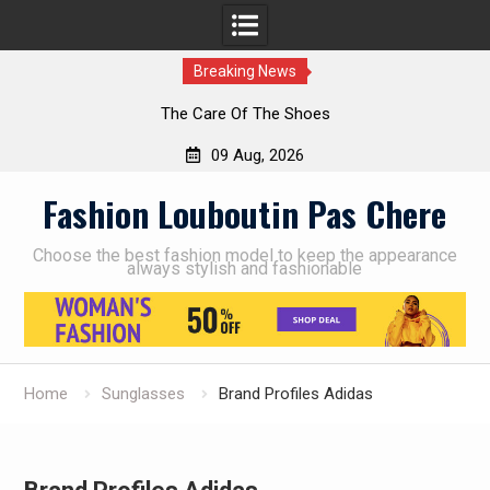
Breaking News
The Care Of The Shoes
09 Aug, 2026
Skip
Fashion Louboutin Pas Chere
to
content
Choose the best fashion model to keep the appearance
always stylish and fashionable
Home
Sunglasses
Brand Profiles Adidas