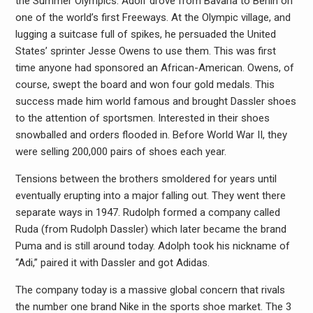
the Summer Olympics. Adolf drove from Bavaria to Berlin on
one of the world’s first Freeways. At the Olympic village, and
lugging a suitcase full of spikes, he persuaded the United
States’ sprinter Jesse Owens to use them. This was first
time anyone had sponsored an African-American. Owens, of
course, swept the board and won four gold medals. This
success made him world famous and brought Dassler shoes
to the attention of sportsmen. Interested in their shoes
snowballed and orders flooded in. Before World War II, they
were selling 200,000 pairs of shoes each year.
Tensions between the brothers smoldered for years until
eventually erupting into a major falling out. They went there
separate ways in 1947. Rudolph formed a company called
Ruda (from Rudolph Dassler) which later became the brand
Puma and is still around today. Adolph took his nickname of
“Adi,” paired it with Dassler and got Adidas.
The company today is a massive global concern that rivals
the number one brand Nike in the sports shoe market. The 3