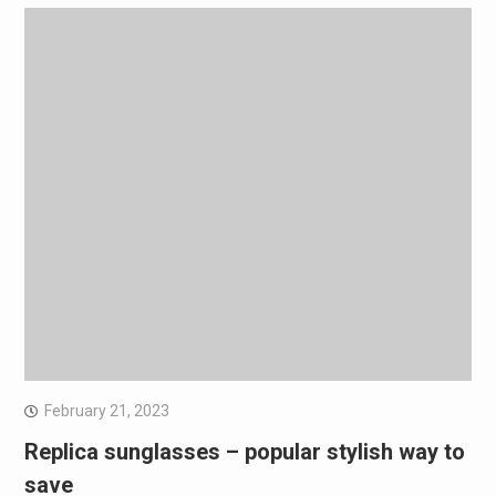
February 21, 2023
Replica sunglasses – popular stylish way to
save