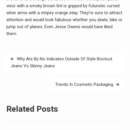
visor with a smoky brown tint is gripped by futuristic curved
silver arms with a stripey orange inlay. They’re sure to attract
attention and would look fabulous whether you skate, bike or
jump out of planes. Even Jesse Owens would have liked
them.
Post
Why Are By No Indicates Outside Of Style Bootcut
navigation
Jeans Vs Skinny Jeans
Trends In Cosmetic Packaging
Related Posts