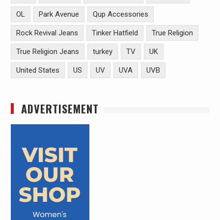
OL
Park Avenue
Qup Accessories
Rock Revival Jeans
Tinker Hatfield
True Religion
True Religion Jeans
turkey
TV
UK
United States
US
UV
UVA
UVB
ADVERTISEMENT