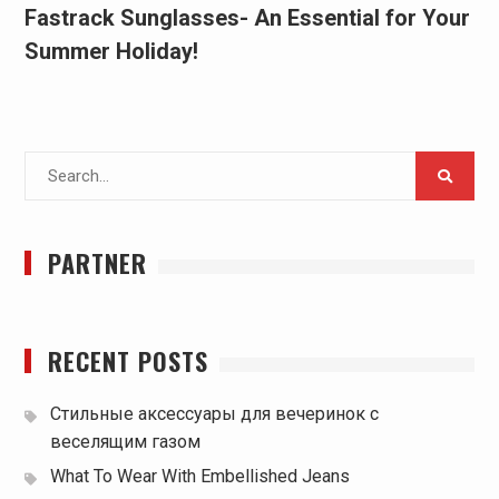
Fastrack Sunglasses- An Essential for Your
Summer Holiday!
Search
for:
PARTNER
RECENT POSTS
Стильные аксессуары для вечеринок с
веселящим газом
What To Wear With Embellished Jeans