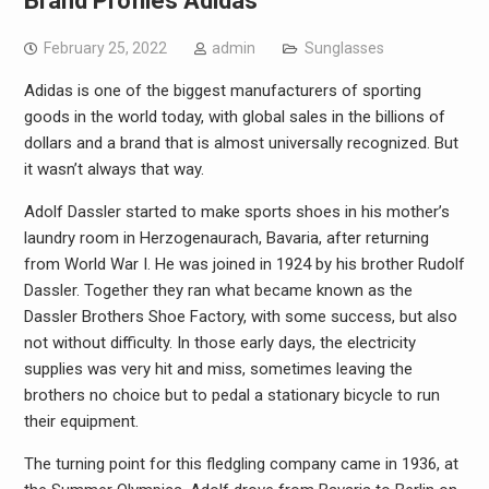
Brand Profiles Adidas
February 25, 2022
admin
Sunglasses
Adidas is one of the biggest manufacturers of sporting
goods in the world today, with global sales in the billions of
dollars and a brand that is almost universally recognized. But
it wasn’t always that way.
Adolf Dassler started to make sports shoes in his mother’s
laundry room in Herzogenaurach, Bavaria, after returning
from World War I. He was joined in 1924 by his brother Rudolf
Dassler. Together they ran what became known as the
Dassler Brothers Shoe Factory, with some success, but also
not without difficulty. In those early days, the electricity
supplies was very hit and miss, sometimes leaving the
brothers no choice but to pedal a stationary bicycle to run
their equipment.
The turning point for this fledgling company came in 1936, at