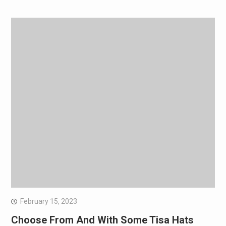
February 15, 2023
Choose From And With Some Tisa Hats