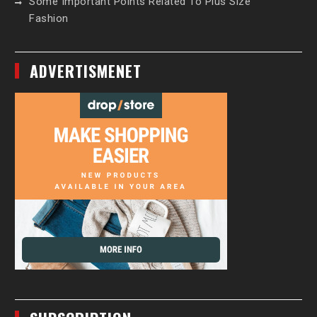
Some Important Points Related To Plus Size
Fashion
ADVERTISMENET