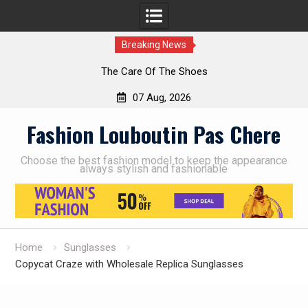
Breaking News
The Care Of The Shoes
07 Aug, 2026
Skip
Fashion Louboutin Pas Chere
to
content
Choose the best fashion model to keep the appearance
always stylish and fashionable
Home
Sunglasses
Copycat Craze with Wholesale Replica Sunglasses