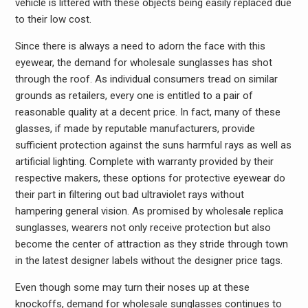
vehicle is littered with these objects being easily replaced due
to their low cost.
Since there is always a need to adorn the face with this
eyewear, the demand for wholesale sunglasses has shot
through the roof. As individual consumers tread on similar
grounds as retailers, every one is entitled to a pair of
reasonable quality at a decent price. In fact, many of these
glasses, if made by reputable manufacturers, provide
sufficient protection against the suns harmful rays as well as
artificial lighting. Complete with warranty provided by their
respective makers, these options for protective eyewear do
their part in filtering out bad ultraviolet rays without
hampering general vision. As promised by wholesale replica
sunglasses, wearers not only receive protection but also
become the center of attraction as they stride through town
in the latest designer labels without the designer price tags.
Even though some may turn their noses up at these
knockoffs, demand for wholesale sunglasses continues to