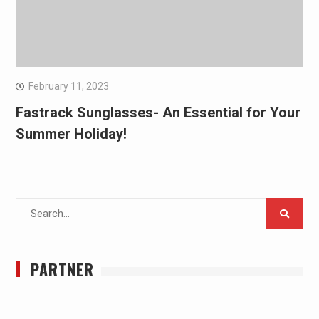
February 11, 2023
Fastrack Sunglasses- An Essential for Your
Summer Holiday!
Search
for:
PARTNER