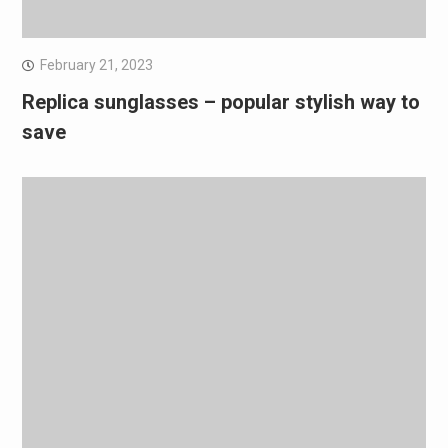
February 21, 2023
Replica sunglasses – popular stylish way to
save