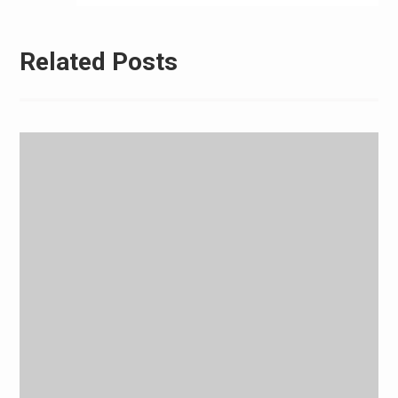
Related Posts