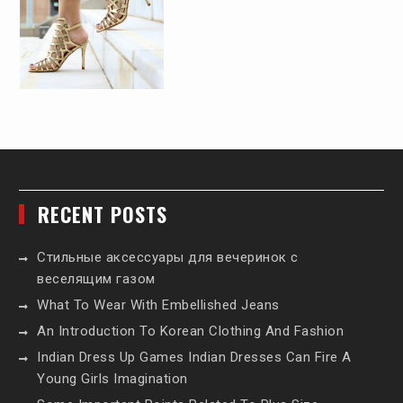
RECENT POSTS
Стильные аксессуары для вечеринок с
веселящим газом
What To Wear With Embellished Jeans
An Introduction To Korean Clothing And Fashion
Indian Dress Up Games Indian Dresses Can Fire A
Young Girls Imagination