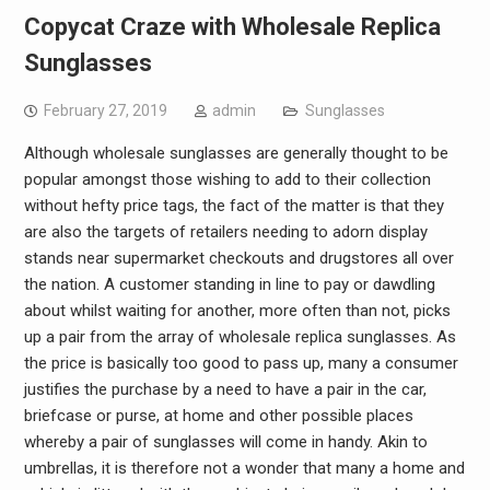
Copycat Craze with Wholesale Replica
Sunglasses
February 27, 2019
admin
Sunglasses
Although wholesale sunglasses are generally thought to be
popular amongst those wishing to add to their collection
without hefty price tags, the fact of the matter is that they
are also the targets of retailers needing to adorn display
stands near supermarket checkouts and drugstores all over
the nation. A customer standing in line to pay or dawdling
about whilst waiting for another, more often than not, picks
up a pair from the array of wholesale replica sunglasses. As
the price is basically too good to pass up, many a consumer
justifies the purchase by a need to have a pair in the car,
briefcase or purse, at home and other possible places
whereby a pair of sunglasses will come in handy. Akin to
umbrellas, it is therefore not a wonder that many a home and