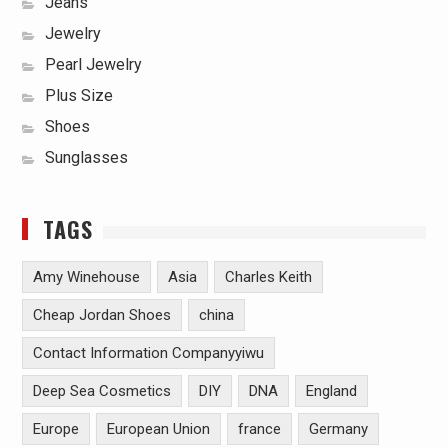
Jeans
Jewelry
Pearl Jewelry
Plus Size
Shoes
Sunglasses
TAGS
Amy Winehouse
Asia
Charles Keith
Cheap Jordan Shoes
china
Contact Information Companyyiwu
Deep Sea Cosmetics
DIY
DNA
England
Europe
European Union
france
Germany