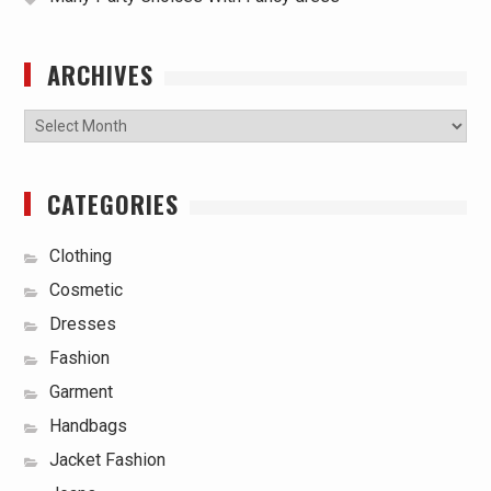
ARCHIVES
Archives
CATEGORIES
Clothing
Cosmetic
Dresses
Fashion
Garment
Handbags
Jacket Fashion