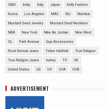
GMO
India
Italy
Japan
Kelly Fashion
Korea
Los Angeles
MAC
MJ
Mumbai
Mustard Seed Jewelry
Mustard Seed Necklace
NBA
New York
Nike Air Jordan
Nine West
OL
Park Avenue
Qup Accessories
Rock Revival Jeans
Tinker Hatfield
True Religion
True Religion Jeans
turkey
TV
UK
United States
US
UV
UVA
UVB
ADVERTISEMENT