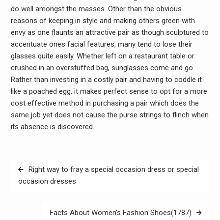
do well amongst the masses. Other than the obvious
reasons of keeping in style and making others green with
envy as one flaunts an attractive pair as though sculptured to
accentuate ones facial features, many tend to lose their
glasses quite easily. Whether left on a restaurant table or
crushed in an overstuffed bag, sunglasses come and go.
Rather than investing in a costly pair and having to coddle it
like a poached egg, it makes perfect sense to opt for a more
cost effective method in purchasing a pair which does the
same job yet does not cause the purse strings to flinch when
its absence is discovered.
Post
Right way to fray a special occasion dress or special
navigation
occasion dresses
Facts About Women’s Fashion Shoes(1787)