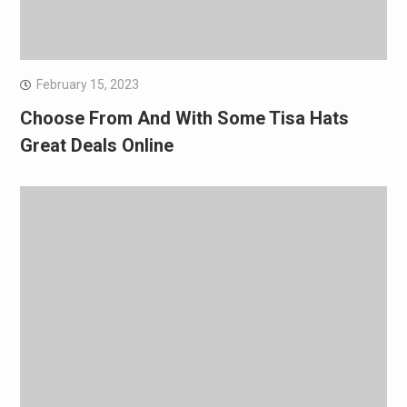
February 15, 2023
Choose From And With Some Tisa Hats
Great Deals Online