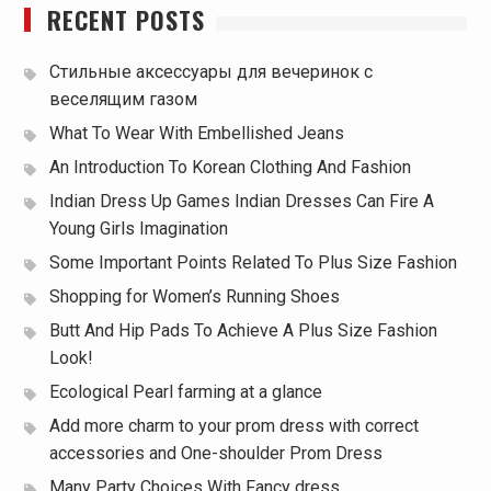
RECENT POSTS
Стильные аксессуары для вечеринок с
веселящим газом
What To Wear With Embellished Jeans
An Introduction To Korean Clothing And Fashion
Indian Dress Up Games Indian Dresses Can Fire A
Young Girls Imagination
Some Important Points Related To Plus Size Fashion
Shopping for Women’s Running Shoes
Butt And Hip Pads To Achieve A Plus Size Fashion
Look!
Ecological Pearl farming at a glance
Add more charm to your prom dress with correct
accessories and One-shoulder Prom Dress
Many Party Choices With Fancy dress