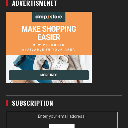
ADVERTISMENET
SUBSCRIPTION
Enter your email address: