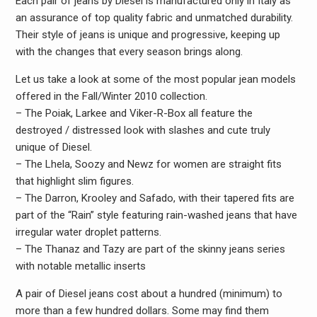
Each pair of jeans by Diesel is manufactured only in Italy as
an assurance of top quality fabric and unmatched durability.
Their style of jeans is unique and progressive, keeping up
with the changes that every season brings along.
Let us take a look at some of the most popular jean models
offered in the Fall/Winter 2010 collection.
– The Poiak, Larkee and Viker-R-Box all feature the
destroyed / distressed look with slashes and cute truly
unique of Diesel.
– The Lhela, Soozy and Newz for women are straight fits
that highlight slim figures.
– The Darron, Krooley and Safado, with their tapered fits are
part of the “Rain” style featuring rain-washed jeans that have
irregular water droplet patterns.
– The Thanaz and Tazy are part of the skinny jeans series
with notable metallic inserts
A pair of Diesel jeans cost about a hundred (minimum) to
more than a few hundred dollars. Some may find them