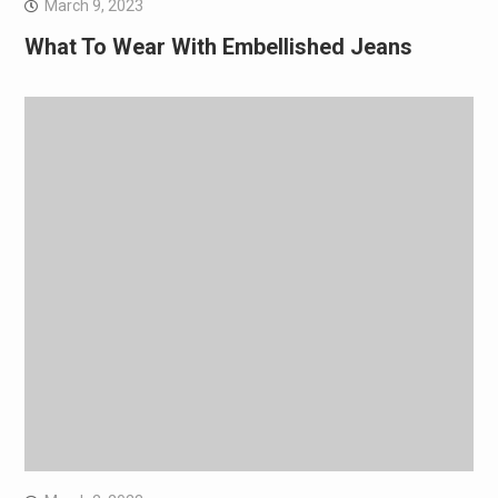
March 9, 2023
What To Wear With Embellished Jeans