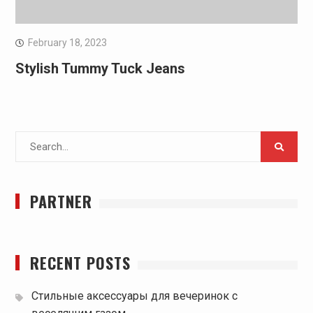
February 18, 2023
Stylish Tummy Tuck Jeans
Search
for:
PARTNER
RECENT POSTS
Стильные аксессуары для вечеринок с