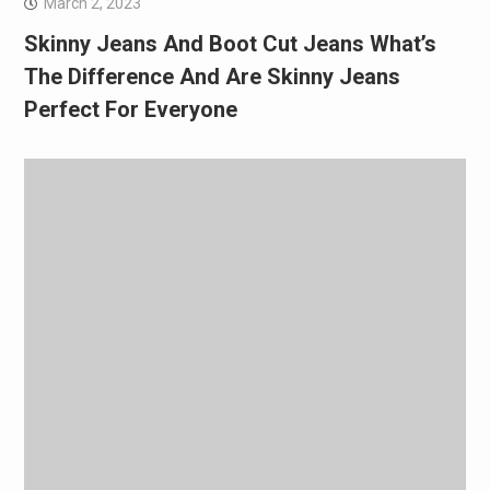
March 2, 2023
Skinny Jeans And Boot Cut Jeans What’s
The Difference And Are Skinny Jeans
Perfect For Everyone