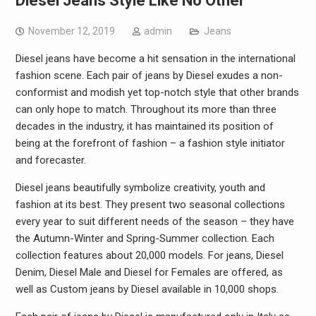
Diesel Jeans Style Like No Other
November 12, 2019
admin
Jeans
Diesel jeans have become a hit sensation in the international
fashion scene. Each pair of jeans by Diesel exudes a non-
conformist and modish yet top-notch style that other brands
can only hope to match. Throughout its more than three
decades in the industry, it has maintained its position of
being at the forefront of fashion – a fashion style initiator
and forecaster.
Diesel jeans beautifully symbolize creativity, youth and
fashion at its best. They present two seasonal collections
every year to suit different needs of the season – they have
the Autumn-Winter and Spring-Summer collection. Each
collection features about 20,000 models. For jeans, Diesel
Denim, Diesel Male and Diesel for Females are offered, as
well as Custom jeans by Diesel available in 10,000 shops.