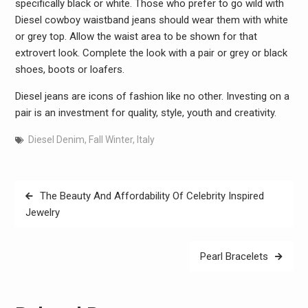
specifically black or white. Those who prefer to go wild with
Diesel cowboy waistband jeans should wear them with white
or grey top. Allow the waist area to be shown for that
extrovert look. Complete the look with a pair or grey or black
shoes, boots or loafers.
Diesel jeans are icons of fashion like no other. Investing on a
pair is an investment for quality, style, youth and creativity.
Diesel Denim
,
Fall Winter
,
Italy
Post
The Beauty And Affordability Of Celebrity Inspired
navigation
Jewelry
Pearl Bracelets