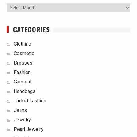
Archives
CATEGORIES
Clothing
Cosmetic
Dresses
Fashion
Garment
Handbags
Jacket Fashion
Jeans
Jewelry
Pearl Jewelry