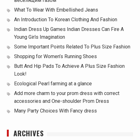
веселящим газом
What To Wear With Embellished Jeans
An Introduction To Korean Clothing And Fashion
Indian Dress Up Games Indian Dresses Can Fire A
Young Girls Imagination
Some Important Points Related To Plus Size Fashion
Shopping for Women’s Running Shoes
Butt And Hip Pads To Achieve A Plus Size Fashion
Look!
Ecological Pearl farming at a glance
Add more charm to your prom dress with correct
accessories and One-shoulder Prom Dress
Many Party Choices With Fancy dress
ARCHIVES