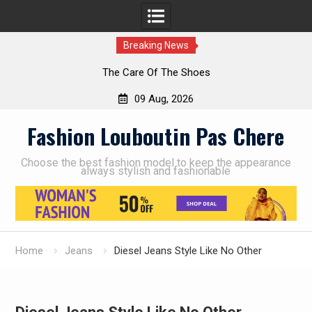
Breaking News
The Care Of The Shoes
09 Aug, 2026
Skip
Fashion Louboutin Pas Chere
to
content
Choose the best fashion model to keep the appearance
always stylish and fashionable
Home
Jeans
Diesel Jeans Style Like No Other