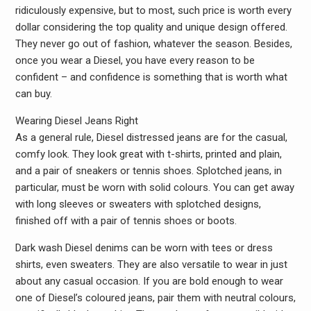
ridiculously expensive, but to most, such price is worth every
dollar considering the top quality and unique design offered.
They never go out of fashion, whatever the season. Besides,
once you wear a Diesel, you have every reason to be
confident – and confidence is something that is worth what
can buy.
Wearing Diesel Jeans Right
As a general rule, Diesel distressed jeans are for the casual,
comfy look. They look great with t-shirts, printed and plain,
and a pair of sneakers or tennis shoes. Splotched jeans, in
particular, must be worn with solid colours. You can get away
with long sleeves or sweaters with splotched designs,
finished off with a pair of tennis shoes or boots.
Dark wash Diesel denims can be worn with tees or dress
shirts, even sweaters. They are also versatile to wear in just
about any casual occasion. If you are bold enough to wear
one of Diesel’s coloured jeans, pair them with neutral colours,