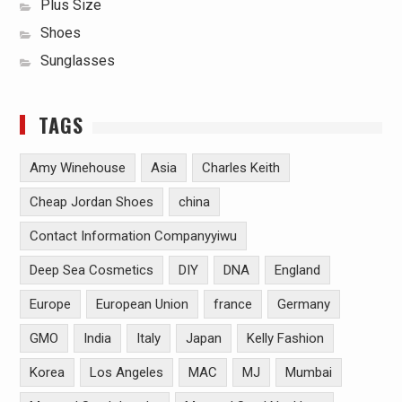
Plus Size
Shoes
Sunglasses
TAGS
Amy Winehouse
Asia
Charles Keith
Cheap Jordan Shoes
china
Contact Information Companyyiwu
Deep Sea Cosmetics
DIY
DNA
England
Europe
European Union
france
Germany
GMO
India
Italy
Japan
Kelly Fashion
Korea
Los Angeles
MAC
MJ
Mumbai