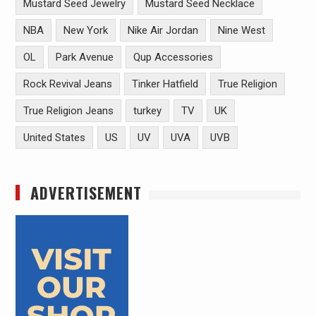
Mustard Seed Jewelry
Mustard Seed Necklace
NBA
New York
Nike Air Jordan
Nine West
OL
Park Avenue
Qup Accessories
Rock Revival Jeans
Tinker Hatfield
True Religion
True Religion Jeans
turkey
TV
UK
United States
US
UV
UVA
UVB
ADVERTISEMENT