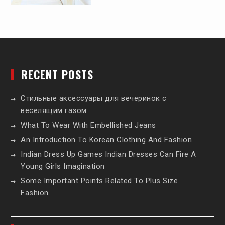
RECENT POSTS
Стильные аксессуары для вечеринок с
веселящим газом
What To Wear With Embellished Jeans
An Introduction To Korean Clothing And Fashion
Indian Dress Up Games Indian Dresses Can Fire A
Young Girls Imagination
Some Important Points Related To Plus Size
Fashion