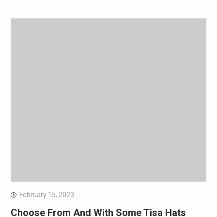
February 15, 2023
Choose From And With Some Tisa Hats