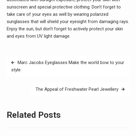
sunscreen and special protective clothing. Don’t forget to
take care of your eyes as well by wearing polarized
sunglasses that will shield your eyesight from damaging rays.
Enjoy the sun, but don’t forget to actively protect your skin
and eyes from UV light damage.
Post
Marc Jacobs Eyeglasses Make the world bow to your
navigation
style
The Appeal of Freshwater Pearl Jewellery
Related Posts