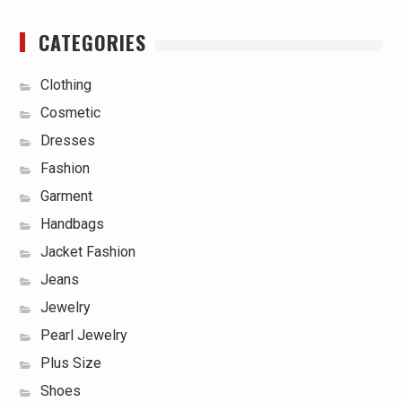
CATEGORIES
Clothing
Cosmetic
Dresses
Fashion
Garment
Handbags
Jacket Fashion
Jeans
Jewelry
Pearl Jewelry
Plus Size
Shoes