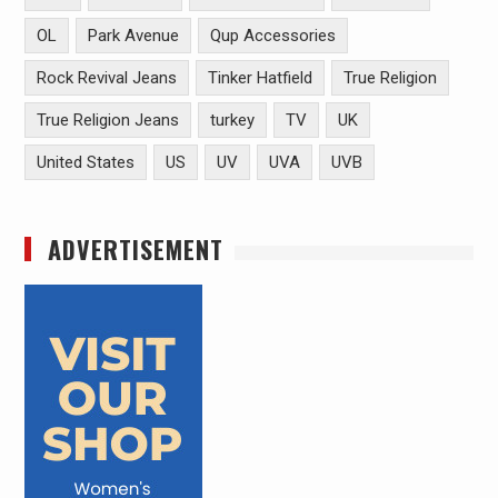
OL
Park Avenue
Qup Accessories
Rock Revival Jeans
Tinker Hatfield
True Religion
True Religion Jeans
turkey
TV
UK
United States
US
UV
UVA
UVB
ADVERTISEMENT