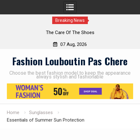
Breaking News
The Care Of The Shoes
07 Aug, 2026
Skip
Fashion Louboutin Pas Chere
to
content
Choose the best fashion model to keep the appearance
always stylish and fashionable
Home
Sunglasses
Essentials of Summer Sun Protection