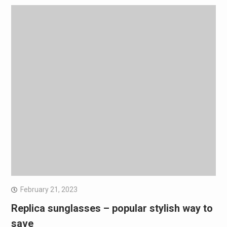
February 21, 2023
Replica sunglasses – popular stylish way to
save