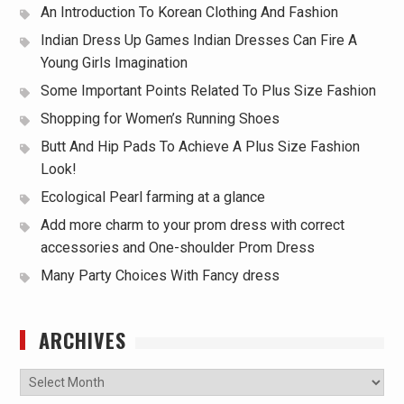
An Introduction To Korean Clothing And Fashion
Indian Dress Up Games Indian Dresses Can Fire A
Young Girls Imagination
Some Important Points Related To Plus Size Fashion
Shopping for Women’s Running Shoes
Butt And Hip Pads To Achieve A Plus Size Fashion
Look!
Ecological Pearl farming at a glance
Add more charm to your prom dress with correct
accessories and One-shoulder Prom Dress
Many Party Choices With Fancy dress
ARCHIVES
Archives