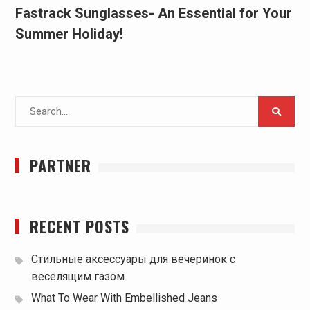
Fastrack Sunglasses- An Essential for Your
Summer Holiday!
Search
for:
PARTNER
RECENT POSTS
Стильные аксессуары для вечеринок с
веселящим газом
What To Wear With Embellished Jeans