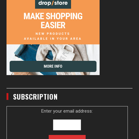
SUBSCRIPTION
Enter your email address: