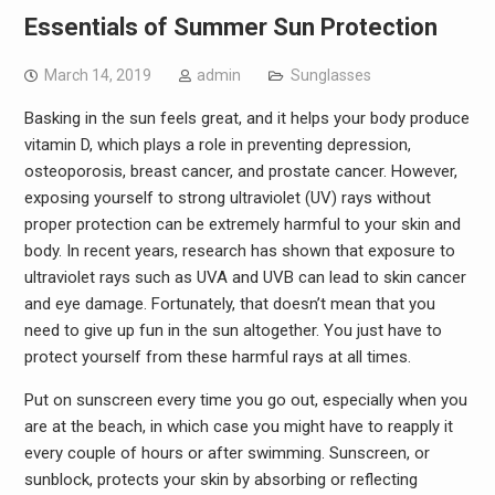
Essentials of Summer Sun Protection
March 14, 2019
admin
Sunglasses
Basking in the sun feels great, and it helps your body produce
vitamin D, which plays a role in preventing depression,
osteoporosis, breast cancer, and prostate cancer. However,
exposing yourself to strong ultraviolet (UV) rays without
proper protection can be extremely harmful to your skin and
body. In recent years, research has shown that exposure to
ultraviolet rays such as UVA and UVB can lead to skin cancer
and eye damage. Fortunately, that doesn’t mean that you
need to give up fun in the sun altogether. You just have to
protect yourself from these harmful rays at all times.
Put on sunscreen every time you go out, especially when you
are at the beach, in which case you might have to reapply it
every couple of hours or after swimming. Sunscreen, or
sunblock, protects your skin by absorbing or reflecting