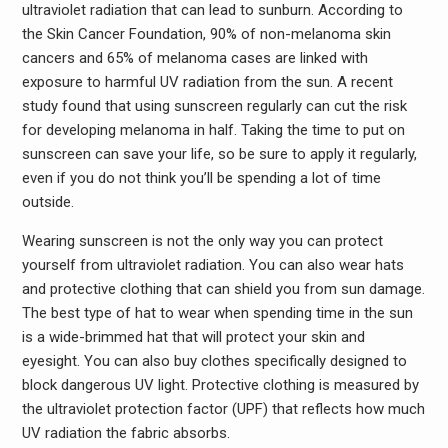
ultraviolet radiation that can lead to sunburn. According to
the Skin Cancer Foundation, 90% of non-melanoma skin
cancers and 65% of melanoma cases are linked with
exposure to harmful UV radiation from the sun. A recent
study found that using sunscreen regularly can cut the risk
for developing melanoma in half. Taking the time to put on
sunscreen can save your life, so be sure to apply it regularly,
even if you do not think you’ll be spending a lot of time
outside.
Wearing sunscreen is not the only way you can protect
yourself from ultraviolet radiation. You can also wear hats
and protective clothing that can shield you from sun damage.
The best type of hat to wear when spending time in the sun
is a wide-brimmed hat that will protect your skin and
eyesight. You can also buy clothes specifically designed to
block dangerous UV light. Protective clothing is measured by
the ultraviolet protection factor (UPF) that reflects how much
UV radiation the fabric absorbs.