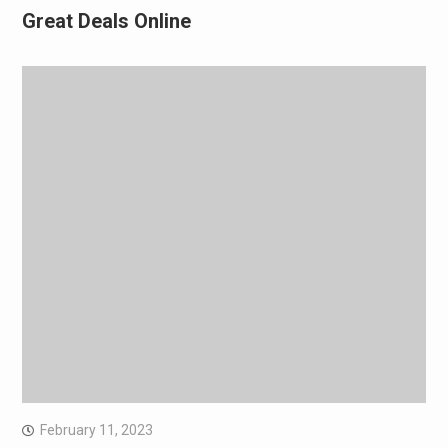
Great Deals Online
February 11, 2023