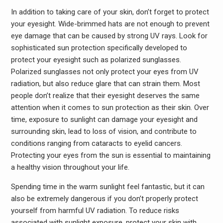
In addition to taking care of your skin, don’t forget to protect
your eyesight. Wide-brimmed hats are not enough to prevent
eye damage that can be caused by strong UV rays. Look for
sophisticated sun protection specifically developed to
protect your eyesight such as polarized sunglasses.
Polarized sunglasses not only protect your eyes from UV
radiation, but also reduce glare that can strain them. Most
people don’t realize that their eyesight deserves the same
attention when it comes to sun protection as their skin. Over
time, exposure to sunlight can damage your eyesight and
surrounding skin, lead to loss of vision, and contribute to
conditions ranging from cataracts to eyelid cancers.
Protecting your eyes from the sun is essential to maintaining
a healthy vision throughout your life.
Spending time in the warm sunlight feel fantastic, but it can
also be extremely dangerous if you don’t properly protect
yourself from harmful UV radiation. To reduce risks
associated with sunlight exposure, protect your skin with