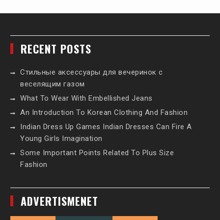
RECENT POSTS
Стильные аксессуары для вечеринок с
веселящим газом
What To Wear With Embellished Jeans
An Introduction To Korean Clothing And Fashion
Indian Dress Up Games Indian Dresses Can Fire A
Young Girls Imagination
Some Important Points Related To Plus Size
Fashion
ADVERTISMENET