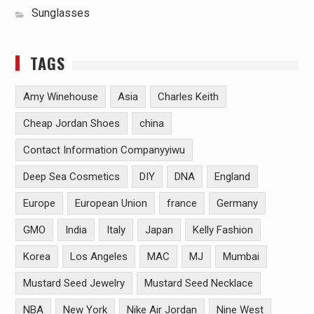
Sunglasses
TAGS
Amy Winehouse
Asia
Charles Keith
Cheap Jordan Shoes
china
Contact Information Companyyiwu
Deep Sea Cosmetics
DIY
DNA
England
Europe
European Union
france
Germany
GMO
India
Italy
Japan
Kelly Fashion
Korea
Los Angeles
MAC
MJ
Mumbai
Mustard Seed Jewelry
Mustard Seed Necklace
NBA
New York
Nike Air Jordan
Nine West