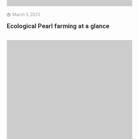
March 5, 2023
Ecological Pearl farming at a glance