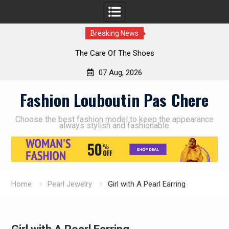
Breaking News
The Care Of The Shoes
07 Aug, 2026
Skip
Fashion Louboutin Pas Chere
to
content
Choose the best fashion model to keep the appearance
always stylish and fashionable
Home
Pearl Jewelry
Girl with A Pearl Earring