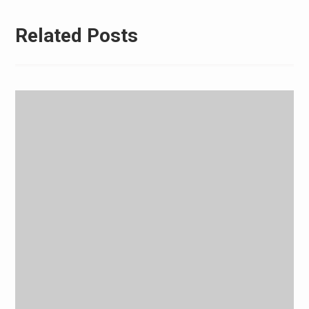
Related Posts