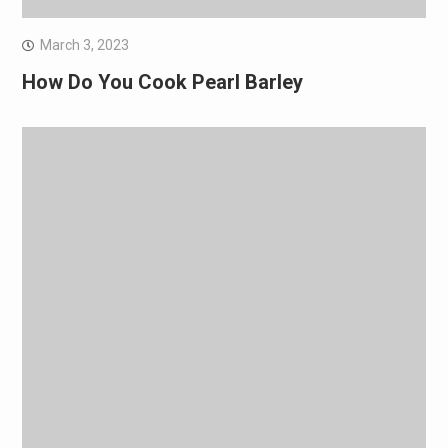
March 3, 2023
How Do You Cook Pearl Barley