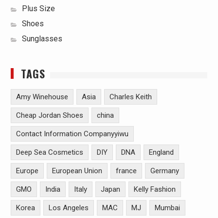
Plus Size
Shoes
Sunglasses
TAGS
Amy Winehouse
Asia
Charles Keith
Cheap Jordan Shoes
china
Contact Information Companyyiwu
Deep Sea Cosmetics
DIY
DNA
England
Europe
European Union
france
Germany
GMO
India
Italy
Japan
Kelly Fashion
Korea
Los Angeles
MAC
MJ
Mumbai