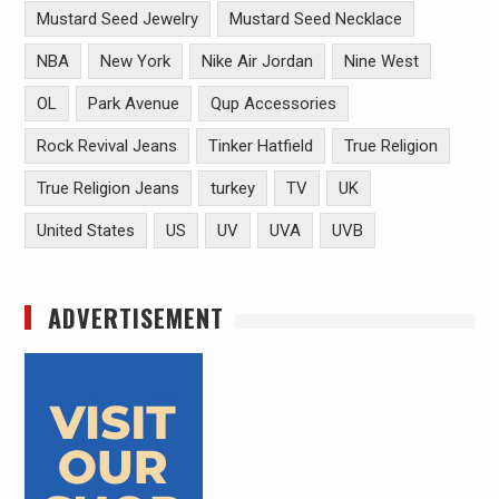
Mustard Seed Jewelry
Mustard Seed Necklace
NBA
New York
Nike Air Jordan
Nine West
OL
Park Avenue
Qup Accessories
Rock Revival Jeans
Tinker Hatfield
True Religion
True Religion Jeans
turkey
TV
UK
United States
US
UV
UVA
UVB
ADVERTISEMENT