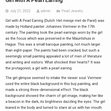
Girl with A Pearl Earring
July 21, 2022
admin
Pearl Jewelry
Girl with A Pearl Earring (Dutch: Het meisje met de Parel) was
made by Holland painter Johannes Vermeer in the 17th
century. The painting took the pearl earrings worn by the girl
as the focus which was preserved in the Mauritshuis in
Hague. This was a small baroque painting, not much larger
than eight-paper. The paints had been cracked, but such a
seemingly small painting appealed a lot of men of literature
and writing and visitors. What shocked their hearts? It was
the protagonist, a girl with a pearl earring.
The girl glimpse seemed to intake the viewer soul. Vermeer
used the entire black background in this buy painting, and
made a strong three-dimensional effect. The black
background showed the charm of girl image, making her like
a beacon in the dark, its brightness dazzling the eyes. The girl
leaned in the body and turned to stare at us with her mouth