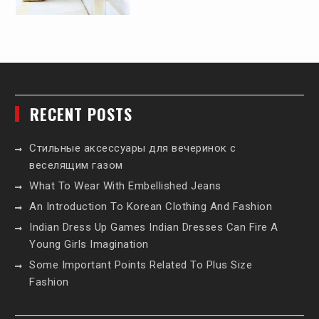
RECENT POSTS
Стильные аксессуары для вечеринок с
веселящим газом
What To Wear With Embellished Jeans
An Introduction To Korean Clothing And Fashion
Indian Dress Up Games Indian Dresses Can Fire A
Young Girls Imagination
Some Important Points Related To Plus Size
Fashion