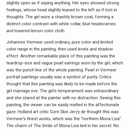
slightly open as if saying anything. Her eyes showed strong
feelings, whose head slightly leaned to the left as if lost in
thoughts. The girl wore a chastity brown coat, forming a
distinct color contrast with white collar, blue headscarves
and lowered lemon color cloth.
Johannes Vermeer used ordinary, pure color and limited
color range in the painting, then used levels and shadow
effect. Another remarkable place of this painting was the
teardrop-size and vague pearl earrings worn by the girl, which
was the punch line of the whole painting. Pearl in Vermeer
portrait paintings usually was a symbol of purity. Critics
thought that this painting was likely to be made before the
girl marriage eve. The girl’s temperament was extraordinary
and she stared at the painter with no distraction. Seeing this
painting, the viewer can be easily melted in the affectionate
gaze. Holland art critic Gore Skei Jerzy de thought this was
Vermeer’s finest works, which was the “northern Mona Lisa”.
The charm of The Smile of Mona Lisa lied in her secret. No