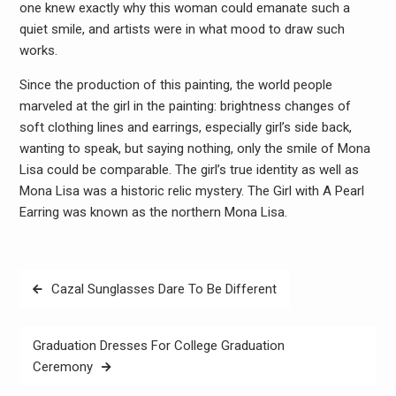
one knew exactly why this woman could emanate such a
quiet smile, and artists were in what mood to draw such
works.
Since the production of this painting, the world people
marveled at the girl in the painting: brightness changes of
soft clothing lines and earrings, especially girl’s side back,
wanting to speak, but saying nothing, only the smile of Mona
Lisa could be comparable. The girl’s true identity as well as
Mona Lisa was a historic relic mystery. The Girl with A Pearl
Earring was known as the northern Mona Lisa.
Post
Cazal Sunglasses Dare To Be Different
navigation
Graduation Dresses For College Graduation
Ceremony