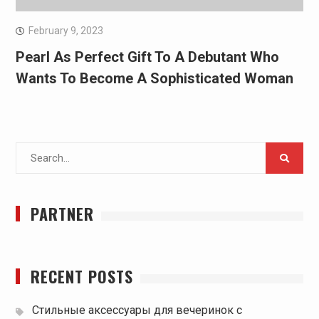
February 9, 2023
Pearl As Perfect Gift To A Debutant Who
Wants To Become A Sophisticated Woman
Search
for:
PARTNER
RECENT POSTS
Стильные аксессуары для вечеринок с