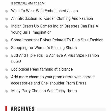
веселящим газом
What To Wear With Embellished Jeans
An Introduction To Korean Clothing And Fashion
Indian Dress Up Games Indian Dresses Can Fire A
Young Girls Imagination
Some Important Points Related To Plus Size Fashion
Shopping for Women’s Running Shoes
Butt And Hip Pads To Achieve A Plus Size Fashion
Look!
Ecological Pearl farming at a glance
Add more charm to your prom dress with correct
accessories and One-shoulder Prom Dress
Many Party Choices With Fancy dress
ARCHIVES