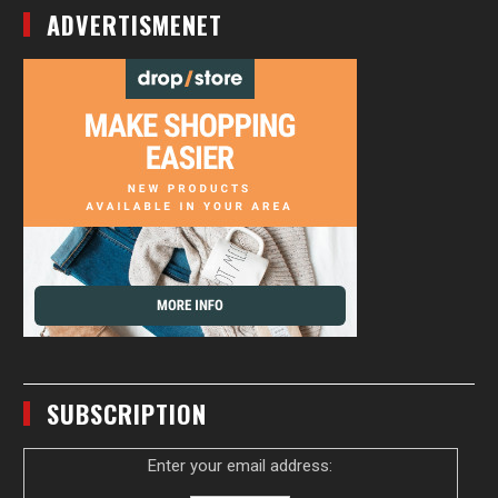
ADVERTISMENET
SUBSCRIPTION
Enter your email address: