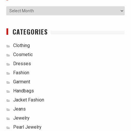
Archives
CATEGORIES
Clothing
Cosmetic
Dresses
Fashion
Garment
Handbags
Jacket Fashion
Jeans
Jewelry
Pearl Jewelry