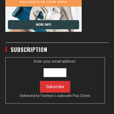
SUBSCRIPTION
Enter your email address:
Delivered by
Fashion Louboutin Pas Chere