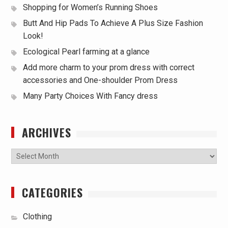
Shopping for Women’s Running Shoes
Butt And Hip Pads To Achieve A Plus Size Fashion
Look!
Ecological Pearl farming at a glance
Add more charm to your prom dress with correct
accessories and One-shoulder Prom Dress
Many Party Choices With Fancy dress
ARCHIVES
Archives
CATEGORIES
Clothing