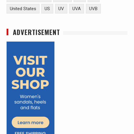
United States
US
UV
UVA
UVB
ADVERTISEMENT