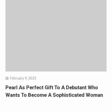
February 9, 2023
Pearl As Perfect Gift To A Debutant Who
Wants To Become A Sophisticated Woman