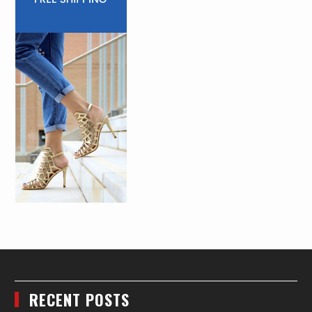
RECENT POSTS