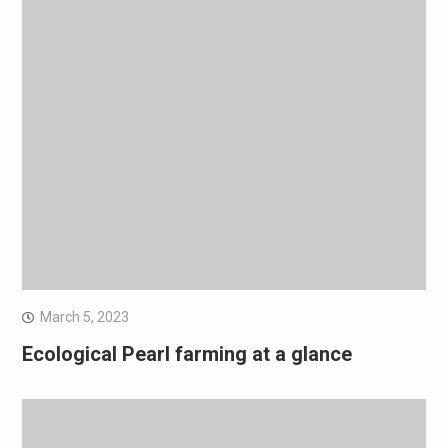
March 5, 2023
Ecological Pearl farming at a glance