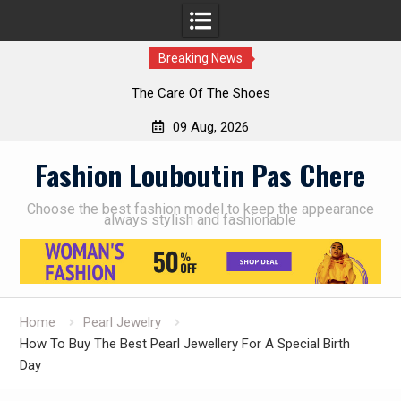
Breaking News
The Care Of The Shoes
09 Aug, 2026
Skip
Fashion Louboutin Pas Chere
to
content
Choose the best fashion model to keep the appearance
always stylish and fashionable
Home
Pearl Jewelry
How To Buy The Best Pearl Jewellery For A Special Birth
Day