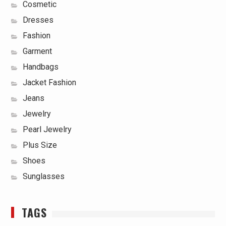
Cosmetic
Dresses
Fashion
Garment
Handbags
Jacket Fashion
Jeans
Jewelry
Pearl Jewelry
Plus Size
Shoes
Sunglasses
TAGS