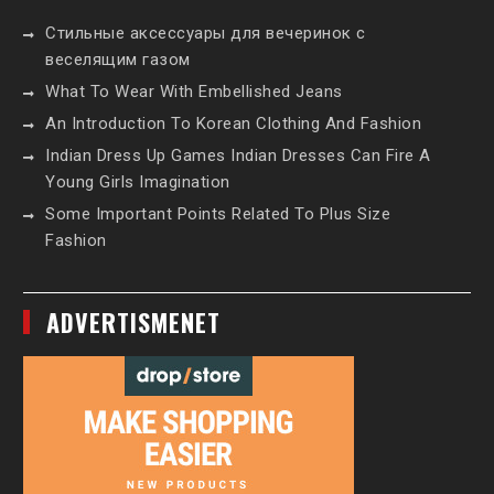
Стильные аксессуары для вечеринок с
веселящим газом
What To Wear With Embellished Jeans
An Introduction To Korean Clothing And Fashion
Indian Dress Up Games Indian Dresses Can Fire A
Young Girls Imagination
Some Important Points Related To Plus Size
Fashion
ADVERTISMENET