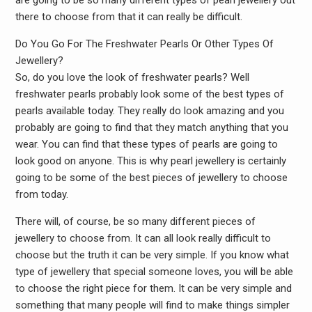
are going to be so many different types of pearl jewellery out
there to choose from that it can really be difficult.
Do You Go For The Freshwater Pearls Or Other Types Of
Jewellery?
So, do you love the look of freshwater pearls? Well
freshwater pearls probably look some of the best types of
pearls available today. They really do look amazing and you
probably are going to find that they match anything that you
wear. You can find that these types of pearls are going to
look good on anyone. This is why pearl jewellery is certainly
going to be some of the best pieces of jewellery to choose
from today.
There will, of course, be so many different pieces of
jewellery to choose from. It can all look really difficult to
choose but the truth it can be very simple. If you know what
type of jewellery that special someone loves, you will be able
to choose the right piece for them. It can be very simple and
something that many people will find to make things simpler