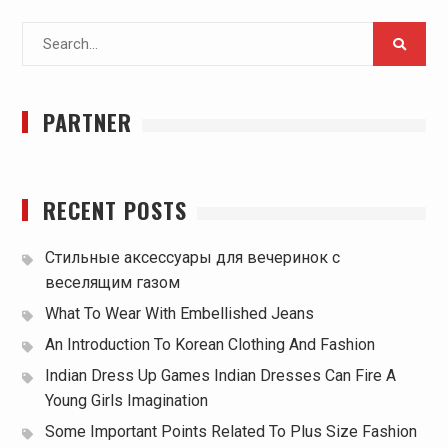
Search
for:
PARTNER
RECENT POSTS
Стильные аксессуары для вечеринок с
веселящим газом
What To Wear With Embellished Jeans
An Introduction To Korean Clothing And Fashion
Indian Dress Up Games Indian Dresses Can Fire A
Young Girls Imagination
Some Important Points Related To Plus Size Fashion