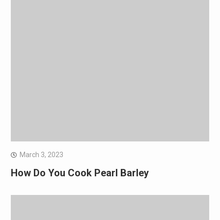
March 3, 2023
How Do You Cook Pearl Barley