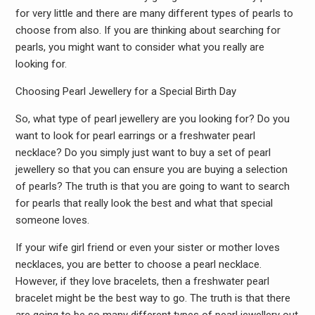
for very little and there are many different types of pearls to
choose from also. If you are thinking about searching for
pearls, you might want to consider what you really are
looking for.
Choosing Pearl Jewellery for a Special Birth Day
So, what type of pearl jewellery are you looking for? Do you
want to look for pearl earrings or a freshwater pearl
necklace? Do you simply just want to buy a set of pearl
jewellery so that you can ensure you are buying a selection
of pearls? The truth is that you are going to want to search
for pearls that really look the best and what that special
someone loves.
If your wife girl friend or even your sister or mother loves
necklaces, you are better to choose a pearl necklace.
However, if they love bracelets, then a freshwater pearl
bracelet might be the best way to go. The truth is that there