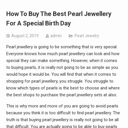
How To Buy The Best Pearl Jewellery
For A Special Birth Day
August 2, 2019
admin
Pearl Jewelry
Pearl jewellery is going to be something that is very special.
Everyone knows how much pearl jewellery can look and how
special they can make something. However, when it comes
to buying pearls, it is really not going to be as simple as you
would hope it would be. You will find that when it comes to
shopping for pearl jewellery, you struggle. You struggle to
know which types of pearls is the best to choose and where
the best shops to purchase the pearl jewellery sets at also.
This is why more and more of you are going to avoid pearls
because you think it is too difficult to find pearl jewellery. The
truth is that buying pearl jewellery is really not going to be all
that difficult. You are actually going to be able to buy pearls