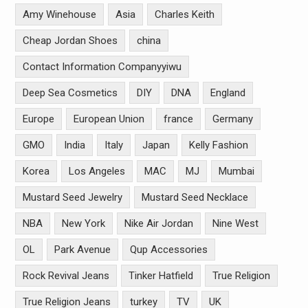
Amy Winehouse
Asia
Charles Keith
Cheap Jordan Shoes
china
Contact Information Companyyiwu
Deep Sea Cosmetics
DIY
DNA
England
Europe
European Union
france
Germany
GMO
India
Italy
Japan
Kelly Fashion
Korea
Los Angeles
MAC
MJ
Mumbai
Mustard Seed Jewelry
Mustard Seed Necklace
NBA
New York
Nike Air Jordan
Nine West
OL
Park Avenue
Qup Accessories
Rock Revival Jeans
Tinker Hatfield
True Religion
True Religion Jeans
turkey
TV
UK