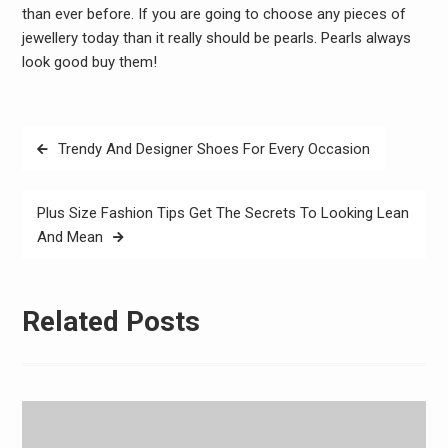
than ever before. If you are going to choose any pieces of
jewellery today than it really should be pearls. Pearls always
look good buy them!
Post
Trendy And Designer Shoes For Every Occasion
navigation
Plus Size Fashion Tips Get The Secrets To Looking Lean
And Mean
Related Posts