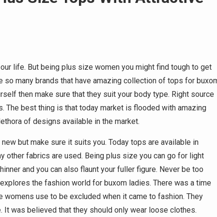
our life. But being plus size women you might find tough to get
are so many brands that have amazing collection of tops for buxo
rself then make sure that they suit your body type. Right source
rs. The best thing is that today market is flooded with amazing
lethora of designs available in the market.
 new but make sure it suits you. Today tops are available in
ny other fabrics are used. Being plus size you can go for light
inner and you can also flaunt your fuller figure. Never be too
e explores the fashion world for buxom ladies. There was a time
se womens use to be excluded when it came to fashion. They
 It was believed that they should only wear loose clothes.