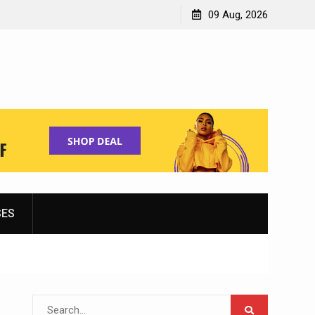
Shopping for Women’s Running Shoes
09 Aug, 2026
SES
Search