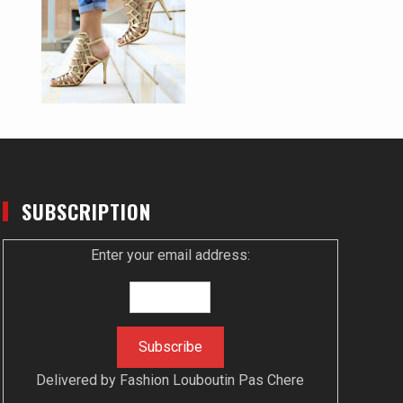
SUBSCRIPTION
Enter your email address:
Delivered by
Fashion Louboutin Pas Chere