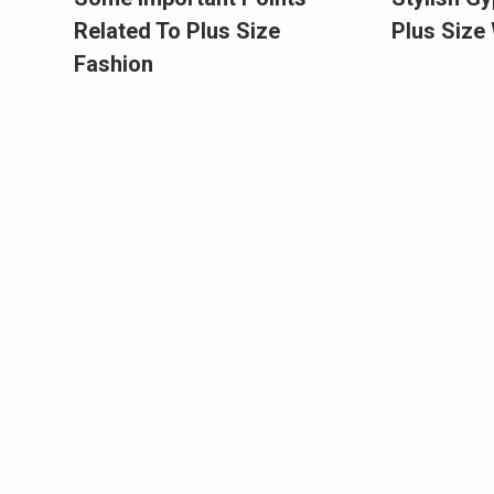
Related To Plus Size
Plus Siz
Fashion