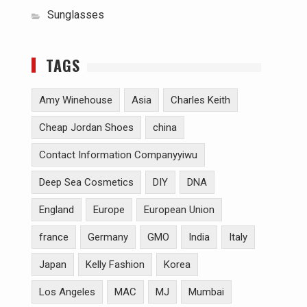
Sunglasses
TAGS
Amy Winehouse
Asia
Charles Keith
Cheap Jordan Shoes
china
Contact Information Companyyiwu
Deep Sea Cosmetics
DIY
DNA
England
Europe
European Union
france
Germany
GMO
India
Italy
Japan
Kelly Fashion
Korea
Los Angeles
MAC
MJ
Mumbai