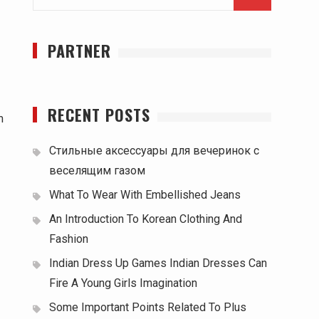
for:
PARTNER
RECENT POSTS
m
Стильные аксессуары для вечеринок с
веселящим газом
What To Wear With Embellished Jeans
An Introduction To Korean Clothing And
Fashion
Indian Dress Up Games Indian Dresses Can
Fire A Young Girls Imagination
Some Important Points Related To Plus