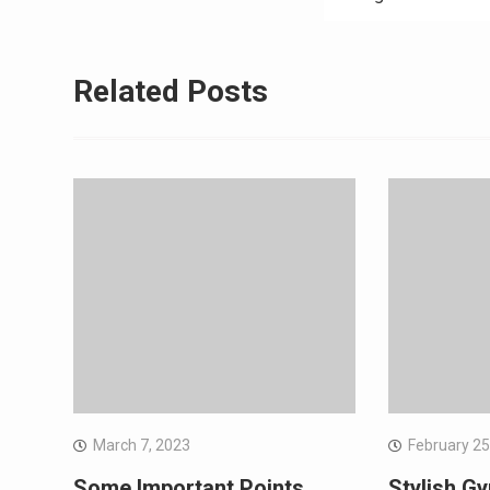
Related Posts
March 7, 2023
February 25
Some Important Points
Stylish Gy