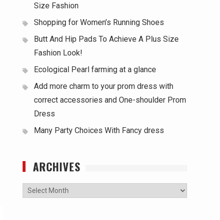
Size Fashion
Shopping for Women’s Running Shoes
Butt And Hip Pads To Achieve A Plus Size
Fashion Look!
Ecological Pearl farming at a glance
Add more charm to your prom dress with
correct accessories and One-shoulder Prom
Dress
Many Party Choices With Fancy dress
ARCHIVES
Archives