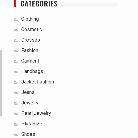
CATEGORIES
Clothing
Cosmetic
Dresses
Fashion
Garment
Handbags
Jacket Fashion
Jeans
Jewelry
Pearl Jewelry
Plus Size
Shoes