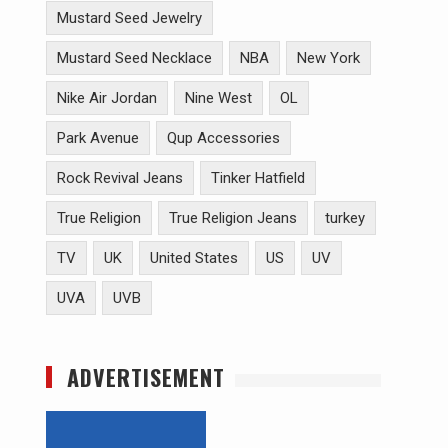
Mustard Seed Jewelry
Mustard Seed Necklace
NBA
New York
Nike Air Jordan
Nine West
OL
Park Avenue
Qup Accessories
Rock Revival Jeans
Tinker Hatfield
True Religion
True Religion Jeans
turkey
TV
UK
United States
US
UV
UVA
UVB
ADVERTISEMENT