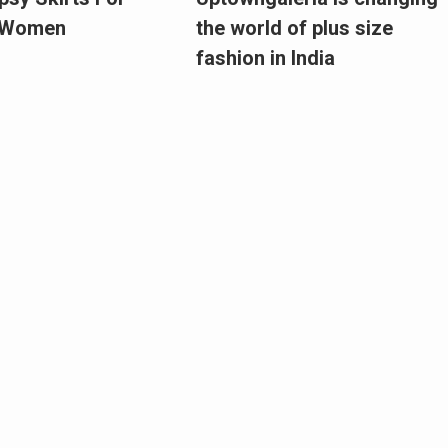
e Women
the world of plus size
fashion in India