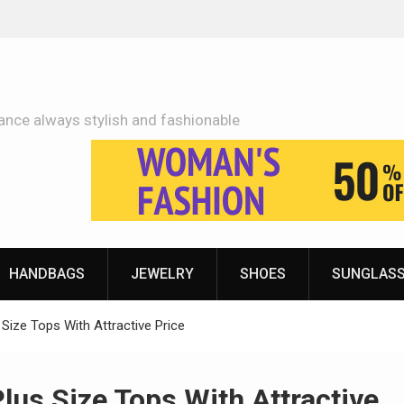
Adidas Shoes Price More Or Less With Quality
ance always stylish and fashionable
HANDBAGS
JEWELRY
SHOES
SUNGLAS
ize Tops With Attractive Price
us Size Tops With Attractive