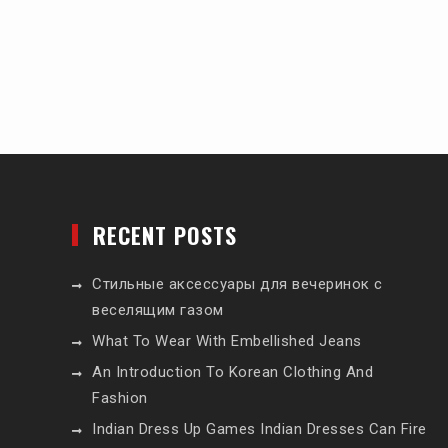
RECENT POSTS
Стильные аксессуары для вечеринок с
веселящим газом
What To Wear With Embellished Jeans
An Introduction To Korean Clothing And
Fashion
Indian Dress Up Games Indian Dresses Can Fire