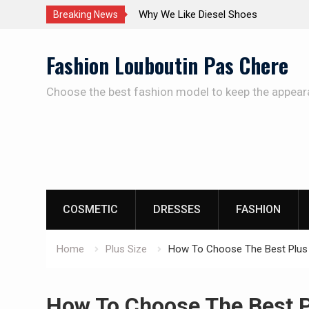
The Care Of The Shoes
Breaking News
Skip
Fashion Louboutin Pas Chere
to
content
Choose the best fashion model to keep the appear
COSMETIC
DRESSES
FASHION
Home
Plus Size
How To Choose The Best Plus S
How To Choose The Best Pl