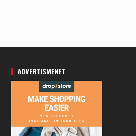
ADVERTISMENET