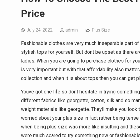
Price
July 24, 2022
admin
Plus Size
Fashionable clothes are very much inseparable part of 
stylish tops for yourself. But dont be upset as there 
ladies. When you are going to purchase clothes for you
is very important but with that affordability also matte
collection and when it is about tops then you can get p
Youve got one life so dont hesitate in trying something
different fabrics like georgette, cotton, silk and so ma
weight materials like georgette. Theyll make you look th
worried about your plus size in fact rather being tens
when being plus size was more like insulting and the
were much scared to try something new or fashionable.