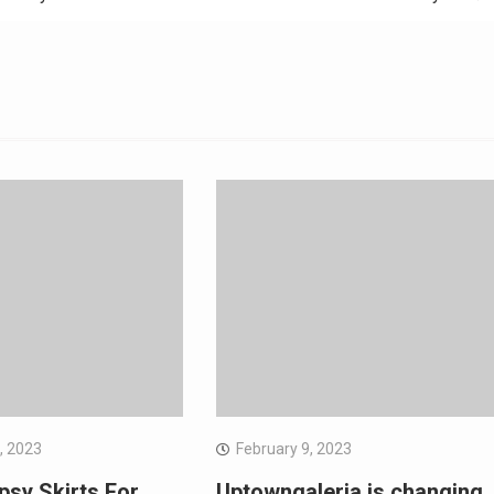
, 2023
February 9, 2023
psy Skirts For
Uptowngaleria is changing