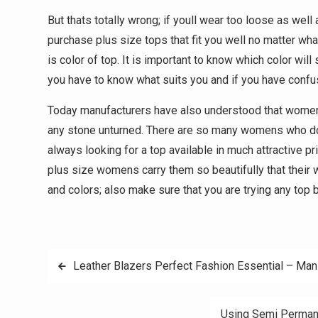
But thats totally wrong; if youll wear too loose as well 
purchase plus size tops that fit you well no matter wha
is color of top. It is important to know which color wil
you have to know what suits you and if you have confusi
Today manufacturers have also understood that womens 
any stone unturned. There are so many womens who doe
always looking for a top available in much attractive pr
plus size womens carry them so beautifully that their 
and colors; also make sure that you are trying any top 
Post
Leather Blazers Perfect Fashion Essential – Ma
navigation
Using Semi Permane