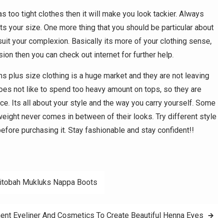
as too tight clothes then it will make you look tackier. Always
ts your size. One more thing that you should be particular about
l suit your complexion. Basically its more of your clothing sense,
on then you can check out internet for further help.
plus size clothing is a huge market and they are not leaving
s not like to spend too heavy amount on tops, so they are
ice. Its all about your style and the way you carry yourself. Some
weight never comes in between of their looks. Try different style
before purchasing it. Stay fashionable and stay confident!!
nitobah Mukluks Nappa Boots
nt Eyeliner And Cosmetics To Create Beautiful Henna Eyes