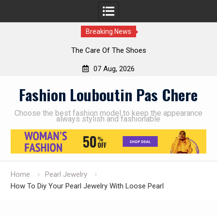
Breaking News
The Care Of The Shoes
07 Aug, 2026
Skip
Fashion Louboutin Pas Chere
to
content
Choose the best fashion model to keep the appearance
always stylish and fashionable
Home
Pearl Jewelry
How To Diy Your Pearl Jewelry With Loose Pearl