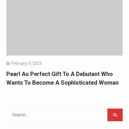
February 9, 2023
Pearl As Perfect Gift To A Debutant Who
Wants To Become A Sophisticated Woman
Search
for: