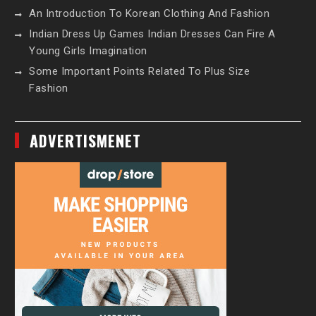
An Introduction To Korean Clothing And Fashion
Indian Dress Up Games Indian Dresses Can Fire A
Young Girls Imagination
Some Important Points Related To Plus Size
Fashion
ADVERTISMENET