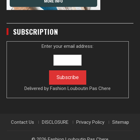
SUBSCRIPTION
Enter your email address:
Delivered by
Fashion Louboutin Pas Chere
Contact Us
DISCLOSURE
Privacy Policy
Sitemap
© 2026
Fashion Louboutin Pas Chere