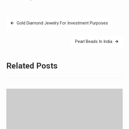
Post
Gold Diamond Jewelry For Investment Purposes
navigation
Pearl Beads In India
Related Posts