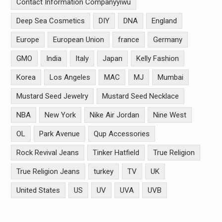
Contact Information Companyyiwu
Deep Sea Cosmetics
DIY
DNA
England
Europe
European Union
france
Germany
GMO
India
Italy
Japan
Kelly Fashion
Korea
Los Angeles
MAC
MJ
Mumbai
Mustard Seed Jewelry
Mustard Seed Necklace
NBA
New York
Nike Air Jordan
Nine West
OL
Park Avenue
Qup Accessories
Rock Revival Jeans
Tinker Hatfield
True Religion
True Religion Jeans
turkey
TV
UK
United States
US
UV
UVA
UVB