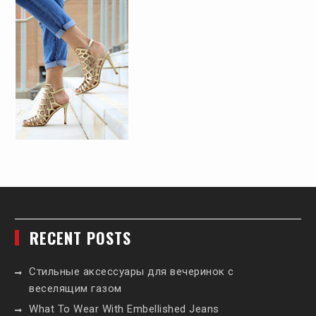
RECENT POSTS
Стильные аксессуары для вечеринок с
веселящим газом
What To Wear With Embellished Jeans