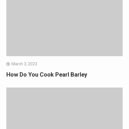
March 3, 2023
How Do You Cook Pearl Barley