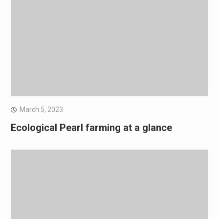
March 5, 2023
Ecological Pearl farming at a glance