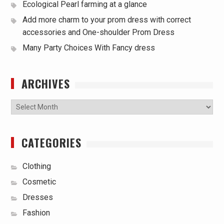
Ecological Pearl farming at a glance
Add more charm to your prom dress with correct
accessories and One-shoulder Prom Dress
Many Party Choices With Fancy dress
ARCHIVES
Archives
CATEGORIES
Clothing
Cosmetic
Dresses
Fashion