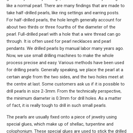
like a normal pearl. There are many findings that are made to
take half-drilled pearls, like ring settings and earring posts.
For half-drilled pearls, the hole length generally account for
about two thirds or three fourths of the diameter of the
pearl. Full-drilled pearl with a hole that a wire thread can go
through. It is often used for pearl necklaces and pearl
pendants. We drilled pearls by manual labor many years ago.
Now, we use small drilling machines to make the whole
process precise and easy. Various methods have been used
for drilling pearls. Generally speaking, we place the pearl at a
certain angle from the two sides, and the two holes meet at
the centre at last. Some customers ask us if it is possible to
drill pearls in size 2-3mm. From the technically perspective,
the minimum diameter is 0.3mm for drill holes. As a matter
of fact, it is really tough to drill in such small pearls.
The pearls are usually fixed onto a piece of jewelry using
special glues, which make up of shellac, turpentine and
colophonium. These special glues are used to stick the drilled