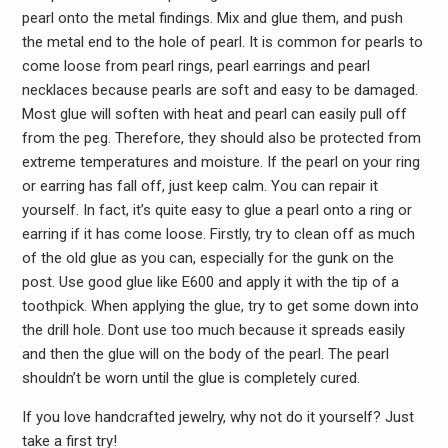
pearl onto the metal findings. Mix and glue them, and push
the metal end to the hole of pearl. It is common for pearls to
come loose from pearl rings, pearl earrings and pearl
necklaces because pearls are soft and easy to be damaged.
Most glue will soften with heat and pearl can easily pull off
from the peg. Therefore, they should also be protected from
extreme temperatures and moisture. If the pearl on your ring
or earring has fall off, just keep calm. You can repair it
yourself. In fact, it’s quite easy to glue a pearl onto a ring or
earring if it has come loose. Firstly, try to clean off as much
of the old glue as you can, especially for the gunk on the
post. Use good glue like E600 and apply it with the tip of a
toothpick. When applying the glue, try to get some down into
the drill hole. Dont use too much because it spreads easily
and then the glue will on the body of the pearl. The pearl
shouldn’t be worn until the glue is completely cured.
If you love handcrafted jewelry, why not do it yourself? Just
take a first try!