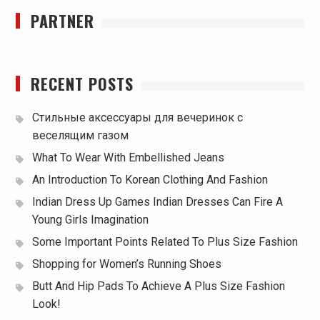
PARTNER
RECENT POSTS
Стильные аксессуары для вечеринок с
веселящим газом
What To Wear With Embellished Jeans
An Introduction To Korean Clothing And Fashion
Indian Dress Up Games Indian Dresses Can Fire A
Young Girls Imagination
Some Important Points Related To Plus Size Fashion
Shopping for Women’s Running Shoes
Butt And Hip Pads To Achieve A Plus Size Fashion
Look!