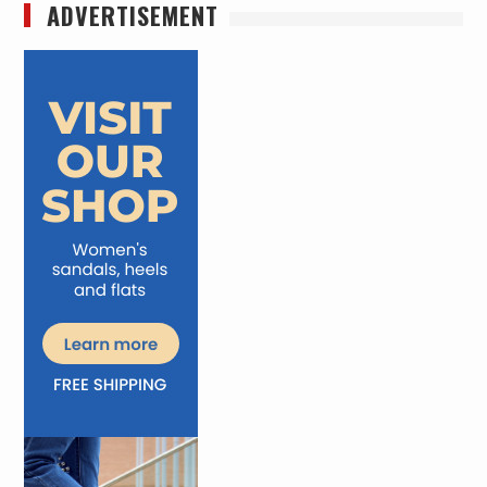
ADVERTISEMENT