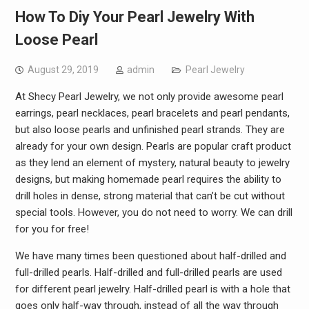
How To Diy Your Pearl Jewelry With
Loose Pearl
August 29, 2019
admin
Pearl Jewelry
At Shecy Pearl Jewelry, we not only provide awesome pearl
earrings, pearl necklaces, pearl bracelets and pearl pendants,
but also loose pearls and unfinished pearl strands. They are
already for your own design. Pearls are popular craft product
as they lend an element of mystery, natural beauty to jewelry
designs, but making homemade pearl requires the ability to
drill holes in dense, strong material that can’t be cut without
special tools. However, you do not need to worry. We can drill
for you for free!
We have many times been questioned about half-drilled and
full-drilled pearls. Half-drilled and full-drilled pearls are used
for different pearl jewelry. Half-drilled pearl is with a hole that
goes only half-way through, instead of all the way through