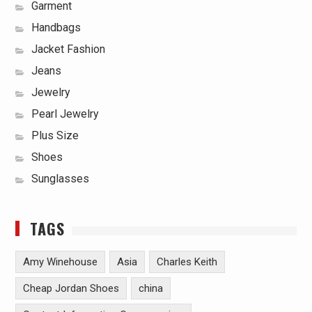
Garment
Handbags
Jacket Fashion
Jeans
Jewelry
Pearl Jewelry
Plus Size
Shoes
Sunglasses
TAGS
Amy Winehouse
Asia
Charles Keith
Cheap Jordan Shoes
china