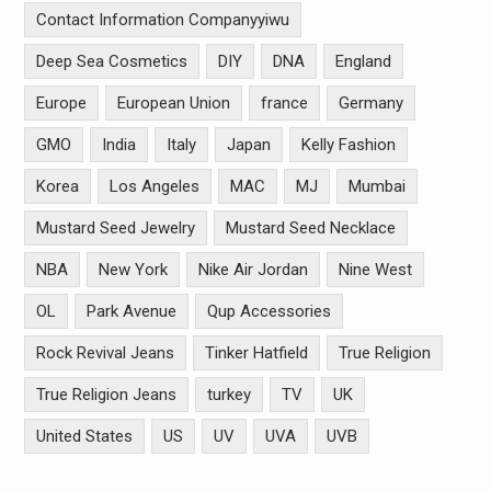
Contact Information Companyyiwu
Deep Sea Cosmetics
DIY
DNA
England
Europe
European Union
france
Germany
GMO
India
Italy
Japan
Kelly Fashion
Korea
Los Angeles
MAC
MJ
Mumbai
Mustard Seed Jewelry
Mustard Seed Necklace
NBA
New York
Nike Air Jordan
Nine West
OL
Park Avenue
Qup Accessories
Rock Revival Jeans
Tinker Hatfield
True Religion
True Religion Jeans
turkey
TV
UK
United States
US
UV
UVA
UVB