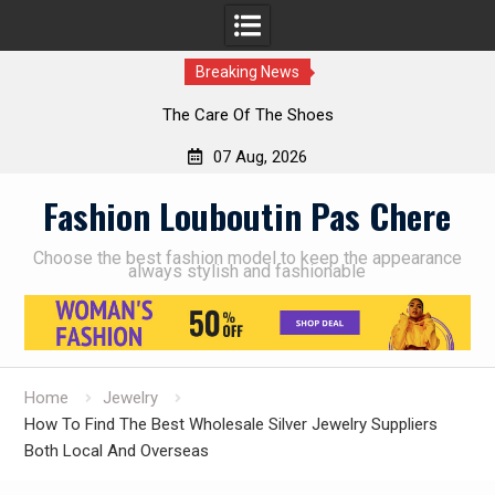
Breaking News
The Care Of The Shoes
07 Aug, 2026
Skip
Fashion Louboutin Pas Chere
to
content
Choose the best fashion model to keep the appearance
always stylish and fashionable
Home
Jewelry
How To Find The Best Wholesale Silver Jewelry Suppliers
Both Local And Overseas