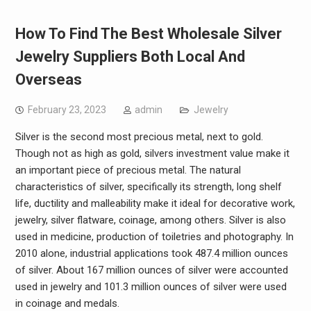
How To Find The Best Wholesale Silver
Jewelry Suppliers Both Local And
Overseas
February 23, 2023
admin
Jewelry
Silver is the second most precious metal, next to gold.
Though not as high as gold, silvers investment value make it
an important piece of precious metal. The natural
characteristics of silver, specifically its strength, long shelf
life, ductility and malleability make it ideal for decorative work,
jewelry, silver flatware, coinage, among others. Silver is also
used in medicine, production of toiletries and photography. In
2010 alone, industrial applications took 487.4 million ounces
of silver. About 167 million ounces of silver were accounted
used in jewelry and 101.3 million ounces of silver were used
in coinage and medals.