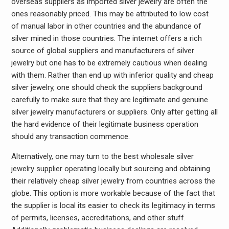
overseas suppliers as imported silver jewelry are often the
ones reasonably priced. This may be attributed to low cost
of manual labor in other countries and the abundance of
silver mined in those countries. The internet offers a rich
source of global suppliers and manufacturers of silver
jewelry but one has to be extremely cautious when dealing
with them. Rather than end up with inferior quality and cheap
silver jewelry, one should check the suppliers background
carefully to make sure that they are legitimate and genuine
silver jewelry manufacturers or suppliers. Only after getting all
the hard evidence of their legitimate business operation
should any transaction commence.
Alternatively, one may turn to the best wholesale silver
jewelry supplier operating locally but sourcing and obtaining
their relatively cheap silver jewelry from countries across the
globe. This option is more workable because of the fact that
the supplier is local its easier to check its legitimacy in terms
of permits, licenses, accreditations, and other stuff.