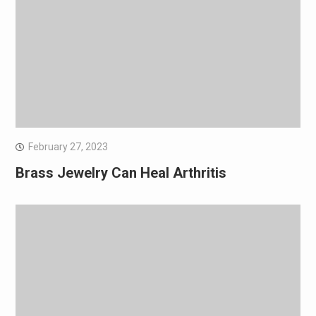
February 27, 2023
Brass Jewelry Can Heal Arthritis