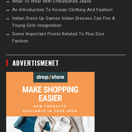
What To Wear With Embellished Jeans
An Introduction To Korean Clothing And Fashion
Indian Dress Up Games Indian Dresses Can Fire A
Young Girls Imagination
Some Important Points Related To Plus Size
Fashion
ADVERTISMENET