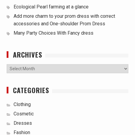
Ecological Pearl farming at a glance
Add more charm to your prom dress with correct
accessories and One-shoulder Prom Dress
Many Party Choices With Fancy dress
ARCHIVES
Archives
CATEGORIES
Clothing
Cosmetic
Dresses
Fashion