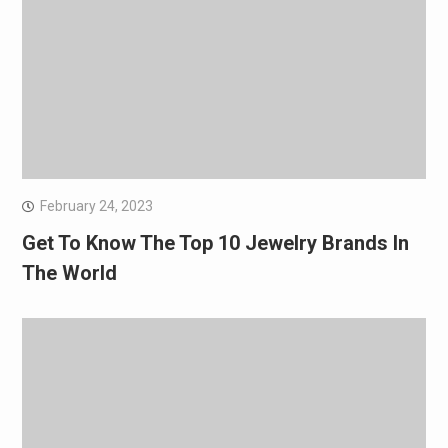
February 24, 2023
Get To Know The Top 10 Jewelry Brands In
The World