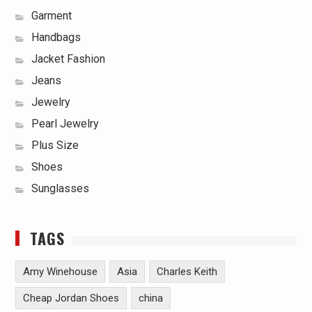
Garment
Handbags
Jacket Fashion
Jeans
Jewelry
Pearl Jewelry
Plus Size
Shoes
Sunglasses
TAGS
Amy Winehouse
Asia
Charles Keith
Cheap Jordan Shoes
china