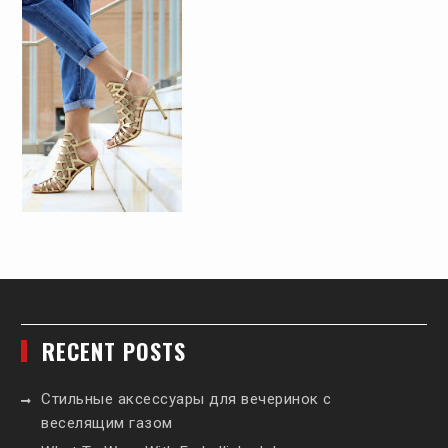
RECENT POSTS
Стильные аксессуары для вечеринок с
веселящим газом