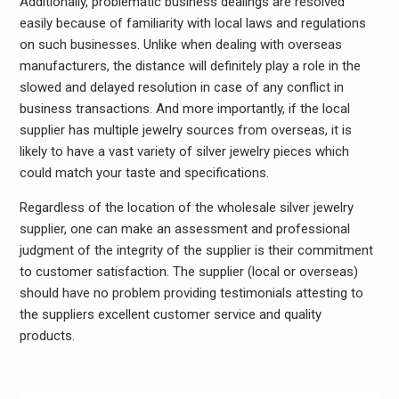
Additionally, problematic business dealings are resolved
easily because of familiarity with local laws and regulations
on such businesses. Unlike when dealing with overseas
manufacturers, the distance will definitely play a role in the
slowed and delayed resolution in case of any conflict in
business transactions. And more importantly, if the local
supplier has multiple jewelry sources from overseas, it is
likely to have a vast variety of silver jewelry pieces which
could match your taste and specifications.
Regardless of the location of the wholesale silver jewelry
supplier, one can make an assessment and professional
judgment of the integrity of the supplier is their commitment
to customer satisfaction. The supplier (local or overseas)
should have no problem providing testimonials attesting to
the suppliers excellent customer service and quality
products.