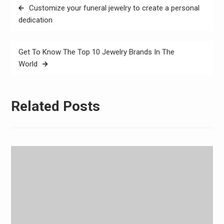
Post
Customize your funeral jewelry to create a personal
navigation
dedication
Get To Know The Top 10 Jewelry Brands In The
World
Related Posts