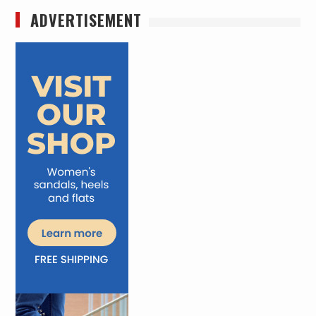
ADVERTISEMENT