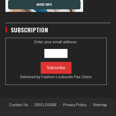
SUBSCRIPTION
Enter your email address:
Delivered by
Fashion Louboutin Pas Chere
Contact Us
DISCLOSURE
Privacy Policy
Sitemap