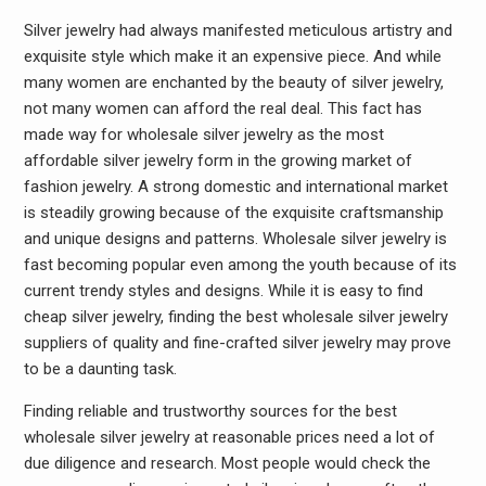
Silver jewelry had always manifested meticulous artistry and
exquisite style which make it an expensive piece. And while
many women are enchanted by the beauty of silver jewelry,
not many women can afford the real deal. This fact has
made way for wholesale silver jewelry as the most
affordable silver jewelry form in the growing market of
fashion jewelry. A strong domestic and international market
is steadily growing because of the exquisite craftsmanship
and unique designs and patterns. Wholesale silver jewelry is
fast becoming popular even among the youth because of its
current trendy styles and designs. While it is easy to find
cheap silver jewelry, finding the best wholesale silver jewelry
suppliers of quality and fine-crafted silver jewelry may prove
to be a daunting task.
Finding reliable and trustworthy sources for the best
wholesale silver jewelry at reasonable prices need a lot of
due diligence and research. Most people would check the