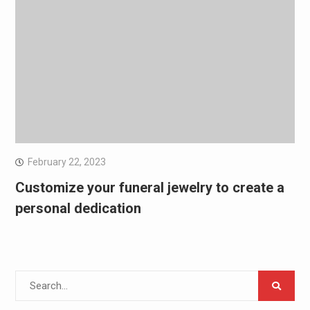
February 22, 2023
Customize your funeral jewelry to create a
personal dedication
Search
for: