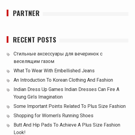
PARTNER
RECENT POSTS
Стильные аксессуары для вечеринок с
веселящим газом
What To Wear With Embellished Jeans
An Introduction To Korean Clothing And Fashion
Indian Dress Up Games Indian Dresses Can Fire A
Young Girls Imagination
Some Important Points Related To Plus Size Fashion
Shopping for Women’s Running Shoes
Butt And Hip Pads To Achieve A Plus Size Fashion
Look!