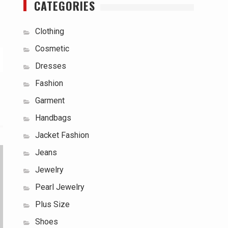
CATEGORIES
Clothing
Cosmetic
Dresses
Fashion
Garment
Handbags
Jacket Fashion
Jeans
Jewelry
Pearl Jewelry
Plus Size
Shoes