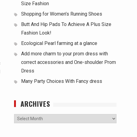
Size Fashion
Shopping for Women’s Running Shoes
Butt And Hip Pads To Achieve A Plus Size
Fashion Look!
Ecological Pearl farming at a glance
Add more charm to your prom dress with
correct accessories and One-shoulder Prom
c
Dress
l
Many Party Choices With Fancy dress
ARCHIVES
Archives