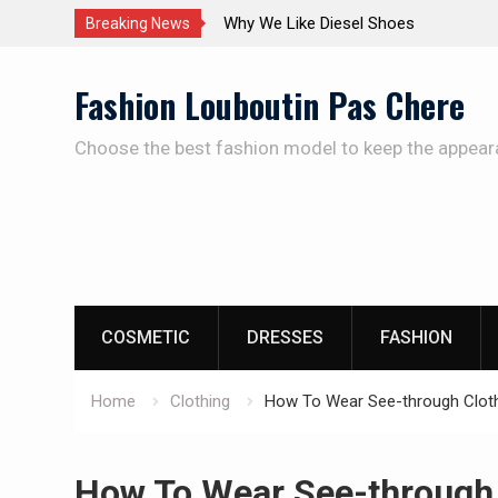
The Care Of The Shoes
Breaking News
Skip
Fashion Louboutin Pas Chere
to
content
Choose the best fashion model to keep the appear
COSMETIC
DRESSES
FASHION
Home
Clothing
How To Wear See-through Clot
How To Wear See-through 