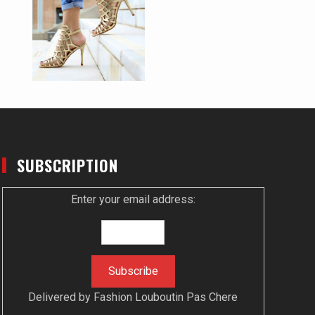
SUBSCRIPTION
Enter your email address:
Delivered by
Fashion Louboutin Pas Chere