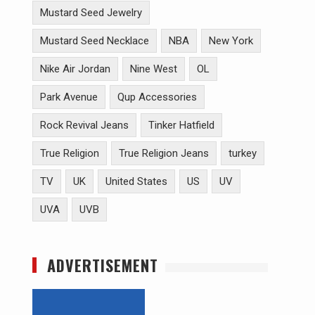
Mustard Seed Jewelry
Mustard Seed Necklace
NBA
New York
Nike Air Jordan
Nine West
OL
Park Avenue
Qup Accessories
Rock Revival Jeans
Tinker Hatfield
True Religion
True Religion Jeans
turkey
TV
UK
United States
US
UV
UVA
UVB
ADVERTISEMENT