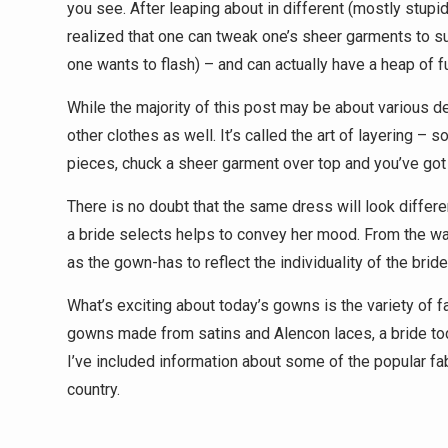
you see. After leaping about in different (mostly stup
realized that one can tweak one’s sheer garments to 
one wants to flash) – and can actually have a heap of fu
While the majority of this post may be about various d
other clothes as well. It’s called the art of layering – 
pieces, chuck a sheer garment over top and you’ve got a
There is no doubt that the same dress will look differen
a bride selects helps to convey her mood. From the warm
as the gown-has to reflect the individuality of the bride
What’s exciting about today’s gowns is the variety of 
gowns made from satins and Alencon laces, a bride tod
I’ve included information about some of the popular f
country.