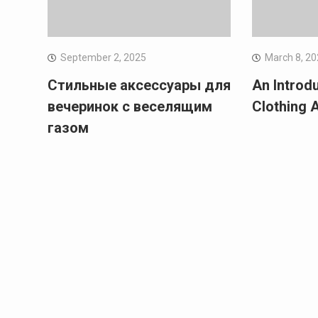
September 2, 2025
March 8, 2
Стильные аксессуары для
An Introd
вечеринок с веселящим
Clothing 
газом