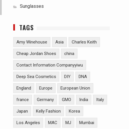
Sunglasses
TAGS
Amy Winehouse
Asia
Charles Keith
Cheap Jordan Shoes
china
Contact Information Companyyiwu
Deep Sea Cosmetics
DIY
DNA
England
Europe
European Union
france
Germany
GMO
India
Italy
Japan
Kelly Fashion
Korea
Los Angeles
MAC
MJ
Mumbai