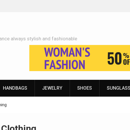
Adidas Shoes Price More Or Less With Quality
ance always stylish and fashionable
HANDBAGS
JEWELRY
SHOES
SUNGLAS
hing
Clothing