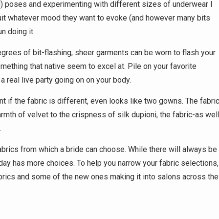
id) poses and experimenting with different sizes of underwear I
suit whatever mood they want to evoke (and however many bits
n doing it.
egrees of bit-flashing, sheer garments can be worn to flash your
something that native seem to excel at. Pile on your favorite
 real live party going on on your body.
t if the fabric is different, even looks like two gowns. The fabri
th of velvet to the crispness of silk dupioni, the fabric-as wel
.
fabrics from which a bride can choose. While there will always be
ay has more choices. To help you narrow your fabric selections,
abrics and some of the new ones making it into salons across the