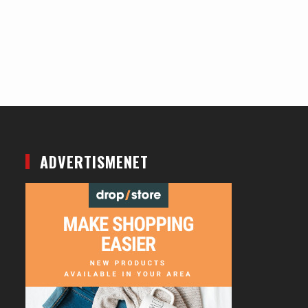
ADVERTISMENET