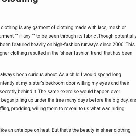
clothing is any garment of clothing made with lace, mesh or
ment “” if any “” to be seen through its fabric .Though potentiall
 been featured heavily on high-fashion runways since 2006. This
r clothing resulted in the ‘sheer fashion trend’ that has been
e always been curious about. As a child I would spend long
intently at my sister’s bedroom door willing my eyes and their
secretly behind it. The same exercise would happen over
began piling up under the tree many days before the big day, an
iffing, prodding, willing them to reveal to us what was hiding
ke an antelope on heat. But that’s the beauty in sheer clothing