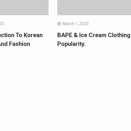
023
March 1, 2023
uction To Korean
BAPE & Ice Cream Clothing
And Fashion
Popularity.