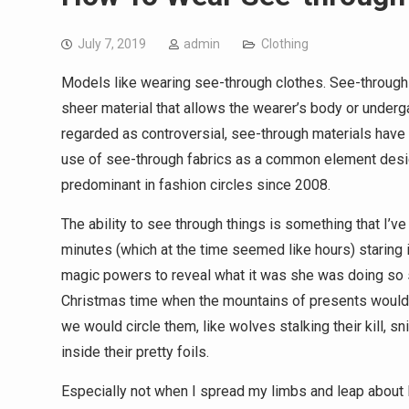
July 7, 2019
admin
Clothing
Models like wearing see-through clothes. See-through 
sheer material that allows the wearer’s body or undergar
regarded as controversial, see-through materials have
use of see-through fabrics as a common element designe
predominant in fashion circles since 2008.
The ability to see through things is something that I’v
minutes (which at the time seemed like hours) staring 
magic powers to reveal what it was she was doing so 
Christmas time when the mountains of presents would 
we would circle them, like wolves stalking their kill, sn
inside their pretty foils.
Especially not when I spread my limbs and leap about li