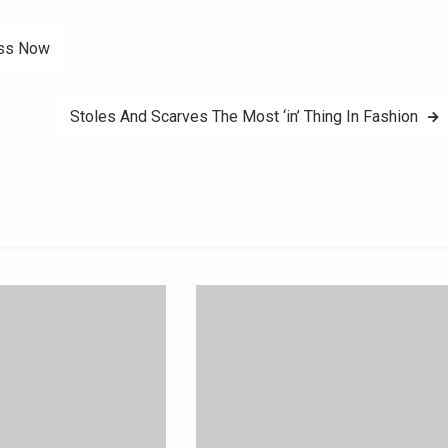
ess Now
Stoles And Scarves The Most ‘in’ Thing In Fashion