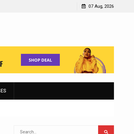
Shopping for Women’s Running Shoes
07 Aug, 2026
SES
Search