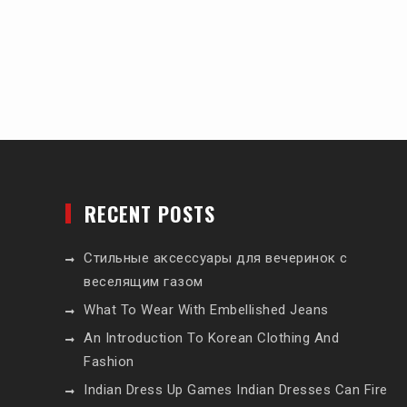
RECENT POSTS
Стильные аксессуары для вечеринок с
веселящим газом
What To Wear With Embellished Jeans
An Introduction To Korean Clothing And
Fashion
Indian Dress Up Games Indian Dresses Can Fire