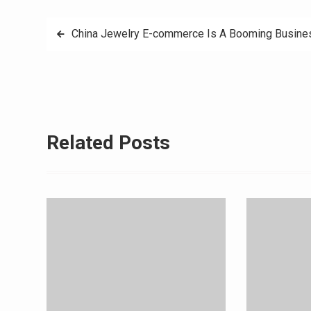
Post
China Jewelry E-commerce Is A Booming Busin
navigation
Related Posts