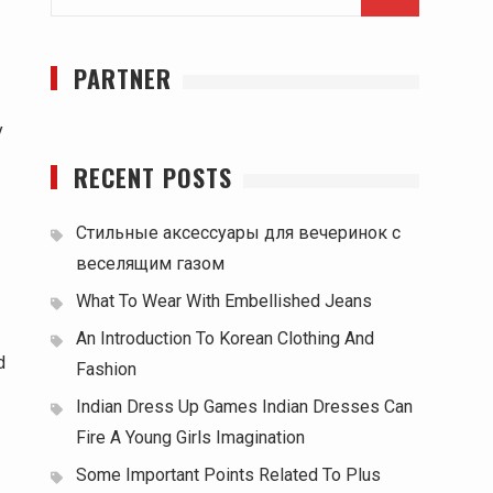
for:
PARTNER
y
RECENT POSTS
Стильные аксессуары для вечеринок с
веселящим газом
What To Wear With Embellished Jeans
An Introduction To Korean Clothing And
d
Fashion
Indian Dress Up Games Indian Dresses Can
Fire A Young Girls Imagination
Some Important Points Related To Plus