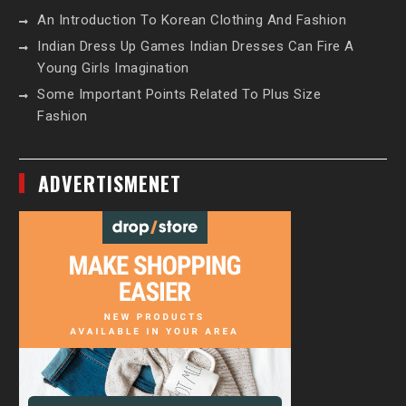
An Introduction To Korean Clothing And Fashion
Indian Dress Up Games Indian Dresses Can Fire A
Young Girls Imagination
Some Important Points Related To Plus Size
Fashion
ADVERTISMENET