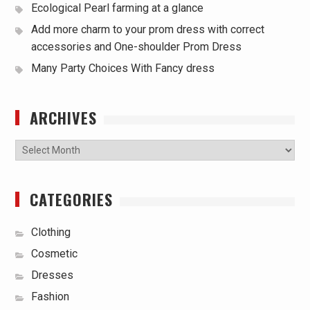
Ecological Pearl farming at a glance
Add more charm to your prom dress with correct
accessories and One-shoulder Prom Dress
Many Party Choices With Fancy dress
ARCHIVES
Archives
CATEGORIES
Clothing
Cosmetic
Dresses
Fashion