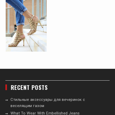
RECENT POSTS
Стильные аксессуары для вечеринок с
веселящим газом
What To Wear With Embellished Jeans