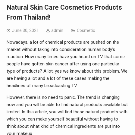
Natural Skin Care Cosmetics Products
From Thailand!
June 30, 2021
admin
Cosmetic
Nowadays, a lot of chemical products are pushed on the
market without taking into consideration human body’s
reaction. How many times have you heard on TV that some
people have gotten skin cancer after using one particular
type of products? A lot, yes we know about this problem. We
are having a lot and a lot of these cases making the
headlines of many broadcasting TV.
However, there is no need to panic. The trend is changing
now and you will be able to find natural products available but
limited. In this article, you will find these natural products with
which you can make yourself beautiful without having to
think about what kind of chemical ingredients are put into
your makeup.