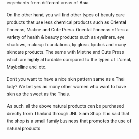
ingredients from different areas of Asia.
On the other hand, you will find other types of beauty care
products that use less chemical products such as Oriental
Princess, Mistine and Cute Press. Oriental Princess offers a
variety of health & beauty products such as eyeliners, eye
shadows, makeup foundations, lip gloss, lipstick and many
skincare products. The same with Mistine and Cute Press
which are highly affordable compared to the types of L’oreal,
Maybelline and, etc.
Don’t you want to have a nice skin pattern same as a Thai
lady? We bet yes as many other women who want to have
skin as the sweet as the Thais.
As such, all the above natural products can be purchased
directly from Thailand through JNL Siam Shop. It is said that
the shop is a small family business that promotes the use of
natural products.