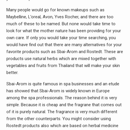
Many people would go for known makeups such as
Maybelline, L’oreal, Avon, Yves Rocher, and there are too
much of these to be named. But none would take time to
look for what the mother nature has been providing for your
own care. If only you would take your time searching, you
would have find out that there are many alternatives for your
favorite products such as Sbai-Arom and Rostedt. These are
products use natural herbs which are mixed together with
vegetables and fruits from Thailand that will make your skin
better.
Sbai-Arom is quite famous in spa businesses and an etude
has showed that Sbai-Arom is widely known in Europe
among the spa professionals. The reason behind it is very
simple. Because it is cheap and the fragrane that comes out
of it is purely natural. The fragrance is very much different
from the other counterparts. You might consider using
Rostedt products also which are based on herbal medicine