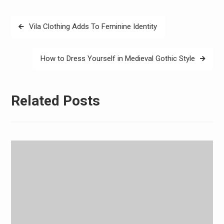
Post
Vila Clothing Adds To Feminine Identity
navigation
How to Dress Yourself in Medieval Gothic Style
Related Posts