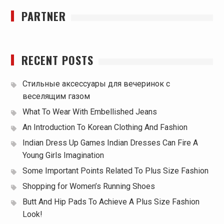
PARTNER
RECENT POSTS
Стильные аксессуары для вечеринок с
веселящим газом
What To Wear With Embellished Jeans
An Introduction To Korean Clothing And Fashion
Indian Dress Up Games Indian Dresses Can Fire A
Young Girls Imagination
Some Important Points Related To Plus Size Fashion
Shopping for Women’s Running Shoes
Butt And Hip Pads To Achieve A Plus Size Fashion
Look!