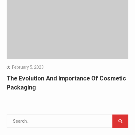
February 5, 2023
The Evolution And Importance Of Cosmetic
Packaging
Search
for: