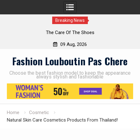
Breaking News
The Care Of The Shoes
09 Aug, 2026
Skip
Fashion Louboutin Pas Chere
to
content
Choose the best fashion model to keep the appearance
always stylish and fashionable
Home
Cosmetic
Natural Skin Care Cosmetics Products From Thailand!