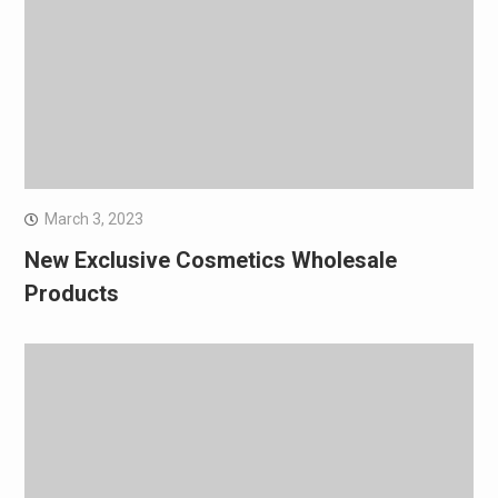
March 3, 2023
New Exclusive Cosmetics Wholesale
Products