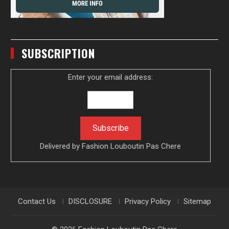
SUBSCRIPTION
Enter your email address:
Delivered by
Fashion Louboutin Pas Chere
Contact Us
DISCLOSURE
Privacy Policy
Sitemap