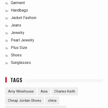
Garment
Handbags
Jacket Fashion
Jeans
Jewelry
Pearl Jewelry
Plus Size
Shoes
Sunglasses
TAGS
Amy Winehouse
Asia
Charles Keith
Cheap Jordan Shoes
china