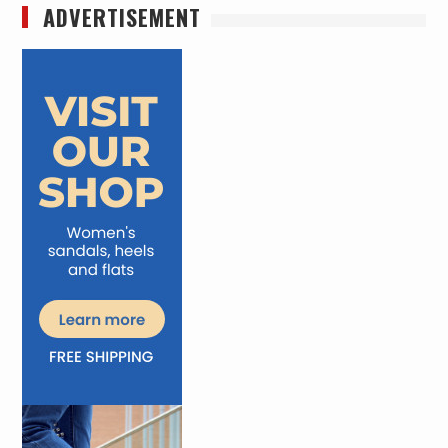
ADVERTISEMENT