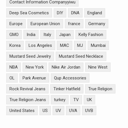
Contact Information Companyyiwu
Deep Sea Cosmetics
DIY
DNA
England
Europe
European Union
france
Germany
GMO
India
Italy
Japan
Kelly Fashion
Korea
Los Angeles
MAC
MJ
Mumbai
Mustard Seed Jewelry
Mustard Seed Necklace
NBA
New York
Nike Air Jordan
Nine West
OL
Park Avenue
Qup Accessories
Rock Revival Jeans
Tinker Hatfield
True Religion
True Religion Jeans
turkey
TV
UK
United States
US
UV
UVA
UVB