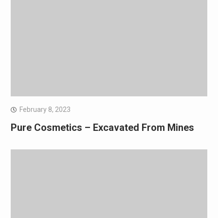
February 8, 2023
Pure Cosmetics – Excavated From Mines