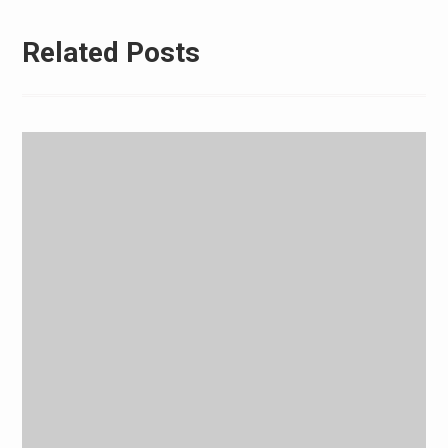
Related Posts