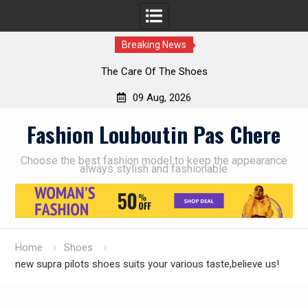
Breaking News
The Care Of The Shoes
09 Aug, 2026
Skip
Fashion Louboutin Pas Chere
to
content
Choose the best fashion model to keep the appearance
always stylish and fashionable
Home
Shoes
new supra pilots shoes suits your various taste,believe us!