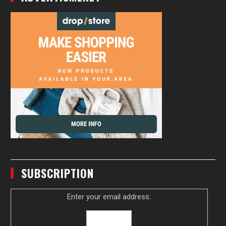
SUBSCRIPTION
Enter your email address: