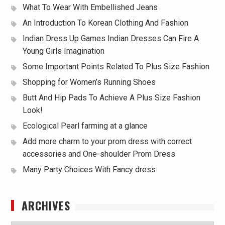
What To Wear With Embellished Jeans
An Introduction To Korean Clothing And Fashion
Indian Dress Up Games Indian Dresses Can Fire A
Young Girls Imagination
Some Important Points Related To Plus Size Fashion
Shopping for Women’s Running Shoes
Butt And Hip Pads To Achieve A Plus Size Fashion
Look!
Ecological Pearl farming at a glance
Add more charm to your prom dress with correct
accessories and One-shoulder Prom Dress
Many Party Choices With Fancy dress
ARCHIVES