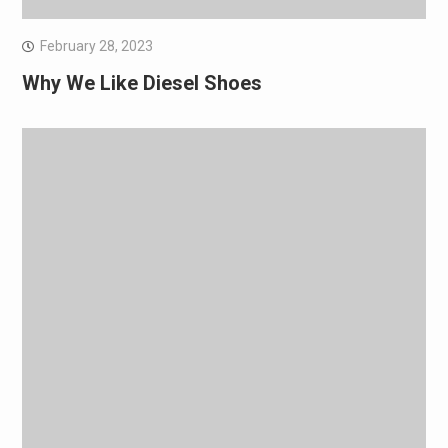
February 28, 2023
Why We Like Diesel Shoes