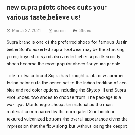
new supra pilots shoes suits your
various taste,believe us!
March 27, 2021
admin
Shoes
Supra brand is one of the preferred shoes for famous Justin
bieber.So it’s asserted supra footwear may be the attacking
young boys shoes,and also Justin bieber supra tk soicety
shoes become the most popular shoes for young people.
Tide footwear brand Supra has brought us its new summer
Indian color suits the series set to the Indian tradition of sea
blue and red color options, including the Skytop III and Supra
Pilot Shoes, two shoes to choose from. The package is a
wax-type Montenegro sheepskin material as the main
material, accompanied by the corrugated Xiaolangdi or
textured vulcanized bottom, the overall appearance giving the
impression that the flow along, but without losing the despot.