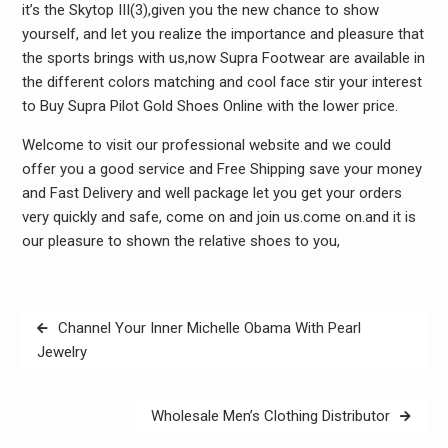
it’s the Skytop III(3),given you the new chance to show
yourself, and let you realize the importance and pleasure that
the sports brings with us,now Supra Footwear are available in
the different colors matching and cool face stir your interest
to Buy Supra Pilot Gold Shoes Online with the lower price.
Welcome to visit our professional website and we could
offer you a good service and Free Shipping save your money
and Fast Delivery and well package let you get your orders
very quickly and safe, come on and join us.come on.and it is
our pleasure to shown the relative shoes to you,
Post
Channel Your Inner Michelle Obama With Pearl
navigation
Jewelry
Wholesale Men’s Clothing Distributor