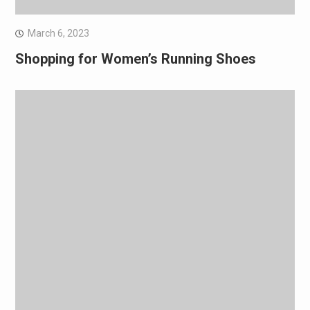
March 6, 2023
Shopping for Women’s Running Shoes