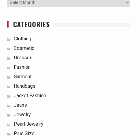
Archives
CATEGORIES
Clothing
Cosmetic
Dresses
Fashion
Garment
Handbags
Jacket Fashion
Jeans
Jewelry
Pearl Jewelry
Plus Size