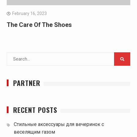
February 16, 2023
The Care Of The Shoes
Search
for:
PARTNER
RECENT POSTS
Стильные аксессуары для вечеринок с
веселящим газом