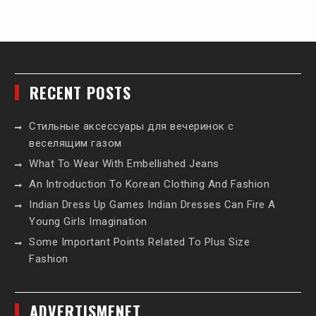
RECENT POSTS
Стильные аксессуары для вечеринок с
веселящим газом
What To Wear With Embellished Jeans
An Introduction To Korean Clothing And Fashion
Indian Dress Up Games Indian Dresses Can Fire A
Young Girls Imagination
Some Important Points Related To Plus Size
Fashion
ADVERTISMENET