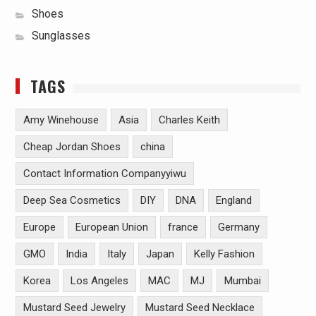
Shoes
Sunglasses
TAGS
Amy Winehouse
Asia
Charles Keith
Cheap Jordan Shoes
china
Contact Information Companyyiwu
Deep Sea Cosmetics
DIY
DNA
England
Europe
European Union
france
Germany
GMO
India
Italy
Japan
Kelly Fashion
Korea
Los Angeles
MAC
MJ
Mumbai
Mustard Seed Jewelry
Mustard Seed Necklace