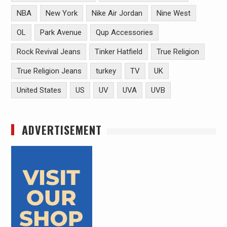
NBA
New York
Nike Air Jordan
Nine West
OL
Park Avenue
Qup Accessories
Rock Revival Jeans
Tinker Hatfield
True Religion
True Religion Jeans
turkey
TV
UK
United States
US
UV
UVA
UVB
ADVERTISEMENT