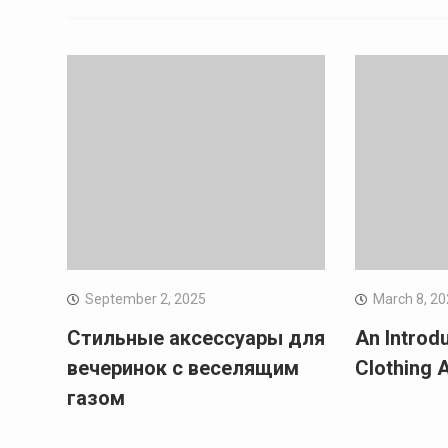
September 2, 2025
March 8, 2
Стильные аксессуары для
An Introd
вечеринок с веселящим
Clothing 
газом