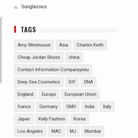
Sunglasses
TAGS
Amy Winehouse
Asia
Charles Keith
Cheap Jordan Shoes
china
Contact Information Companyyiwu
Deep Sea Cosmetics
DIY
DNA
England
Europe
European Union
france
Germany
GMO
India
Italy
Japan
Kelly Fashion
Korea
Los Angeles
MAC
MJ
Mumbai