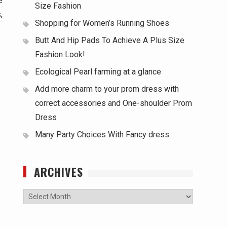
e
Size Fashion
,
Shopping for Women’s Running Shoes
Butt And Hip Pads To Achieve A Plus Size
Fashion Look!
Ecological Pearl farming at a glance
Add more charm to your prom dress with
correct accessories and One-shoulder Prom
Dress
Many Party Choices With Fancy dress
ARCHIVES
Archives