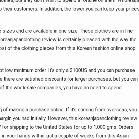
lothes, but they don’t want to spend a fortune on them. Wholesal
 their customers. In addition, the lower you can keep your prices
 sizes and are available in one size. These clothes are in line
s koreanjapanclothing review is certainly pleased with the way the
Most of the clothing pieces from this Korean fashion online shop
pt low minimum order. It’s only a $100US and you can purchase
e there are satisfied discounts for larger purchases, but you can
any of the wholesale companies, you have no need to spend
 of making a purchase online. If it’s coming from overseas, you
argin you had initially. However, this koreanjapanclothing review
7 for shipping to the United States for up to 1,000 gms. Orders
 in your hands within just a couple of weeks from this Asian