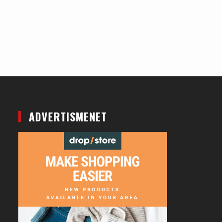
ADVERTISMENET