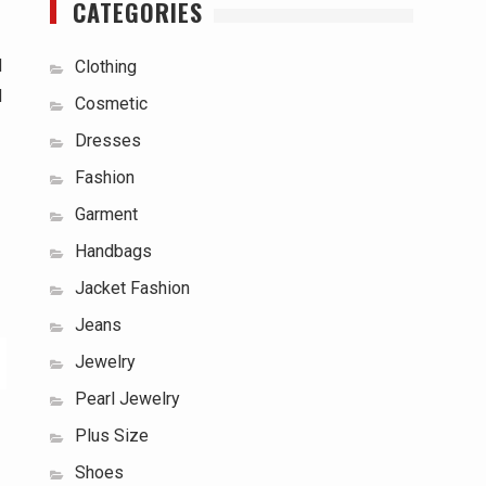
CATEGORIES
d
Clothing
d
Cosmetic
Dresses
Fashion
Garment
Handbags
Jacket Fashion
Jeans
Jewelry
Pearl Jewelry
Plus Size
Shoes