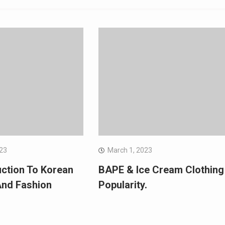
023
March 1, 2023
uction To Korean
BAPE & Ice Cream Clothing
And Fashion
Popularity.