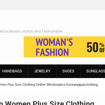
Adidas Shoes Price More Or Less With Quality
ance always stylish and fashionable
HANDBAGS
JEWELRY
SHOES
SUNGLAS
en Plus Size Clothing Online Wholesalers Koreanjapanclothing
p Women Plus Size Clothing