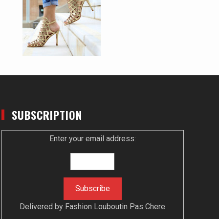
SUBSCRIPTION
Enter your email address:
Delivered by
Fashion Louboutin Pas Chere