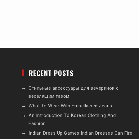
RECENT POSTS
Стильные аксессуары для вечеринок с
веселящим газом
What To Wear With Embellished Jeans
An Introduction To Korean Clothing And
Fashion
Indian Dress Up Games Indian Dresses Can Fire