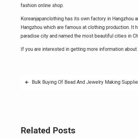
fashion online shop.
Koreanjapanclothing has its own factory in Hangzhou 
Hangzhou which are famous at clothing production. It he
paradise city and named the most beautiful cities in Ch
If you are interested in getting more information about 
Post
Bulk Buying Of Bead And Jewelry Making Suppli
navigation
Related Posts