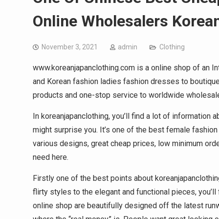
Online Wholesalers Korea
November 3, 2021
admin
Clothing
www.koreanjapanclothing.com is a online shop of an In
and Korean fashion ladies fashion dresses to boutiques
products and one-stop service to worldwide wholesal
In koreanjapanclothing, you’ll find a lot of informati
might surprise you. It’s one of the best female fashio
various designs, great cheap prices, low minimum orders
need here.
Firstly one of the best points about koreanjapanclothing
flirty styles to the elegant and functional pieces, you’ll
online shop are beautifully designed off the latest run