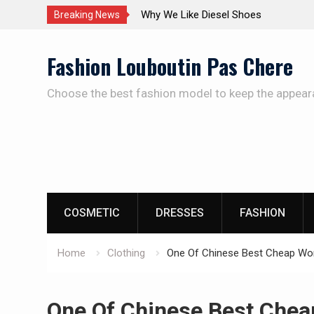
The Care Of The Shoes
Breaking News
Skip
Fashion Louboutin Pas Chere
to
content
Choose the best fashion model to keep the appear
COSMETIC
DRESSES
FASHION
Home
Clothing
One Of Chinese Best Cheap Wom
One Of Chinese Best Chea