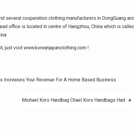
and several cooperation clothing manufacturers in DongGuang an
ad office is located in centre of Hangzhou, China which is calle
ina.
it, just visit www.koreanjapanclothing.com !
es Increases Your Revenue For A Home Based Business
Michael Kors Handbag Chael Kors Handbags Had