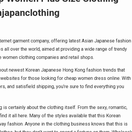
njapanclothing
ternet garment company, offering latest Asian Japanese fashion
 all over the world, aimed at providing a wide range of trendy
e women clothing companies and retail shops.
on about newest Korean Japanese Hong Kong fashion trends that
n websites for those looking for cheap women dress online. With
, and satisfield shipping, you’re sure to find everything you
 is certainly about the clothing itself. From the sexy, romantic,
 find it all here. Many of the styles available that this Korean
way fashion. Anyone in the clothing business knows that this is