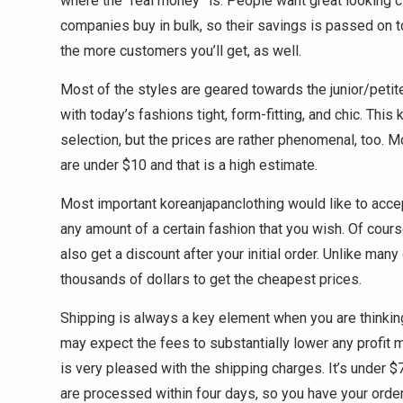
where the “real money” is. People want great looking c
companies buy in bulk, so their savings is passed on to
the more customers you’ll get, as well.
Most of the styles are geared towards the junior/petite
with today’s fashions tight, form-fitting, and chic. Thi
selection, but the prices are rather phenomenal, too. 
are under $10 and that is a high estimate.
Most important koreanjapanclothing would like to acce
any amount of a certain fashion that you wish. Of cours
also get a discount after your initial order. Unlike m
thousands of dollars to get the cheapest prices.
Shipping is always a key element when you are thinking
may expect the fees to substantially lower any profit m
is very pleased with the shipping charges. It’s under $
are processed within four days, so you have your order