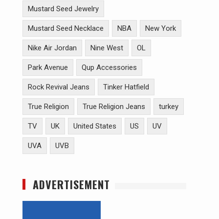
Mustard Seed Jewelry
Mustard Seed Necklace
NBA
New York
Nike Air Jordan
Nine West
OL
Park Avenue
Qup Accessories
Rock Revival Jeans
Tinker Hatfield
True Religion
True Religion Jeans
turkey
TV
UK
United States
US
UV
UVA
UVB
ADVERTISEMENT