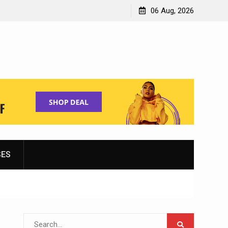
Shopping for Women’s Running Shoes
06 Aug, 2026
SES
Search