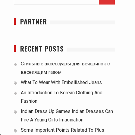
for:
PARTNER
RECENT POSTS
Стильные аксессуары для вечеринок с
веселящим газом
What To Wear With Embellished Jeans
An Introduction To Korean Clothing And
Fashion
Indian Dress Up Games Indian Dresses Can
Fire A Young Girls Imagination
Some Important Points Related To Plus