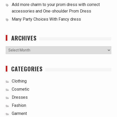
Add more charm to your prom dress with correct
accessories and One-shoulder Prom Dress
Many Party Choices With Fancy dress
ARCHIVES
Archives
CATEGORIES
Clothing
Cosmetic
Dresses
Fashion
Garment