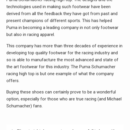
technologies used in making such footwear have been
derived from all the feedback they have got from past and
present champions of different sports. This has helped
Puma in becoming a leading company in not only footwear
but also in racing apparel.
This company has more than three decades of experience in
developing top quality footwear for the racing industry and
so is able to manufacture the most advanced and state of
the art footwear for this industry. The Puma Schumacher
racing high top is but one example of what the company
offers.
Buying these shoes can certainly prove to be a wonderful
option, especially for those who are true racing (and Michael
Schumacher) fans.
Post