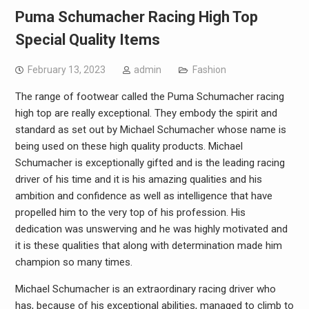
Puma Schumacher Racing High Top
Special Quality Items
February 13, 2023
admin
Fashion
The range of footwear called the Puma Schumacher racing
high top are really exceptional. They embody the spirit and
standard as set out by Michael Schumacher whose name is
being used on these high quality products. Michael
Schumacher is exceptionally gifted and is the leading racing
driver of his time and it is his amazing qualities and his
ambition and confidence as well as intelligence that have
propelled him to the very top of his profession. His
dedication was unswerving and he was highly motivated and
it is these qualities that along with determination made him
champion so many times.
Michael Schumacher is an extraordinary racing driver who
has, because of his exceptional abilities, managed to climb to