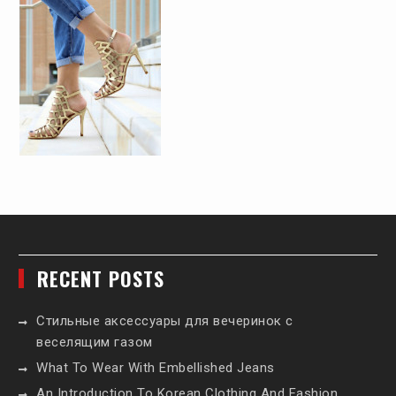
RECENT POSTS
Стильные аксессуары для вечеринок с
веселящим газом
What To Wear With Embellished Jeans
An Introduction To Korean Clothing And Fashion