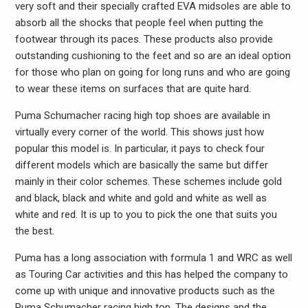
very soft and their specially crafted EVA midsoles are able to
absorb all the shocks that people feel when putting the
footwear through its paces. These products also provide
outstanding cushioning to the feet and so are an ideal option
for those who plan on going for long runs and who are going
to wear these items on surfaces that are quite hard.
Puma Schumacher racing high top shoes are available in
virtually every corner of the world. This shows just how
popular this model is. In particular, it pays to check four
different models which are basically the same but differ
mainly in their color schemes. These schemes include gold
and black, black and white and gold and white as well as
white and red. It is up to you to pick the one that suits you
the best.
Puma has a long association with formula 1 and WRC as well
as Touring Car activities and this has helped the company to
come up with unique and innovative products such as the
Puma Schumacher racing high top. The designs and the