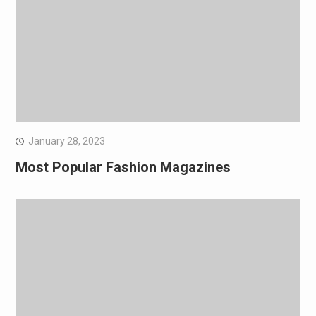
January 28, 2023
Most Popular Fashion Magazines