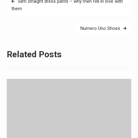
Slim straight dress pants – why men fell in love with
navigation
them
Numero Uno Shoes
Related Posts