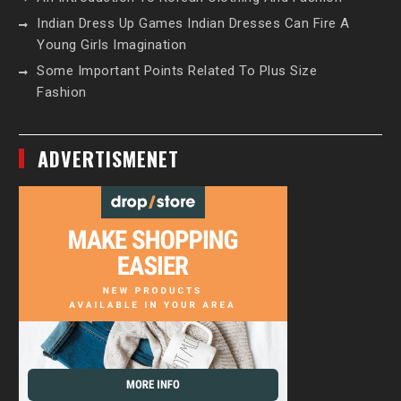
Indian Dress Up Games Indian Dresses Can Fire A
Young Girls Imagination
Some Important Points Related To Plus Size
Fashion
ADVERTISMENET