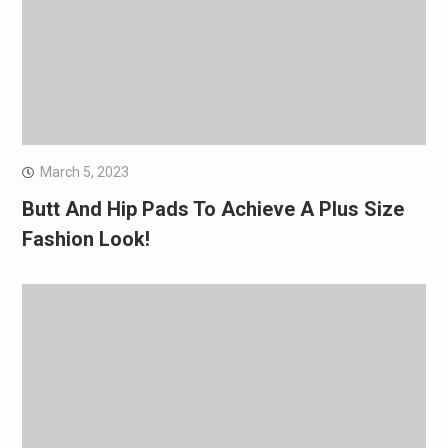
March 5, 2023
Butt And Hip Pads To Achieve A Plus Size
Fashion Look!