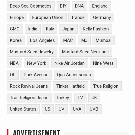
Deep Sea Cosmetics
DIY
DNA
England
Europe
European Union
france
Germany
GMO
India
Italy
Japan
Kelly Fashion
Korea
Los Angeles
MAC
MJ
Mumbai
Mustard Seed Jewelry
Mustard Seed Necklace
NBA
New York
Nike Air Jordan
Nine West
OL
Park Avenue
Qup Accessories
Rock Revival Jeans
Tinker Hatfield
True Religion
True Religion Jeans
turkey
TV
UK
United States
US
UV
UVA
UVB
ADVERTISEMENT