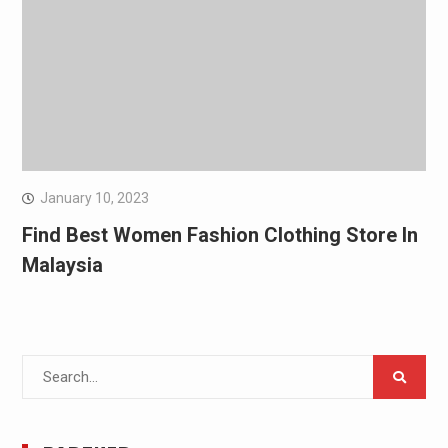
January 10, 2023
Find Best Women Fashion Clothing Store In
Malaysia
Search
for: