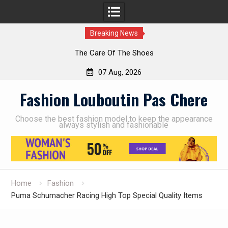
Breaking News
The Care Of The Shoes
07 Aug, 2026
Skip
Fashion Louboutin Pas Chere
to
content
Choose the best fashion model to keep the appearance
always stylish and fashionable
Home
Fashion
Puma Schumacher Racing High Top Special Quality Items