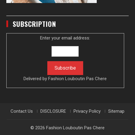
SUBSCRIPTION
Enter your email address:
Delivered by
Fashion Louboutin Pas Chere
Contact Us
DISCLOSURE
Privacy Policy
Sitemap
© 2026
Fashion Louboutin Pas Chere