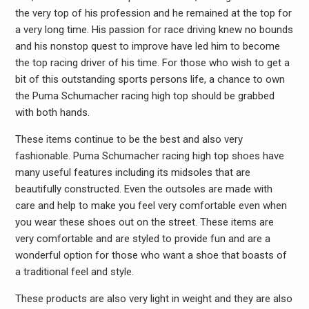
the very top of his profession and he remained at the top for
a very long time. His passion for race driving knew no bounds
and his nonstop quest to improve have led him to become
the top racing driver of his time. For those who wish to get a
bit of this outstanding sports persons life, a chance to own
the Puma Schumacher racing high top should be grabbed
with both hands.
These items continue to be the best and also very
fashionable. Puma Schumacher racing high top shoes have
many useful features including its midsoles that are
beautifully constructed. Even the outsoles are made with
care and help to make you feel very comfortable even when
you wear these shoes out on the street. These items are
very comfortable and are styled to provide fun and are a
wonderful option for those who want a shoe that boasts of
a traditional feel and style.
These products are also very light in weight and they are also