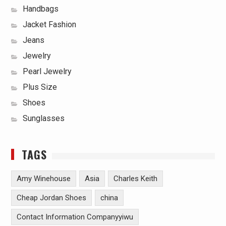
Handbags
Jacket Fashion
Jeans
Jewelry
Pearl Jewelry
Plus Size
Shoes
Sunglasses
TAGS
Amy Winehouse
Asia
Charles Keith
Cheap Jordan Shoes
china
Contact Information Companyyiwu