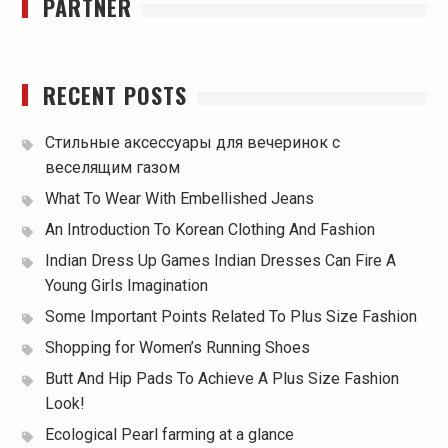
PARTNER
RECENT POSTS
Стильные аксессуары для вечеринок с
веселящим газом
What To Wear With Embellished Jeans
An Introduction To Korean Clothing And Fashion
Indian Dress Up Games Indian Dresses Can Fire A
Young Girls Imagination
Some Important Points Related To Plus Size Fashion
Shopping for Women’s Running Shoes
Butt And Hip Pads To Achieve A Plus Size Fashion
Look!
Ecological Pearl farming at a glance