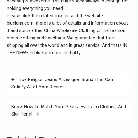
handbag is awesome. The huge space always is enough for
holding everything you need.
Please click the related links or visit the website
bluelans.com, there is a lot of details and information about
it and some other China Wholesale Clothing or the fashion
mens clothing and handbags. We guarantee that free
shipping all over the world and in great service. And thats IN
THE NEWS in bluelans.com. Im Luffy.
Post
True Religion Jeans A Designer Brand That Can
navigation
Satisfy All of Your Desires
Know How To Match Your Pearl Jewelry To Clothing And
Skin Tone!