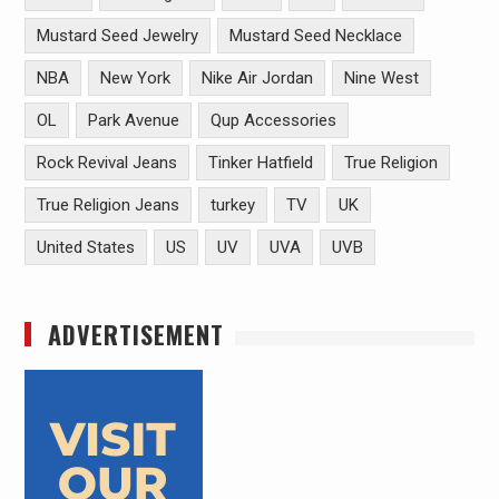
Mustard Seed Jewelry
Mustard Seed Necklace
NBA
New York
Nike Air Jordan
Nine West
OL
Park Avenue
Qup Accessories
Rock Revival Jeans
Tinker Hatfield
True Religion
True Religion Jeans
turkey
TV
UK
United States
US
UV
UVA
UVB
ADVERTISEMENT