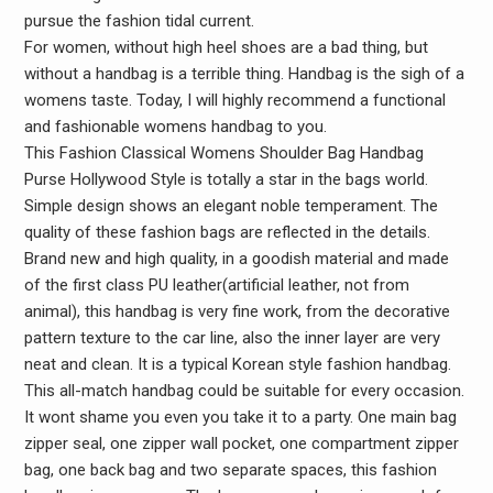
pursue the fashion tidal current.
For women, without high heel shoes are a bad thing, but
without a handbag is a terrible thing. Handbag is the sigh of a
womens taste. Today, I will highly recommend a functional
and fashionable womens handbag to you.
This Fashion Classical Womens Shoulder Bag Handbag
Purse Hollywood Style is totally a star in the bags world.
Simple design shows an elegant noble temperament. The
quality of these fashion bags are reflected in the details.
Brand new and high quality, in a goodish material and made
of the first class PU leather(artificial leather, not from
animal), this handbag is very fine work, from the decorative
pattern texture to the car line, also the inner layer are very
neat and clean. It is a typical Korean style fashion handbag.
This all-match handbag could be suitable for every occasion.
It wont shame you even you take it to a party. One main bag
zipper seal, one zipper wall pocket, one compartment zipper
bag, one back bag and two separate spaces, this fashion