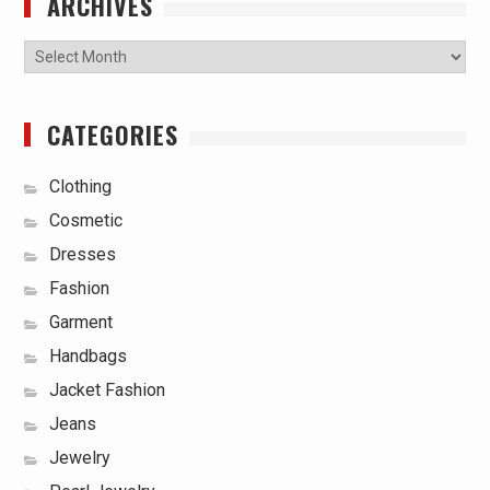
ARCHIVES
Archives
CATEGORIES
Clothing
Cosmetic
Dresses
Fashion
Garment
Handbags
Jacket Fashion
Jeans
Jewelry