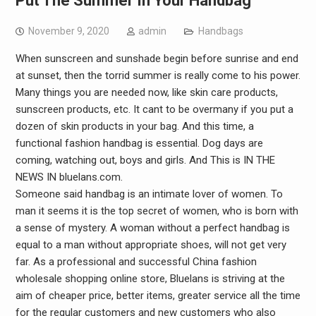
Put The Summer In Your Handbag
November 9, 2020
admin
Handbags
When sunscreen and sunshade begin before sunrise and end
at sunset, then the torrid summer is really come to his power.
Many things you are needed now, like skin care products,
sunscreen products, etc. It cant to be overmany if you put a
dozen of skin products in your bag. And this time, a
functional fashion handbag is essential. Dog days are
coming, watching out, boys and girls. And This is IN THE
NEWS IN bluelans.com.
Someone said handbag is an intimate lover of women. To
man it seems it is the top secret of women, who is born with
a sense of mystery. A woman without a perfect handbag is
equal to a man without appropriate shoes, will not get very
far. As a professional and successful China fashion
wholesale shopping online store, Bluelans is striving at the
aim of cheaper price, better items, greater service all the time
for the regular customers and new customers who also