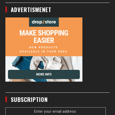
ADVERTISMENET
SUBSCRIPTION
Enter your email address: