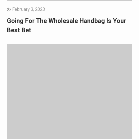
February 3, 2023
Going For The Wholesale Handbag Is Your
Best Bet