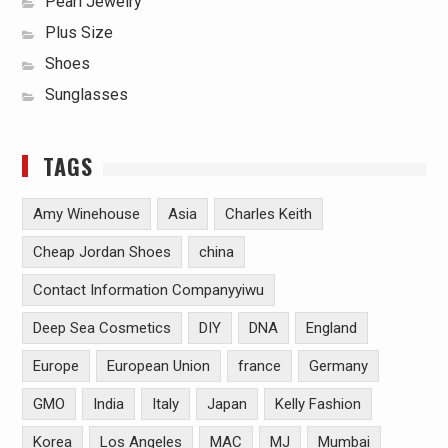
Pearl Jewelry
Plus Size
Shoes
Sunglasses
TAGS
Amy Winehouse
Asia
Charles Keith
Cheap Jordan Shoes
china
Contact Information Companyyiwu
Deep Sea Cosmetics
DIY
DNA
England
Europe
European Union
france
Germany
GMO
India
Italy
Japan
Kelly Fashion
Korea
Los Angeles
MAC
MJ
Mumbai