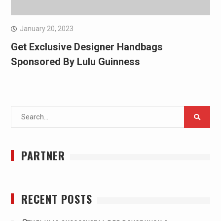
January 20, 2023
Get Exclusive Designer Handbags
Sponsored By Lulu Guinness
Search
for:
PARTNER
RECENT POSTS