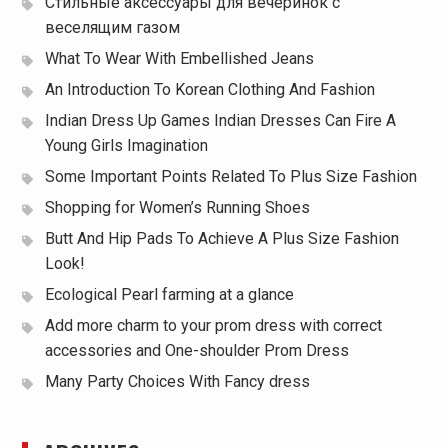
Стильные аксессуары для вечеринок с
веселящим газом
What To Wear With Embellished Jeans
An Introduction To Korean Clothing And Fashion
Indian Dress Up Games Indian Dresses Can Fire A
Young Girls Imagination
Some Important Points Related To Plus Size Fashion
Shopping for Women’s Running Shoes
Butt And Hip Pads To Achieve A Plus Size Fashion
Look!
Ecological Pearl farming at a glance
Add more charm to your prom dress with correct
accessories and One-shoulder Prom Dress
Many Party Choices With Fancy dress