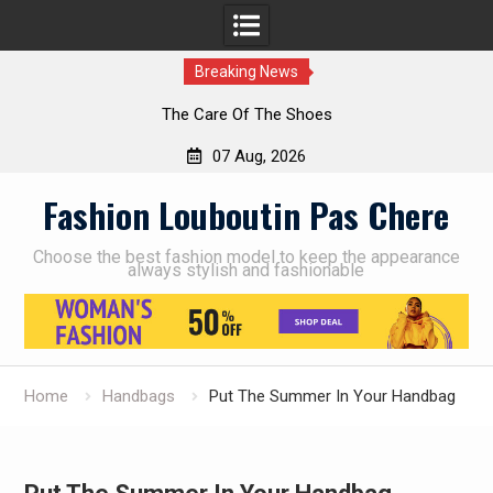
Breaking News
The Care Of The Shoes
07 Aug, 2026
Skip
Fashion Louboutin Pas Chere
to
content
Choose the best fashion model to keep the appearance
always stylish and fashionable
Home
Handbags
Put The Summer In Your Handbag