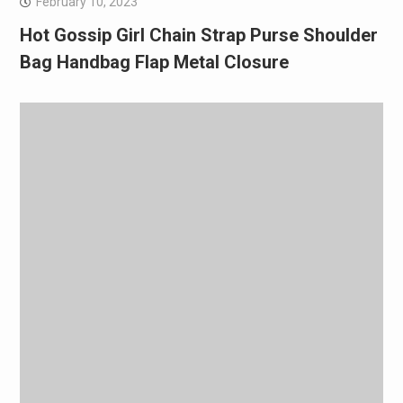
February 10, 2023
Hot Gossip Girl Chain Strap Purse Shoulder
Bag Handbag Flap Metal Closure