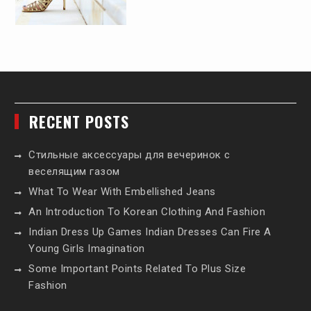
RECENT POSTS
Стильные аксессуары для вечеринок с
веселящим газом
What To Wear With Embellished Jeans
An Introduction To Korean Clothing And Fashion
Indian Dress Up Games Indian Dresses Can Fire A
Young Girls Imagination
Some Important Points Related To Plus Size
Fashion