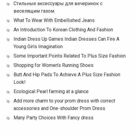
Стильные аксессуары для вечеринок с
веселящим газом
What To Wear With Embellished Jeans
An Introduction To Korean Clothing And Fashion
Indian Dress Up Games Indian Dresses Can Fire A
Young Girls Imagination
Some Important Points Related To Plus Size Fashion
Shopping for Women’s Running Shoes
Butt And Hip Pads To Achieve A Plus Size Fashion
Look!
Ecological Pearl farming at a glance
Add more charm to your prom dress with correct
accessories and One-shoulder Prom Dress
Many Party Choices With Fancy dress