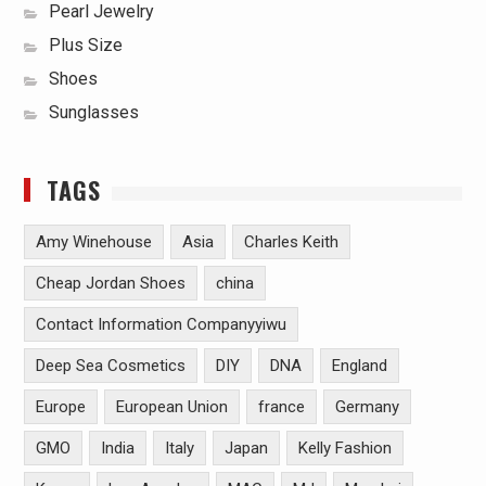
Pearl Jewelry
Plus Size
Shoes
Sunglasses
TAGS
Amy Winehouse
Asia
Charles Keith
Cheap Jordan Shoes
china
Contact Information Companyyiwu
Deep Sea Cosmetics
DIY
DNA
England
Europe
European Union
france
Germany
GMO
India
Italy
Japan
Kelly Fashion