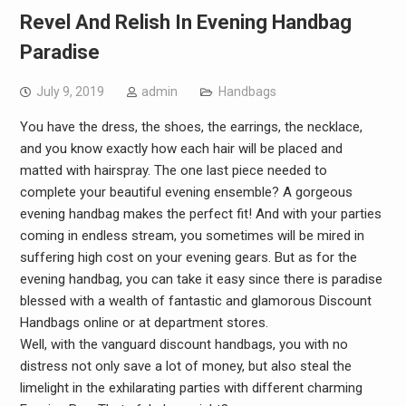
Revel And Relish In Evening Handbag
Paradise
July 9, 2019
admin
Handbags
You have the dress, the shoes, the earrings, the necklace,
and you know exactly how each hair will be placed and
matted with hairspray. The one last piece needed to
complete your beautiful evening ensemble? A gorgeous
evening handbag makes the perfect fit! And with your parties
coming in endless stream, you sometimes will be mired in
suffering high cost on your evening gears. But as for the
evening handbag, you can take it easy since there is paradise
blessed with a wealth of fantastic and glamorous Discount
Handbags online or at department stores.
Well, with the vanguard discount handbags, you with no
distress not only save a lot of money, but also steal the
limelight in the exhilarating parties with different charming