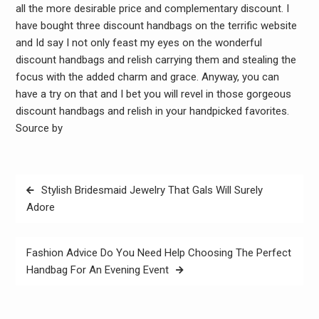
all the more desirable price and complementary discount. I
have bought three discount handbags on the terrific website
and Id say I not only feast my eyes on the wonderful
discount handbags and relish carrying them and stealing the
focus with the added charm and grace. Anyway, you can
have a try on that and I bet you will revel in those gorgeous
discount handbags and relish in your handpicked favorites.
Source by
Post
Stylish Bridesmaid Jewelry That Gals Will Surely
navigation
Adore
Fashion Advice Do You Need Help Choosing The Perfect
Handbag For An Evening Event