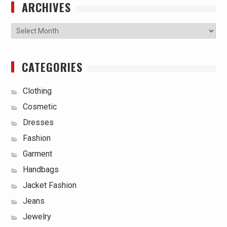
ARCHIVES
Archives
CATEGORIES
Clothing
Cosmetic
Dresses
Fashion
Garment
Handbags
Jacket Fashion
Jeans
Jewelry