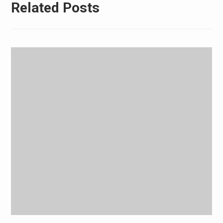
Related Posts