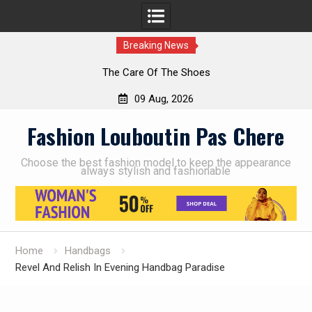
Breaking News
The Care Of The Shoes
09 Aug, 2026
Skip
Fashion Louboutin Pas Chere
to
content
Choose the best fashion model to keep the appearance
always stylish and fashionable
Home
Handbags
Revel And Relish In Evening Handbag Paradise