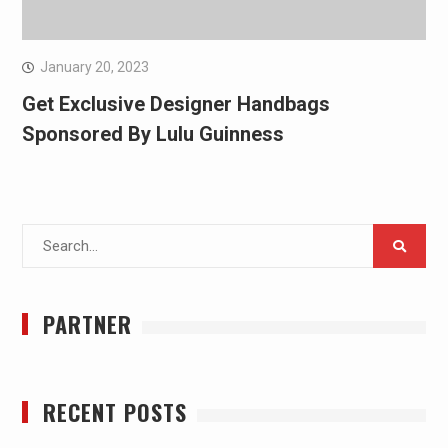
January 20, 2023
Get Exclusive Designer Handbags
Sponsored By Lulu Guinness
Search
for:
PARTNER
RECENT POSTS