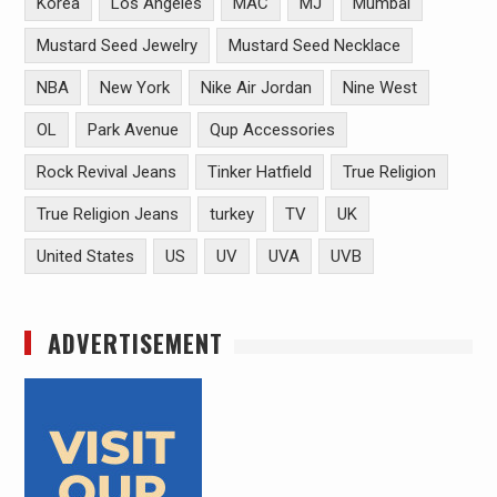
Korea
Los Angeles
MAC
MJ
Mumbai
Mustard Seed Jewelry
Mustard Seed Necklace
NBA
New York
Nike Air Jordan
Nine West
OL
Park Avenue
Qup Accessories
Rock Revival Jeans
Tinker Hatfield
True Religion
True Religion Jeans
turkey
TV
UK
United States
US
UV
UVA
UVB
ADVERTISEMENT