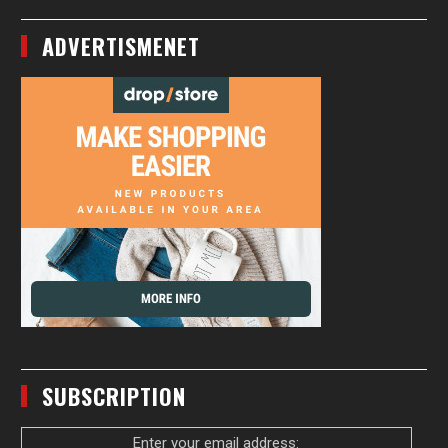
ADVERTISMENET
SUBSCRIPTION
Enter your email address: