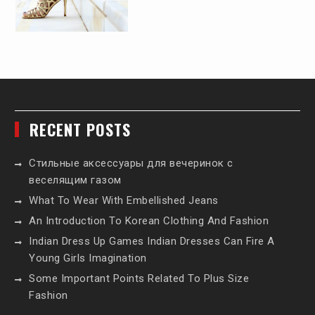
RECENT POSTS
Стильные аксессуары для вечеринок с
веселящим газом
What To Wear With Embellished Jeans
An Introduction To Korean Clothing And Fashion
Indian Dress Up Games Indian Dresses Can Fire A
Young Girls Imagination
Some Important Points Related To Plus Size
Fashion