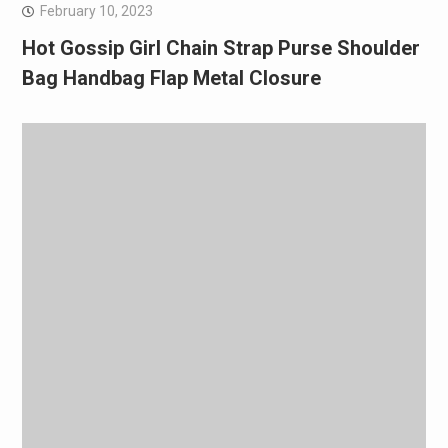
February 10, 2023
Hot Gossip Girl Chain Strap Purse Shoulder
Bag Handbag Flap Metal Closure