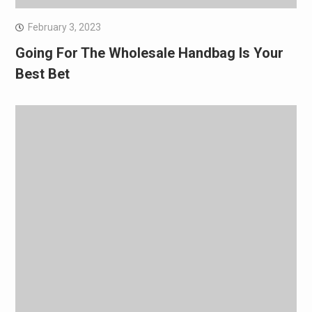
February 3, 2023
Going For The Wholesale Handbag Is Your
Best Bet