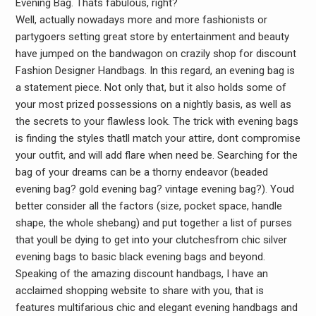
Evening Bag. Thats fabulous, right?
Well, actually nowadays more and more fashionists or
partygoers setting great store by entertainment and beauty
have jumped on the bandwagon on crazily shop for discount
Fashion Designer Handbags. In this regard, an evening bag is
a statement piece. Not only that, but it also holds some of
your most prized possessions on a nightly basis, as well as
the secrets to your flawless look. The trick with evening bags
is finding the styles thatll match your attire, dont compromise
your outfit, and will add flare when need be. Searching for the
bag of your dreams can be a thorny endeavor (beaded
evening bag? gold evening bag? vintage evening bag?). Youd
better consider all the factors (size, pocket space, handle
shape, the whole shebang) and put together a list of purses
that youll be dying to get into your clutchesfrom chic silver
evening bags to basic black evening bags and beyond.
Speaking of the amazing discount handbags, I have an
acclaimed shopping website to share with you, that is
features multifarious chic and elegant evening handbags and