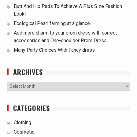
Butt And Hip Pads To Achieve A Plus Size Fashion
Look!
Ecological Pearl farming at a glance
Add more charm to your prom dress with correct
accessories and One-shoulder Prom Dress
Many Party Choices With Fancy dress
ARCHIVES
Archives
CATEGORIES
Clothing
Cosmetic