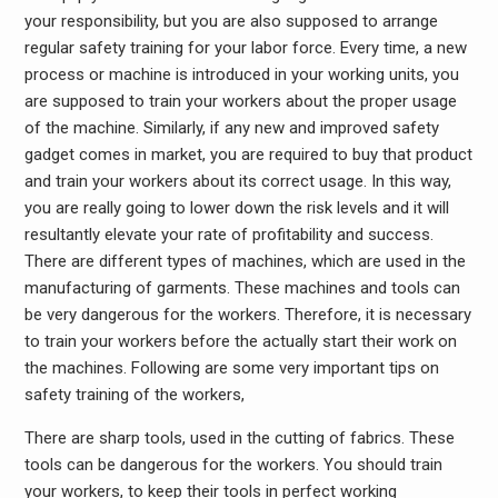
your responsibility, but you are also supposed to arrange
regular safety training for your labor force. Every time, a new
process or machine is introduced in your working units, you
are supposed to train your workers about the proper usage
of the machine. Similarly, if any new and improved safety
gadget comes in market, you are required to buy that product
and train your workers about its correct usage. In this way,
you are really going to lower down the risk levels and it will
resultantly elevate your rate of profitability and success.
There are different types of machines, which are used in the
manufacturing of garments. These machines and tools can
be very dangerous for the workers. Therefore, it is necessary
to train your workers before the actually start their work on
the machines. Following are some very important tips on
safety training of the workers,
There are sharp tools, used in the cutting of fabrics. These
tools can be dangerous for the workers. You should train
your workers, to keep their tools in perfect working