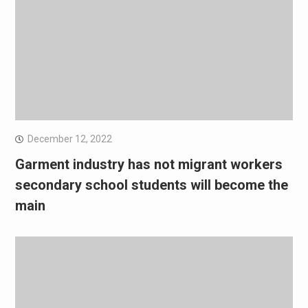
December 12, 2022
Garment industry has not migrant workers
secondary school students will become the
main