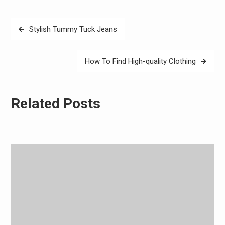
Post
Stylish Tummy Tuck Jeans
navigation
How To Find High-quality Clothing
Related Posts