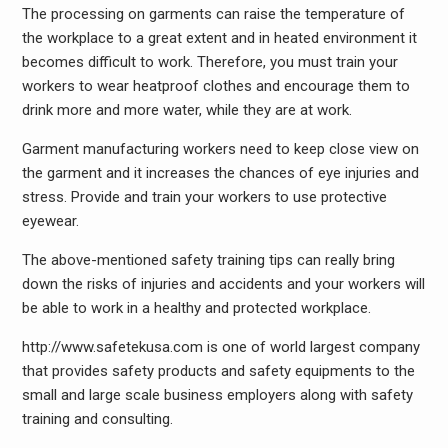
The processing on garments can raise the temperature of
the workplace to a great extent and in heated environment it
becomes difficult to work. Therefore, you must train your
workers to wear heatproof clothes and encourage them to
drink more and more water, while they are at work.
Garment manufacturing workers need to keep close view on
the garment and it increases the chances of eye injuries and
stress. Provide and train your workers to use protective
eyewear.
The above-mentioned safety training tips can really bring
down the risks of injuries and accidents and your workers will
be able to work in a healthy and protected workplace.
http://www.safetekusa.com is one of world largest company
that provides safety products and safety equipments to the
small and large scale business employers along with safety
training and consulting.