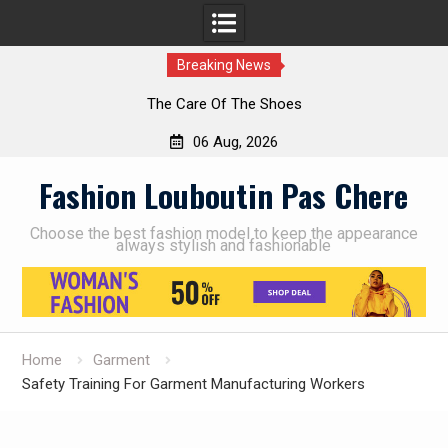
Breaking News
The Care Of The Shoes
06 Aug, 2026
Skip
Fashion Louboutin Pas Chere
to
content
Choose the best fashion model to keep the appearance
always stylish and fashionable
Home
Garment
Safety Training For Garment Manufacturing Workers