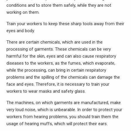
conditions and to store them safely, while they are not
working on them.
Train your workers to keep these sharp tools away from their
eyes and body.
There are certain chemicals, which are used in the
processing of garments. These chemicals can be very
harmful for the skin, eyes and can also cause respiratory
diseases to the workers, as the fumes, which evaporate,
while the processing, can bring in certain respiratory
problems and the spilling of the chemicals can damage the
face and eyes. Therefore, it is necessary to train your
workers to wear masks and safety glass.
The machines, on which garments are manufactured, make
very loud noise, which is unbearable. In order to protect your
workers from hearing problems, you should train them the
usage of hearing muffs, which will protect their ears.