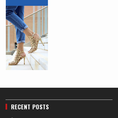
RECENT POSTS