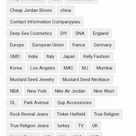
Cheap Jordan Shoes
china
Contact Information Companyyiwu
Deep Sea Cosmetics
DIY
DNA
England
Europe
European Union
france
Germany
GMO
India
Italy
Japan
Kelly Fashion
Korea
Los Angeles
MAC
MJ
Mumbai
Mustard Seed Jewelry
Mustard Seed Necklace
NBA
New York
Nike Air Jordan
Nine West
OL
Park Avenue
Qup Accessories
Rock Revival Jeans
Tinker Hatfield
True Religion
True Religion Jeans
turkey
TV
UK