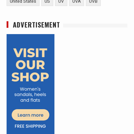
United States
US
UV
UVA
UVB
ADVERTISEMENT