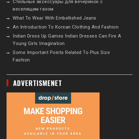
Стильные аксессуары для вечеринок с
веселящим газом
What To Wear With Embellished Jeans
An Introduction To Korean Clothing And Fashion
Indian Dress Up Games Indian Dresses Can Fire A
Young Girls Imagination
Some Important Points Related To Plus Size
Fashion
ADVERTISMENET