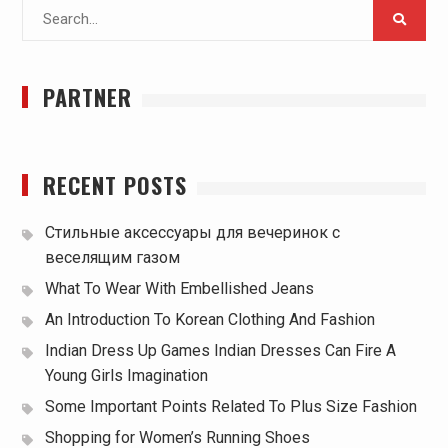
Search
for:
PARTNER
RECENT POSTS
Стильные аксессуары для вечеринок с
веселящим газом
What To Wear With Embellished Jeans
An Introduction To Korean Clothing And Fashion
Indian Dress Up Games Indian Dresses Can Fire A
Young Girls Imagination
Some Important Points Related To Plus Size Fashion
Shopping for Women’s Running Shoes