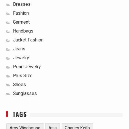
Dresses
Fashion
Garment
Handbags
Jacket Fashion
Jeans
Jewelry
Pearl Jewelry
Plus Size
Shoes
Sunglasses
TAGS
Amy Winehouse
Asia
Charles Keith