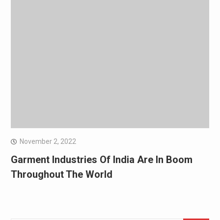
November 2, 2022
Garment Industries Of India Are In Boom
Throughout The World