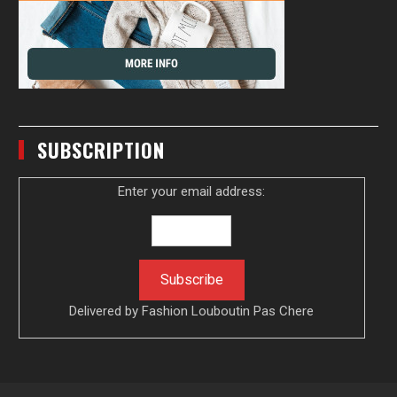
SUBSCRIPTION
Enter your email address:
Delivered by
Fashion Louboutin Pas Chere