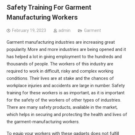
Safety Training For Garment
Manufacturing Workers
February 19, 2023
admin
Garment
Garment manufacturing industries are increasing great
popularity. More and more industries are being opened and it
has helped a lot in giving employment to the hundreds and
thousands of people. The workers of this industry are
required to work in difficult, risky and complex working
conditions. Their lives are at stake and the chances of
workplace injuries and accidents are large in number. Safety
training for these workers is as important, as it is important
for the safety of the workers of other types of industries.
There are many safety products, available in the market,
which helps in securing and protecting the health and lives of
the garment-manufacturing workers.
To equip your workers with these gadgets does not fulfill