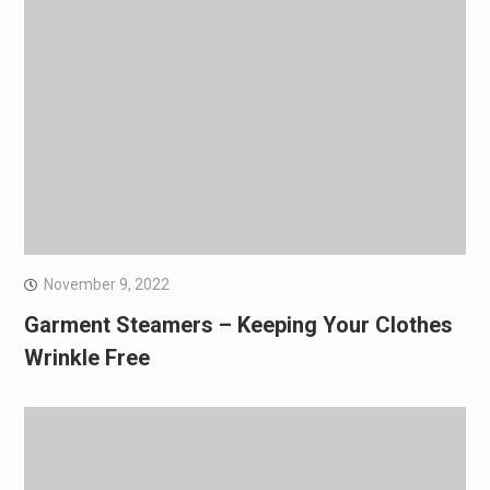
November 9, 2022
Garment Steamers – Keeping Your Clothes
Wrinkle Free