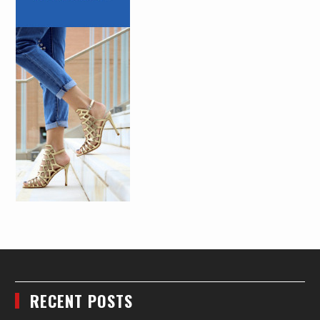
RECENT POSTS