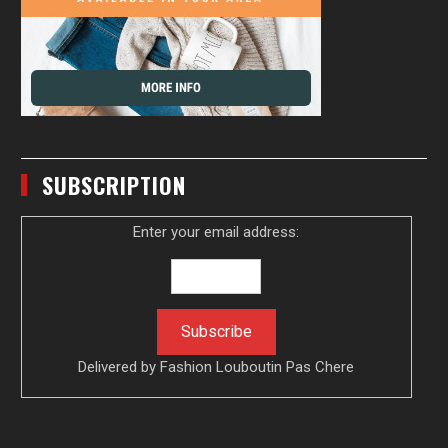
SUBSCRIPTION
Enter your email address:
Delivered by
Fashion Louboutin Pas Chere