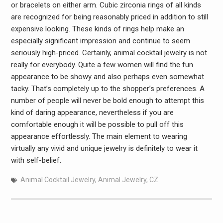
or bracelets on either arm. Cubic zirconia rings of all kinds
are recognized for being reasonably priced in addition to still
expensive looking. These kinds of rings help make an
especially significant impression and continue to seem
seriously high-priced. Certainly, animal cocktail jewelry is not
really for everybody. Quite a few women will find the fun
appearance to be showy and also perhaps even somewhat
tacky. That’s completely up to the shopper’s preferences. A
number of people will never be bold enough to attempt this
kind of daring appearance, nevertheless if you are
comfortable enough it will be possible to pull off this
appearance effortlessly. The main element to wearing
virtually any vivid and unique jewelry is definitely to wear it
with self-belief.
Animal Cocktail Jewelry
,
Animal Jewelry
,
CZ