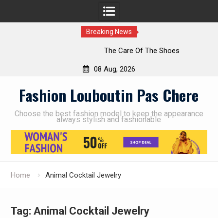
Breaking News
The Care Of The Shoes
08 Aug, 2026
Skip
Fashion Louboutin Pas Chere
to
content
Choose the best fashion model to keep the appearance
always stylish and fashionable
Home
Animal Cocktail Jewelry
Tag:
Animal Cocktail Jewelry