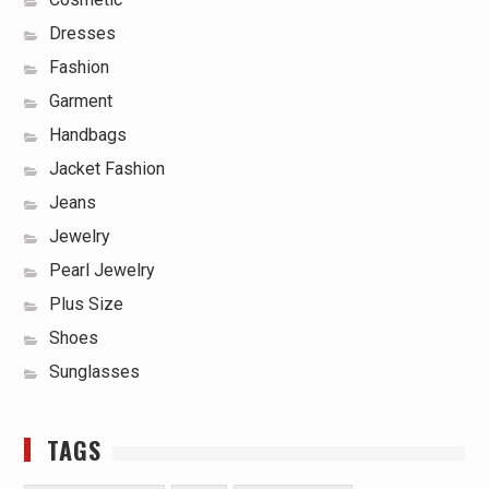
Dresses
Fashion
Garment
Handbags
Jacket Fashion
Jeans
Jewelry
Pearl Jewelry
Plus Size
Shoes
Sunglasses
TAGS