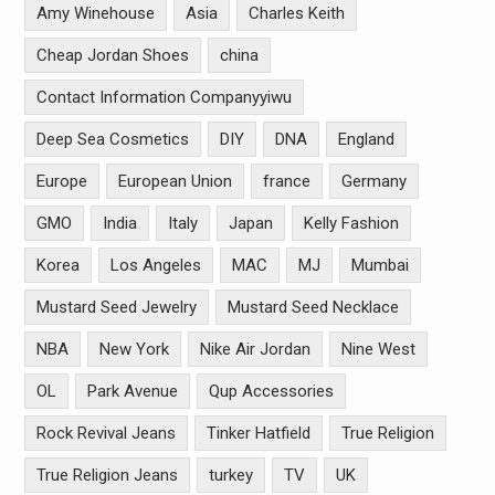
Amy Winehouse
Asia
Charles Keith
Cheap Jordan Shoes
china
Contact Information Companyyiwu
Deep Sea Cosmetics
DIY
DNA
England
Europe
European Union
france
Germany
GMO
India
Italy
Japan
Kelly Fashion
Korea
Los Angeles
MAC
MJ
Mumbai
Mustard Seed Jewelry
Mustard Seed Necklace
NBA
New York
Nike Air Jordan
Nine West
OL
Park Avenue
Qup Accessories
Rock Revival Jeans
Tinker Hatfield
True Religion
True Religion Jeans
turkey
TV
UK