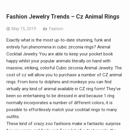
Fashion Jewelry Trends – Cz Animal Rings
May 15, 2019
Fashion
Exactly what is the most up-to-date stunning, funk and
entirely fun phenomena in cubic zirconia rings? Animal
Cocktail Jewelry. You are able to keep your pocket book
happy whilst your popular animals literally on hand with
massive, striking, colorful Cubic zirconia Animal Jewelry. The
cost of cz will allow you to purchase a number of CZ animal
rings. From lions to dolphins and monkeys you can find
virtually any kind of animal available in CZ ring form! They’ve
been so entertaining to be dressed in and because 1 ring
normally incorporates a number of different colors, it is
possible to effortlessly match your cocktail rings to many
outfits.
These kind of crazy zoo fashions make a fantastic surprise