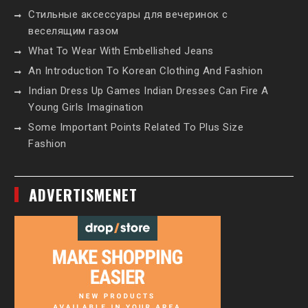
Стильные аксессуары для вечеринок с
веселящим газом
What To Wear With Embellished Jeans
An Introduction To Korean Clothing And Fashion
Indian Dress Up Games Indian Dresses Can Fire A
Young Girls Imagination
Some Important Points Related To Plus Size
Fashion
ADVERTISMENET