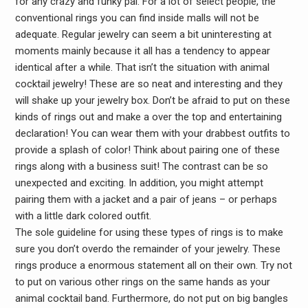
for any crazy and funky pal. For a lot of select people, the
conventional rings you can find inside malls will not be
adequate. Regular jewelry can seem a bit uninteresting at
moments mainly because it all has a tendency to appear
identical after a while. That isn’t the situation with animal
cocktail jewelry! These are so neat and interesting and they
will shake up your jewelry box. Don’t be afraid to put on these
kinds of rings out and make a over the top and entertaining
declaration! You can wear them with your drabbest outfits to
provide a splash of color! Think about pairing one of these
rings along with a business suit! The contrast can be so
unexpected and exciting. In addition, you might attempt
pairing them with a jacket and a pair of jeans – or perhaps
with a little dark colored outfit.
The sole guideline for using these types of rings is to make
sure you don’t overdo the remainder of your jewelry. These
rings produce a enormous statement all on their own. Try not
to put on various other rings on the same hands as your
animal cocktail band. Furthermore, do not put on big bangles