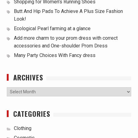
Shopping for Women’s Running Shoes
Butt And Hip Pads To Achieve A Plus Size Fashion
Look!
Ecological Pearl farming at a glance
Add more charm to your prom dress with correct
accessories and One-shoulder Prom Dress
Many Party Choices With Fancy dress
ARCHIVES
Archives
CATEGORIES
Clothing
Cosmetic