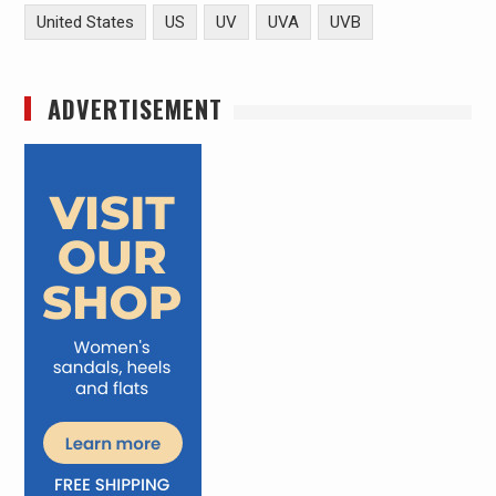
United States
US
UV
UVA
UVB
ADVERTISEMENT