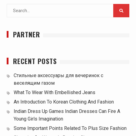
Search
for:
PARTNER
RECENT POSTS
Стильные аксессуары для вечеринок с
веселящим газом
What To Wear With Embellished Jeans
An Introduction To Korean Clothing And Fashion
Indian Dress Up Games Indian Dresses Can Fire A
Young Girls Imagination
Some Important Points Related To Plus Size Fashion