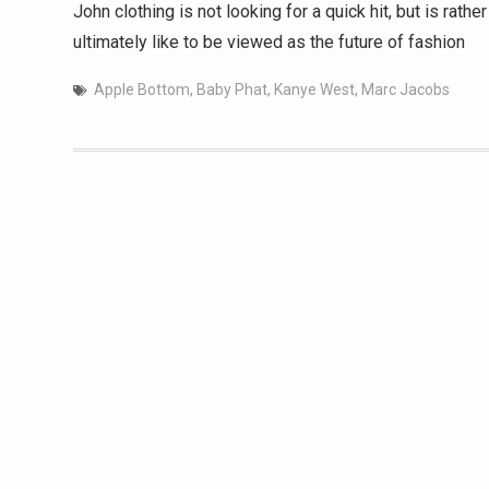
John clothing is not looking for a quick hit, but is rat
ultimately like to be viewed as the future of fashion
Apple Bottom
,
Baby Phat
,
Kanye West
,
Marc Jacobs