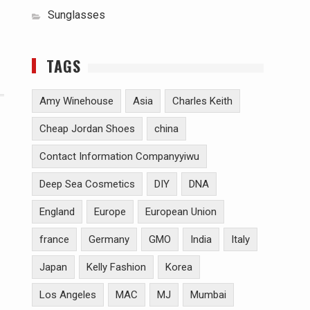
Sunglasses
TAGS
Amy Winehouse
Asia
Charles Keith
Cheap Jordan Shoes
china
Contact Information Companyyiwu
Deep Sea Cosmetics
DIY
DNA
England
Europe
European Union
france
Germany
GMO
India
Italy
Japan
Kelly Fashion
Korea
Los Angeles
MAC
MJ
Mumbai