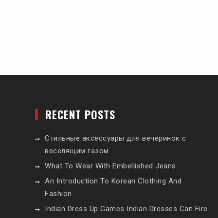
RECENT POSTS
Стильные аксессуары для вечеринок с
веселящим газом
What To Wear With Embellished Jeans
An Introduction To Korean Clothing And
Fashion
Indian Dress Up Games Indian Dresses Can Fire