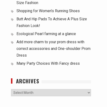
Size Fashion
Shopping for Women’s Running Shoes
Butt And Hip Pads To Achieve A Plus Size
Fashion Look!
Ecological Pearl farming at a glance
Add more charm to your prom dress with
correct accessories and One-shoulder Prom
Dress
Many Party Choices With Fancy dress
ARCHIVES
Archives