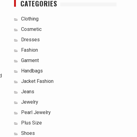
CATEGORIES
Clothing
Cosmetic
Dresses
Fashion
Garment
Handbags
d
Jacket Fashion
Jeans
Jewelry
Pearl Jewelry
Plus Size
Shoes