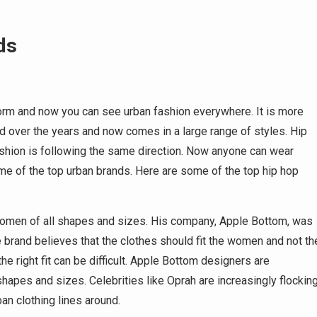
ds
orm and now you can see urban fashion everywhere. It is more
d over the years and now comes in a large range of styles. Hip
ashion is following the same direction. Now anyone can wear
me of the top urban brands. Here are some of the top hip hop
 women of all shapes and sizes. His company, Apple Bottom, was
brand believes that the clothes should fit the women and not th
e right fit can be difficult. Apple Bottom designers are
shapes and sizes. Celebrities like Oprah are increasingly flockin
an clothing lines around.