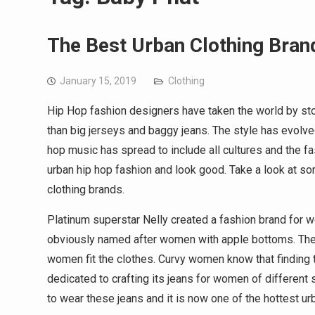
The Best Urban Clothing Bran
January 15, 2019
Clothing
Hip Hop fashion designers have taken the world by st
than big jerseys and baggy jeans. The style has evolve
hop music has spread to include all cultures and the f
urban hip hop fashion and look good. Take a look at so
clothing brands.
Platinum superstar Nelly created a fashion brand for
obviously named after women with apple bottoms. The 
women fit the clothes. Curvy women know that finding th
dedicated to crafting its jeans for women of different 
to wear these jeans and it is now one of the hottest urb