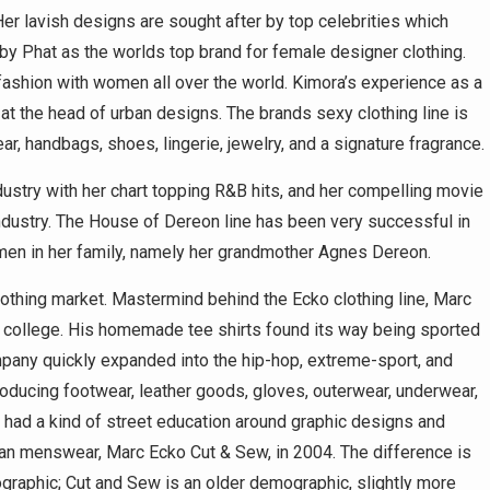
er lavish designs are sought after by top celebrities which
by Phat as the worlds top brand for female designer clothing.
shion with women all over the world. Kimora’s experience as a
at the head of urban designs. The brands sexy clothing line is
, handbags, shoes, lingerie, jewelry, and a signature fragrance.
stry with her chart topping R&B hits, and her compelling movie
 industry. The House of Dereon line has been very successful in
men in her family, namely her grandmother Agnes Dereon.
lothing market. Mastermind behind the Ecko clothing line, Marc
 in college. His homemade tee shirts found its way being sported
mpany quickly expanded into the hip-hop, extreme-sport, and
ducing footwear, leather goods, gloves, outerwear, underwear,
 had a kind of street education around graphic designs and
urban menswear, Marc Ecko Cut & Sew, in 2004. The difference is
ographic; Cut and Sew is an older demographic, slightly more