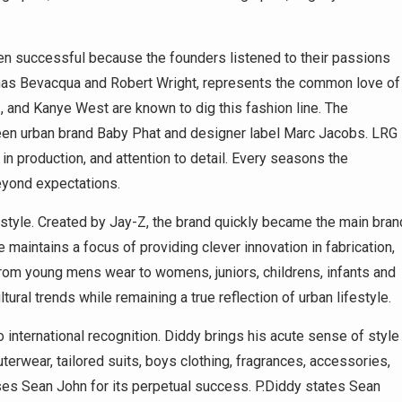
en successful because the founders listened to their passions
nas Bevacqua and Robert Wright, represents the common love of
., and Kanye West are known to dig this fashion line. The
ween urban brand Baby Phat and designer label Marc Jacobs. LRG
 in production, and attention to detail. Every seasons the
eyond expectations.
estyle. Created by Jay-Z, the brand quickly became the main bran
maintains a focus of providing clever innovation in fabrication,
from young mens wear to womens, juniors, childrens, infants and
al trends while remaining a true reflection of urban lifestyle.
international recognition. Diddy brings his acute sense of style
terwear, tailored suits, boys clothing, fragrances, accessories,
s Sean John for its perpetual success. P.Diddy states Sean