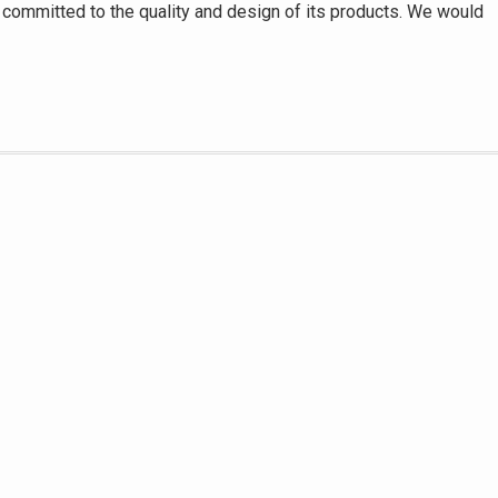
her committed to the quality and design of its products. We would