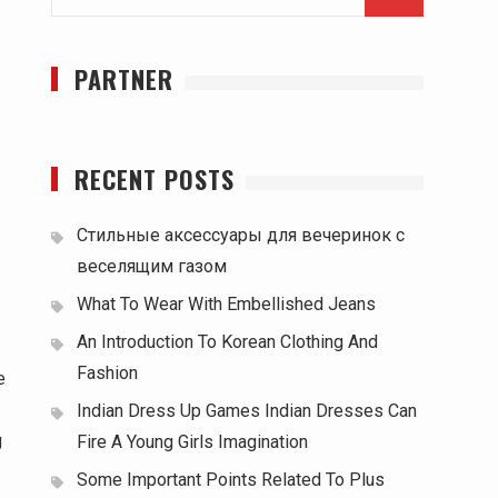
for:
PARTNER
RECENT POSTS
Стильные аксессуары для вечеринок с
веселящим газом
What To Wear With Embellished Jeans
An Introduction To Korean Clothing And
Fashion
e
Indian Dress Up Games Indian Dresses Can
g
Fire A Young Girls Imagination
Some Important Points Related To Plus