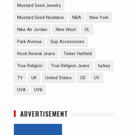
Mustard Seed Jewelry
Mustard Seed Necklace
NBA
New York
Nike Air Jordan
Nine West
OL
Park Avenue
Qup Accessories
Rock Revival Jeans
Tinker Hatfield
True Religion
True Religion Jeans
turkey
TV
UK
United States
US
UV
UVA
UVB
ADVERTISEMENT