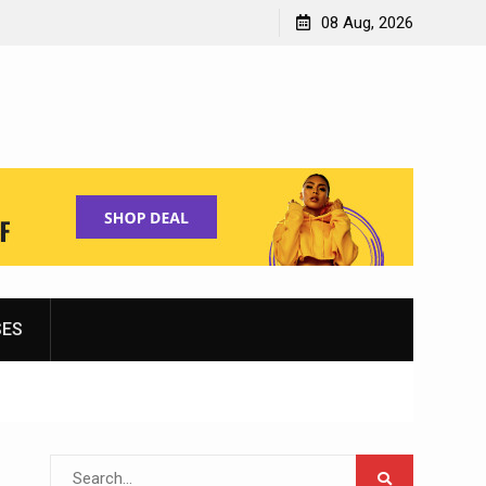
Shopping for Women’s Running Shoes
08 Aug, 2026
SES
Search