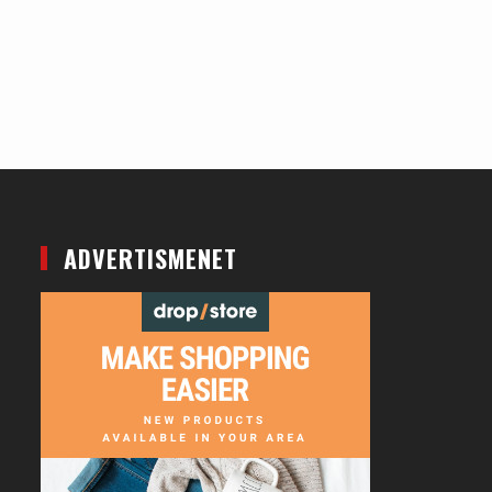
ADVERTISMENET