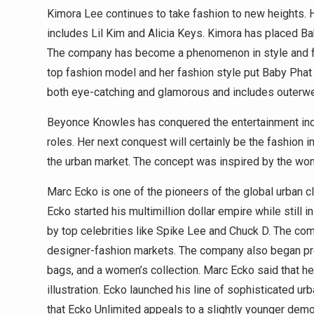
Kimora Lee continues to take fashion to new heights. H
includes Lil Kim and Alicia Keys. Kimora has placed Ba
The company has become a phenomenon in style and fa
top fashion model and her fashion style put Baby Phat 
both eye-catching and glamorous and includes outerwear
Beyonce Knowles has conquered the entertainment indu
roles. Her next conquest will certainly be the fashion
the urban market. The concept was inspired by the wo
Marc Ecko is one of the pioneers of the global urban c
Ecko started his multimillion dollar empire while still
by top celebrities like Spike Lee and Chuck D. The co
designer-fashion markets. The company also began pro
bags, and a women’s collection. Marc Ecko said that he
illustration. Ecko launched his line of sophisticated 
that Ecko Unlimited appeals to a slightly younger dem