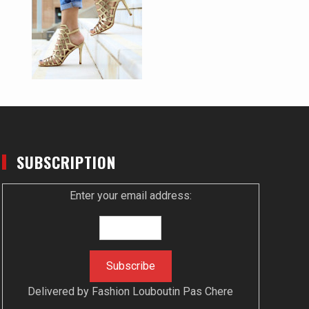
SUBSCRIPTION
Enter your email address:
Delivered by
Fashion Louboutin Pas Chere