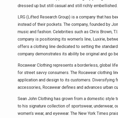
dressed up but still casual and still richly embellished.
LRG (Lifted Research Group) is a company that has be
instead of their pockets. The company, founded by Jo
music and fashion. Celebrities such as Chris Brown, T.I
company is positioning its women’s line, Luxirie, bet
offers a clothing line dedicated to setting the standard
company demonstrates its ability be original and go b
Rocawear Clothing represents a borderless, global lif
for street savvy consumers. The Rocawear clothing line 
application and design to its customers. Diversifying 
accessories, Rocawear defines and advances urban cultur
Sean John Clothing has grown from a domestic style to 
to his signature collection of sportswear, underwear, ou
women’s wear, and eyewear. The New York Times praise