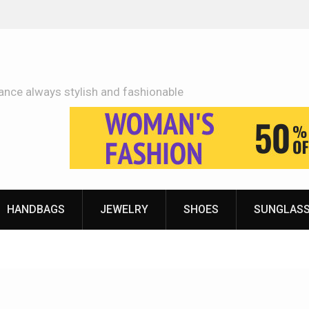
Adidas Shoes Price More Or Less With Quality
ance always stylish and fashionable
HANDBAGS
JEWELRY
SHOES
SUNGLAS