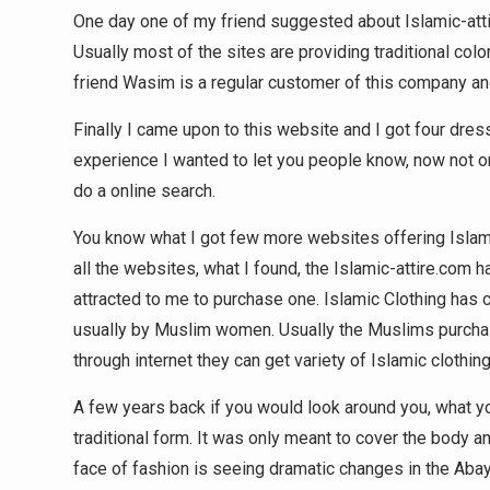
One day one of my friend suggested about Islamic-attir
Usually most of the sites are providing traditional col
friend Wasim is a regular customer of this company and
Finally I came upon to this website and I got four dre
experience I wanted to let you people know, now not on
do a online search.
You know what I got few more websites offering Islami
all the websites, what I found, the Islamic-attire.com
attracted to me to purchase one. Islamic Clothing has 
usually by Muslim women. Usually the Muslims purchase 
through internet they can get variety of Islamic clothing
A few years back if you would look around you, what yo
traditional form. It was only meant to cover the body a
face of fashion is seeing dramatic changes in the Abay