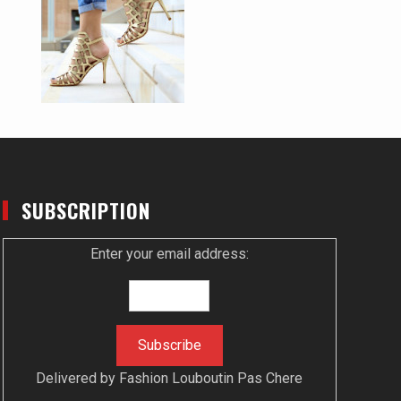
SUBSCRIPTION
Enter your email address:
Delivered by
Fashion Louboutin Pas Chere