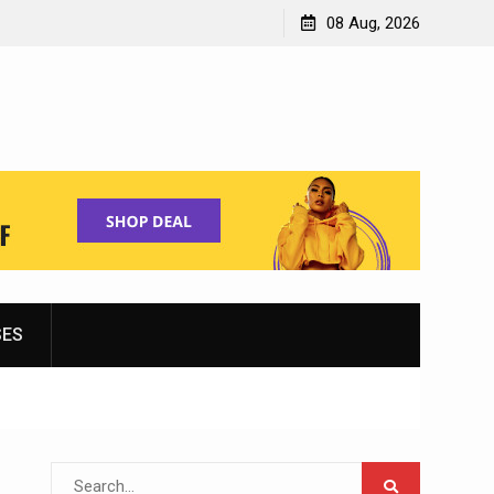
Shopping for Women’s Running Shoes
08 Aug, 2026
SES
Search