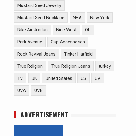
Mustard Seed Jewelry
Mustard Seed Necklace
NBA
New York
Nike Air Jordan
Nine West
OL
Park Avenue
Qup Accessories
Rock Revival Jeans
Tinker Hatfield
True Religion
True Religion Jeans
turkey
TV
UK
United States
US
UV
UVA
UVB
ADVERTISEMENT