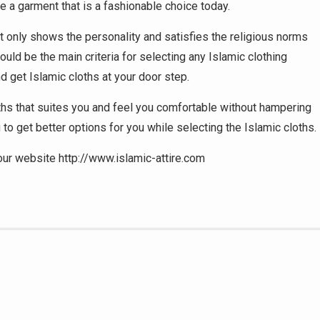
 a garment that is a fashionable choice today.
ot only shows the personality and satisfies the religious norms
ould be the main criteria for selecting any Islamic clothing
d get Islamic cloths at your door step.
oths that suites you and feel you comfortable without hampering
 to get better options for you while selecting the Islamic cloths.
 our website http://www.islamic-attire.com