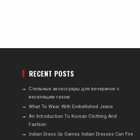
RECENT POSTS
Стильные аксессуары для вечеринок с
веселящим газом
What To Wear With Embellished Jeans
An Introduction To Korean Clothing And
Fashion
Indian Dress Up Games Indian Dresses Can Fire