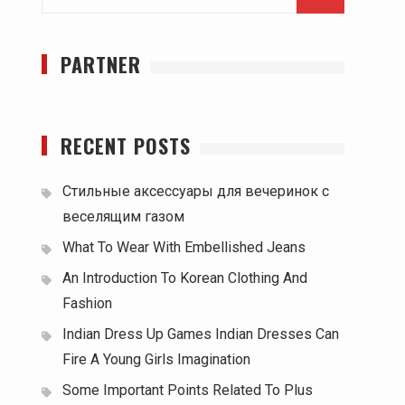
for:
PARTNER
RECENT POSTS
Стильные аксессуары для вечеринок с
веселящим газом
What To Wear With Embellished Jeans
An Introduction To Korean Clothing And
Fashion
Indian Dress Up Games Indian Dresses Can
Fire A Young Girls Imagination
Some Important Points Related To Plus