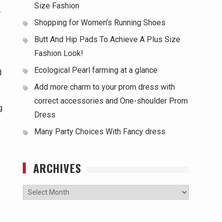
Size Fashion
.
Shopping for Women’s Running Shoes
Butt And Hip Pads To Achieve A Plus Size
Fashion Look!
Ecological Pearl farming at a glance
d
Add more charm to your prom dress with
correct accessories and One-shoulder Prom
g
Dress
Many Party Choices With Fancy dress
ARCHIVES
Archives