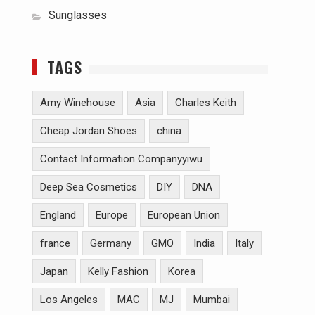
Sunglasses
TAGS
Amy Winehouse
Asia
Charles Keith
Cheap Jordan Shoes
china
Contact Information Companyyiwu
Deep Sea Cosmetics
DIY
DNA
England
Europe
European Union
france
Germany
GMO
India
Italy
Japan
Kelly Fashion
Korea
Los Angeles
MAC
MJ
Mumbai