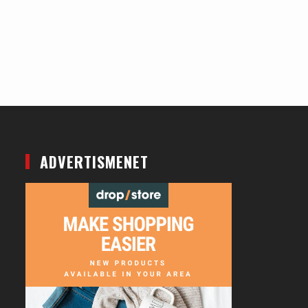
ADVERTISMENET