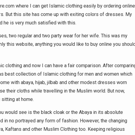
e.com where I can get Islamic clothing easily by ordering online
ors. But this site has come up with exiting colors of dresses. My
 he is very much satisfied with this.
sses, two regular and two party wear for her wife. This was my
ly this website, anything you would like to buy online you shoul
c clothing and now I can have a fair comparison. After comparin
 has best collection of Islamic clothing for men and women which
come with abaya, hijab, jilbab and other modest dresses worn
their cloths while travelling in the Muslim world. But now,
 sitting at home.
u would see is the black cloak or the Abaya in its absolute
nd in no portrayed any form of fashion. However, the changing
a, Kaftans and other Muslim Clothing too. Keeping religious