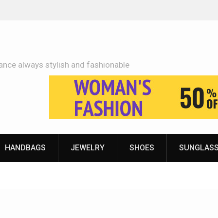
Adidas Shoes Price More Or Less With Quality
ance always stylish and fashionable
HANDBAGS
JEWELRY
SHOES
SUNGLAS