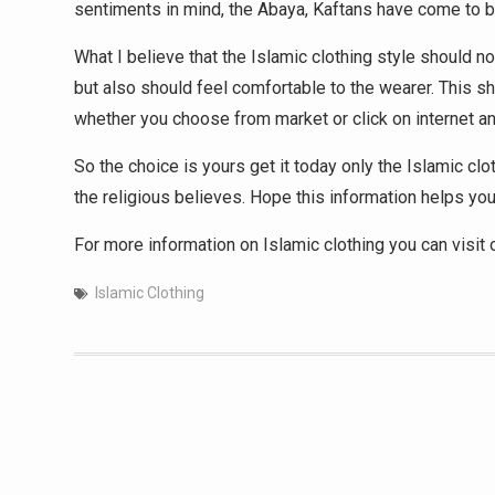
sentiments in mind, the Abaya, Kaftans have come to be
What I believe that the Islamic clothing style should n
but also should feel comfortable to the wearer. This sh
whether you choose from market or click on internet an
So the choice is yours get it today only the Islamic cl
the religious believes. Hope this information helps you
For more information on Islamic clothing you can visit
Islamic Clothing