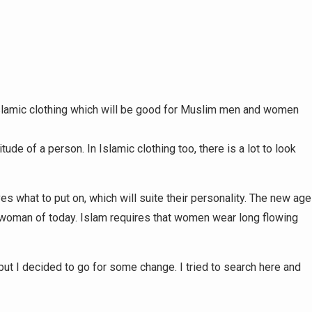
Islamic clothing which will be good for Muslim men and women
tude of a person. In Islamic clothing too, there is a lot to look
s what to put on, which will suite their personality. The new age
he woman of today. Islam requires that women wear long flowing
but I decided to go for some change. I tried to search here and