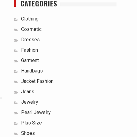
CATEGORIES
Clothing
Cosmetic
Dresses
Fashion
Garment
Handbags
Jacket Fashion
Jeans
Jewelry
Pearl Jewelry
Plus Size
Shoes