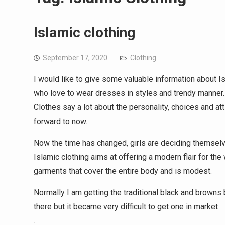
Islamic clothing
September 17, 2020
Clothing
I would like to give some valuable information about 
who love to wear dresses in styles and trendy manner.
Clothes say a lot about the personality, choices and atti
forward to now.
Now the time has changed, girls are deciding themselve
Islamic clothing aims at offering a modern flair for t
garments that cover the entire body and is modest.
Normally I am getting the traditional black and browns 
there but it became very difficult to get one in market
.