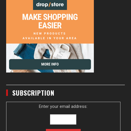
SUBSCRIPTION
Enter your email address: