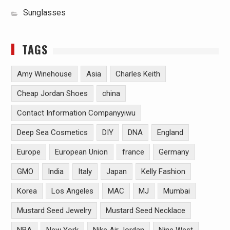
Sunglasses
TAGS
Amy Winehouse
Asia
Charles Keith
Cheap Jordan Shoes
china
Contact Information Companyyiwu
Deep Sea Cosmetics
DIY
DNA
England
Europe
European Union
france
Germany
GMO
India
Italy
Japan
Kelly Fashion
Korea
Los Angeles
MAC
MJ
Mumbai
Mustard Seed Jewelry
Mustard Seed Necklace