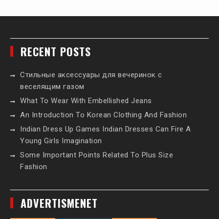
RECENT POSTS
Стильные аксессуары для вечеринок с
веселящим газом
What To Wear With Embellished Jeans
An Introduction To Korean Clothing And Fashion
Indian Dress Up Games Indian Dresses Can Fire A
Young Girls Imagination
Some Important Points Related To Plus Size
Fashion
ADVERTISMENET