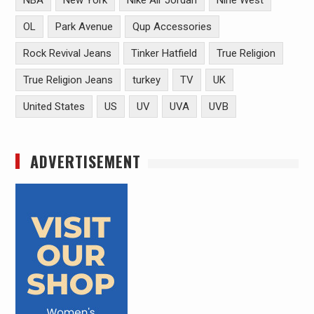
NBA
New York
Nike Air Jordan
Nine West
OL
Park Avenue
Qup Accessories
Rock Revival Jeans
Tinker Hatfield
True Religion
True Religion Jeans
turkey
TV
UK
United States
US
UV
UVA
UVB
ADVERTISEMENT