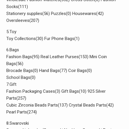
Socks(111)
Stationery supplies(56) Puzzles(0) Housewares(42)
Oversleeves(207)
5.Toy
Toy Collections(30) Fur Phone Bags(1)
6.Bags
Fashion Bags(95) Real Leather Purses(153) Mini Coin
Bags(56)
Brocade Bags(0) Hand Bags(77) Coir Bags(0)
School Bags(0)
7.Gift
Fashion Packaging Cases(3) Gift Bags(10) 925 Silver
Parts(257)
Cubic Zirconia Beads Parts(137) Crystal Beads Parts(42)
Pearl Parts(274)
8.Swarovski