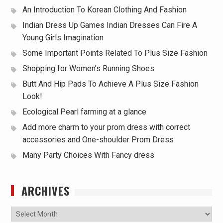
An Introduction To Korean Clothing And Fashion
Indian Dress Up Games Indian Dresses Can Fire A
Young Girls Imagination
Some Important Points Related To Plus Size Fashion
Shopping for Women’s Running Shoes
Butt And Hip Pads To Achieve A Plus Size Fashion
Look!
Ecological Pearl farming at a glance
Add more charm to your prom dress with correct
accessories and One-shoulder Prom Dress
Many Party Choices With Fancy dress
ARCHIVES
Archives