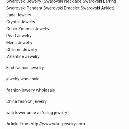
Swarovski Jewelry (Swarovski Necklace Swarovski Earring
Swarovski Pendant Swarovski Bracelet Swarovski Anklet)
Jade Jewelry
Crystal Jewelry
Cubic Zirconia Jewelry
Pearl Jewelry
Mens Jewelry
Children Jewelry
Valentine Jewelry
Find fashion jewelry
jewelry wholesale
fashion jewelry wholesale
China fashion jewelry
with lower price at Yaling jewelry !
Article From http://www.yalingjewelry.com