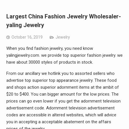
Largest China Fashion Jewelry Wholesaler-
yaling Jewelry
October 16, 2019
Jewelry
When you find fashion jewelry, you need know
yalingjewelry.com. we provide top superior fashion jewelry. we
have about 30000 styles of products in stock.
From our ancillary we hotlink you to assorted sellers who
advertise top superior top appearance jewelry. These food
and shops action superior adornment items at the ambit of
$20 to $400. You can bigger amount for the low prices. The
prices can go even lower if you get the adornment television
advertisement code. Adornment television advertisement
codes are accessible in altered websites, which will advice
you in accepting a acceptable abatement on the affairs
prices of the jewelry.