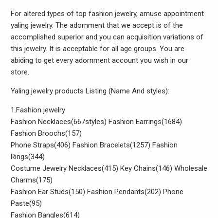
For altered types of top fashion jewelry, amuse appointment
yaling jewelry. The adornment that we accept is of the
accomplished superior and you can acquisition variations of
this jewelry. It is acceptable for all age groups. You are
abiding to get every adornment account you wish in our
store.
Yaling jewelry products Listing (Name And styles):
1.Fashion jewelry
Fashion Necklaces(667styles) Fashion Earrings(1684)
Fashion Broochs(157)
Phone Straps(406) Fashion Bracelets(1257) Fashion
Rings(344)
Costume Jewelry Necklaces(415) Key Chains(146) Wholesale
Charms(175)
Fashion Ear Studs(150) Fashion Pendants(202) Phone
Paste(95)
Fashion Bangles(614)