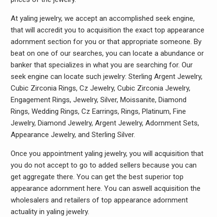
At yaling jewelry, we accept an accomplished seek engine,
that will accredit you to acquisition the exact top appearance
adornment section for you or that appropriate someone. By
beat on one of our searches, you can locate a abundance or
banker that specializes in what you are searching for. Our
seek engine can locate such jewelry: Sterling Argent Jewelry,
Cubic Zirconia Rings, Cz Jewelry, Cubic Zirconia Jewelry,
Engagement Rings, Jewelry, Silver, Moissanite, Diamond
Rings, Wedding Rings, Cz Earrings, Rings, Platinum, Fine
Jewelry, Diamond Jewelry, Argent Jewelry, Adornment Sets,
Appearance Jewelry, and Sterling Silver.
Once you appointment yaling jewelry, you will acquisition that
you do not accept to go to added sellers because you can
get aggregate there. You can get the best superior top
appearance adornment here. You can aswell acquisition the
wholesalers and retailers of top appearance adornment
actuality in yaling jewelry.