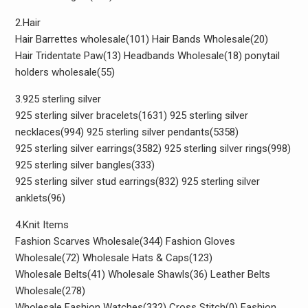
2.Hair
Hair Barrettes wholesale(101) Hair Bands Wholesale(20)
Hair Tridentate Paw(13) Headbands Wholesale(18) ponytail
holders wholesale(55)
3.925 sterling silver
925 sterling silver bracelets(1631) 925 sterling silver
necklaces(994) 925 sterling silver pendants(5358)
925 sterling silver earrings(3582) 925 sterling silver rings(998)
925 sterling silver bangles(333)
925 sterling silver stud earrings(832) 925 sterling silver
anklets(96)
4.Knit Items
Fashion Scarves Wholesale(344) Fashion Gloves
Wholesale(72) Wholesale Hats & Caps(123)
Wholesale Belts(41) Wholesale Shawls(36) Leather Belts
Wholesale(278)
Wholesale Fashion Watches(332) Cross Stitch(0) Fashion