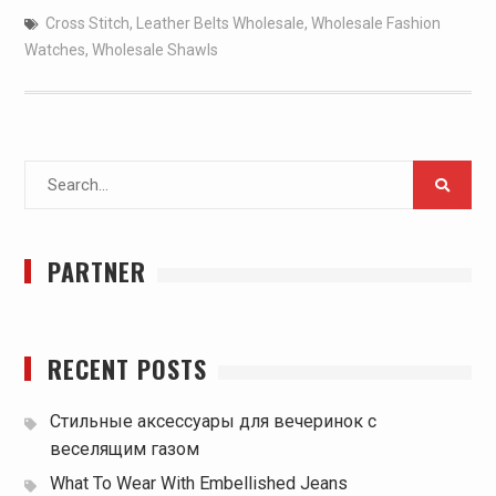
Cross Stitch
,
Leather Belts Wholesale
,
Wholesale Fashion
Watches
,
Wholesale Shawls
Search
for:
PARTNER
RECENT POSTS
Стильные аксессуары для вечеринок с
веселящим газом
What To Wear With Embellished Jeans