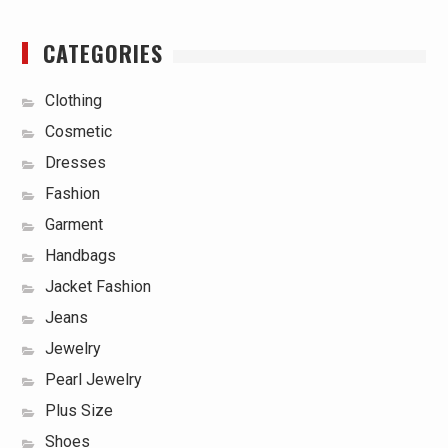
CATEGORIES
Clothing
Cosmetic
Dresses
Fashion
Garment
Handbags
Jacket Fashion
Jeans
Jewelry
Pearl Jewelry
Plus Size
Shoes