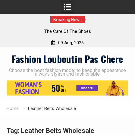
Breaking News
The Care Of The Shoes
09 Aug, 2026
Skip
Fashion Louboutin Pas Chere
to
content
Choose the best fashion model to keep the appearance
always stylish and fashionable
Home
Leather Belts Wholesale
Tag:
Leather Belts Wholesale