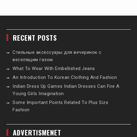
RECENT POSTS
Стильные аксессуары для вечеринок с
веселящим газом
What To Wear With Embellished Jeans
An Introduction To Korean Clothing And Fashion
Indian Dress Up Games Indian Dresses Can Fire A
Young Girls Imagination
Some Important Points Related To Plus Size
Fashion
ADVERTISMENET