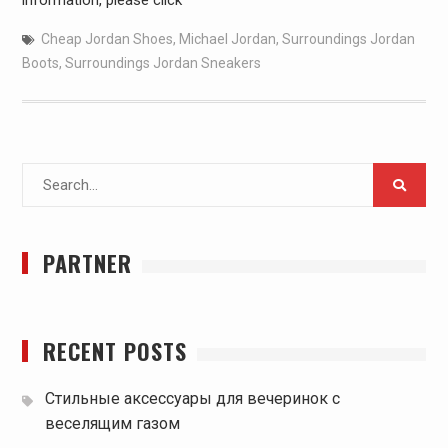
information, please click
Cheap Jordan Shoes
,
Michael Jordan
,
Surroundings Jordan
Boots
,
Surroundings Jordan Sneakers
Search
for:
PARTNER
RECENT POSTS
Стильные аксессуары для вечеринок с
веселящим газом