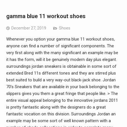
gamma blue 11 workout shoes
December 27, 2019
Shoes
Whenever you option your gamma blue 11 workout shoes,
anyone can find a number of significant components. The
very first along with the many significant an example may be
it has the form, will it be genuinely modern day plus elegant.
surroundings jordan sneakers is obtainable in some sort of
extended Bred 11s different tones and they are stirred plus
best suited to build a very way-out black-jack shoe. Jordan
70’s Sneakers that are available in your back belonging to the
slippers gives you them a great fringe that people like. > The
entire visual appeal belonging to the innovative jordans 2011
is pretty fantastic along with the designers do a great
fantastic vocation on this division. Surroundings Jordan an
example may be some sort of well known pattern with a