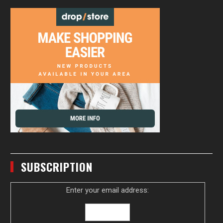
SUBSCRIPTION
Enter your email address: