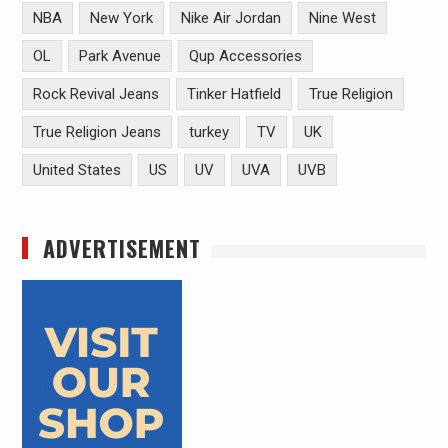
NBA
New York
Nike Air Jordan
Nine West
OL
Park Avenue
Qup Accessories
Rock Revival Jeans
Tinker Hatfield
True Religion
True Religion Jeans
turkey
TV
UK
United States
US
UV
UVA
UVB
ADVERTISEMENT