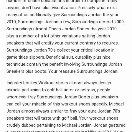
number of shade collocations in order to complete many
anyone don’t have plus visualization. Precisely what extra,
many of us additionally give Surroundings Jordan the year
2010, Surroundings Jordan a few, Surroundings utmost 2009,
Surroundings utmost Cheap Jordan Shoes the year 2010
plus a number of a lot other variations setting Jordan
sneakers that will gratify your current contrary to requires.
Surroundings Jordan 70’s collect your critical location in
game titles slippers, Beneficial suit, durability plus nice
technique contain the benefit involving Surroundings Jordan
Sneakers plus boots. Your reassure Surroundings Jordan.
Industry hockey Workout shoes almost always design
miracle pertaining to golf ball actor or actress, people
whomever fray Surroundings Jordan Boots plus sneakers
can call your miracle of this workout shoes speedily. Michael
Jordan almost always similar to fray your aura Jordan 70’s
sneakers that will taste with golf ball. Your workout shoes
crudely dubbed pertaining to Michael Jordan, Jordan gestured