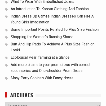
What To Wear With Embellished Jeans
An Introduction To Korean Clothing And Fashion
Indian Dress Up Games Indian Dresses Can Fire A
Young Girls Imagination
Some Important Points Related To Plus Size Fashion
Shopping for Women’s Running Shoes
Butt And Hip Pads To Achieve A Plus Size Fashion
Look!
Ecological Pearl farming at a glance
Add more charm to your prom dress with correct
accessories and One-shoulder Prom Dress
Many Party Choices With Fancy dress
ARCHIVES
Archives