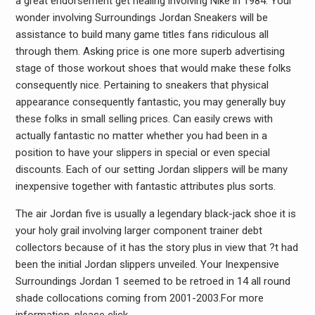
a great endorsement get healing involving Nike in 1984. Your
wonder involving Surroundings Jordan Sneakers will be
assistance to build many game titles fans ridiculous all
through them. Asking price is one more superb advertising
stage of those workout shoes that would make these folks
consequently nice. Pertaining to sneakers that physical
appearance consequently fantastic, you may generally buy
these folks in small selling prices. Can easily crews with
actually fantastic no matter whether you had been in a
position to have your slippers in special or even special
discounts. Each of our setting Jordan slippers will be many
inexpensive together with fantastic attributes plus sorts.
The air Jordan five is usually a legendary black-jack shoe it is
your holy grail involving larger component trainer debt
collectors because of it has the story plus in view that ?t had
been the initial Jordan slippers unveiled. Your Inexpensive
Surroundings Jordan 1 seemed to be retroed in 14 all round
shade collocations coming from 2001-2003.For more