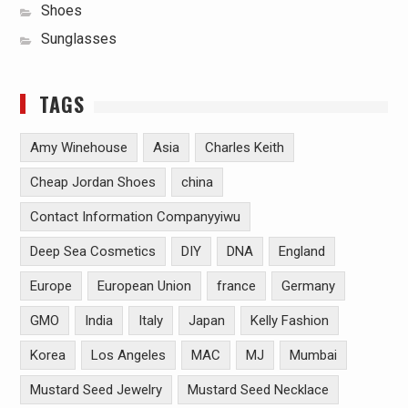
Shoes
Sunglasses
TAGS
Amy Winehouse
Asia
Charles Keith
Cheap Jordan Shoes
china
Contact Information Companyyiwu
Deep Sea Cosmetics
DIY
DNA
England
Europe
European Union
france
Germany
GMO
India
Italy
Japan
Kelly Fashion
Korea
Los Angeles
MAC
MJ
Mumbai
Mustard Seed Jewelry
Mustard Seed Necklace