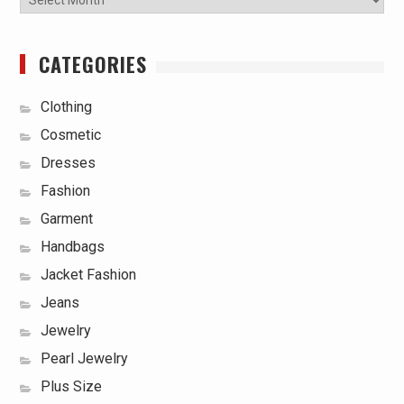
CATEGORIES
Clothing
Cosmetic
Dresses
Fashion
Garment
Handbags
Jacket Fashion
Jeans
Jewelry
Pearl Jewelry
Plus Size