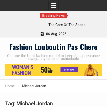
Breaking News
The Care Of The Shoes
06 Aug, 2026
Skip
Fashion Louboutin Pas Chere
to
content
Choose the best fashion model to keep the appearance
always stylish and fashionable
Home
Michael Jordan
Tag:
Michael Jordan