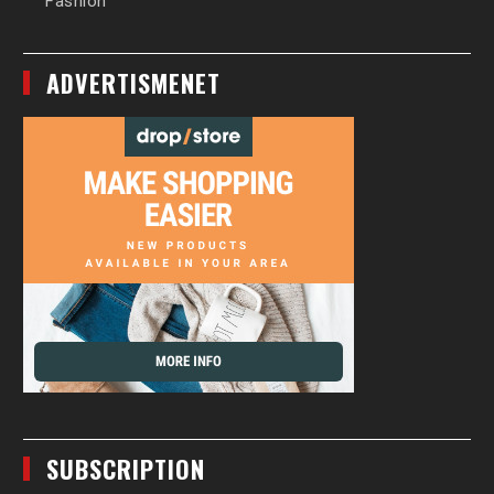
Fashion
ADVERTISMENET
SUBSCRIPTION