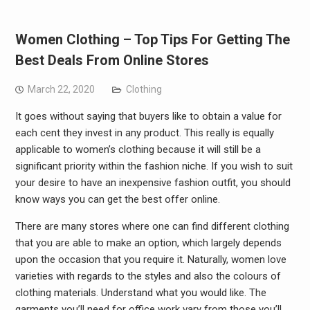
Women Clothing – Top Tips For Getting The
Best Deals From Online Stores
March 22, 2020
Clothing
It goes without saying that buyers like to obtain a value for
each cent they invest in any product. This really is equally
applicable to women’s clothing because it will still be a
significant priority within the fashion niche. If you wish to suit
your desire to have an inexpensive fashion outfit, you should
know ways you can get the best offer online.
There are many stores where one can find different clothing
that you are able to make an option, which largely depends
upon the occasion that you require it. Naturally, women love
varieties with regards to the styles and also the colours of
clothing materials. Understand what you would like. The
garments you’ll need for office work vary from those you’ll