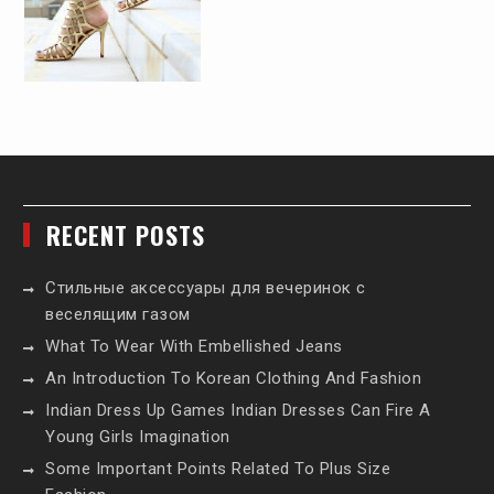
RECENT POSTS
Стильные аксессуары для вечеринок с
веселящим газом
What To Wear With Embellished Jeans
An Introduction To Korean Clothing And Fashion
Indian Dress Up Games Indian Dresses Can Fire A
Young Girls Imagination
Some Important Points Related To Plus Size