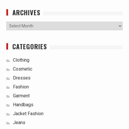
ARCHIVES
Archives
CATEGORIES
Clothing
Cosmetic
Dresses
Fashion
Garment
Handbags
Jacket Fashion
Jeans