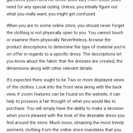
need for any special outing. Unless, you initially figure out
what you really want, you might get confused.
When you are to some online store, you should never forget
the clothing is not physically open to you. You cannot touch
or examine them physically. Nevertheless, browse the
product descriptions to determine the type of material you’re
on offer in regards to a specific dress. The descriptions let
you know about the fabric that the dresses are created, the
dimensions along with other relevant details.
It’s expected there ought to be Two or more displayed views
of the clothes. Look into the front view along with the back
view; if zoom features can be found on the website, it can
help to possess a fair thought of what you would like to
purchase. You will simply have the ability to make a decision
when you’re pleased with the look of the desirable dress you
find around the store. Much more, obtaining the most trendy
women’s clothing from the online store mandates that you