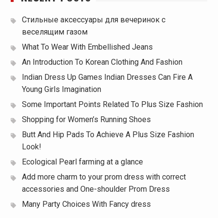
Стильные аксессуары для вечеринок с
веселящим газом
What To Wear With Embellished Jeans
An Introduction To Korean Clothing And Fashion
Indian Dress Up Games Indian Dresses Can Fire A
Young Girls Imagination
Some Important Points Related To Plus Size Fashion
Shopping for Women’s Running Shoes
Butt And Hip Pads To Achieve A Plus Size Fashion
Look!
Ecological Pearl farming at a glance
Add more charm to your prom dress with correct
accessories and One-shoulder Prom Dress
Many Party Choices With Fancy dress