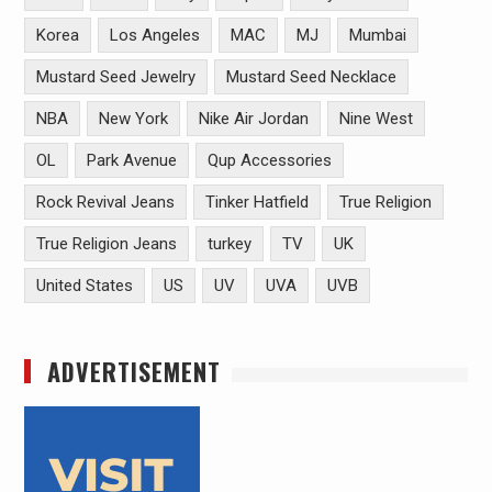
Korea
Los Angeles
MAC
MJ
Mumbai
Mustard Seed Jewelry
Mustard Seed Necklace
NBA
New York
Nike Air Jordan
Nine West
OL
Park Avenue
Qup Accessories
Rock Revival Jeans
Tinker Hatfield
True Religion
True Religion Jeans
turkey
TV
UK
United States
US
UV
UVA
UVB
ADVERTISEMENT