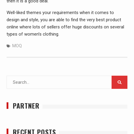
then it is a good deal.
Well-liked themes your requirements when it comes to
design and style, you are able to find the very best product
online where lots of sellers offer huge discounts on several
types of women’s clothing.
MOQ
Search
for:
PARTNER
RECENT POSTS