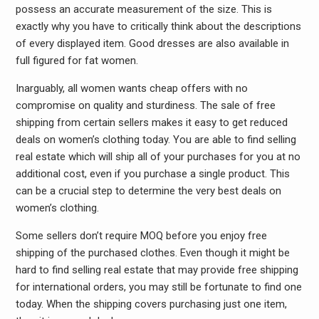
possess an accurate measurement of the size. This is
exactly why you have to critically think about the descriptions
of every displayed item. Good dresses are also available in
full figured for fat women.
Inarguably, all women wants cheap offers with no
compromise on quality and sturdiness. The sale of free
shipping from certain sellers makes it easy to get reduced
deals on women’s clothing today. You are able to find selling
real estate which will ship all of your purchases for you at no
additional cost, even if you purchase a single product. This
can be a crucial step to determine the very best deals on
women’s clothing.
Some sellers don’t require MOQ before you enjoy free
shipping of the purchased clothes. Even though it might be
hard to find selling real estate that may provide free shipping
for international orders, you may still be fortunate to find one
today. When the shipping covers purchasing just one item,