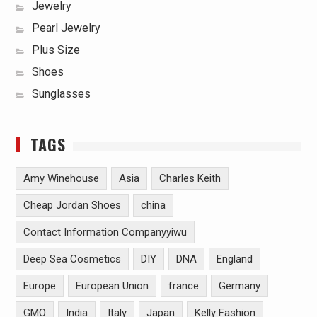
Jewelry
Pearl Jewelry
Plus Size
Shoes
Sunglasses
TAGS
Amy Winehouse
Asia
Charles Keith
Cheap Jordan Shoes
china
Contact Information Companyyiwu
Deep Sea Cosmetics
DIY
DNA
England
Europe
European Union
france
Germany
GMO
India
Italy
Japan
Kelly Fashion