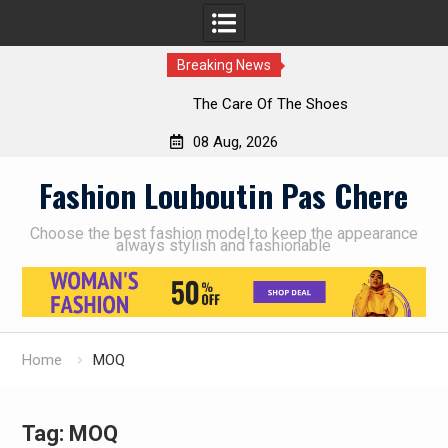
Breaking News
The Care Of The Shoes
08 Aug, 2026
Skip
Fashion Louboutin Pas Chere
to
content
Choose the best fashion model to keep the appearance
always stylish and fashionable
Home
MOQ
Tag:
MOQ