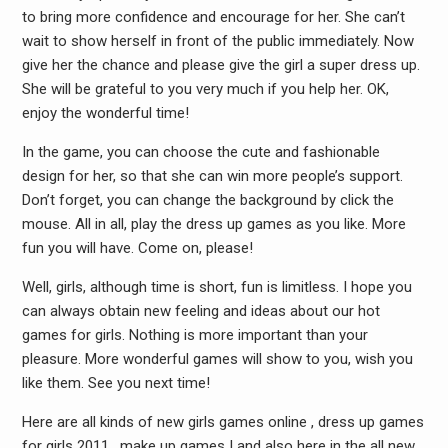
to bring more confidence and encourage for her. She can’t
wait to show herself in front of the public immediately. Now
give her the chance and please give the girl a super dress up.
She will be grateful to you very much if you help her. OK,
enjoy the wonderful time!
In the game, you can choose the cute and fashionable
design for her, so that she can win more people’s support.
Don’t forget, you can change the background by click the
mouse. All in all, play the dress up games as you like. More
fun you will have. Come on, please!
Well, girls, although time is short, fun is limitless. I hope you
can always obtain new feeling and ideas about our hot
games for girls. Nothing is more important than your
pleasure. More wonderful games will show to you, wish you
like them. See you next time!
Here are all kinds of new girls games online , dress up games
for girls 2011 , make up games ! and also here in the all new