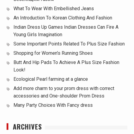
What To Wear With Embellished Jeans
An Introduction To Korean Clothing And Fashion
Indian Dress Up Games Indian Dresses Can Fire A
Young Girls Imagination
Some Important Points Related To Plus Size Fashion
Shopping for Women’s Running Shoes
Butt And Hip Pads To Achieve A Plus Size Fashion
Look!
Ecological Pearl farming at a glance
Add more charm to your prom dress with correct
accessories and One-shoulder Prom Dress
Many Party Choices With Fancy dress
ARCHIVES