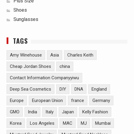
Plus Size
Shoes
Sunglasses
TAGS
Amy Winehouse
Asia
Charles Keith
Cheap Jordan Shoes
china
Contact Information Companyyiwu
Deep Sea Cosmetics
DIY
DNA
England
Europe
European Union
france
Germany
GMO
India
Italy
Japan
Kelly Fashion
Korea
Los Angeles
MAC
MJ
Mumbai