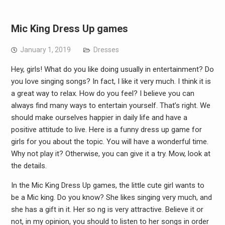
Mic King Dress Up games
January 1, 2019
Dresses
Hey, girls! What do you like doing usually in entertainment? Do
you love singing songs? In fact, I like it very much. I think it is
a great way to relax. How do you feel? I believe you can
always find many ways to entertain yourself. That’s right. We
should make ourselves happier in daily life and have a
positive attitude to live. Here is a funny dress up game for
girls for you about the topic. You will have a wonderful time.
Why not play it? Otherwise, you can give it a try. Mow, look at
the details.
In the Mic King Dress Up games, the little cute girl wants to
be a Mic king. Do you know? She likes singing very much, and
she has a gift in it. Her so ng is very attractive. Believe it or
not, in my opinion, you should to listen to her songs in order