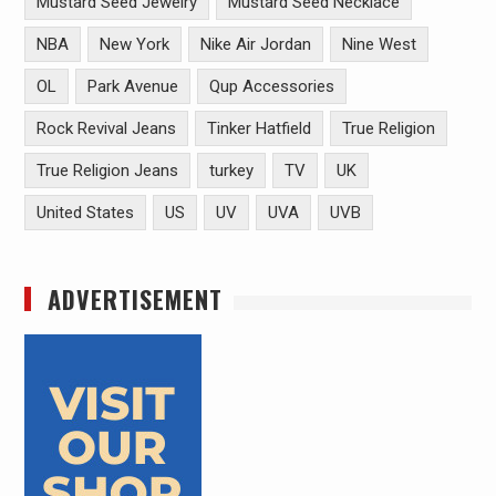
Mustard Seed Jewelry
Mustard Seed Necklace
NBA
New York
Nike Air Jordan
Nine West
OL
Park Avenue
Qup Accessories
Rock Revival Jeans
Tinker Hatfield
True Religion
True Religion Jeans
turkey
TV
UK
United States
US
UV
UVA
UVB
ADVERTISEMENT