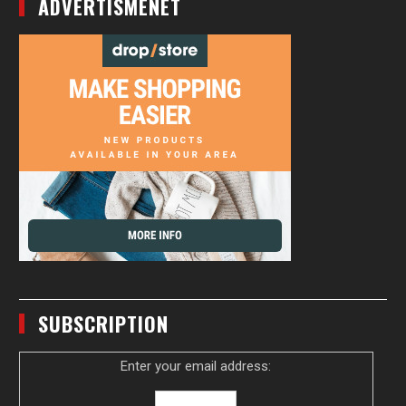
ADVERTISMENET
SUBSCRIPTION
Enter your email address: