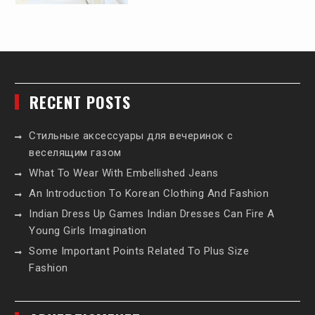
RECENT POSTS
Стильные аксессуары для вечеринок с
веселящим газом
What To Wear With Embellished Jeans
An Introduction To Korean Clothing And Fashion
Indian Dress Up Games Indian Dresses Can Fire A
Young Girls Imagination
Some Important Points Related To Plus Size
Fashion