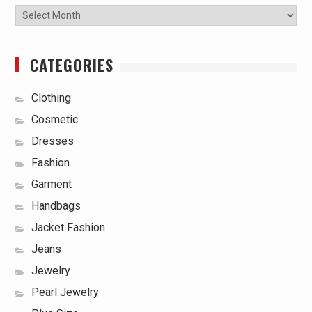
Archives
CATEGORIES
Clothing
Cosmetic
Dresses
Fashion
Garment
Handbags
Jacket Fashion
Jeans
Jewelry
Pearl Jewelry