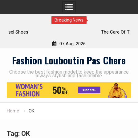
Breaking News
The Care Of The Shoes
07 Aug, 2026
Skip
Fashion Louboutin Pas Chere
to
content
Choose the best fashion model to keep the appearance
always stylish and fashionable
Home
OK
Tag:
OK