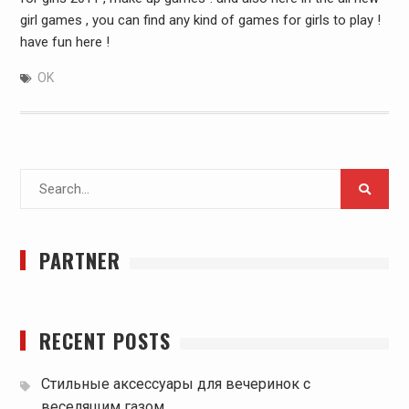
girl games , you can find any kind of games for girls to play !
have fun here !
OK
Search
for:
PARTNER
RECENT POSTS
Стильные аксессуары для вечеринок с
веселящим газом