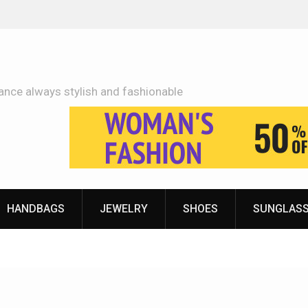
Adidas Shoes Price More Or Less With Quality
ance always stylish and fashionable
HANDBAGS
JEWELRY
SHOES
SUNGLAS