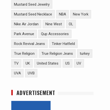
Mustard Seed Jewelry
Mustard Seed Necklace
NBA
New York
Nike Air Jordan
Nine West
OL
Park Avenue
Qup Accessories
Rock Revival Jeans
Tinker Hatfield
True Religion
True Religion Jeans
turkey
TV
UK
United States
US
UV
UVA
UVB
ADVERTISEMENT