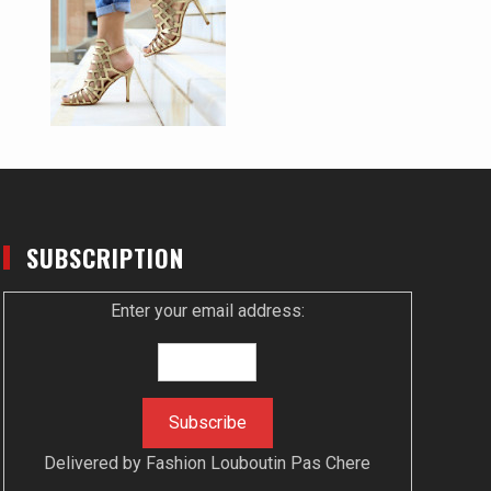
SUBSCRIPTION
Enter your email address:
Delivered by
Fashion Louboutin Pas Chere