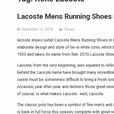
Lacoste Mens Running Shoes 
December 12, 2018
Shoes
lacoste shoes outlet Lacoste Mens Running Shoes in B
elaborate design and style of tie-in white color, whic
1933 and takes its name from Ren. 2010 Lacoste Shoes
Lacoste, from the very beginning, was equated to refi
behind the Lacoste name have brought many incredible 
surely must be sometimes difficult to bring a fresh look
occasion, year after year, and delivers those great new 
of course, is what makes Lacoste…well, Lacoste.
The classic polo has been a symbol of fine men’s and
is back in full force this season, complete with great