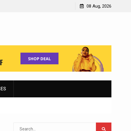
Shopping for Women’s Running Shoes
08 Aug, 2026
SES
Search