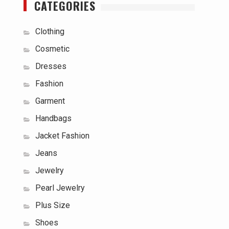
CATEGORIES
Clothing
Cosmetic
Dresses
Fashion
Garment
Handbags
Jacket Fashion
Jeans
Jewelry
Pearl Jewelry
Plus Size
Shoes