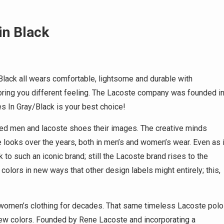
in Black
lack all wears comfortable, lightsome and durable with
h bring you different feeling. The Lacoste company was founded i
 In Gray/Black is your best choice!
ned men and lacoste shoes their images. The creative minds
looks over the years, both in men’s and women’s wear. Even as i
 to such an iconic brand; still the Lacoste brand rises to the
colors in new ways that other design labels might entirely; this,
 women’s clothing for decades. That same timeless Lacoste polo
 new colors. Founded by Rene Lacoste and incorporating a