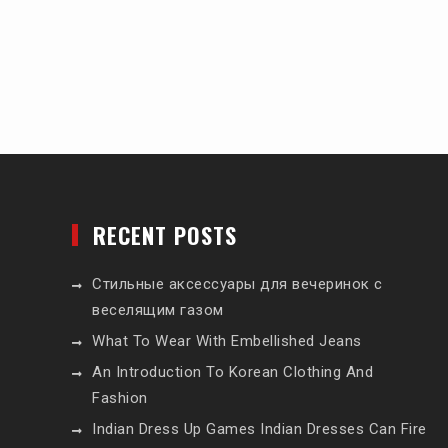
RECENT POSTS
Стильные аксессуары для вечеринок с
веселящим газом
What To Wear With Embellished Jeans
An Introduction To Korean Clothing And
Fashion
Indian Dress Up Games Indian Dresses Can Fire