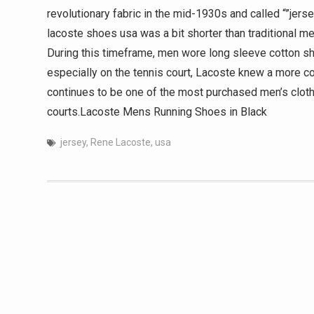
revolutionary fabric in the mid-1930s and called “”jersey
lacoste shoes usa was a bit shorter than traditional me
During this timeframe, men wore long sleeve cotton shi
especially on the tennis court, Lacoste knew a more c
continues to be one of the most purchased men’s cloth
courts.Lacoste Mens Running Shoes in Black
jersey
,
Rene Lacoste
,
usa