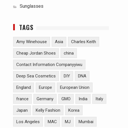
Sunglasses
TAGS
Amy Winehouse
Asia
Charles Keith
Cheap Jordan Shoes
china
Contact Information Companyyiwu
Deep Sea Cosmetics
DIY
DNA
England
Europe
European Union
france
Germany
GMO
India
Italy
Japan
Kelly Fashion
Korea
Los Angeles
MAC
MJ
Mumbai