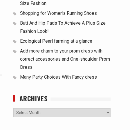
Size Fashion
Shopping for Women’s Running Shoes
Butt And Hip Pads To Achieve A Plus Size
Fashion Look!
Ecological Pearl farming at a glance
Add more charm to your prom dress with
correct accessories and One-shoulder Prom
Dress
Many Party Choices With Fancy dress
ARCHIVES
Archives