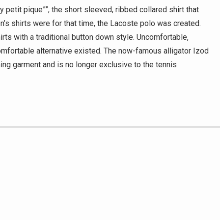
 petit pique””, the short sleeved, ribbed collared shirt that
n’s shirts were for that time, the Lacoste polo was created.
rts with a traditional button down style. Uncomfortable,
omfortable alternative existed. The now-famous alligator Izod
ing garment and is no longer exclusive to the tennis