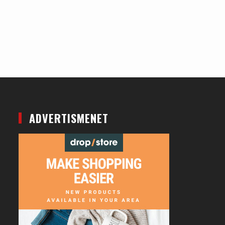
ADVERTISMENET