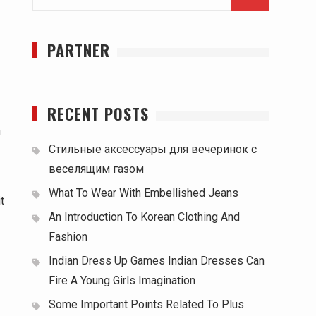
for:
PARTNER
RECENT POSTS
n
Стильные аксессуары для вечеринок с
веселящим газом
What To Wear With Embellished Jeans
t
An Introduction To Korean Clothing And
Fashion
Indian Dress Up Games Indian Dresses Can
Fire A Young Girls Imagination
Some Important Points Related To Plus