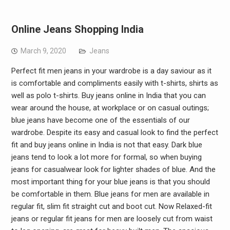
Online Jeans Shopping India
March 9, 2020
Jeans
Perfect fit men jeans in your wardrobe is a day saviour as it
is comfortable and compliments easily with t-shirts, shirts as
well as polo t-shirts. Buy jeans online in India that you can
wear around the house, at workplace or on casual outings;
blue jeans have become one of the essentials of our
wardrobe. Despite its easy and casual look to find the perfect
fit and buy jeans online in India is not that easy. Dark blue
jeans tend to look a lot more for formal, so when buying
jeans for casualwear look for lighter shades of blue. And the
most important thing for your blue jeans is that you should
be comfortable in them. Blue jeans for men are available in
regular fit, slim fit straight cut and boot cut. Now Relaxed-fit
jeans or regular fit jeans for men are loosely cut from waist