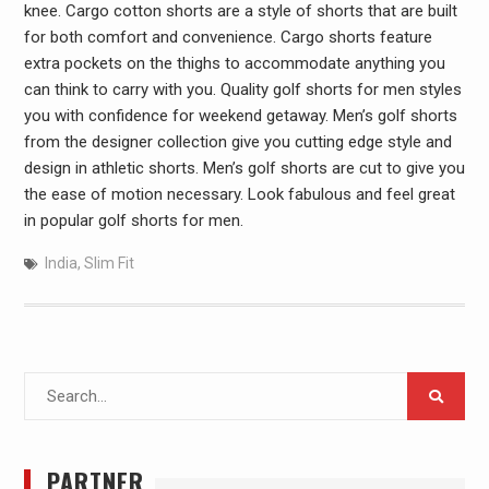
knee. Cargo cotton shorts are a style of shorts that are built
for both comfort and convenience. Cargo shorts feature
extra pockets on the thighs to accommodate anything you
can think to carry with you. Quality golf shorts for men styles
you with confidence for weekend getaway. Men’s golf shorts
from the designer collection give you cutting edge style and
design in athletic shorts. Men’s golf shorts are cut to give you
the ease of motion necessary. Look fabulous and feel great
in popular golf shorts for men.
India
,
Slim Fit
Search
for:
PARTNER