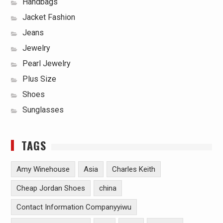
Handbags
Jacket Fashion
Jeans
Jewelry
Pearl Jewelry
Plus Size
Shoes
Sunglasses
TAGS
Amy Winehouse
Asia
Charles Keith
Cheap Jordan Shoes
china
Contact Information Companyyiwu