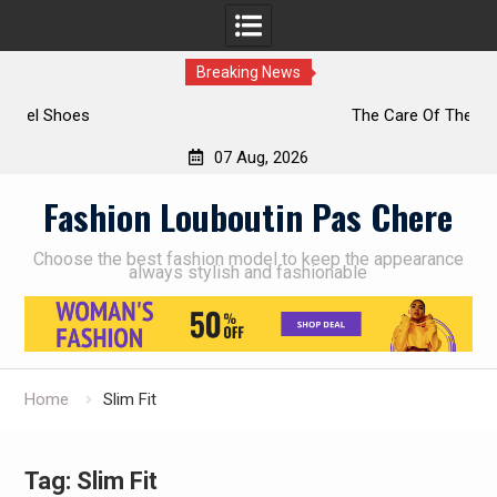
Breaking News
The Care Of The Shoes
07 Aug, 2026
Skip
Fashion Louboutin Pas Chere
to
content
Choose the best fashion model to keep the appearance
always stylish and fashionable
Home
Slim Fit
Tag:
Slim Fit