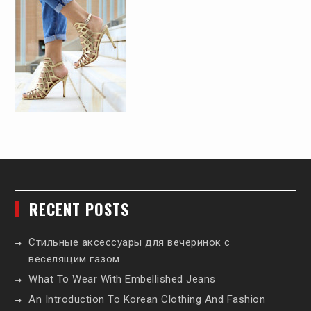
RECENT POSTS
Стильные аксессуары для вечеринок с
веселящим газом
What To Wear With Embellished Jeans
An Introduction To Korean Clothing And Fashion