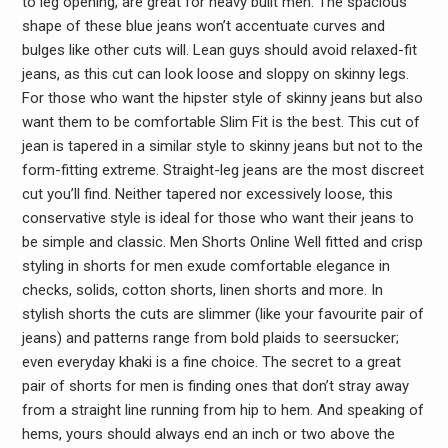
to leg opening, are great for heavy built men. The spacious
shape of these blue jeans won’t accentuate curves and
bulges like other cuts will. Lean guys should avoid relaxed-fit
jeans, as this cut can look loose and sloppy on skinny legs.
For those who want the hipster style of skinny jeans but also
want them to be comfortable Slim Fit is the best. This cut of
jean is tapered in a similar style to skinny jeans but not to the
form-fitting extreme. Straight-leg jeans are the most discreet
cut you’ll find. Neither tapered nor excessively loose, this
conservative style is ideal for those who want their jeans to
be simple and classic. Men Shorts Online Well fitted and crisp
styling in shorts for men exude comfortable elegance in
checks, solids, cotton shorts, linen shorts and more. In
stylish shorts the cuts are slimmer (like your favourite pair of
jeans) and patterns range from bold plaids to seersucker;
even everyday khaki is a fine choice. The secret to a great
pair of shorts for men is finding ones that don’t stray away
from a straight line running from hip to hem. And speaking of
hems, yours should always end an inch or two above the