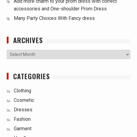
Add more charm to your prom dress with correct
accessories and One-shoulder Prom Dress
Many Party Choices With Fancy dress
ARCHIVES
Archives
CATEGORIES
Clothing
Cosmetic
Dresses
Fashion
Garment