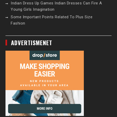
Indian Dress Up Games Indian Dresses Can Fire A
Young Girls Imagination
Some Important Points Related To Plus Size
Fashion
ADVERTISMENET