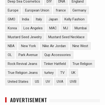
Deep Sea Cosmetics
DIY
DNA
England
Europe
European Union
france
Germany
GMO
India
Italy
Japan
Kelly Fashion
Korea
Los Angeles
MAC
MJ
Mumbai
Mustard Seed Jewelry
Mustard Seed Necklace
NBA
New York
Nike Air Jordan
Nine West
OL
Park Avenue
Qup Accessories
Rock Revival Jeans
Tinker Hatfield
True Religion
True Religion Jeans
turkey
TV
UK
United States
US
UV
UVA
UVB
ADVERTISEMENT