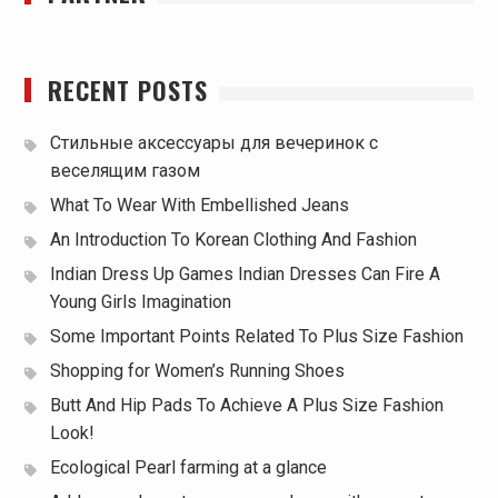
RECENT POSTS
Стильные аксессуары для вечеринок с
веселящим газом
What To Wear With Embellished Jeans
An Introduction To Korean Clothing And Fashion
Indian Dress Up Games Indian Dresses Can Fire A
Young Girls Imagination
Some Important Points Related To Plus Size Fashion
Shopping for Women’s Running Shoes
Butt And Hip Pads To Achieve A Plus Size Fashion
Look!
Ecological Pearl farming at a glance