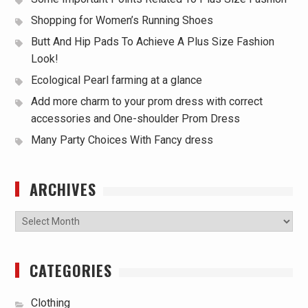
Shopping for Women’s Running Shoes
Butt And Hip Pads To Achieve A Plus Size Fashion
Look!
Ecological Pearl farming at a glance
Add more charm to your prom dress with correct
accessories and One-shoulder Prom Dress
Many Party Choices With Fancy dress
ARCHIVES
Archives
CATEGORIES
Clothing