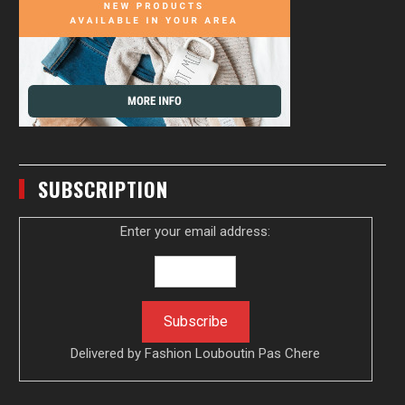
SUBSCRIPTION
Enter your email address:
Delivered by
Fashion Louboutin Pas Chere