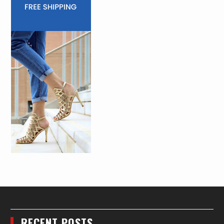
RECENT POSTS