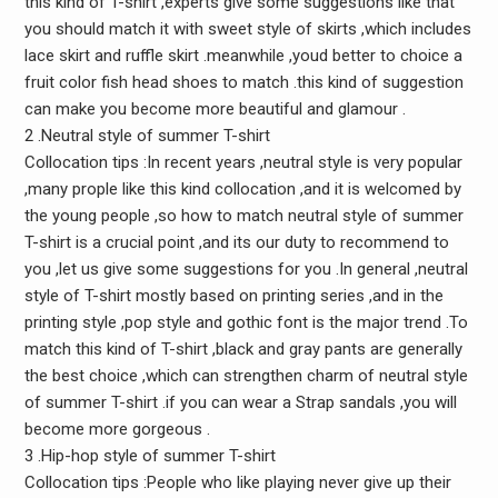
this kind of T-shirt ,experts give some suggestions like that
you should match it with sweet style of skirts ,which includes
lace skirt and ruffle skirt .meanwhile ,youd better to choice a
fruit color fish head shoes to match .this kind of suggestion
can make you become more beautiful and glamour .
2 .Neutral style of summer T-shirt
Collocation tips :In recent years ,neutral style is very popular
,many prople like this kind collocation ,and it is welcomed by
the young people ,so how to match neutral style of summer
T-shirt is a crucial point ,and its our duty to recommend to
you ,let us give some suggestions for you .In general ,neutral
style of T-shirt mostly based on printing series ,and in the
printing style ,pop style and gothic font is the major trend .To
match this kind of T-shirt ,black and gray pants are generally
the best choice ,which can strengthen charm of neutral style
of summer T-shirt .if you can wear a Strap sandals ,you will
become more gorgeous .
3 .Hip-hop style of summer T-shirt
Collocation tips :People who like playing never give up their