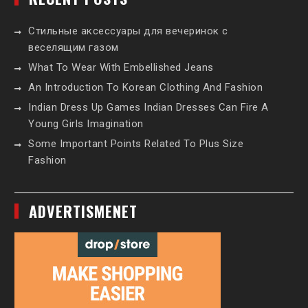
Стильные аксессуары для вечеринок с
веселящим газом
What To Wear With Embellished Jeans
An Introduction To Korean Clothing And Fashion
Indian Dress Up Games Indian Dresses Can Fire A
Young Girls Imagination
Some Important Points Related To Plus Size
Fashion
ADVERTISMENET