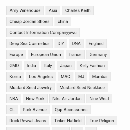
Amy Winehouse
Asia
Charles Keith
Cheap Jordan Shoes
china
Contact Information Companyyiwu
Deep Sea Cosmetics
DIY
DNA
England
Europe
European Union
france
Germany
GMO
India
Italy
Japan
Kelly Fashion
Korea
Los Angeles
MAC
MJ
Mumbai
Mustard Seed Jewelry
Mustard Seed Necklace
NBA
New York
Nike Air Jordan
Nine West
OL
Park Avenue
Qup Accessories
Rock Revival Jeans
Tinker Hatfield
True Religion