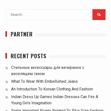
Search
for:
PARTNER
RECENT POSTS
Стильные аксессуары для вечеринок с
веселящим газом
What To Wear With Embellished Jeans
An Introduction To Korean Clothing And Fashion
Indian Dress Up Games Indian Dresses Can Fire A
Young Girls Imagination
Some Important Points Related To Plus Size Fashion