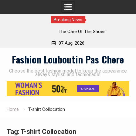
Breaking News
The Care Of The Shoes
07 Aug, 2026
Skip
Fashion Louboutin Pas Chere
to
content
Choose the best fashion model to keep the appearance
always stylish and fashionable
Home
T-shirt Collocation
Tag:
T-shirt Collocation