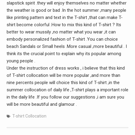
slapstick spirit .they will enjoy themselves no matter whether
the weather is good or bad .In the hot summer ,many people
like printing pattern and text in the T-shirt ,that can make T-
shirt become colorful .How to mix this kind of T-shirt ? Its
better to wear mussily ,no matter what you wear ,it can
embody personalized fashion of T-shirt .You can choice
beach Sandals or Small heels .More casual ,more beautiful . I
think its the crucial point to explain why its popular among
young people .
Under the instruction of dress works , i believe that this kind
of T-shirt collocation will be more popular ,and more than
nine percents people will choice this kind of T-shirt ,in the
summer collocation of daily life ,T-shirt plays a important role
in the daily life .If you follow our suggestions ,i am sure you
will be more beautiful and glamour .
T-shirt Collocation