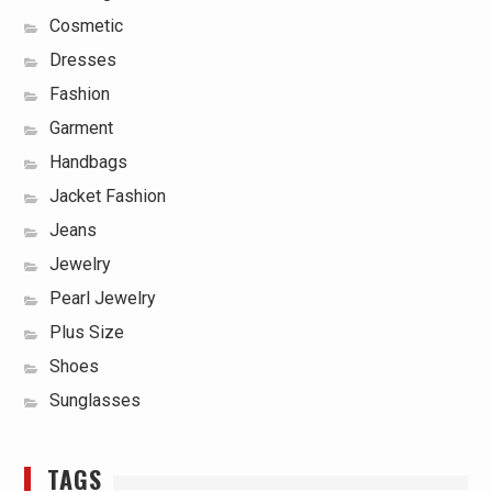
Cosmetic
Dresses
Fashion
Garment
Handbags
Jacket Fashion
Jeans
Jewelry
Pearl Jewelry
Plus Size
Shoes
Sunglasses
TAGS