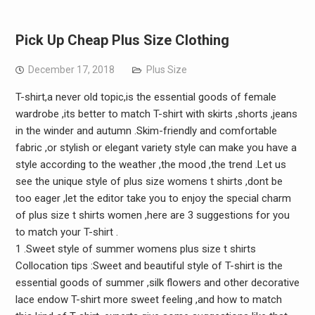
Pick Up Cheap Plus Size Clothing
December 17, 2018
Plus Size
T-shirt,a never old topic,is the essential goods of female
wardrobe ,its better to match T-shirt with skirts ,shorts ,jeans
in the winder and autumn .Skim-friendly and comfortable
fabric ,or stylish or elegant variety style can make you have a
style according to the weather ,the mood ,the trend .Let us
see the unique style of plus size womens t shirts ,dont be
too eager ,let the editor take you to enjoy the special charm
of plus size t shirts women ,here are 3 suggestions for you
to match your T-shirt .
1 .Sweet style of summer womens plus size t shirts
Collocation tips :Sweet and beautiful style of T-shirt is the
essential goods of summer ,silk flowers and other decorative
lace endow T-shirt more sweet feeling ,and how to match