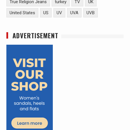
True Religion Jeans
turkey
TV
UK
United States
US
UV
UVA
UVB
ADVERTISEMENT