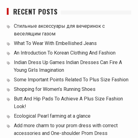
RECENT POSTS
Стильные аксессуары для вечеринок с
веселящим газом
What To Wear With Embellished Jeans
An Introduction To Korean Clothing And Fashion
Indian Dress Up Games Indian Dresses Can Fire A
Young Girls Imagination
Some Important Points Related To Plus Size Fashion
Shopping for Women’s Running Shoes
Butt And Hip Pads To Achieve A Plus Size Fashion
Look!
Ecological Pearl farming at a glance
Add more charm to your prom dress with correct
accessories and One-shoulder Prom Dress