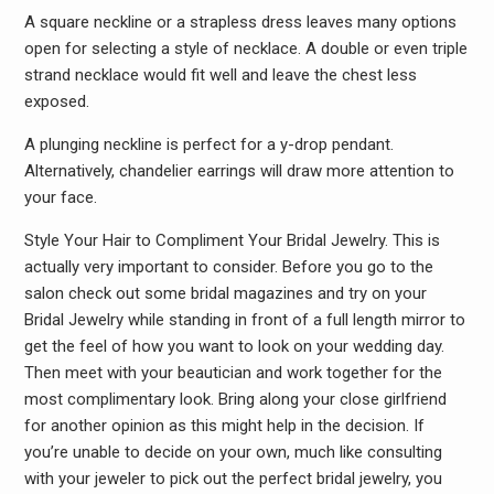
A square neckline or a strapless dress leaves many options
open for selecting a style of necklace. A double or even triple
strand necklace would fit well and leave the chest less
exposed.
A plunging neckline is perfect for a y-drop pendant.
Alternatively, chandelier earrings will draw more attention to
your face.
Style Your Hair to Compliment Your Bridal Jewelry. This is
actually very important to consider. Before you go to the
salon check out some bridal magazines and try on your
Bridal Jewelry while standing in front of a full length mirror to
get the feel of how you want to look on your wedding day.
Then meet with your beautician and work together for the
most complimentary look. Bring along your close girlfriend
for another opinion as this might help in the decision. If
you’re unable to decide on your own, much like consulting
with your jeweler to pick out the perfect bridal jewelry, you