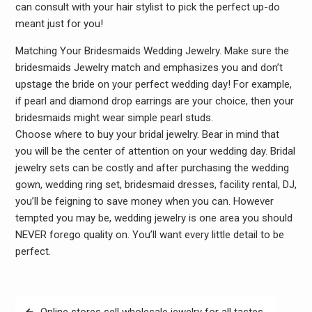
can consult with your hair stylist to pick the perfect up-do
meant just for you!
Matching Your Bridesmaids Wedding Jewelry. Make sure the
bridesmaids Jewelry match and emphasizes you and don’t
upstage the bride on your perfect wedding day! For example,
if pearl and diamond drop earrings are your choice, then your
bridesmaids might wear simple pearl studs.
Choose where to buy your bridal jewelry. Bear in mind that
you will be the center of attention on your wedding day. Bridal
jewelry sets can be costly and after purchasing the wedding
gown, wedding ring set, bridesmaid dresses, facility rental, DJ,
you’ll be feigning to save money when you can. However
tempted you may be, wedding jewelry is one area you should
NEVER forego quality on. You’ll want every little detail to be
perfect.
Post
Online stores sell wholesale jewelry for all tastes.