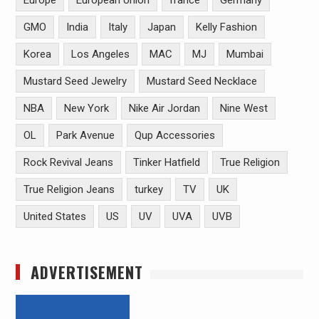
Europe
European Union
france
Germany
GMO
India
Italy
Japan
Kelly Fashion
Korea
Los Angeles
MAC
MJ
Mumbai
Mustard Seed Jewelry
Mustard Seed Necklace
NBA
New York
Nike Air Jordan
Nine West
OL
Park Avenue
Qup Accessories
Rock Revival Jeans
Tinker Hatfield
True Religion
True Religion Jeans
turkey
TV
UK
United States
US
UV
UVA
UVB
ADVERTISEMENT