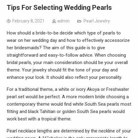
Tips For Selecting Wedding Pearls
February 8, 2021
admin
Pearl Jewelry
How should a bride-to-be decide which type of pearls to
wear on her wedding day and how to effectively accessorize
her bridesmaids? The aim of this guide is to give
straightforward and easy-to-follow advice. When choosing
bridal pearls, your main consideration should be your overall
theme. Your jewelry should fit the tone of your day and
enhance your look. It should also reflect your personality.
For a traditional theme, a white or ivory Akoya or Freshwater
pearl set would be perfect. A more modern bride choosing a
contemporary theme would find white South Sea pearls most
fitting and black Tahitian or golden South Sea pearls would
work best with a tropical theme.
Pearl necklace lengths are determined by the neckline of your