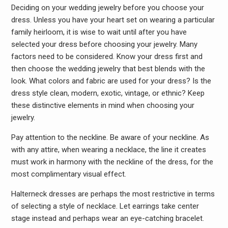
Deciding on your wedding jewelry before you choose your
dress. Unless you have your heart set on wearing a particular
family heirloom, it is wise to wait until after you have
selected your dress before choosing your jewelry. Many
factors need to be considered. Know your dress first and
then choose the wedding jewelry that best blends with the
look. What colors and fabric are used for your dress? Is the
dress style clean, modern, exotic, vintage, or ethnic? Keep
these distinctive elements in mind when choosing your
jewelry.
Pay attention to the neckline. Be aware of your neckline. As
with any attire, when wearing a necklace, the line it creates
must work in harmony with the neckline of the dress, for the
most complimentary visual effect.
Halterneck dresses are perhaps the most restrictive in terms
of selecting a style of necklace. Let earrings take center
stage instead and perhaps wear an eye-catching bracelet.