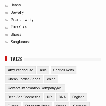
Jeans
Jewelry
Pearl Jewelry
Plus Size
Shoes
Sunglasses
TAGS
Amy Winehouse
Asia
Charles Keith
Cheap Jordan Shoes
china
Contact Information Companyyiwu
Deep Sea Cosmetics
DIY
DNA
England