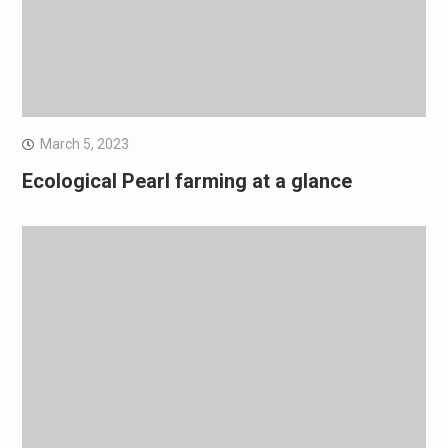
March 5, 2023
Ecological Pearl farming at a glance