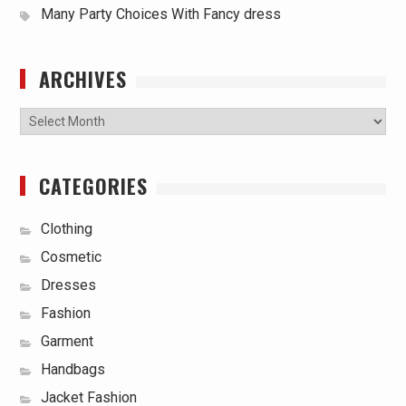
Many Party Choices With Fancy dress
ARCHIVES
Archives
CATEGORIES
Clothing
Cosmetic
Dresses
Fashion
Garment
Handbags
Jacket Fashion