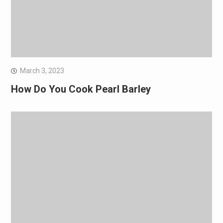
March 3, 2023
How Do You Cook Pearl Barley