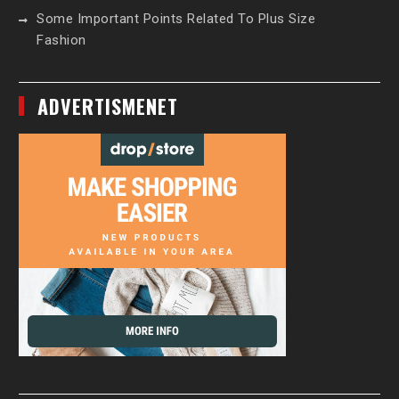
Some Important Points Related To Plus Size
Fashion
ADVERTISMENET