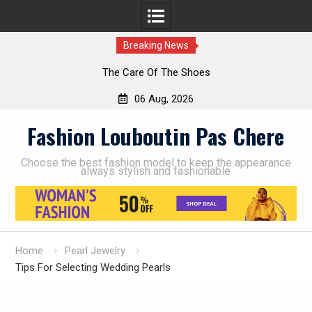
Breaking News
The Care Of The Shoes
06 Aug, 2026
Skip
Fashion Louboutin Pas Chere
to
content
Choose the best fashion model to keep the appearance
always stylish and fashionable
Home
Pearl Jewelry
Tips For Selecting Wedding Pearls