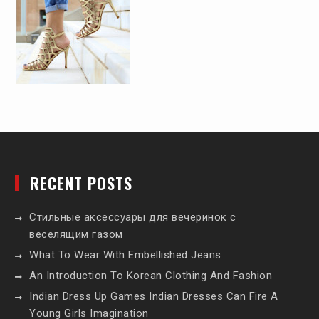
RECENT POSTS
Стильные аксессуары для вечеринок с
веселящим газом
What To Wear With Embellished Jeans
An Introduction To Korean Clothing And Fashion
Indian Dress Up Games Indian Dresses Can Fire A
Young Girls Imagination