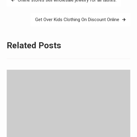
navigation
Get Over Kids Clothing On Discount Online
Related Posts