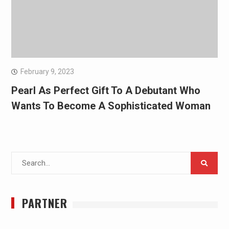
February 9, 2023
Pearl As Perfect Gift To A Debutant Who
Wants To Become A Sophisticated Woman
Search
for:
PARTNER