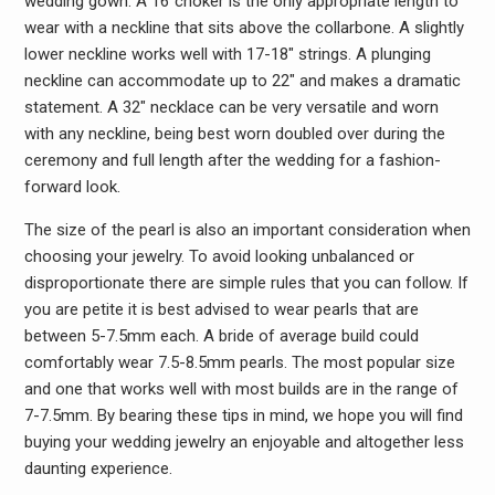
wedding gown. A 16″choker is the only appropriate length to
wear with a neckline that sits above the collarbone. A slightly
lower neckline works well with 17-18″ strings. A plunging
neckline can accommodate up to 22″ and makes a dramatic
statement. A 32″ necklace can be very versatile and worn
with any neckline, being best worn doubled over during the
ceremony and full length after the wedding for a fashion-
forward look.
The size of the pearl is also an important consideration when
choosing your jewelry. To avoid looking unbalanced or
disproportionate there are simple rules that you can follow. If
you are petite it is best advised to wear pearls that are
between 5-7.5mm each. A bride of average build could
comfortably wear 7.5-8.5mm pearls. The most popular size
and one that works well with most builds are in the range of
7-7.5mm. By bearing these tips in mind, we hope you will find
buying your wedding jewelry an enjoyable and altogether less
daunting experience.