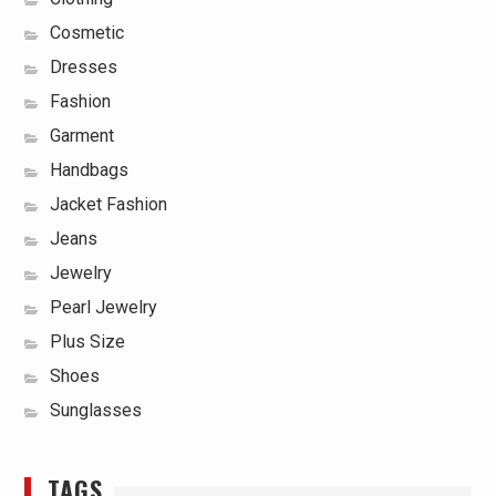
Cosmetic
Dresses
Fashion
Garment
Handbags
Jacket Fashion
Jeans
Jewelry
Pearl Jewelry
Plus Size
Shoes
Sunglasses
TAGS