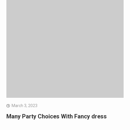
March 3, 2023
Many Party Choices With Fancy dress