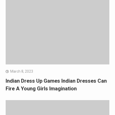
March 8, 2023
Indian Dress Up Games Indian Dresses Can
Fire A Young Girls Imagination