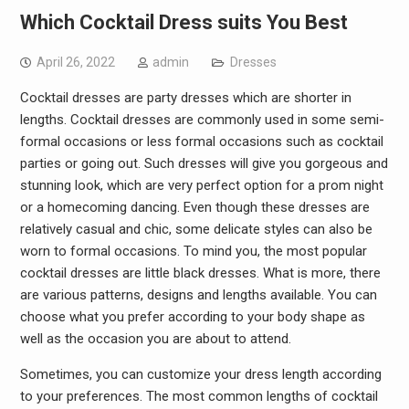
Which Cocktail Dress suits You Best
April 26, 2022
admin
Dresses
Cocktail dresses are party dresses which are shorter in
lengths. Cocktail dresses are commonly used in some semi-
formal occasions or less formal occasions such as cocktail
parties or going out. Such dresses will give you gorgeous and
stunning look, which are very perfect option for a prom night
or a homecoming dancing. Even though these dresses are
relatively casual and chic, some delicate styles can also be
worn to formal occasions. To mind you, the most popular
cocktail dresses are little black dresses. What is more, there
are various patterns, designs and lengths available. You can
choose what you prefer according to your body shape as
well as the occasion you are about to attend.
Sometimes, you can customize your dress length according
to your preferences. The most common lengths of cocktail