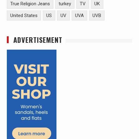
True Religion Jeans
turkey
TV
UK
United States
US
UV
UVA
UVB
ADVERTISEMENT