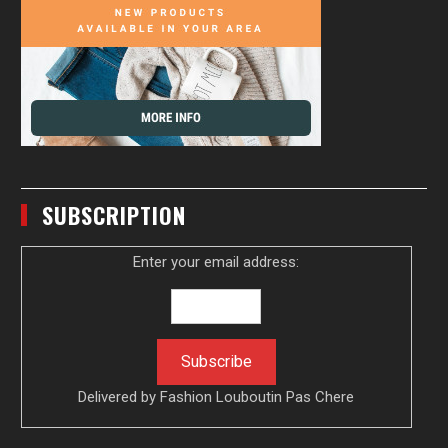
SUBSCRIPTION
Enter your email address:
Delivered by
Fashion Louboutin Pas Chere