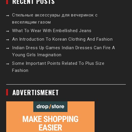
RECENT POSTS
Стильные аксессуары для вечеринок с
веселящим газом
What To Wear With Embellished Jeans
An Introduction To Korean Clothing And Fashion
Indian Dress Up Games Indian Dresses Can Fire A
Young Girls Imagination
Some Important Points Related To Plus Size
Fashion
ADVERTISMENET