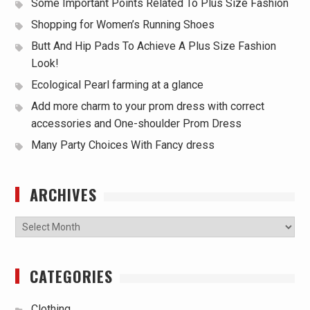
Some Important Points Related To Plus Size Fashion
Shopping for Women’s Running Shoes
Butt And Hip Pads To Achieve A Plus Size Fashion
Look!
Ecological Pearl farming at a glance
Add more charm to your prom dress with correct
accessories and One-shoulder Prom Dress
Many Party Choices With Fancy dress
ARCHIVES
Archives
CATEGORIES
Clothing