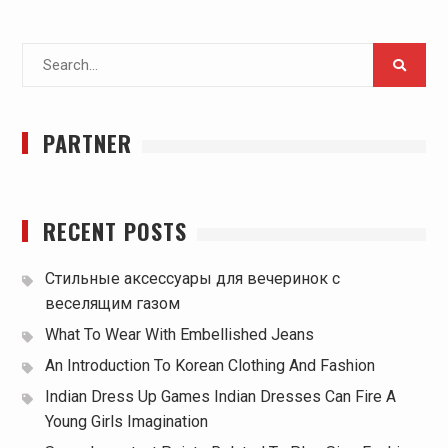
Search
for:
PARTNER
RECENT POSTS
Стильные аксессуары для вечеринок с
веселящим газом
What To Wear With Embellished Jeans
An Introduction To Korean Clothing And Fashion
Indian Dress Up Games Indian Dresses Can Fire A
Young Girls Imagination