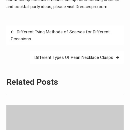
and cocktail party ideas, please visit Dressespro.com
Post
Different Tying Methods of Scarves for Different
navigation
Occasions
Different Types Of Pearl Necklace Clasps
Related Posts