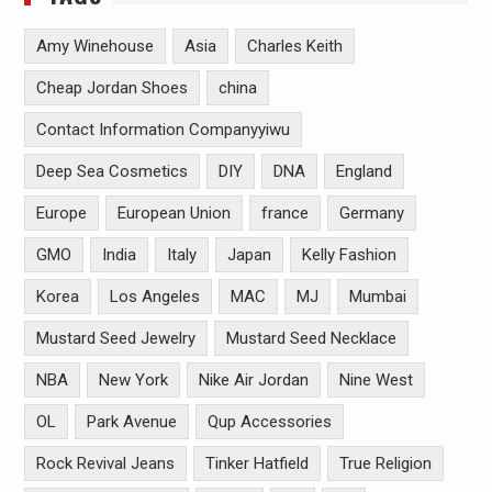
Amy Winehouse
Asia
Charles Keith
Cheap Jordan Shoes
china
Contact Information Companyyiwu
Deep Sea Cosmetics
DIY
DNA
England
Europe
European Union
france
Germany
GMO
India
Italy
Japan
Kelly Fashion
Korea
Los Angeles
MAC
MJ
Mumbai
Mustard Seed Jewelry
Mustard Seed Necklace
NBA
New York
Nike Air Jordan
Nine West
OL
Park Avenue
Qup Accessories
Rock Revival Jeans
Tinker Hatfield
True Religion