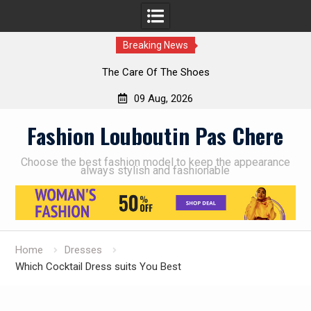
Breaking News
The Care Of The Shoes
09 Aug, 2026
Skip
Fashion Louboutin Pas Chere
to
content
Choose the best fashion model to keep the appearance
always stylish and fashionable
Home
Dresses
Which Cocktail Dress suits You Best