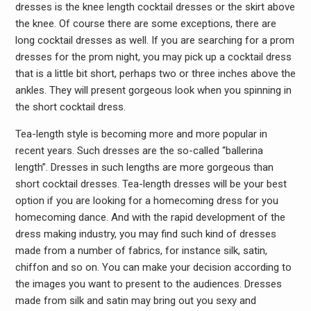
dresses is the knee length cocktail dresses or the skirt above
the knee. Of course there are some exceptions, there are
long cocktail dresses as well. If you are searching for a prom
dresses for the prom night, you may pick up a cocktail dress
that is a little bit short, perhaps two or three inches above the
ankles. They will present gorgeous look when you spinning in
the short cocktail dress.
Tea-length style is becoming more and more popular in
recent years. Such dresses are the so-called “ballerina
length”. Dresses in such lengths are more gorgeous than
short cocktail dresses. Tea-length dresses will be your best
option if you are looking for a homecoming dress for you
homecoming dance. And with the rapid development of the
dress making industry, you may find such kind of dresses
made from a number of fabrics, for instance silk, satin,
chiffon and so on. You can make your decision according to
the images you want to present to the audiences. Dresses
made from silk and satin may bring out you sexy and