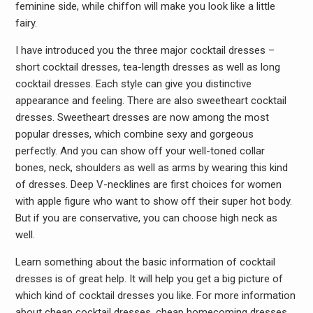
feminine side, while chiffon will make you look like a little
fairy.
I have introduced you the three major cocktail dresses –
short cocktail dresses, tea-length dresses as well as long
cocktail dresses. Each style can give you distinctive
appearance and feeling. There are also sweetheart cocktail
dresses. Sweetheart dresses are now among the most
popular dresses, which combine sexy and gorgeous
perfectly. And you can show off your well-toned collar
bones, neck, shoulders as well as arms by wearing this kind
of dresses. Deep V-necklines are first choices for women
with apple figure who want to show off their super hot body.
But if you are conservative, you can choose high neck as
well.
Learn something about the basic information of cocktail
dresses is of great help. It will help you get a big picture of
which kind of cocktail dresses you like. For more information
about cheap cocktail dresses, cheap homecoming dresses