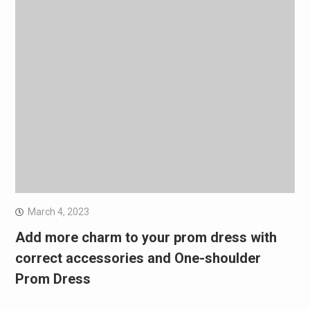
March 4, 2023
Add more charm to your prom dress with
correct accessories and One-shoulder
Prom Dress