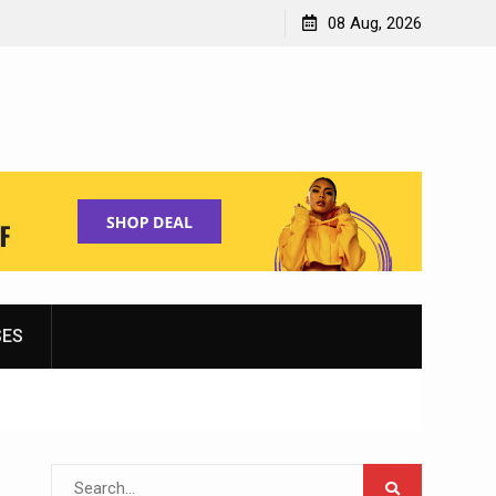
Shopping for Women’s Running Shoes
08 Aug, 2026
SES
Search