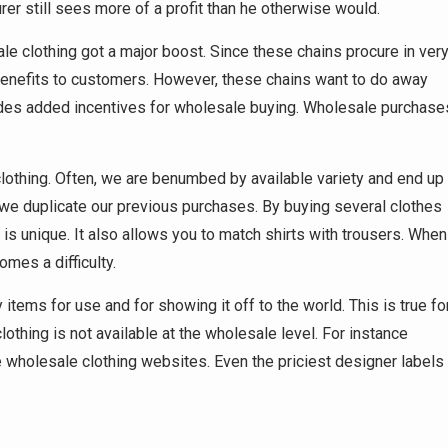
r still sees more of a profit than he otherwise would.
ale clothing got a major boost. Since these chains procure in ver
 benefits to customers. However, these chains want to do away
vides added incentives for wholesale buying. Wholesale purchase
 clothing. Often, we are benumbed by available variety and end up
we duplicate our previous purchases. By buying several clothes
is unique. It also allows you to match shirts with trousers. When
mes a difficulty.
items for use and for showing it off to the world. This is true fo
lothing is not available at the wholesale level. For instance
ne wholesale clothing websites. Even the priciest designer labels