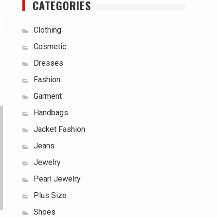
CATEGORIES
Clothing
Cosmetic
Dresses
Fashion
Garment
Handbags
Jacket Fashion
Jeans
Jewelry
Pearl Jewelry
Plus Size
Shoes