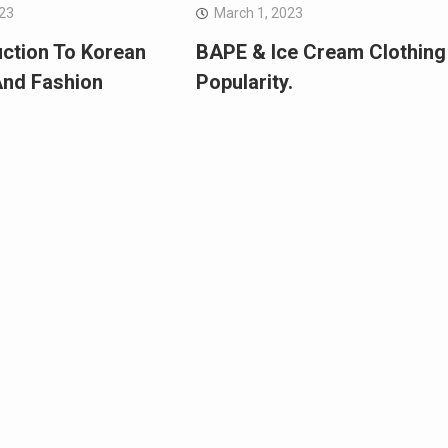
023
March 1, 2023
uction To Korean
BAPE & Ice Cream Clothing
And Fashion
Popularity.