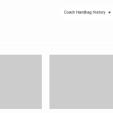
Coach Handbag History