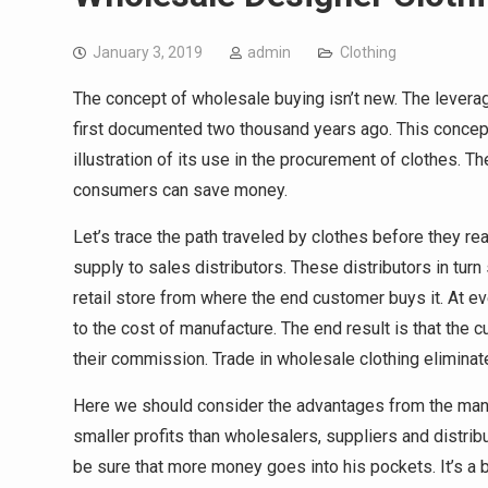
January 3, 2019
admin
Clothing
The concept of wholesale buying isn’t new. The lever
first documented two thousand years ago. This concept h
illustration of its use in the procurement of clothes. 
consumers can save money.
Let’s trace the path traveled by clothes before they r
supply to sales distributors. These distributors in tur
retail store from where the end customer buys it. At eve
to the cost of manufacture. The end result is that the
their commission. Trade in wholesale clothing eliminat
Here we should consider the advantages from the manu
smaller profits than wholesalers, suppliers and distrib
be sure that more money goes into his pockets. It’s a