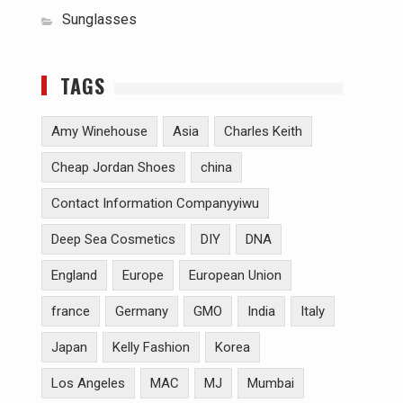
Sunglasses
TAGS
Amy Winehouse
Asia
Charles Keith
Cheap Jordan Shoes
china
Contact Information Companyyiwu
Deep Sea Cosmetics
DIY
DNA
England
Europe
European Union
france
Germany
GMO
India
Italy
Japan
Kelly Fashion
Korea
Los Angeles
MAC
MJ
Mumbai