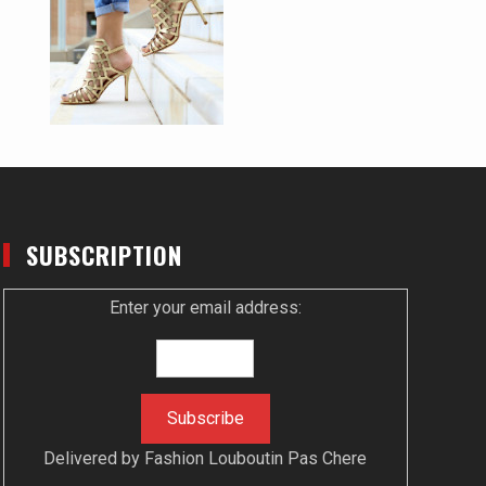
SUBSCRIPTION
Enter your email address:
Delivered by
Fashion Louboutin Pas Chere