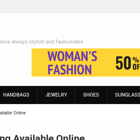
Adidas Shoes Price More Or Less With Quality
ance always stylish and fashionable
HANDBAGS
JEWELRY
SHOES
SUNGLAS
ilable Online
ng Available Online