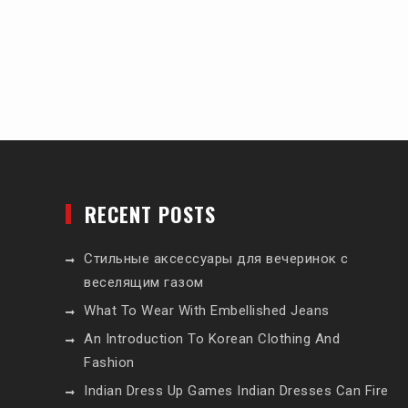
RECENT POSTS
Стильные аксессуары для вечеринок с
веселящим газом
What To Wear With Embellished Jeans
An Introduction To Korean Clothing And
Fashion
Indian Dress Up Games Indian Dresses Can Fire