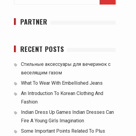
for:
PARTNER
RECENT POSTS
Стильные аксессуары для вечеринок с
веселящим газом
What To Wear With Embellished Jeans
An Introduction To Korean Clothing And
Fashion
Indian Dress Up Games Indian Dresses Can
Fire A Young Girls Imagination
Some Important Points Related To Plus