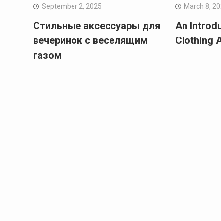
September 2, 2025
March 8, 2
Стильные аксессуары для
An Introd
вечеринок с веселящим
Clothing 
газом