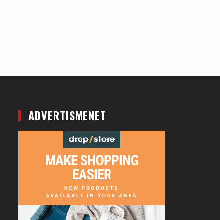
ADVERTISMENET