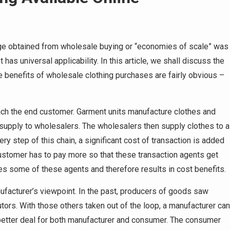
age obtained from wholesale buying or “economies of scale” was
as universal applicability. In this article, we shall discuss the
The benefits of wholesale clothing purchases are fairly obvious –
each the end customer. Garment units manufacture clothes and
n supply to wholesalers. The wholesalers then supply clothes to a
ry step of this chain, a significant cost of transaction is added
 customer has to pay more so that these transaction agents get
es some of these agents and therefore results in cost benefits.
facturer’s viewpoint. In the past, producers of goods saw
utors. With those others taken out of the loop, a manufacturer can
 better deal for both manufacturer and consumer. The consumer