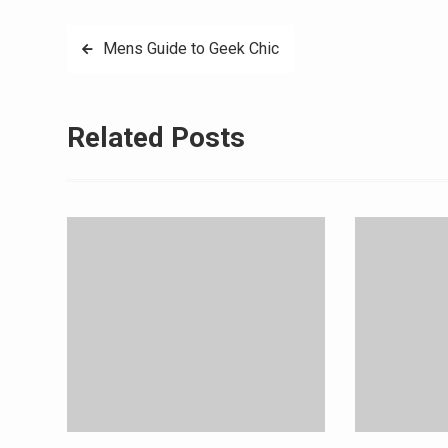
Post
Mens Guide to Geek Chic
navigation
Related Posts