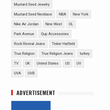
Mustard Seed Jewelry
Mustard Seed Necklace
NBA
New York
Nike Air Jordan
Nine West
OL
Park Avenue
Qup Accessories
Rock Revival Jeans
Tinker Hatfield
True Religion
True Religion Jeans
turkey
TV
UK
United States
US
UV
UVA
UVB
ADVERTISEMENT