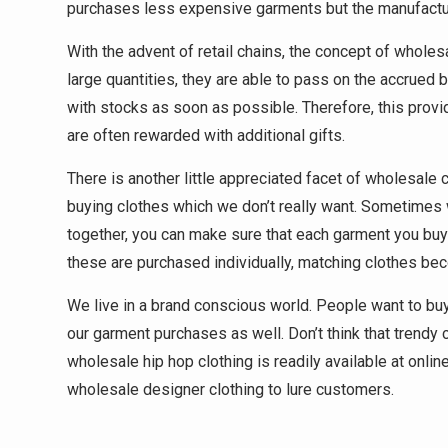
purchases less expensive garments but the manufacture
With the advent of retail chains, the concept of wholes
large quantities, they are able to pass on the accrued
with stocks as soon as possible. Therefore, this pro
are often rewarded with additional gifts.
There is another little appreciated facet of wholesale
buying clothes which we don’t really want. Sometimes 
together, you can make sure that each garment you buy 
these are purchased individually, matching clothes beco
We live in a brand conscious world. People want to buy 
our garment purchases as well. Don’t think that trendy c
wholesale hip hop clothing is readily available at onli
wholesale designer clothing to lure customers.