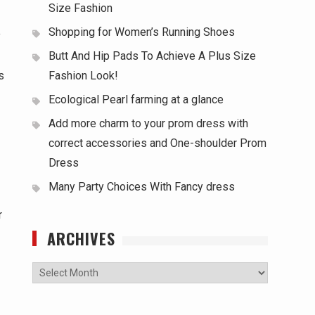
Size Fashion
Shopping for Women’s Running Shoes
y
Butt And Hip Pads To Achieve A Plus Size
s
Fashion Look!
Ecological Pearl farming at a glance
Add more charm to your prom dress with
correct accessories and One-shoulder Prom
Dress
Many Party Choices With Fancy dress
r
ARCHIVES
Archives