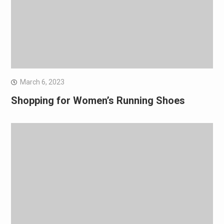
March 6, 2023
Shopping for Women’s Running Shoes