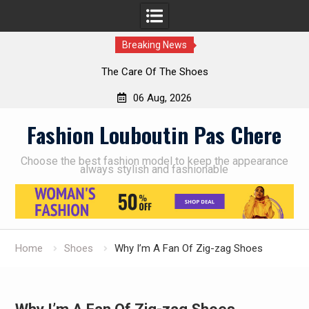
Breaking News
The Care Of The Shoes
06 Aug, 2026
Skip
Fashion Louboutin Pas Chere
to
content
Choose the best fashion model to keep the appearance
always stylish and fashionable
Home
Shoes
Why I’m A Fan Of Zig-zag Shoes