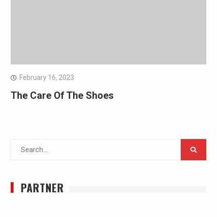
February 16, 2023
The Care Of The Shoes
Search
for:
PARTNER