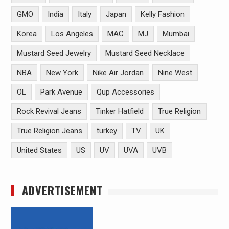
GMO
India
Italy
Japan
Kelly Fashion
Korea
Los Angeles
MAC
MJ
Mumbai
Mustard Seed Jewelry
Mustard Seed Necklace
NBA
New York
Nike Air Jordan
Nine West
OL
Park Avenue
Qup Accessories
Rock Revival Jeans
Tinker Hatfield
True Religion
True Religion Jeans
turkey
TV
UK
United States
US
UV
UVA
UVB
ADVERTISEMENT