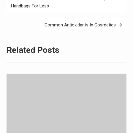
navigation
Handbags For Less
Common Antioxidants In Cosmetics
Related Posts