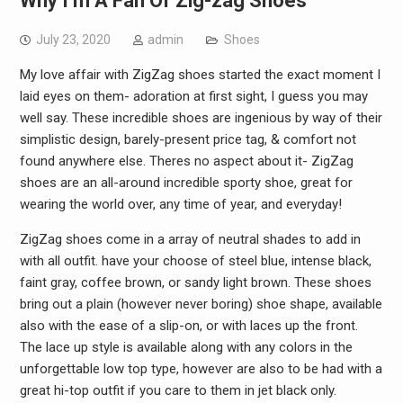
Why I’m A Fan Of Zig-zag Shoes
July 23, 2020
admin
Shoes
My love affair with ZigZag shoes started the exact moment I
laid eyes on them- adoration at first sight, I guess you may
well say. These incredible shoes are ingenious by way of their
simplistic design, barely-present price tag, & comfort not
found anywhere else. Theres no aspect about it- ZigZag
shoes are an all-around incredible sporty shoe, great for
wearing the world over, any time of year, and everyday!
ZigZag shoes come in a array of neutral shades to add in
with all outfit. have your choose of steel blue, intense black,
faint gray, coffee brown, or sandy light brown. These shoes
bring out a plain (however never boring) shoe shape, available
also with the ease of a slip-on, or with laces up the front.
The lace up style is available along with any colors in the
unforgettable low top type, however are also to be had with a
great hi-top outfit if you care to them in jet black only.