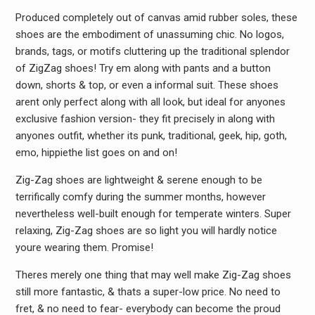
Produced completely out of canvas amid rubber soles, these
shoes are the embodiment of unassuming chic. No logos,
brands, tags, or motifs cluttering up the traditional splendor
of ZigZag shoes! Try em along with pants and a button
down, shorts & top, or even a informal suit. These shoes
arent only perfect along with all look, but ideal for anyones
exclusive fashion version- they fit precisely in along with
anyones outfit, whether its punk, traditional, geek, hip, goth,
emo, hippiethe list goes on and on!
Zig-Zag shoes are lightweight & serene enough to be
terrifically comfy during the summer months, however
nevertheless well-built enough for temperate winters. Super
relaxing, Zig-Zag shoes are so light you will hardly notice
youre wearing them. Promise!
Theres merely one thing that may well make Zig-Zag shoes
still more fantastic, & thats a super-low price. No need to
fret, & no need to fear- everybody can become the proud