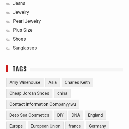
Jeans
Jewelry
Pearl Jewelry
Plus Size
Shoes
Sunglasses
TAGS
Amy Winehouse
Asia
Charles Keith
Cheap Jordan Shoes
china
Contact Information Companyyiwu
Deep Sea Cosmetics
DIY
DNA
England
Europe
European Union
france
Germany