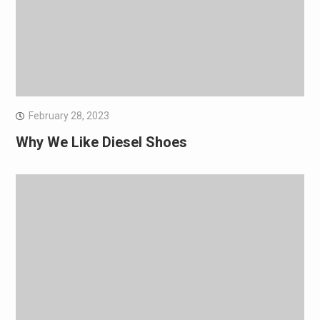
February 28, 2023
Why We Like Diesel Shoes