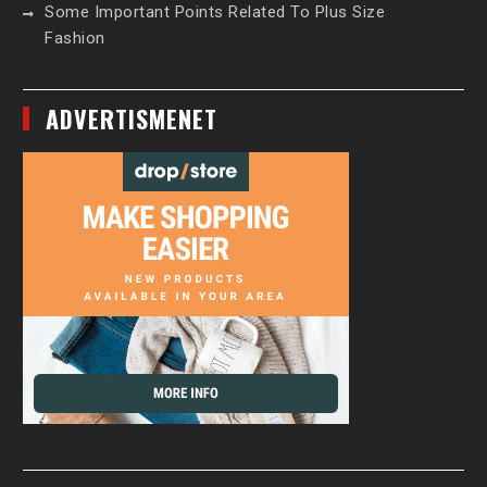
Some Important Points Related To Plus Size
Fashion
ADVERTISMENET