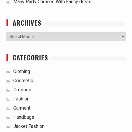
Many Party Choices With Fancy dress
ARCHIVES
Archives
CATEGORIES
Clothing
Cosmetic
Dresses
Fashion
Garment
Handbags
Jacket Fashion