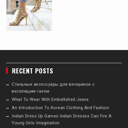
RECENT POSTS
Стильные аксессуары для вечеринок с
веселящим газом
What To Wear With Embellished Jeans
An Introduction To Korean Clothing And Fashion
Indian Dress Up Games Indian Dresses Can Fire A
Young Girls Imagination