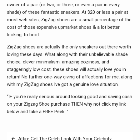
owner of a pair (or two, or three, or even a pair in every
shade) of these fantastic sneakers. At $20 or less a pair at
most web sites, ZigZag shoes are a small percentage of the
cost of those expensive upmarket shoes & a lot better
looking, to boot.
ZigZag shoes are actually the only sneakers out there worth
loving these days. What along with their unbelievable shade
choice, clever minimalism, amazing coziness, and
staggeringly low cost, these shoes will actually love you in
return! No further one-way giving of affections for me, along
with my ZigZag shoes Ive got a genuine love situation.
“IF you’re really serious around looking good and saving cash
on your Zigzag Shoe purchase THEN why not click my link
below and take a FREE Peek…”
Post
Attire Get The Celeb Look With Your Celebrity