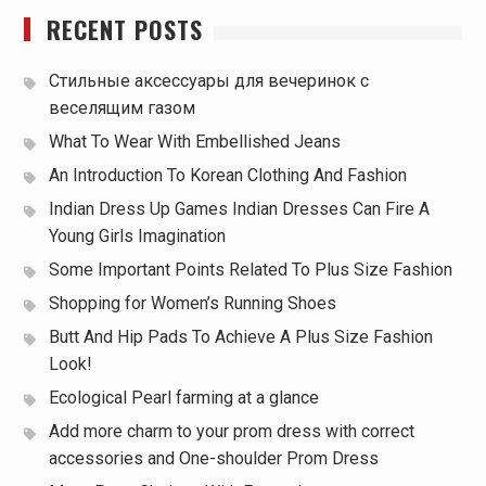
RECENT POSTS
Стильные аксессуары для вечеринок с
веселящим газом
What To Wear With Embellished Jeans
An Introduction To Korean Clothing And Fashion
Indian Dress Up Games Indian Dresses Can Fire A
Young Girls Imagination
Some Important Points Related To Plus Size Fashion
Shopping for Women’s Running Shoes
Butt And Hip Pads To Achieve A Plus Size Fashion
Look!
Ecological Pearl farming at a glance
Add more charm to your prom dress with correct
accessories and One-shoulder Prom Dress