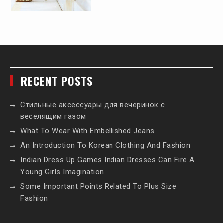
RECENT POSTS
Стильные аксессуары для вечеринок с
веселящим газом
What To Wear With Embellished Jeans
An Introduction To Korean Clothing And Fashion
Indian Dress Up Games Indian Dresses Can Fire A
Young Girls Imagination
Some Important Points Related To Plus Size
Fashion