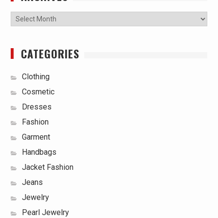
Archives
CATEGORIES
Clothing
Cosmetic
Dresses
Fashion
Garment
Handbags
Jacket Fashion
Jeans
Jewelry
Pearl Jewelry