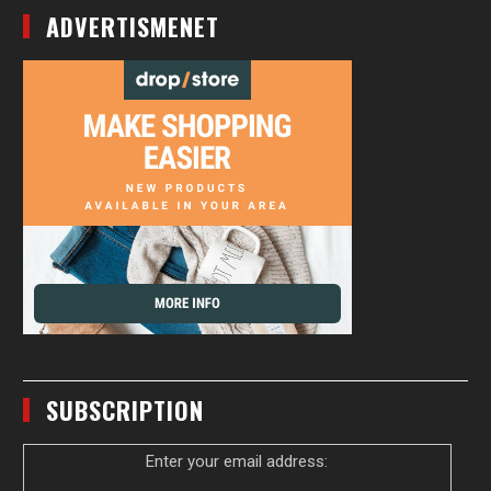
ADVERTISMENET
SUBSCRIPTION
Enter your email address: