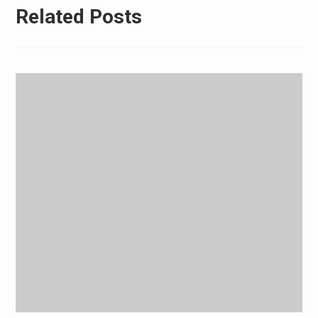
Related Posts