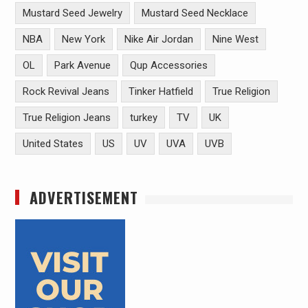
Mustard Seed Jewelry
Mustard Seed Necklace
NBA
New York
Nike Air Jordan
Nine West
OL
Park Avenue
Qup Accessories
Rock Revival Jeans
Tinker Hatfield
True Religion
True Religion Jeans
turkey
TV
UK
United States
US
UV
UVA
UVB
ADVERTISEMENT