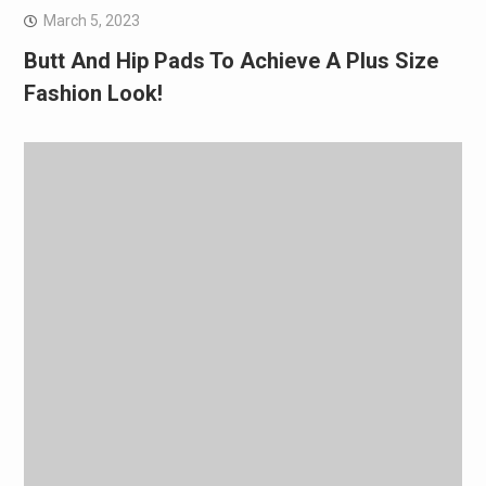
March 5, 2023
Butt And Hip Pads To Achieve A Plus Size
Fashion Look!