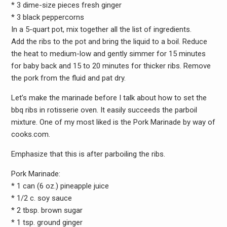
* 3 dime-size pieces fresh ginger
* 3 black peppercorns
In a 5-quart pot, mix together all the list of ingredients.
Add the ribs to the pot and bring the liquid to a boil. Reduce
the heat to medium-low and gently simmer for 15 minutes
for baby back and 15 to 20 minutes for thicker ribs. Remove
the pork from the fluid and pat dry.
Let’s make the marinade before I talk about how to set the
bbq ribs in rotisserie oven. It easily succeeds the parboil
mixture. One of my most liked is the Pork Marinade by way of
cooks.com.
Emphasize that this is after parboiling the ribs.
Pork Marinade:
* 1 can (6 oz.) pineapple juice
* 1/2 c. soy sauce
* 2 tbsp. brown sugar
* 1 tsp. ground ginger