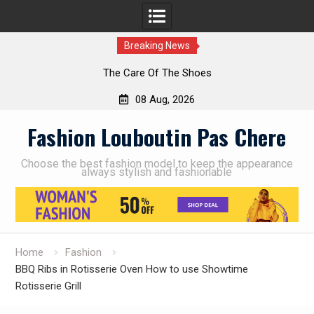
Breaking News
The Care Of The Shoes
08 Aug, 2026
Skip
Fashion Louboutin Pas Chere
to
content
Choose the best fashion model to keep the appearance
always stylish and fashionable
Home
Fashion
BBQ Ribs in Rotisserie Oven How to use Showtime
Rotisserie Grill