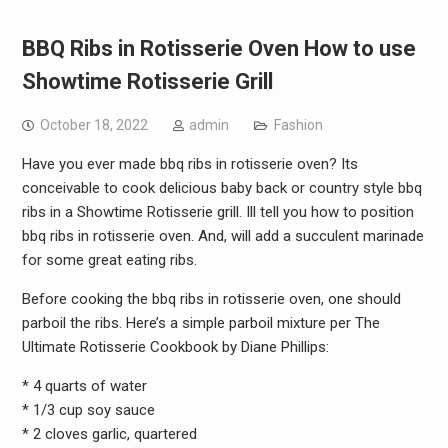
BBQ Ribs in Rotisserie Oven How to use
Showtime Rotisserie Grill
October 18, 2022
admin
Fashion
Have you ever made bbq ribs in rotisserie oven? Its
conceivable to cook delicious baby back or country style bbq
ribs in a Showtime Rotisserie grill. Ill tell you how to position
bbq ribs in rotisserie oven. And, will add a succulent marinade
for some great eating ribs.
Before cooking the bbq ribs in rotisserie oven, one should
parboil the ribs. Here’s a simple parboil mixture per The
Ultimate Rotisserie Cookbook by Diane Phillips:
* 4 quarts of water
* 1/3 cup soy sauce
* 2 cloves garlic, quartered