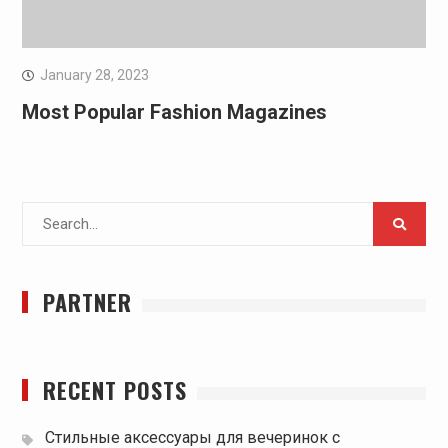
January 28, 2023
Most Popular Fashion Magazines
Search
for:
PARTNER
RECENT POSTS
Стильные аксессуары для вечеринок с