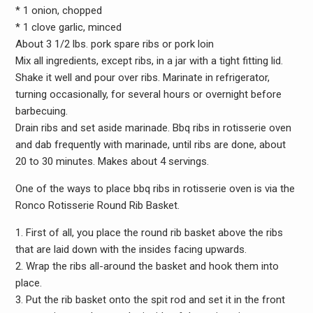
* 1 onion, chopped
* 1 clove garlic, minced
About 3 1/2 lbs. pork spare ribs or pork loin
Mix all ingredients, except ribs, in a jar with a tight fitting lid.
Shake it well and pour over ribs. Marinate in refrigerator,
turning occasionally, for several hours or overnight before
barbecuing.
Drain ribs and set aside marinade. Bbq ribs in rotisserie oven
and dab frequently with marinade, until ribs are done, about
20 to 30 minutes. Makes about 4 servings.
One of the ways to place bbq ribs in rotisserie oven is via the
Ronco Rotisserie Round Rib Basket.
1. First of all, you place the round rib basket above the ribs
that are laid down with the insides facing upwards.
2. Wrap the ribs all-around the basket and hook them into
place.
3. Put the rib basket onto the spit rod and set it in the front