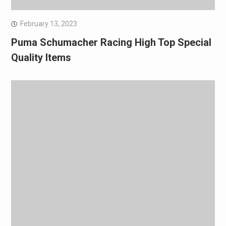
February 13, 2023
Puma Schumacher Racing High Top Special
Quality Items