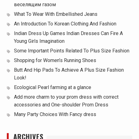
веселящим газом
What To Wear With Embellished Jeans
An Introduction To Korean Clothing And Fashion
Indian Dress Up Games Indian Dresses Can Fire A
Young Girls Imagination
Some Important Points Related To Plus Size Fashion
Shopping for Women’s Running Shoes
Butt And Hip Pads To Achieve A Plus Size Fashion
Look!
Ecological Pearl farming at a glance
Add more charm to your prom dress with correct
accessories and One-shoulder Prom Dress
Many Party Choices With Fancy dress
ARCHIVES