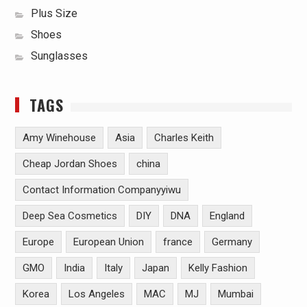
Plus Size
Shoes
Sunglasses
TAGS
Amy Winehouse
Asia
Charles Keith
Cheap Jordan Shoes
china
Contact Information Companyyiwu
Deep Sea Cosmetics
DIY
DNA
England
Europe
European Union
france
Germany
GMO
India
Italy
Japan
Kelly Fashion
Korea
Los Angeles
MAC
MJ
Mumbai