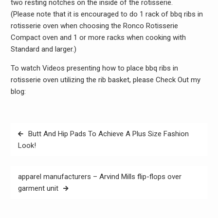
two resting notches on the inside of the rotisserie.
(Please note that it is encouraged to do 1 rack of bbq ribs in
rotisserie oven when choosing the Ronco Rotisserie
Compact oven and 1 or more racks when cooking with
Standard and larger.)
To watch Videos presenting how to place bbq ribs in
rotisserie oven utilizing the rib basket, please Check Out my
blog:
Post
Butt And Hip Pads To Achieve A Plus Size Fashion
navigation
Look!
apparel manufacturers – Arvind Mills flip-flops over
garment unit