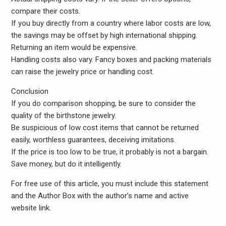
compare their costs.
If you buy directly from a country where labor costs are low,
the savings may be offset by high international shipping.
Returning an item would be expensive.
Handling costs also vary. Fancy boxes and packing materials
can raise the jewelry price or handling cost.
Conclusion
If you do comparison shopping, be sure to consider the
quality of the birthstone jewelry.
Be suspicious of low cost items that cannot be returned
easily, worthless guarantees, deceiving imitations.
If the price is too low to be true, it probably is not a bargain.
Save money, but do it intelligently.
For free use of this article, you must include this statement
and the Author Box with the author’s name and active
website link.