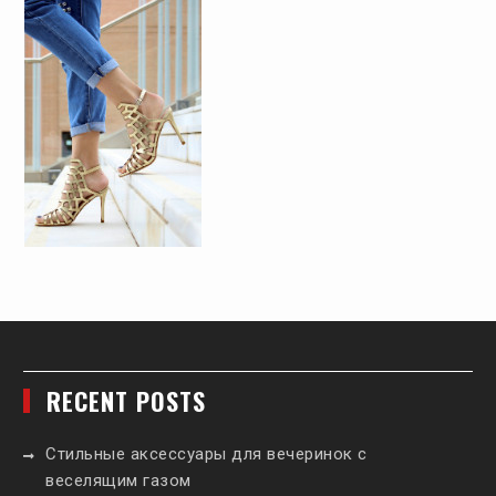
RECENT POSTS
Стильные аксессуары для вечеринок с
веселящим газом