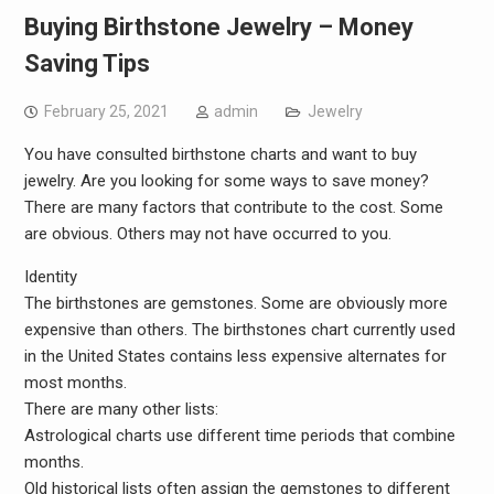
Buying Birthstone Jewelry – Money
Saving Tips
February 25, 2021
admin
Jewelry
You have consulted birthstone charts and want to buy
jewelry. Are you looking for some ways to save money?
There are many factors that contribute to the cost. Some
are obvious. Others may not have occurred to you.
Identity
The birthstones are gemstones. Some are obviously more
expensive than others. The birthstones chart currently used
in the United States contains less expensive alternates for
most months.
There are many other lists:
Astrological charts use different time periods that combine
months.
Old historical lists often assign the gemstones to different