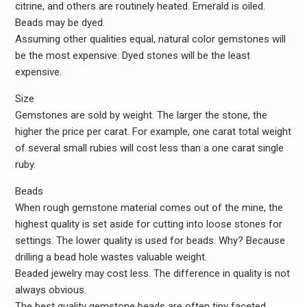
citrine, and others are routinely heated. Emerald is oiled.
Beads may be dyed.
Assuming other qualities equal, natural color gemstones will
be the most expensive. Dyed stones will be the least
expensive.
Size
Gemstones are sold by weight. The larger the stone, the
higher the price per carat. For example, one carat total weight
of several small rubies will cost less than a one carat single
ruby.
Beads
When rough gemstone material comes out of the mine, the
highest quality is set aside for cutting into loose stones for
settings. The lower quality is used for beads. Why? Because
drilling a bead hole wastes valuable weight.
Beaded jewelry may cost less. The difference in quality is not
always obvious.
The best quality gemstone beads are often tiny faceted