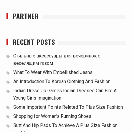
PARTNER
RECENT POSTS
Стильные аксессуары для вечеринок с
веселящим газом
What To Wear With Embellished Jeans
An Introduction To Korean Clothing And Fashion
Indian Dress Up Games Indian Dresses Can Fire A
Young Girls Imagination
Some Important Points Related To Plus Size Fashion
Shopping for Women’s Running Shoes
Butt And Hip Pads To Achieve A Plus Size Fashion