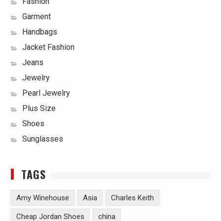
Fashion
Garment
Handbags
Jacket Fashion
Jeans
Jewelry
Pearl Jewelry
Plus Size
Shoes
Sunglasses
TAGS
Amy Winehouse
Asia
Charles Keith
Cheap Jordan Shoes
china