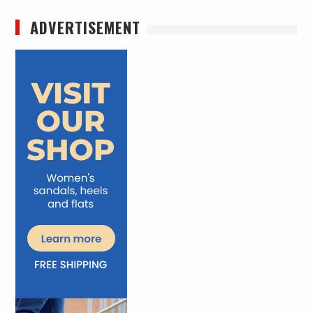
ADVERTISEMENT