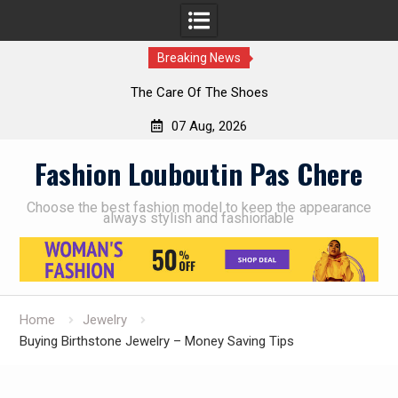
Breaking News
The Care Of The Shoes
07 Aug, 2026
Skip
Fashion Louboutin Pas Chere
to
content
Choose the best fashion model to keep the appearance
always stylish and fashionable
Home
Jewelry
Buying Birthstone Jewelry – Money Saving Tips