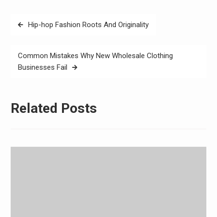
Post
Hip-hop Fashion Roots And Originality
navigation
Common Mistakes Why New Wholesale Clothing
Businesses Fail
Related Posts