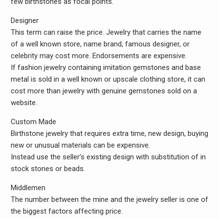
few birthstones as focal points.
Designer
This term can raise the price. Jewelry that carries the name
of a well known store, name brand, famous designer, or
celebrity may cost more. Endorsements are expensive.
If fashion jewelry containing imitation gemstones and base
metal is sold in a well known or upscale clothing store, it can
cost more than jewelry with genuine gemstones sold on a
website.
Custom Made
Birthstone jewelry that requires extra time, new design, buying
new or unusual materials can be expensive.
Instead use the seller’s existing design with substitution of in
stock stones or beads.
Middlemen
The number between the mine and the jewelry seller is one of
the biggest factors affecting price.