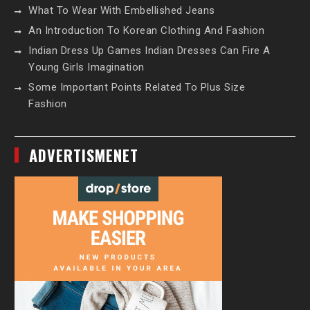
What To Wear With Embellished Jeans
An Introduction To Korean Clothing And Fashion
Indian Dress Up Games Indian Dresses Can Fire A
Young Girls Imagination
Some Important Points Related To Plus Size
Fashion
ADVERTISMENET