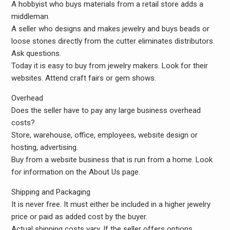
A hobbyist who buys materials from a retail store adds a
middleman.
A seller who designs and makes jewelry and buys beads or
loose stones directly from the cutter eliminates distributors.
Ask questions.
Today it is easy to buy from jewelry makers. Look for their
websites. Attend craft fairs or gem shows.
Overhead
Does the seller have to pay any large business overhead
costs?
Store, warehouse, office, employees, website design or
hosting, advertising.
Buy from a website business that is run from a home. Look
for information on the About Us page.
Shipping and Packaging
It is never free. It must either be included in a higher jewelry
price or paid as added cost by the buyer.
Actual shipping costs vary. If the seller offers options,