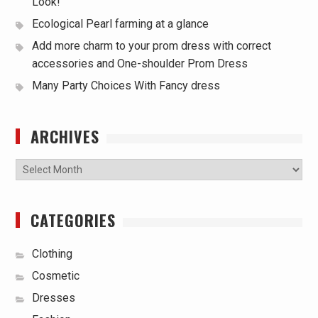
Look!
Ecological Pearl farming at a glance
Add more charm to your prom dress with correct
accessories and One-shoulder Prom Dress
Many Party Choices With Fancy dress
ARCHIVES
Archives
CATEGORIES
Clothing
Cosmetic
Dresses