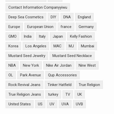
Contact Information Companyyiwu
Deep Sea Cosmetics
DIY
DNA
England
Europe
European Union
france
Germany
GMO
India
Italy
Japan
Kelly Fashion
Korea
Los Angeles
MAC
MJ
Mumbai
Mustard Seed Jewelry
Mustard Seed Necklace
NBA
New York
Nike Air Jordan
Nine West
OL
Park Avenue
Qup Accessories
Rock Revival Jeans
Tinker Hatfield
True Religion
True Religion Jeans
turkey
TV
UK
United States
US
UV
UVA
UVB