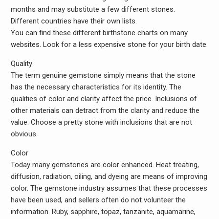
months and may substitute a few different stones.
Different countries have their own lists.
You can find these different birthstone charts on many
websites. Look for a less expensive stone for your birth date.
Quality
The term genuine gemstone simply means that the stone
has the necessary characteristics for its identity. The
qualities of color and clarity affect the price. Inclusions of
other materials can detract from the clarity and reduce the
value. Choose a pretty stone with inclusions that are not
obvious.
Color
Today many gemstones are color enhanced. Heat treating,
diffusion, radiation, oiling, and dyeing are means of improving
color. The gemstone industry assumes that these processes
have been used, and sellers often do not volunteer the
information. Ruby, sapphire, topaz, tanzanite, aquamarine,