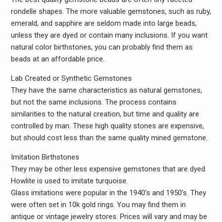
rondelle shapes. The more valuable gemstones, such as ruby,
emerald, and sapphire are seldom made into large beads,
unless they are dyed or contain many inclusions. If you want
natural color birthstones, you can probably find them as
beads at an affordable price.
Lab Created or Synthetic Gemstones
They have the same characteristics as natural gemstones,
but not the same inclusions. The process contains
similarities to the natural creation, but time and quality are
controlled by man. These high quality stones are expensive,
but should cost less than the same quality mined gemstone.
Imitation Birthstones
They may be other less expensive gemstones that are dyed.
Howlite is used to imitate turquoise.
Glass imitations were popular in the 1940’s and 1950’s. They
were often set in 10k gold rings. You may find them in
antique or vintage jewelry stores. Prices will vary and may be