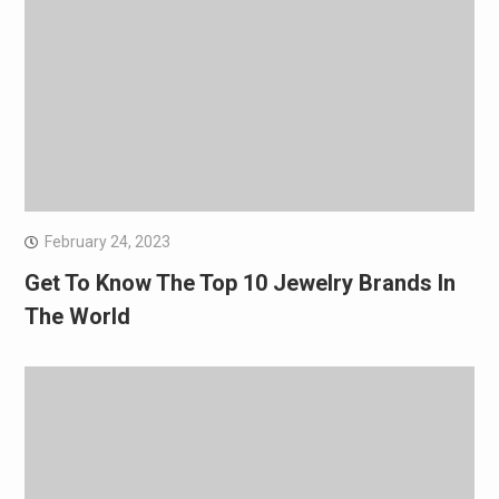
February 24, 2023
Get To Know The Top 10 Jewelry Brands In
The World