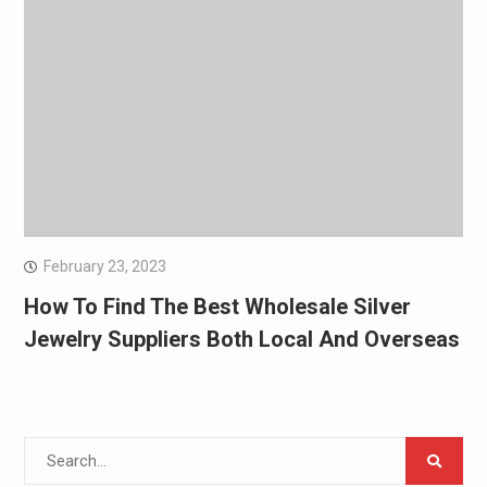
February 23, 2023
How To Find The Best Wholesale Silver
Jewelry Suppliers Both Local And Overseas
Search
for: