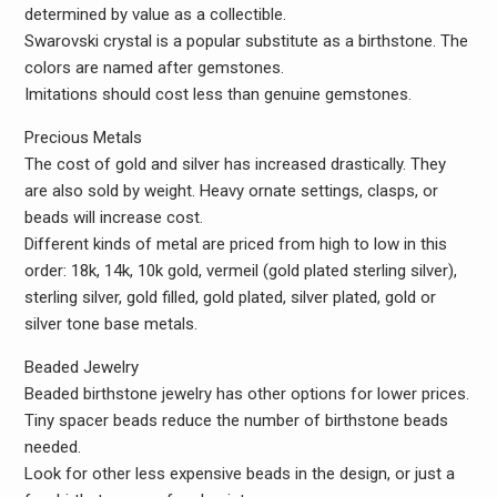
determined by value as a collectible.
Swarovski crystal is a popular substitute as a birthstone. The
colors are named after gemstones.
Imitations should cost less than genuine gemstones.
Precious Metals
The cost of gold and silver has increased drastically. They
are also sold by weight. Heavy ornate settings, clasps, or
beads will increase cost.
Different kinds of metal are priced from high to low in this
order: 18k, 14k, 10k gold, vermeil (gold plated sterling silver),
sterling silver, gold filled, gold plated, silver plated, gold or
silver tone base metals.
Beaded Jewelry
Beaded birthstone jewelry has other options for lower prices.
Tiny spacer beads reduce the number of birthstone beads
needed.
Look for other less expensive beads in the design, or just a