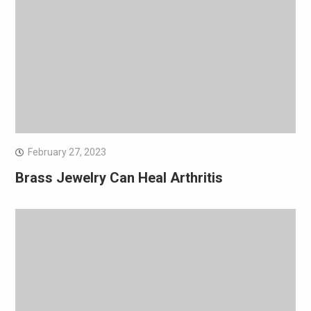
February 27, 2023
Brass Jewelry Can Heal Arthritis