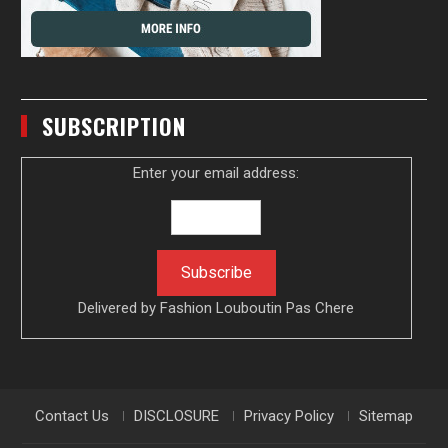
SUBSCRIPTION
Enter your email address:
Delivered by
Fashion Louboutin Pas Chere
Contact Us
DISCLOSURE
Privacy Policy
Sitemap