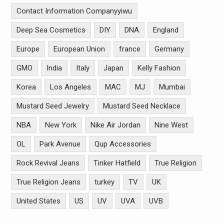
Contact Information Companyyiwu
Deep Sea Cosmetics
DIY
DNA
England
Europe
European Union
france
Germany
GMO
India
Italy
Japan
Kelly Fashion
Korea
Los Angeles
MAC
MJ
Mumbai
Mustard Seed Jewelry
Mustard Seed Necklace
NBA
New York
Nike Air Jordan
Nine West
OL
Park Avenue
Qup Accessories
Rock Revival Jeans
Tinker Hatfield
True Religion
True Religion Jeans
turkey
TV
UK
United States
US
UV
UVA
UVB