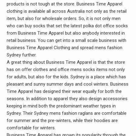
products is not tough at the store. Business Time Apparel
clothing is available all across Australia not only as the retail
item, but also for wholesale orders. So, it is not only men
who can buy socks that set the latest polka dot office socks
from Business Time Apparel but also anybody interested in
retail business. You can get into a small scale business with
Business Time Apparel Clothing and spread mens fashion
Sydney further.
A great thing about Business Time Apparel is that the store
has on offer clothes and office mens socks items not only
for adults, but also for the kids. Sydney is a place which has
pleasant and sunny summer days and cool winters. Business
Time Apparel has designed their wear equally for both the
seasons. In addition to apparel they also design accessories
keeping in mind both the predominant weather types in
Sydney. Their Sydney mens fashion raglans are comfortable
for summer and the pre-winters, while their hoodies are
comfortable for winters.
Business Time Apparel has grown its popularity through the