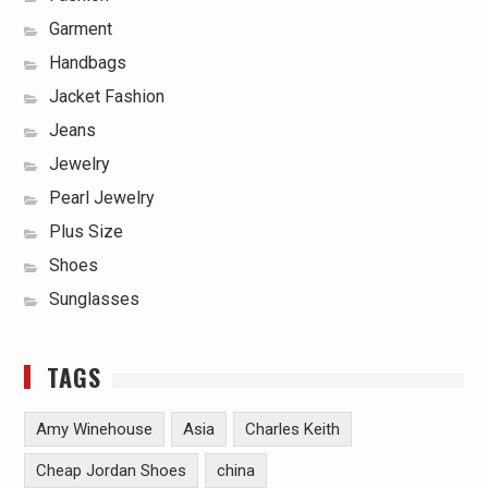
Garment
Handbags
Jacket Fashion
Jeans
Jewelry
Pearl Jewelry
Plus Size
Shoes
Sunglasses
TAGS
Amy Winehouse
Asia
Charles Keith
Cheap Jordan Shoes
china