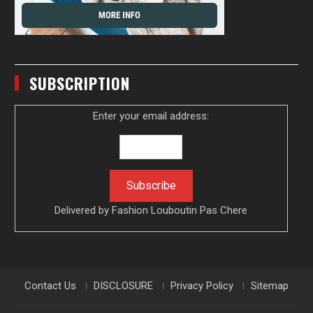
SUBSCRIPTION
Enter your email address:
Delivered by
Fashion Louboutin Pas Chere
Contact Us
DISCLOSURE
Privacy Policy
Sitemap