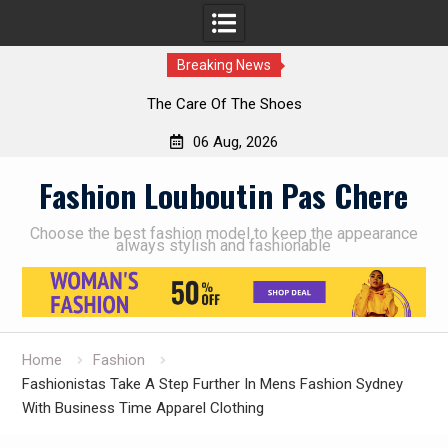
Breaking News
The Care Of The Shoes
06 Aug, 2026
Skip
Fashion Louboutin Pas Chere
to
content
Choose the best fashion model to keep the appearance
always stylish and fashionable
Home
Fashion
Fashionistas Take A Step Further In Mens Fashion Sydney
With Business Time Apparel Clothing