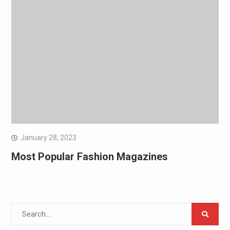
January 28, 2023
Most Popular Fashion Magazines
Search
for: