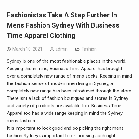
Fashionistas Take A Step Further In
Mens Fashion Sydney With Business
Time Apparel Clothing
March 10, 2021
admin
Fashion
Sydney is one of the most fashionable places in the world.
Keeping this in mind, Business Time Apparel has brought
over a completely new range of mens socks. Keeping in mind
the fashion sense of modern men living in Sydney, a
completely new range has been introduced through the store.
There isnt a lack of fashion boutiques and stores in Sydney
and variety of products are available too. Business Time
Apparel too has a wide range keeping in mind the Sydney
mens fashion.
It is important to look good and so picking the right mens
fashion Sydney is important too. Choosing such right