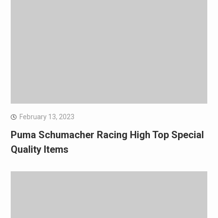
February 13, 2023
Puma Schumacher Racing High Top Special
Quality Items