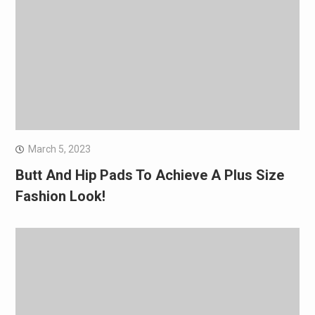
March 5, 2023
Butt And Hip Pads To Achieve A Plus Size
Fashion Look!