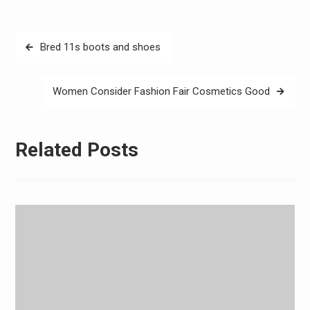
Post
Bred 11s boots and shoes
navigation
Women Consider Fashion Fair Cosmetics Good
Related Posts