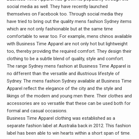
social media as well. They have recently launched
themselves on Facebook too. Through social media they
have tried to bring out the quality mens fashion Sydney items
which are not only fashionable but at the same time
comfortable to wear too. For example, mens chinos available
with Business Time Apparel are not only hot but lightweight
too, thereby providing the required comfort. They design their
clothing to be a subtle blend of quality, style and comfort.
The range Sydney mens fashion at Business Time Apparel is
no different than the versatile and illustrious lifestyle of
Sydney. The mens fashion Sydney available at Business Time
Apparel reflect the elegance of the city and the style and
likings of the modern and young men there. Their clothes and
accessories are so versatile that these can be used both for
formal and casual occasions.
Business Time Apparel clothing was established as a
separate fashion label at Australia back in 2012. This fashion
label has been able to win hearts within a short span of time.