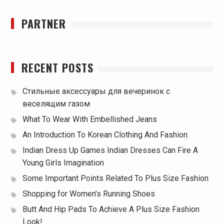
PARTNER
RECENT POSTS
Стильные аксессуары для вечеринок с
веселящим газом
What To Wear With Embellished Jeans
An Introduction To Korean Clothing And Fashion
Indian Dress Up Games Indian Dresses Can Fire A
Young Girls Imagination
Some Important Points Related To Plus Size Fashion
Shopping for Women’s Running Shoes
Butt And Hip Pads To Achieve A Plus Size Fashion
Look!