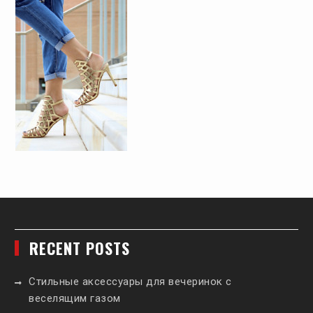
RECENT POSTS
Стильные аксессуары для вечеринок с
веселящим газом