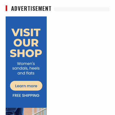
ADVERTISEMENT