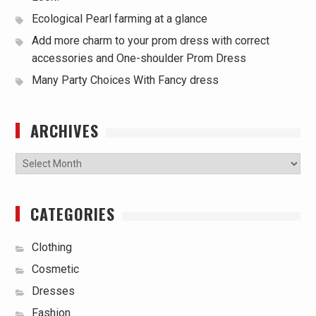
Ecological Pearl farming at a glance
Add more charm to your prom dress with correct
accessories and One-shoulder Prom Dress
Many Party Choices With Fancy dress
ARCHIVES
Archives
CATEGORIES
Clothing
Cosmetic
Dresses
Fashion