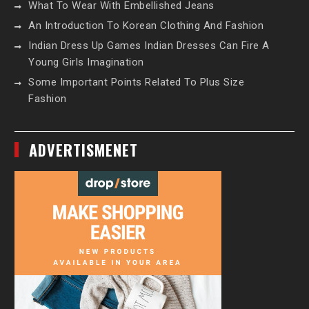
What To Wear With Embellished Jeans
An Introduction To Korean Clothing And Fashion
Indian Dress Up Games Indian Dresses Can Fire A
Young Girls Imagination
Some Important Points Related To Plus Size
Fashion
ADVERTISMENET