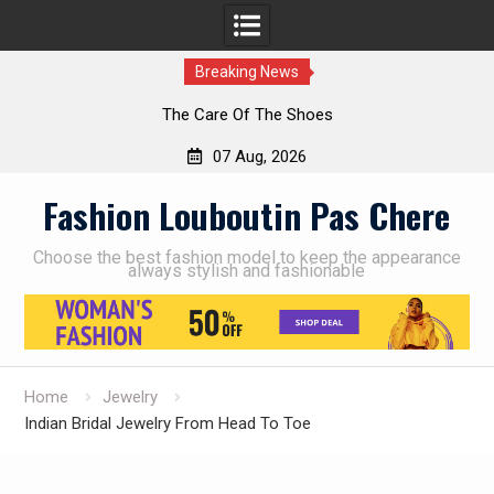
Breaking News
The Care Of The Shoes
07 Aug, 2026
Skip
Fashion Louboutin Pas Chere
to
content
Choose the best fashion model to keep the appearance
always stylish and fashionable
Home
Jewelry
Indian Bridal Jewelry From Head To Toe