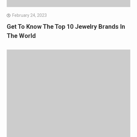
February 24, 2023
Get To Know The Top 10 Jewelry Brands In
The World