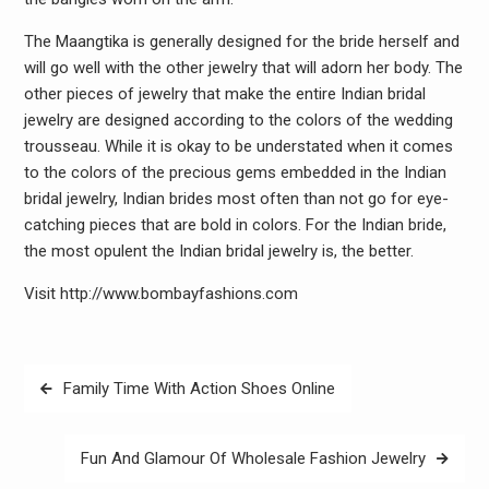
The Maangtika is generally designed for the bride herself and
will go well with the other jewelry that will adorn her body. The
other pieces of jewelry that make the entire Indian bridal
jewelry are designed according to the colors of the wedding
trousseau. While it is okay to be understated when it comes
to the colors of the precious gems embedded in the Indian
bridal jewelry, Indian brides most often than not go for eye-
catching pieces that are bold in colors. For the Indian bride,
the most opulent the Indian bridal jewelry is, the better.
Visit http://www.bombayfashions.com
Post
Family Time With Action Shoes Online
navigation
Fun And Glamour Of Wholesale Fashion Jewelry