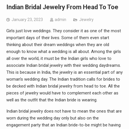
Indian Bridal Jewelry From Head To Toe
January 23, 2023
admin
Jewelry
Girls just love weddings. They consider it as one of the most
important days of their lives. Some of them even start
thinking about their dream weddings when they are old
enough to know what a wedding is all about. Among the girls
all over the world, it must be the Indian girls who love to
associate Indian bridal jewelry with their wedding daydreams.
This is because in India, the jewelry is an essential part of any
woman’s wedding day. The Indian tradition calls for brides to
be decked with Indian bridal jewelry from head to toe. All the
pieces of jewelry would have to complement each other as
well as the outfit that the Indian bride is wearing.
Indian bridal jewelry does not have to mean the ones that are
worn during the wedding day only but also on the
engagement party that an Indian bride-to-be might be having