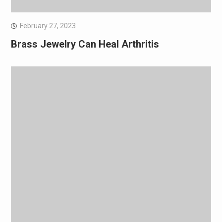
February 27, 2023
Brass Jewelry Can Heal Arthritis