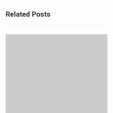
Related Posts