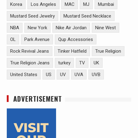
Korea
Los Angeles
MAC
MJ
Mumbai
Mustard Seed Jewelry
Mustard Seed Necklace
NBA
New York
Nike Air Jordan
Nine West
OL
Park Avenue
Qup Accessories
Rock Revival Jeans
Tinker Hatfield
True Religion
True Religion Jeans
turkey
TV
UK
United States
US
UV
UVA
UVB
ADVERTISEMENT