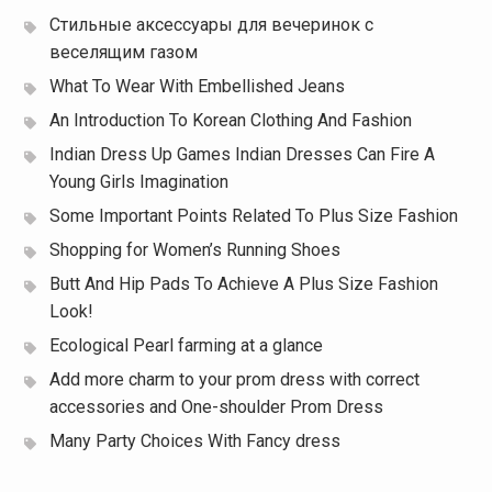
Стильные аксессуары для вечеринок с
веселящим газом
What To Wear With Embellished Jeans
An Introduction To Korean Clothing And Fashion
Indian Dress Up Games Indian Dresses Can Fire A
Young Girls Imagination
Some Important Points Related To Plus Size Fashion
Shopping for Women’s Running Shoes
Butt And Hip Pads To Achieve A Plus Size Fashion
Look!
Ecological Pearl farming at a glance
Add more charm to your prom dress with correct
accessories and One-shoulder Prom Dress
Many Party Choices With Fancy dress