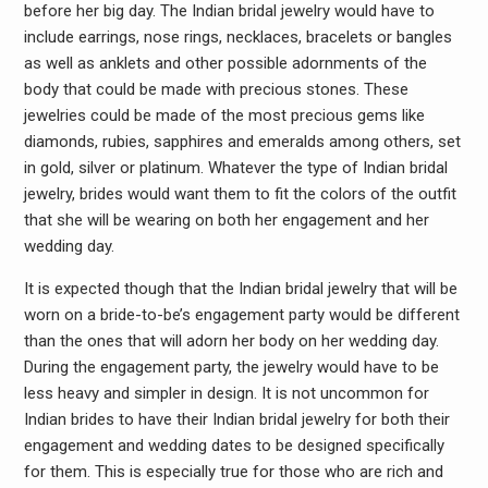
before her big day. The Indian bridal jewelry would have to
include earrings, nose rings, necklaces, bracelets or bangles
as well as anklets and other possible adornments of the
body that could be made with precious stones. These
jewelries could be made of the most precious gems like
diamonds, rubies, sapphires and emeralds among others, set
in gold, silver or platinum. Whatever the type of Indian bridal
jewelry, brides would want them to fit the colors of the outfit
that she will be wearing on both her engagement and her
wedding day.
It is expected though that the Indian bridal jewelry that will be
worn on a bride-to-be’s engagement party would be different
than the ones that will adorn her body on her wedding day.
During the engagement party, the jewelry would have to be
less heavy and simpler in design. It is not uncommon for
Indian brides to have their Indian bridal jewelry for both their
engagement and wedding dates to be designed specifically
for them. This is especially true for those who are rich and