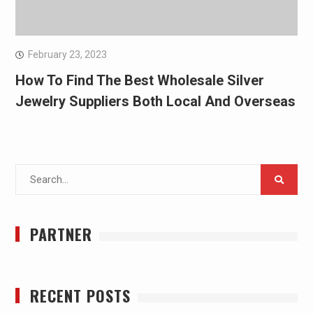
February 23, 2023
How To Find The Best Wholesale Silver
Jewelry Suppliers Both Local And Overseas
Search
for:
PARTNER
RECENT POSTS