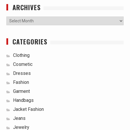
ARCHIVES
Archives
CATEGORIES
Clothing
Cosmetic
Dresses
Fashion
Garment
Handbags
Jacket Fashion
Jeans
Jewelry