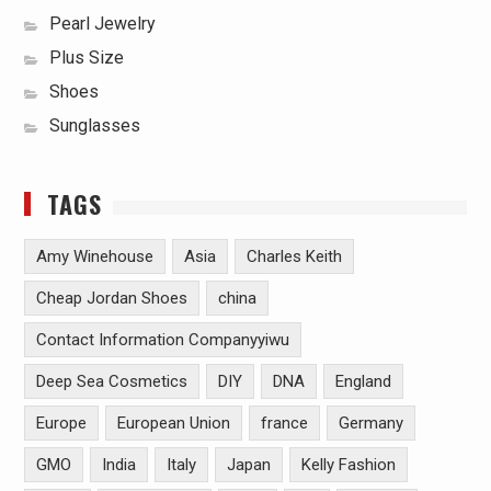
Pearl Jewelry
Plus Size
Shoes
Sunglasses
TAGS
Amy Winehouse
Asia
Charles Keith
Cheap Jordan Shoes
china
Contact Information Companyyiwu
Deep Sea Cosmetics
DIY
DNA
England
Europe
European Union
france
Germany
GMO
India
Italy
Japan
Kelly Fashion