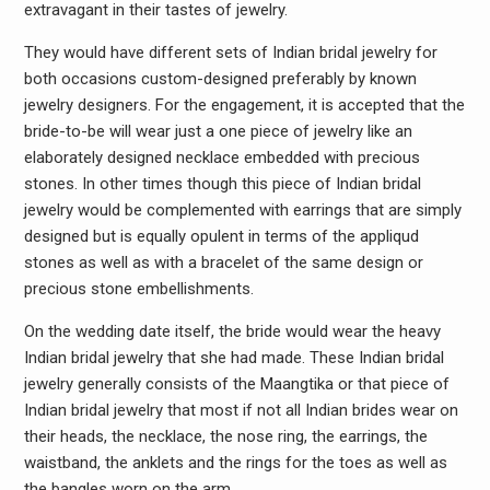
extravagant in their tastes of jewelry.
They would have different sets of Indian bridal jewelry for
both occasions custom-designed preferably by known
jewelry designers. For the engagement, it is accepted that the
bride-to-be will wear just a one piece of jewelry like an
elaborately designed necklace embedded with precious
stones. In other times though this piece of Indian bridal
jewelry would be complemented with earrings that are simply
designed but is equally opulent in terms of the appliqud
stones as well as with a bracelet of the same design or
precious stone embellishments.
On the wedding date itself, the bride would wear the heavy
Indian bridal jewelry that she had made. These Indian bridal
jewelry generally consists of the Maangtika or that piece of
Indian bridal jewelry that most if not all Indian brides wear on
their heads, the necklace, the nose ring, the earrings, the
waistband, the anklets and the rings for the toes as well as
the bangles worn on the arm.