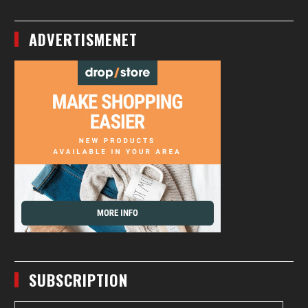
ADVERTISMENET
SUBSCRIPTION