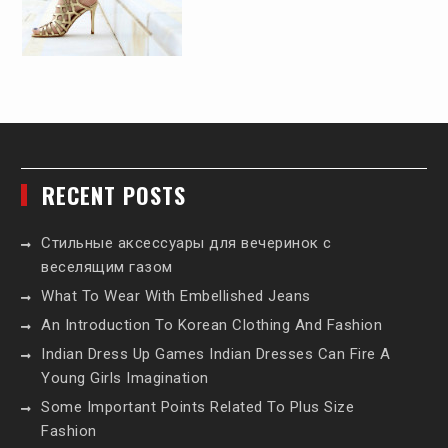
RECENT POSTS
Стильные аксессуары для вечеринок с
веселящим газом
What To Wear With Embellished Jeans
An Introduction To Korean Clothing And Fashion
Indian Dress Up Games Indian Dresses Can Fire A
Young Girls Imagination
Some Important Points Related To Plus Size
Fashion