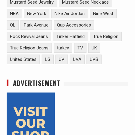
Mustard Seed Jewelry
Mustard Seed Necklace
NBA
New York
Nike Air Jordan
Nine West
OL
Park Avenue
Qup Accessories
Rock Revival Jeans
Tinker Hatfield
True Religion
True Religion Jeans
turkey
TV
UK
United States
US
UV
UVA
UVB
ADVERTISEMENT