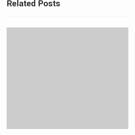
Related Posts