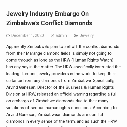
Jewelry Industry Embargo On
Zimbabwe’s Conflict Diamonds
December 1, 2020
admin
Jewelry
Apparently Zimbabwe’s plan to sell off the conflict diamonds
from their Marange diamond fields is simply not going to
come through as long as the HRW (Human Rights Watch)
has any say in the matter. The HRW specifically instructed the
leading diamond jewelry providers in the world to keep their
distance from any diamonds from Zimbabwe. Specifically,
Arvind Ganesan, Director of the Business & Human Rights
Division at HRW, released an official warning regarding a full
on embargo of Zimbabwe diamonds due to their many
violations of serious human rights conditions. According to
Arvind Ganesan, Zimbabwean diamonds are conflict
diamonds in every sense of the term, and as such the HRW