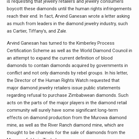
is requesting that jewelry retailers and jewelry consumers
boycott these diamonds until the human rights infringements
reach their end. In fact, Arvind Ganesan wrote a letter asking
as much from leaders in the diamond jewelry industry, such
as Cartier, Tiffany’s, and Zale.
Arvind Ganesan has turned to the Kimberley Process
Certification Scheme as well as the World Diamond Council in
an attempt to expand the current definition of blood
diamonds to contain diamonds acquired by governments in
conflict and not only diamonds by rebel groups. In his letter,
the Director of the Human Rights Watch requested that
major diamond jewelry retailers issue public statements
regarding refusal to purchase Zimbabwean diamonds. Such
acts on the parts of the major players in the diamond retail
community will surely have some significant long-term
effects on diamond production from the Murowa diamond
mine, as well as the River Ranch diamond mine, which are
thought to be channels for the sale of diamonds from the