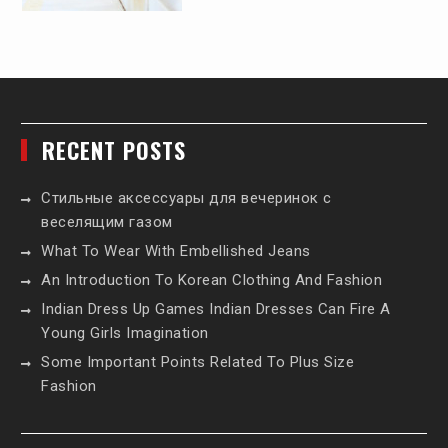
RECENT POSTS
Стильные аксессуары для вечеринок с
веселящим газом
What To Wear With Embellished Jeans
An Introduction To Korean Clothing And Fashion
Indian Dress Up Games Indian Dresses Can Fire A
Young Girls Imagination
Some Important Points Related To Plus Size
Fashion