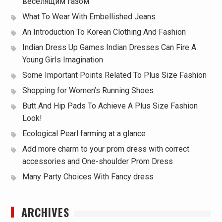
веселящим газом
What To Wear With Embellished Jeans
An Introduction To Korean Clothing And Fashion
Indian Dress Up Games Indian Dresses Can Fire A
Young Girls Imagination
Some Important Points Related To Plus Size Fashion
Shopping for Women’s Running Shoes
Butt And Hip Pads To Achieve A Plus Size Fashion
Look!
Ecological Pearl farming at a glance
Add more charm to your prom dress with correct
accessories and One-shoulder Prom Dress
Many Party Choices With Fancy dress
ARCHIVES