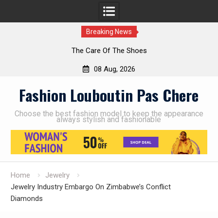
Breaking News
The Care Of The Shoes
08 Aug, 2026
Skip
Fashion Louboutin Pas Chere
to
content
Choose the best fashion model to keep the appearance
always stylish and fashionable
Home
Jewelry
Jewelry Industry Embargo On Zimbabwe’s Conflict
Diamonds