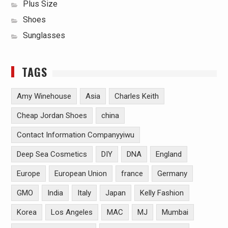
Plus Size
Shoes
Sunglasses
TAGS
Amy Winehouse
Asia
Charles Keith
Cheap Jordan Shoes
china
Contact Information Companyyiwu
Deep Sea Cosmetics
DIY
DNA
England
Europe
European Union
france
Germany
GMO
India
Italy
Japan
Kelly Fashion
Korea
Los Angeles
MAC
MJ
Mumbai