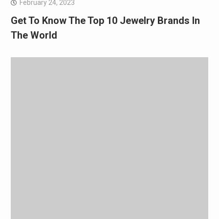
February 24, 2023
Get To Know The Top 10 Jewelry Brands In
The World