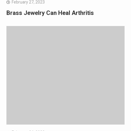
February 27, 2023
Brass Jewelry Can Heal Arthritis