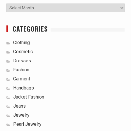
Archives
CATEGORIES
Clothing
Cosmetic
Dresses
Fashion
Garment
Handbags
Jacket Fashion
Jeans
Jewelry
Pearl Jewelry