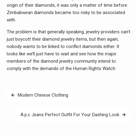
origin of their diamonds, it was only a matter of time before
Zimbabwean diamonds became too risky to be associated
with.
The problem is that generally speaking, jewelry providers can’t
just boycott their diamond jewelry items, but then again,
nobody wants to be linked to conflict diamonds either. It
looks like we’ll just have to wait and see how the major
members of the diamond jewelry community intend to
comply with the demands of the Human Rights Watch.
Post
Modern Chinese Clothing
navigation
A.p.c Jeans Perfect Outfit For Your Dashing Look