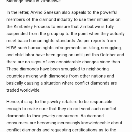
Marange fields in Zimbabwe.
In the letter, Arvind Ganesan also appeals to the powerful
members of the diamond industry to use their influence on
the Kimberley Process to ensure that Zimbabwe is fully
suspended from the group up to the point when they actually
meet basic human rights standards. As per reports from
HRW, such human rights infringements as killing, smuggling,
and child labor have been going on until just this October and
there are no signs of any considerable changes since then.
These diamonds have been smuggled to neighboring
countries mixing with diamonds from other nations and
basically causing a situation where conflict diamonds are
traded worldwide.
Hence, it is up to the jewelry retailers to be responsible
enough to make sure that they do not vend such conflict
diamonds to their jewelry consumers. As diamond
consumers are becoming increasingly knowledgeable about
conflict diamonds and requesting certifications as to the