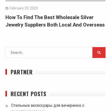
February 23, 2023
How To Find The Best Wholesale Silver
Jewelry Suppliers Both Local And Overseas
Search
for:
PARTNER
RECENT POSTS
Стильные аксессуары для вечеринок с