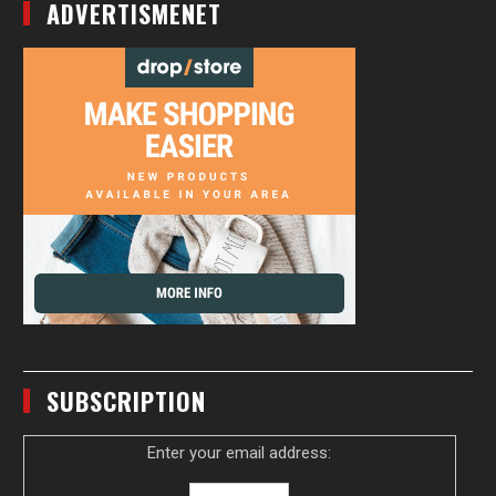
ADVERTISMENET
SUBSCRIPTION
Enter your email address: