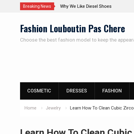
The Care Of The Shoes
Breaking News
Skip
Fashion Louboutin Pas Chere
to
content
Choose the best fashion model to keep the appear
COSMETIC
DRESSES
FASHION
Home
Jewelry
Learn How To Clean Cubic Zirco
Learn How To Clean Cubic 