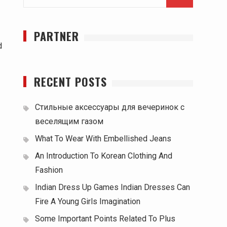
for:
PARTNER
d
RECENT POSTS
Стильные аксессуары для вечеринок с
веселящим газом
What To Wear With Embellished Jeans
An Introduction To Korean Clothing And
Fashion
Indian Dress Up Games Indian Dresses Can
Fire A Young Girls Imagination
Some Important Points Related To Plus