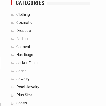
CATEGORIES
Clothing
Cosmetic
Dresses
Fashion
Garment
Handbags
Jacket Fashion
Jeans
Jewelry
Pearl Jewelry
Plus Size
Shoes