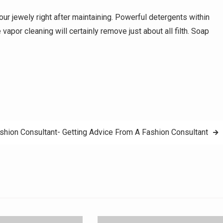
your jewely right after maintaining. Powerful detergents within
apor cleaning will certainly remove just about all filth. Soap
shion Consultant- Getting Advice From A Fashion Consultant