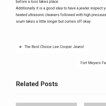
before a loss takes place.
Additionally it is a good idea to have a jewler inspect 
heated ultrasonic cleaners followed with high pressure v
scum takes a little longer but comes off okay.
Post
The Best Choice Lee Cooper Jeans!
navigation
Fort Meyers Fa
Related Posts