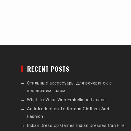
RECENT POSTS
Стильные аксессуары для вечеринок с
веселящим газом
What To Wear With Embellished Jeans
An Introduction To Korean Clothing And
Fashion
Indian Dress Up Games Indian Dresses Can Fire