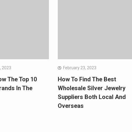
, 2023
February 23, 2023
ow The Top 10
How To Find The Best
rands In The
Wholesale Silver Jewelry
Suppliers Both Local And
Overseas