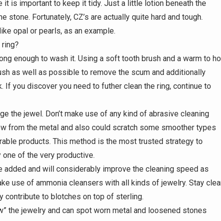
 is important to keep it tidy. Just a little lotion beneath the
he stone. Fortunately, CZ’s are actually quite hard and tough.
ike opal or pearls, as an example.
 ring?
long enough to wash it. Using a soft tooth brush and a warm to ho
ush as well as possible to remove the scum and additionally
k. If you discover you need to futher clean the ring, continue to
age the jewel. Don’t make use of any kind of abrasive cleaning
low from the metal and also could scratch some smoother types
able products. This method is the most trusted strategy to
y one of the very productive.
 added and will considerably improve the cleaning speed as
ke use of ammonia cleansers with all kinds of jewelry. Stay clea
lly contribute to blotches on top of sterling.
ow” the jewelry and can spot worn metal and loosened stones