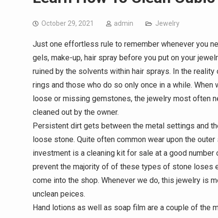
October 29, 2021
admin
Jewelry
Just one effortless rule to remember whenever you need
gels, make-up, hair spray before you put on your jewel
ruined by the solvents within hair sprays. In the realit
rings and those who do so only once in a while. When w
loose or missing gemstones, the jewelry most often need
cleaned out by the owner.
Persistent dirt gets between the metal settings and 
loose stone. Quite often common wear upon the outer s
investment is a cleaning kit for sale at a good number o
prevent the majority of of these types of stone loses e
come into the shop. Whenever we do, this jewelry is m
unclean peices.
Hand lotions as well as soap film are a couple of the m