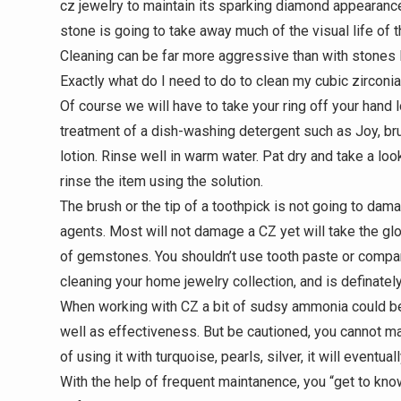
cz jewelry to maintain its sparking diamond appearance it
stone is going to take away much of the visual life of t
Cleaning can be far more aggressive than with stones l
Exactly what do I need to do to clean my cubic zirconia
Of course we will have to take your ring off your hand 
treatment of a dish-washing detergent such as Joy, br
lotion. Rinse well in warm water. Pat dry and take a loo
rinse the item using the solution.
The brush or the tip of a toothpick is not going to dam
agents. Most will not damage a CZ yet will take the g
of gemstones. You shouldn’t use tooth paste or compar
cleaning your home jewelry collection, and is definatel
When working with CZ a bit of sudsy ammonia could be
well as effectiveness. But be cautioned, you cannot ma
of using it with turquoise, pearls, silver, it will eventua
With the help of frequent maintanence, you “get to kn