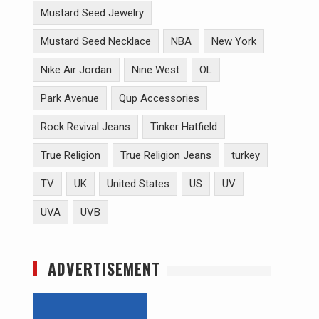
Mustard Seed Jewelry
Mustard Seed Necklace
NBA
New York
Nike Air Jordan
Nine West
OL
Park Avenue
Qup Accessories
Rock Revival Jeans
Tinker Hatfield
True Religion
True Religion Jeans
turkey
TV
UK
United States
US
UV
UVA
UVB
ADVERTISEMENT