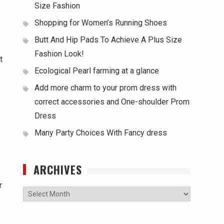
Size Fashion
Shopping for Women’s Running Shoes
Butt And Hip Pads To Achieve A Plus Size
Fashion Look!
t
Ecological Pearl farming at a glance
Add more charm to your prom dress with
correct accessories and One-shoulder Prom
Dress
Many Party Choices With Fancy dress
ARCHIVES
r
Archives