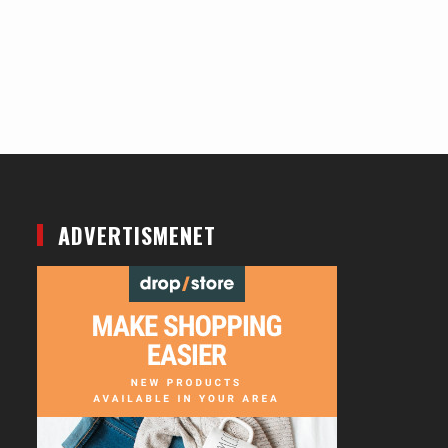
ADVERTISMENET