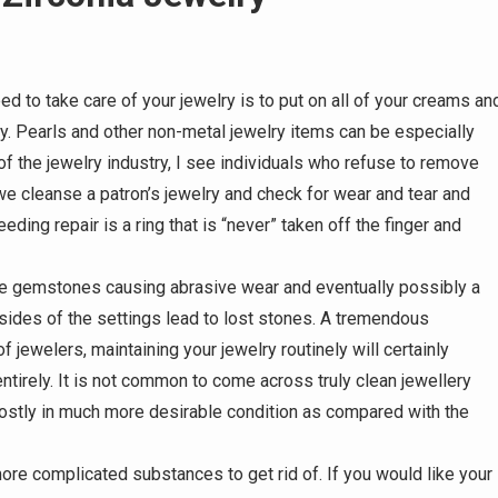
 to take care of your jewelry is to put on all of your creams an
ry. Pearls and other non-metal jewelry items can be especially
y of the jewelry industry, I see individuals who refuse to remove
e cleanse a patron’s jewelry and check for wear and tear and
ing repair is a ring that is “never” taken off the finger and
the gemstones causing abrasive wear and eventually possibly a
ides of the settings lead to lost stones. A tremendous
f jewelers, maintaining your jewelry routinely will certainly
ntirely. It is not common to come across truly clean jewellery
ostly in much more desirable condition as compared with the
ore complicated substances to get rid of. If you would like your