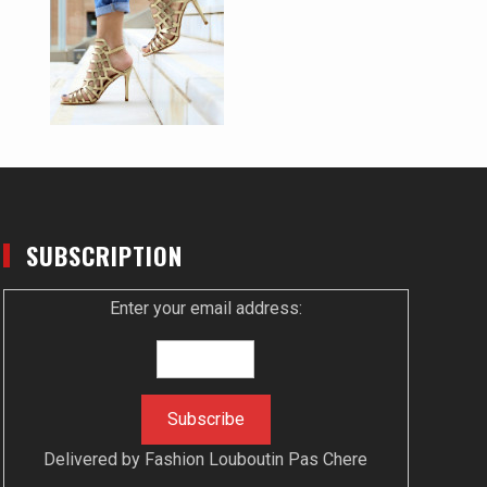
SUBSCRIPTION
Enter your email address:
Delivered by
Fashion Louboutin Pas Chere