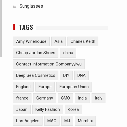
Sunglasses
TAGS
Amy Winehouse
Asia
Charles Keith
Cheap Jordan Shoes
china
Contact Information Companyyiwu
Deep Sea Cosmetics
DIY
DNA
England
Europe
European Union
france
Germany
GMO
India
Italy
Japan
Kelly Fashion
Korea
Los Angeles
MAC
MJ
Mumbai