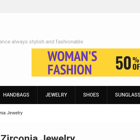
Adidas Shoes Price More Or Less With Quality
ance always stylish and fashionable
HANDBAGS
JEWELRY
SHOES
SUNGLAS
nia Jewelry
Zirconia Jewelry