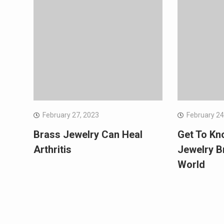
February 27, 2023
February 24
Brass Jewelry Can Heal
Get To Kn
Arthritis
Jewelry B
World