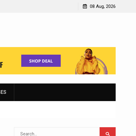
Shopping for Women’s Running Shoes
08 Aug, 2026
SES
Search