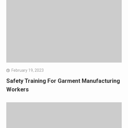
February 19, 2023
Safety Training For Garment Manufacturing
Workers