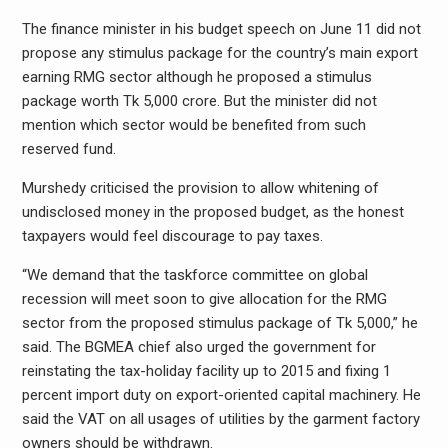
The finance minister in his budget speech on June 11 did not
propose any stimulus package for the country’s main export
earning RMG sector although he proposed a stimulus
package worth Tk 5,000 crore. But the minister did not
mention which sector would be benefited from such
reserved fund.
Murshedy criticised the provision to allow whitening of
undisclosed money in the proposed budget, as the honest
taxpayers would feel discourage to pay taxes.
“We demand that the taskforce committee on global
recession will meet soon to give allocation for the RMG
sector from the proposed stimulus package of Tk 5,000,” he
said. The BGMEA chief also urged the government for
reinstating the tax-holiday facility up to 2015 and fixing 1
percent import duty on export-oriented capital machinery. He
said the VAT on all usages of utilities by the garment factory
owners should be withdrawn.