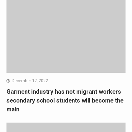
December 12, 2022
Garment industry has not migrant workers
secondary school students will become the
main