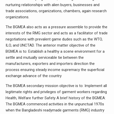
nurturing relationships with alien buyers, businesses and
trade associations, organizations, chambers, again research
organizations.
The BGMEA also acts as a pressure assemble to provide the
interests of the RMG sector and acts as a facilitator of trade
negotiations with prevalent game dudes such as the WTO,
ILO, and UNCTAD. The anterior matter objective of the
BGMEA is to: Establish a healthy a scene environment for a
settle and mutually serviceable tie between the
manufacturers, exporters and importers direction the
process ensuring steady income supremacy the superficial
exchange advance of the country
The BGMEA secondary mission objective is to: Implement all
legitimate rights and privileges of garment workers regarding
Health, Welfare further Safety A brief history of the BGMEA:
The BGMEA commenced activities in the unpunctual 1970s
when the Bangladeshi readymade garments (RMG) industry