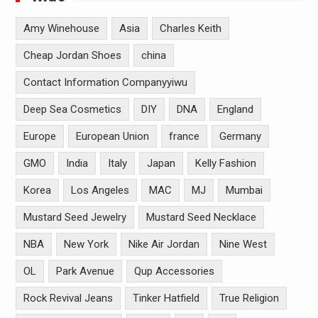
Amy Winehouse
Asia
Charles Keith
Cheap Jordan Shoes
china
Contact Information Companyyiwu
Deep Sea Cosmetics
DIY
DNA
England
Europe
European Union
france
Germany
GMO
India
Italy
Japan
Kelly Fashion
Korea
Los Angeles
MAC
MJ
Mumbai
Mustard Seed Jewelry
Mustard Seed Necklace
NBA
New York
Nike Air Jordan
Nine West
OL
Park Avenue
Qup Accessories
Rock Revival Jeans
Tinker Hatfield
True Religion