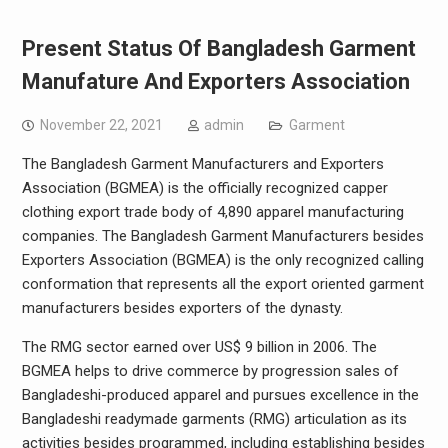
Present Status Of Bangladesh Garment
Manufature And Exporters Association
November 22, 2021
admin
Garment
The Bangladesh Garment Manufacturers and Exporters
Association (BGMEA) is the officially recognized capper
clothing export trade body of 4,890 apparel manufacturing
companies. The Bangladesh Garment Manufacturers besides
Exporters Association (BGMEA) is the only recognized calling
conformation that represents all the export oriented garment
manufacturers besides exporters of the dynasty.
The RMG sector earned over US$ 9 billion in 2006. The
BGMEA helps to drive commerce by progression sales of
Bangladeshi-produced apparel and pursues excellence in the
Bangladeshi readymade garments (RMG) articulation as its
activities besides programmed, including establishing besides