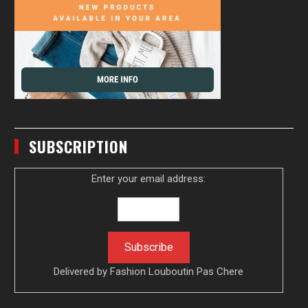
SUBSCRIPTION
Enter your email address:
Delivered by
Fashion Louboutin Pas Chere