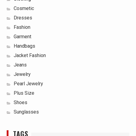
Cosmetic
Dresses
Fashion
Garment
Handbags
Jacket Fashion
Jeans
Jewelry
Pearl Jewelry
Plus Size
Shoes
Sunglasses
TAGS