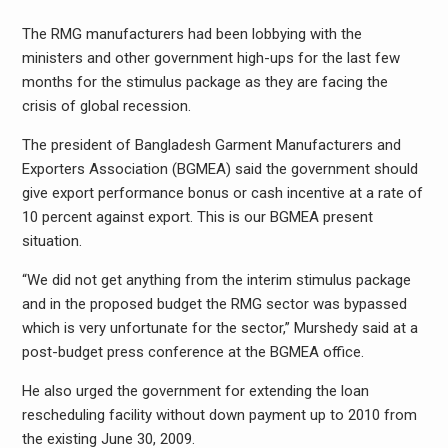
The RMG manufacturers had been lobbying with the
ministers and other government high-ups for the last few
months for the stimulus package as they are facing the
crisis of global recession.
The president of Bangladesh Garment Manufacturers and
Exporters Association (BGMEA) said the government should
give export performance bonus or cash incentive at a rate of
10 percent against export. This is our BGMEA present
situation.
“We did not get anything from the interim stimulus package
and in the proposed budget the RMG sector was bypassed
which is very unfortunate for the sector,” Murshedy said at a
post-budget press conference at the BGMEA office.
He also urged the government for extending the loan
rescheduling facility without down payment up to 2010 from
the existing June 30, 2009.