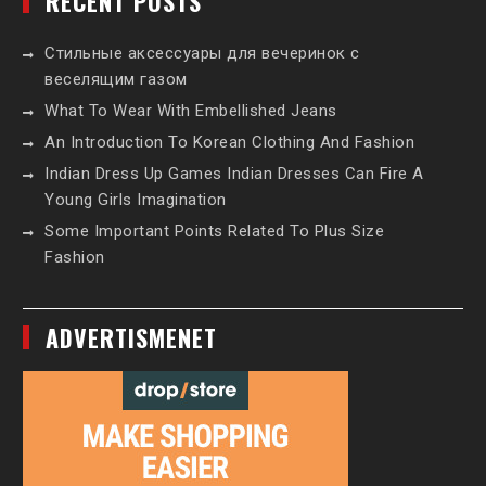
RECENT POSTS
Стильные аксессуары для вечеринок с
веселящим газом
What To Wear With Embellished Jeans
An Introduction To Korean Clothing And Fashion
Indian Dress Up Games Indian Dresses Can Fire A
Young Girls Imagination
Some Important Points Related To Plus Size
Fashion
ADVERTISMENET