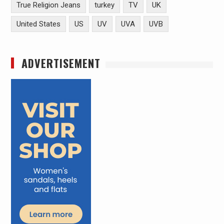
True Religion Jeans
turkey
TV
UK
United States
US
UV
UVA
UVB
ADVERTISEMENT