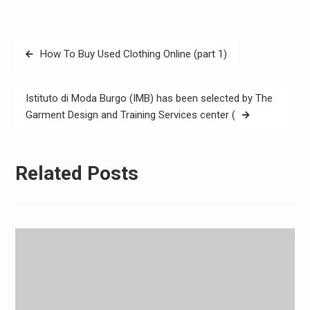
Post
How To Buy Used Clothing Online (part 1)
navigation
Istituto di Moda Burgo (IMB) has been selected by The
Garment Design and Training Services center (
Related Posts