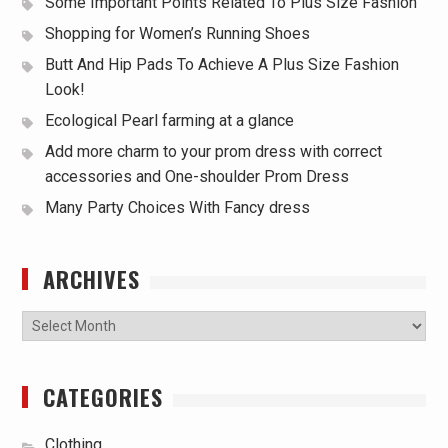
Some Important Points Related To Plus Size Fashion
Shopping for Women’s Running Shoes
Butt And Hip Pads To Achieve A Plus Size Fashion
Look!
Ecological Pearl farming at a glance
Add more charm to your prom dress with correct
accessories and One-shoulder Prom Dress
Many Party Choices With Fancy dress
ARCHIVES
Archives
CATEGORIES
Clothing