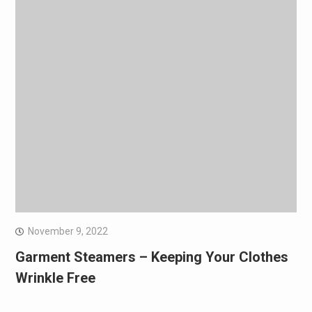
November 9, 2022
Garment Steamers – Keeping Your Clothes
Wrinkle Free