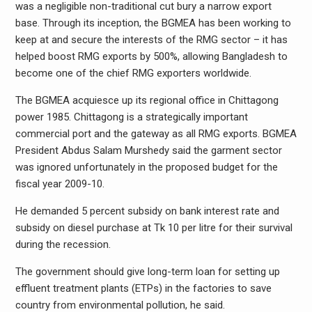
was a negligible non-traditional cut bury a narrow export
base. Through its inception, the BGMEA has been working to
keep at and secure the interests of the RMG sector – it has
helped boost RMG exports by 500%, allowing Bangladesh to
become one of the chief RMG exporters worldwide.
The BGMEA acquiesce up its regional office in Chittagong
power 1985. Chittagong is a strategically important
commercial port and the gateway as all RMG exports. BGMEA
President Abdus Salam Murshedy said the garment sector
was ignored unfortunately in the proposed budget for the
fiscal year 2009-10.
He demanded 5 percent subsidy on bank interest rate and
subsidy on diesel purchase at Tk 10 per litre for their survival
during the recession.
The government should give long-term loan for setting up
effluent treatment plants (ETPs) in the factories to save
country from environmental pollution, he said.