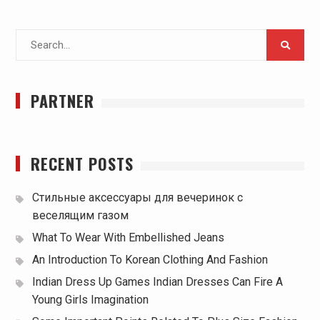
Search
for:
PARTNER
RECENT POSTS
Стильные аксессуары для вечеринок с
веселящим газом
What To Wear With Embellished Jeans
An Introduction To Korean Clothing And Fashion
Indian Dress Up Games Indian Dresses Can Fire A
Young Girls Imagination