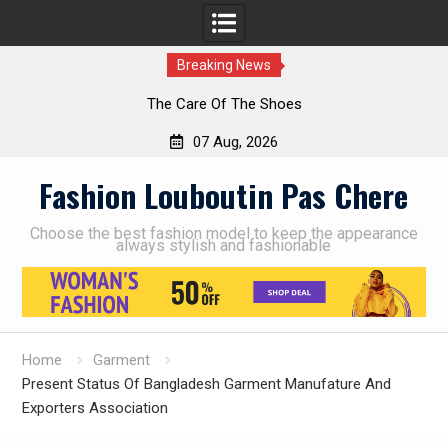
Breaking News
The Care Of The Shoes
07 Aug, 2026
Skip
Fashion Louboutin Pas Chere
to
content
Choose the best fashion model to keep the appearance
always stylish and fashionable
Home
Garment
Present Status Of Bangladesh Garment Manufature And
Exporters Association