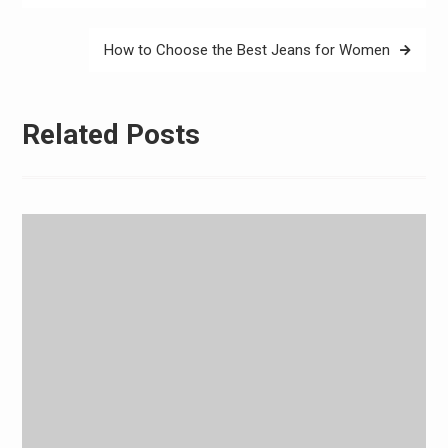
How to Choose the Best Jeans for Women
Related Posts