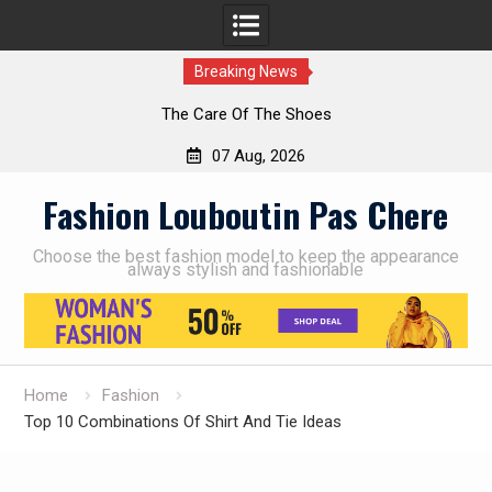
Breaking News
The Care Of The Shoes
07 Aug, 2026
Skip
Fashion Louboutin Pas Chere
to
content
Choose the best fashion model to keep the appearance
always stylish and fashionable
Home
Fashion
Top 10 Combinations Of Shirt And Tie Ideas