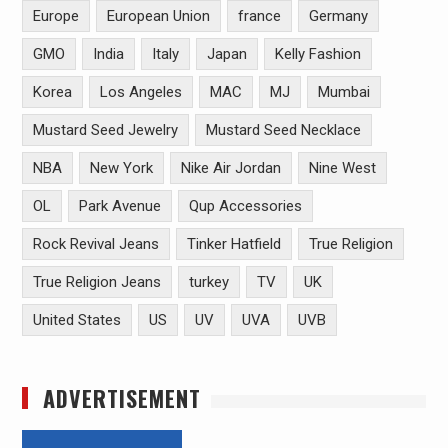
Europe
European Union
france
Germany
GMO
India
Italy
Japan
Kelly Fashion
Korea
Los Angeles
MAC
MJ
Mumbai
Mustard Seed Jewelry
Mustard Seed Necklace
NBA
New York
Nike Air Jordan
Nine West
OL
Park Avenue
Qup Accessories
Rock Revival Jeans
Tinker Hatfield
True Religion
True Religion Jeans
turkey
TV
UK
United States
US
UV
UVA
UVB
ADVERTISEMENT