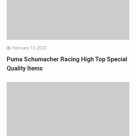
February 13, 2023
Puma Schumacher Racing High Top Special
Quality Items