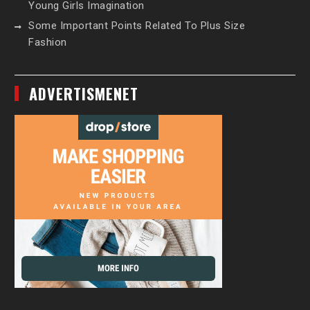
Young Girls Imagination
Some Important Points Related To Plus Size
Fashion
ADVERTISMENET