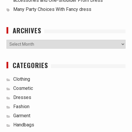
accessories and One-shoulder Prom Dress
Many Party Choices With Fancy dress
ARCHIVES
Archives
CATEGORIES
Clothing
Cosmetic
Dresses
Fashion
Garment
Handbags