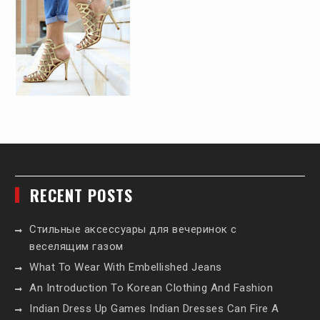
RECENT POSTS
Стильные аксессуары для вечеринок с
веселящим газом
What To Wear With Embellished Jeans
An Introduction To Korean Clothing And Fashion
Indian Dress Up Games Indian Dresses Can Fire A