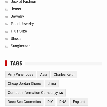
Jacket Fashion
Jeans
Jewelry
Pearl Jewelry
Plus Size
Shoes
Sunglasses
TAGS
Amy Winehouse
Asia
Charles Keith
Cheap Jordan Shoes
china
Contact Information Companyyiwu
Deep Sea Cosmetics
DIY
DNA
England