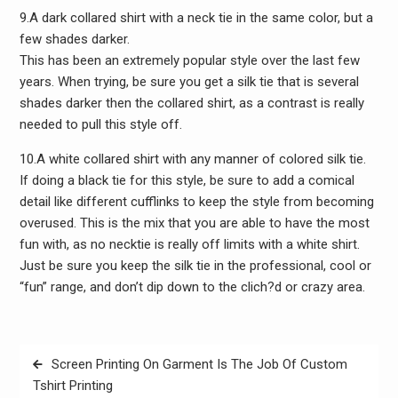
9.A dark collared shirt with a neck tie in the same color, but a
few shades darker.
This has been an extremely popular style over the last few
years. When trying, be sure you get a silk tie that is several
shades darker then the collared shirt, as a contrast is really
needed to pull this style off.
10.A white collared shirt with any manner of colored silk tie.
If doing a black tie for this style, be sure to add a comical
detail like different cufflinks to keep the style from becoming
overused. This is the mix that you are able to have the most
fun with, as no necktie is really off limits with a white shirt.
Just be sure you keep the silk tie in the professional, cool or
“fun” range, and don’t dip down to the clich?d or crazy area.
Post
Screen Printing On Garment Is The Job Of Custom
navigation
Tshirt Printing