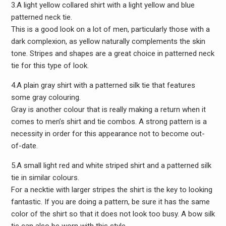
3.A light yellow collared shirt with a light yellow and blue
patterned neck tie.
This is a good look on a lot of men, particularly those with a
dark complexion, as yellow naturally complements the skin
tone. Stripes and shapes are a great choice in patterned neck
tie for this type of look.
4.A plain gray shirt with a patterned silk tie that features
some gray colouring.
Gray is another colour that is really making a return when it
comes to men’s shirt and tie combos. A strong pattern is a
necessity in order for this appearance not to become out-
of-date.
5.A small light red and white striped shirt and a patterned silk
tie in similar colours.
For a necktie with larger stripes the shirt is the key to looking
fantastic. If you are doing a pattern, be sure it has the same
color of the shirt so that it does not look too busy. A bow silk