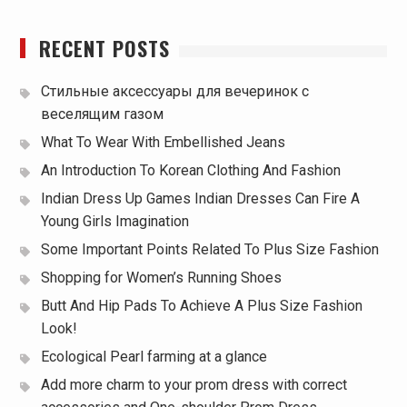
RECENT POSTS
Стильные аксессуары для вечеринок с
веселящим газом
What To Wear With Embellished Jeans
An Introduction To Korean Clothing And Fashion
Indian Dress Up Games Indian Dresses Can Fire A
Young Girls Imagination
Some Important Points Related To Plus Size Fashion
Shopping for Women’s Running Shoes
Butt And Hip Pads To Achieve A Plus Size Fashion
Look!
Ecological Pearl farming at a glance
Add more charm to your prom dress with correct