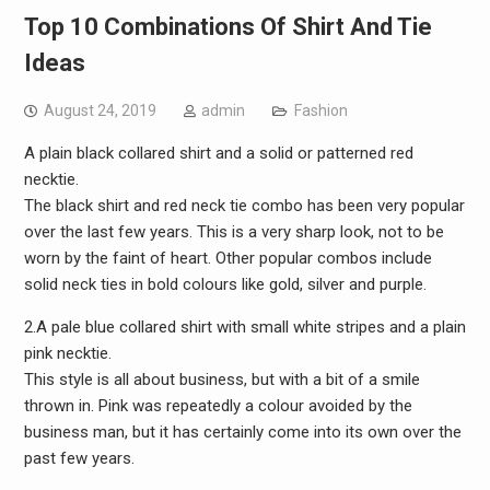
Top 10 Combinations Of Shirt And Tie
Ideas
August 24, 2019
admin
Fashion
A plain black collared shirt and a solid or patterned red
necktie.
The black shirt and red neck tie combo has been very popular
over the last few years. This is a very sharp look, not to be
worn by the faint of heart. Other popular combos include
solid neck ties in bold colours like gold, silver and purple.
2.A pale blue collared shirt with small white stripes and a plain
pink necktie.
This style is all about business, but with a bit of a smile
thrown in. Pink was repeatedly a colour avoided by the
business man, but it has certainly come into its own over the
past few years.