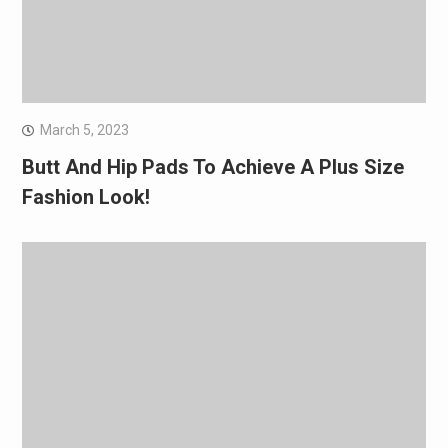
March 5, 2023
Butt And Hip Pads To Achieve A Plus Size
Fashion Look!