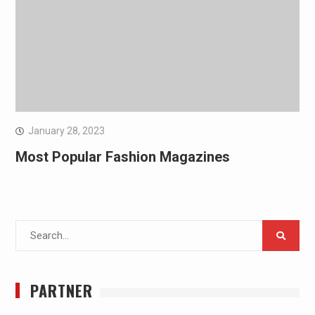
January 28, 2023
Most Popular Fashion Magazines
Search
for:
PARTNER