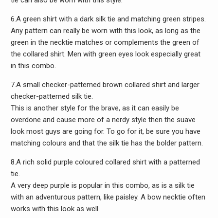
tie can also be worn with this style.
6.A green shirt with a dark silk tie and matching green stripes.
Any pattern can really be worn with this look, as long as the
green in the necktie matches or complements the green of
the collared shirt. Men with green eyes look especially great
in this combo.
7.A small checker-patterned brown collared shirt and larger
checker-patterned silk tie.
This is another style for the brave, as it can easily be
overdone and cause more of a nerdy style then the suave
look most guys are going for. To go for it, be sure you have
matching colours and that the silk tie has the bolder pattern.
8.A rich solid purple coloured collared shirt with a patterned
tie.
A very deep purple is popular in this combo, as is a silk tie
with an adventurous pattern, like paisley. A bow necktie often
works with this look as well.