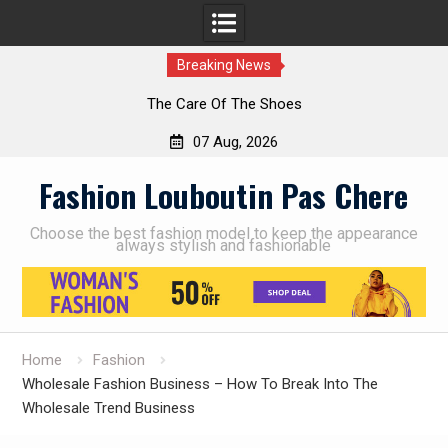
Breaking News
The Care Of The Shoes
07 Aug, 2026
Skip
Fashion Louboutin Pas Chere
to
content
Choose the best fashion model to keep the appearance
always stylish and fashionable
Home
Fashion
Wholesale Fashion Business – How To Break Into The
Wholesale Trend Business