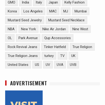
GMO
India
Italy
Japan
Kelly Fashion
Korea
Los Angeles
MAC
MJ
Mumbai
Mustard Seed Jewelry
Mustard Seed Necklace
NBA
New York
Nike Air Jordan
Nine West
OL
Park Avenue
Qup Accessories
Rock Revival Jeans
Tinker Hatfield
True Religion
True Religion Jeans
turkey
TV
UK
United States
US
UV
UVA
UVB
ADVERTISEMENT