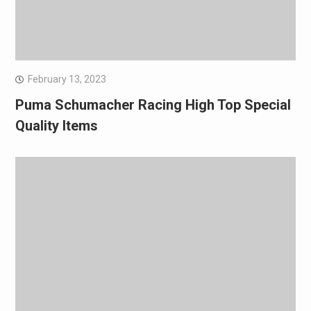
February 13, 2023
Puma Schumacher Racing High Top Special
Quality Items