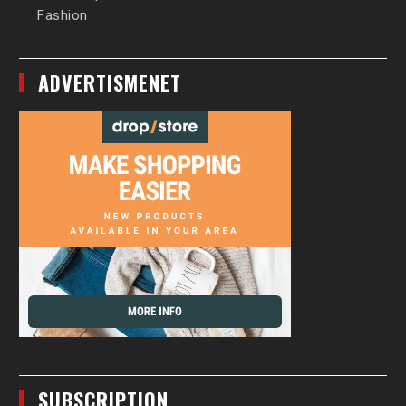
Fashion
ADVERTISMENET
SUBSCRIPTION