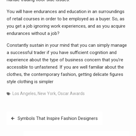
You will have endurances and education in an surroundings
of retail courses in order to be employed as a buyer. So, as
you get a job ignoring work experiences, and as you acquire
endurances without a job?
Constantly sustain in your mind that you can simply manage
a successful trader if you have sufficient cognition and
experience about the type of business concern that you’re
accessible to unfastened. If you are well familiar about the
clothes, the contemporary fashion, getting delicate figures
style clothing is simpler
Los Angeles
,
New York
,
Oscar Awards
Post
Symbols That Inspire Fashion Designers
navigation