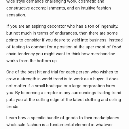
wide style demands challenging work, cosmetic and
constructive accomplishments, and an intuitive fashion
sensation.
If you are an aspiring decorator who has a ton of ingenuity,
but not much in terms of endurances, then there are some
points to consider if you desire to yield into business. Instead
of testing to combat for a position at the uper most of food
chain tendency you might want to think how merchandise
works from the bottom up.
One of the best hit and trial for each person who wishes to
grow a strength in world trend is to work as a buyer. It does
not matter if a small boutique or a large corporation hires
you. By becoming a emptor in any surroundings trading trend
puts you at the cutting edge of the latest clothing and selling
trends.
Learn how a specific bundle of goods to their marketplaces
wholesale fashion is a fundamental element in whatever