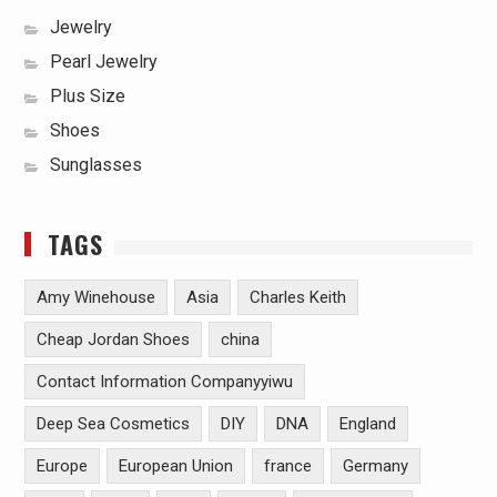
Jewelry
Pearl Jewelry
Plus Size
Shoes
Sunglasses
TAGS
Amy Winehouse
Asia
Charles Keith
Cheap Jordan Shoes
china
Contact Information Companyyiwu
Deep Sea Cosmetics
DIY
DNA
England
Europe
European Union
france
Germany