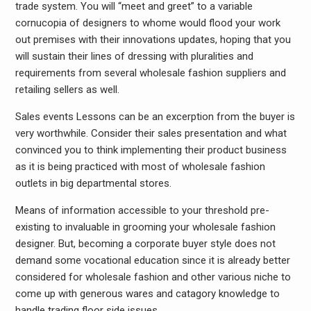
trade system. You will “meet and greet” to a variable
cornucopia of designers to whome would flood your work
out premises with their innovations updates, hoping that you
will sustain their lines of dressing with pluralities and
requirements from several wholesale fashion suppliers and
retailing sellers as well.
Sales events Lessons can be an excerption from the buyer is
very worthwhile. Consider their sales presentation and what
convinced you to think implementing their product business
as it is being practiced with most of wholesale fashion
outlets in big departmental stores.
Means of information accessible to your threshold pre-
existing to invaluable in grooming your wholesale fashion
designer. But, becoming a corporate buyer style does not
demand some vocational education since it is already better
considered for wholesale fashion and other various niche to
come up with generous wares and catagory knowledge to
handle trading floor side issues.