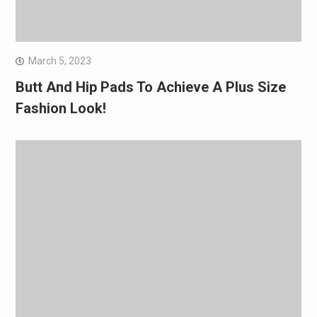
March 5, 2023
Butt And Hip Pads To Achieve A Plus Size
Fashion Look!