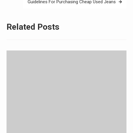
Guidelines For Purchasing Cheap Used Jeans
Related Posts