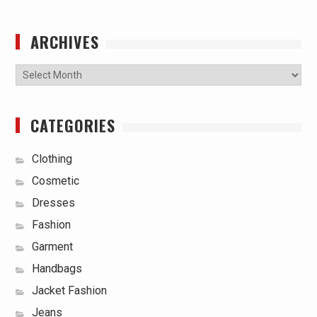
ARCHIVES
Archives
CATEGORIES
Clothing
Cosmetic
Dresses
Fashion
Garment
Handbags
Jacket Fashion
Jeans