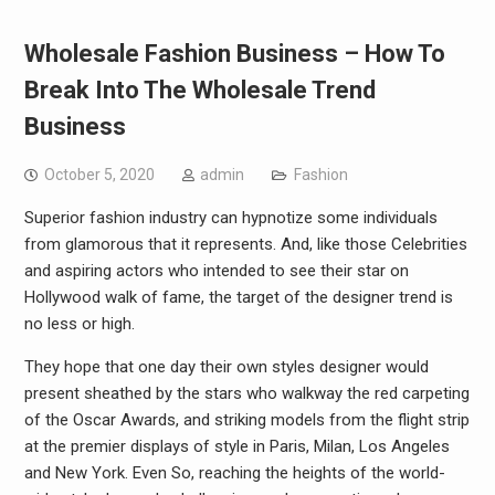
Wholesale Fashion Business – How To
Break Into The Wholesale Trend
Business
October 5, 2020
admin
Fashion
Superior fashion industry can hypnotize some individuals
from glamorous that it represents. And, like those Celebrities
and aspiring actors who intended to see their star on
Hollywood walk of fame, the target of the designer trend is
no less or high.
They hope that one day their own styles designer would
present sheathed by the stars who walkway the red carpeting
of the Oscar Awards, and striking models from the flight strip
at the premier displays of style in Paris, Milan, Los Angeles
and New York. Even So, reaching the heights of the world-