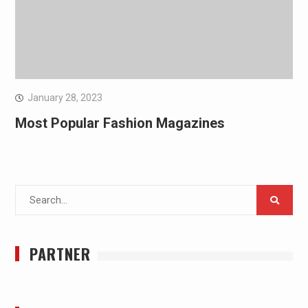
January 28, 2023
Most Popular Fashion Magazines
Search
for:
PARTNER