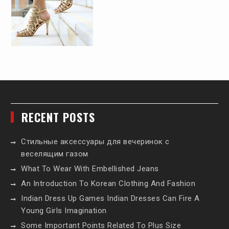
RECENT POSTS
Стильные аксессуары для вечеринок с
веселящим газом
What To Wear With Embellished Jeans
An Introduction To Korean Clothing And Fashion
Indian Dress Up Games Indian Dresses Can Fire A
Young Girls Imagination
Some Important Points Related To Plus Size