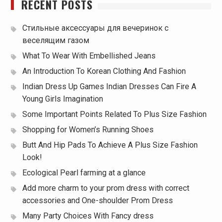
RECENT POSTS
Стильные аксессуары для вечеринок с
веселящим газом
What To Wear With Embellished Jeans
An Introduction To Korean Clothing And Fashion
Indian Dress Up Games Indian Dresses Can Fire A
Young Girls Imagination
Some Important Points Related To Plus Size Fashion
Shopping for Women’s Running Shoes
Butt And Hip Pads To Achieve A Plus Size Fashion
Look!
Ecological Pearl farming at a glance
Add more charm to your prom dress with correct
accessories and One-shoulder Prom Dress
Many Party Choices With Fancy dress